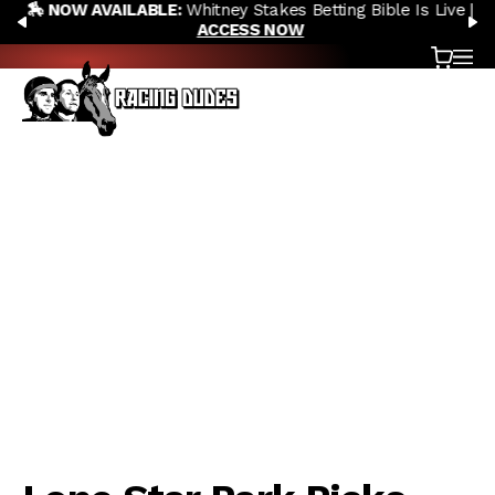
🏇 NOW AVAILABLE:
Whitney Stakes Betting Bible Is Live |
Skip to content
PREVIOUS
N
ACCESS NOW
CL
Cart
OP