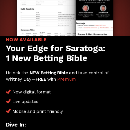
NOW AVAILABLE
Your Edge for Saratoga:
1 New Betting Bible
Unlock the
NEW Betting Bible
and take control of
Whitney Day—
FREE
with
Premium
!
New digital format
Live updates
Mobile and print friendly
Dive In: