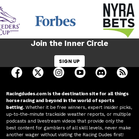
Join the Inner Circle
SIGN UP
open Racing Dudes on facebook in a new tab
open Racing Dudes on twitter in a new tab
open Racing Dudes on instagram 
open Racing Dudes on y
open Racing Du
Raci
Racingdudes.com is the destination site for all things
horse racing and beyond in the world of sports
betting.
Whether it be free winners, expert insider picks,
up-to-the-minute trackside weather reports, or multiple
podcasts and livestream videos that provide only the
best content for gamblers of all skill levels, never make
another wager without visiting the Racing Dudes first!