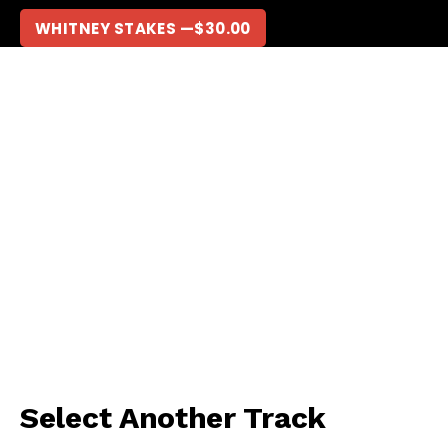
WHITNEY STAKES —
$
30.00
Select Another Track