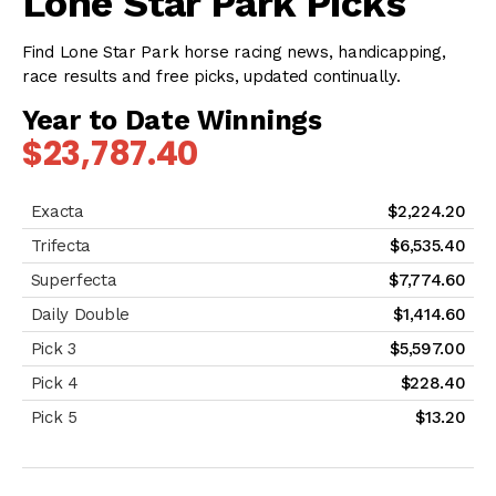
Lone Star Park Picks
Find Lone Star Park horse racing news, handicapping,
race results and free picks, updated continually.
Year to Date Winnings
$23,787.40
$2,224.20
$6,535.40
$7,774.60
$1,414.60
$5,597.00
$228.40
$13.20