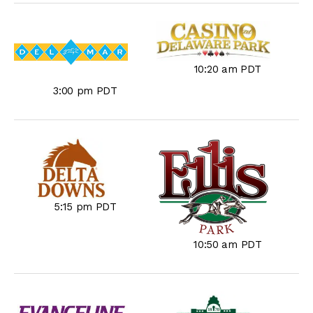
10:20 am PDT
3:00 pm PDT
5:15 pm PDT
10:50 am PDT