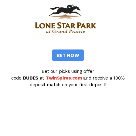
BET NOW
Bet our picks using offer
code
DUDES
at
TwinSpires.com
and receive a 100%
deposit match on your first deposit!