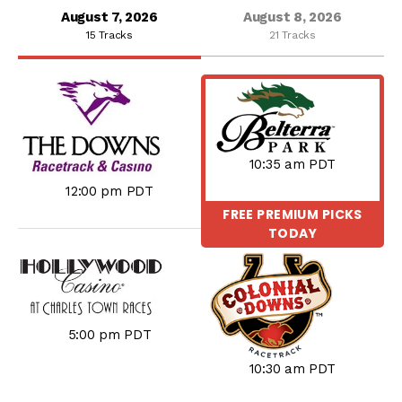
August 7, 2026
August 8, 2026
15 Tracks
21 Tracks
10:35 am PDT
12:00 pm PDT
FREE PREMIUM PICKS
TODAY
5:00 pm PDT
10:30 am PDT