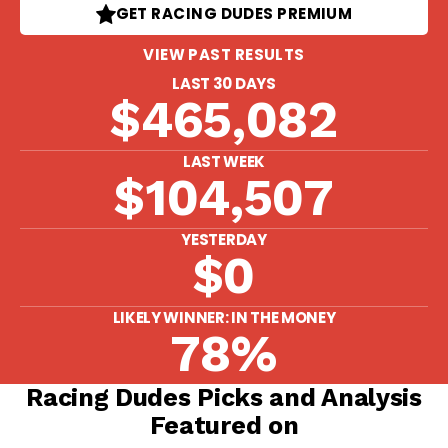
GET RACING DUDES PREMIUM
VIEW PAST RESULTS
LAST 30 DAYS
$465,082
LAST WEEK
$104,507
YESTERDAY
$0
LIKELY WINNER: IN THE MONEY
78%
Racing Dudes Picks and Analysis
Featured on