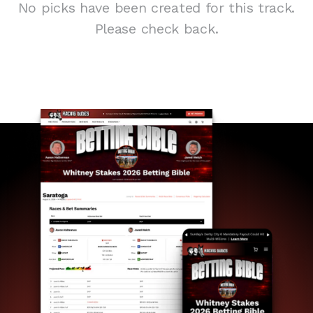
No picks have been created for this track.
Please check back.