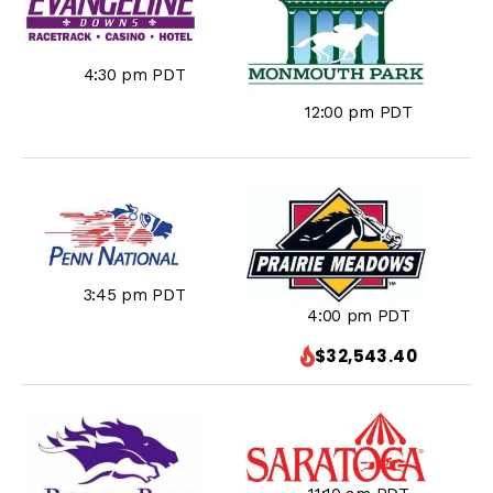
4:30 pm PDT
12:00 pm PDT
3:45 pm PDT
4:00 pm PDT
$32,543.40