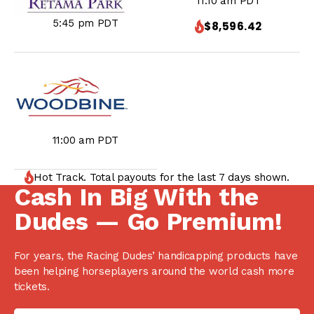
11:10 am PDT
5:45 pm PDT
$8,596.42
11:00 am PDT
Hot Track. Total payouts for the last 7 days shown.
Cash In Big With the
Dudes — Go Premium!
For years, the Racing Dudes’ handicapping products have
been helping horseplayers around the world cash more
tickets.