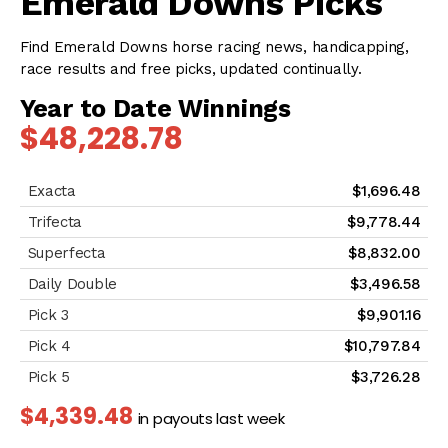
Emerald Downs Picks
Find Emerald Downs horse racing news, handicapping,
race results and free picks, updated continually.
Year to Date Winnings
$48,228.78
$1,696.48
$9,778.44
$8,832.00
$3,496.58
$9,901.16
$10,797.84
$3,726.28
$4,339.48
in payouts last week