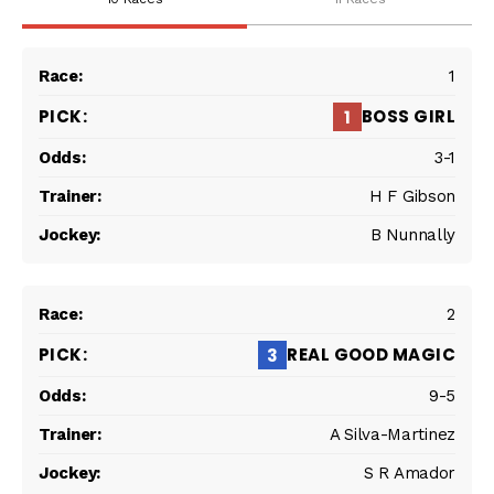
1
BOSS GIRL
1
3-1
H F Gibson
B Nunnally
2
REAL GOOD MAGIC
3
9-5
A Silva-Martinez
S R Amador