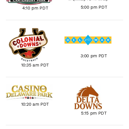
5:00 pm PDT
4:10 pm PDT
3:00 pm PDT
10:35 am PDT
10:20 am PDT
5:15 pm PDT