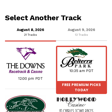
Select Another Track
August 8, 2026
August 9, 2026
21 Tracks
13 Tracks
10:35 am PDT
12:00 pm PDT
FREE PREMIUM PICKS
TODAY