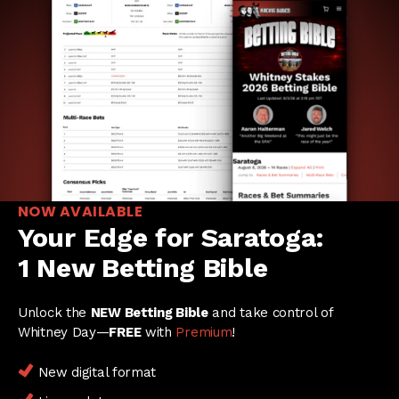
NOW AVAILABLE
Your Edge for Saratoga:
1 New Betting Bible
Unlock the
NEW Betting Bible
and take control of
Whitney Day—
FREE
with
Premium
!
New digital format