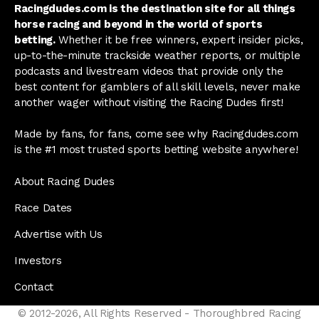
Racingdudes.com is the destination site for all things
horse racing and beyond in the world of sports
betting.
Whether it be free winners, expert insider picks,
up-to-the-minute trackside weather reports, or multiple
podcasts and livestream videos that provide only the
best content for gamblers of all skill levels, never make
another wager without visiting the Racing Dudes first!
Made by fans, for fans, come see why Racingdudes.com
is the #1 most trusted sports betting website anywhere!
About Racing Dudes
Race Dates
Advertise with Us
Investors
Contact
© 2012-2026, All Rights Reserved - Thoroughbred Racing