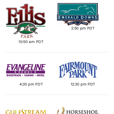
2:50 pm PDT
10:50 am PDT
4:30 pm PDT
12:30 pm PDT