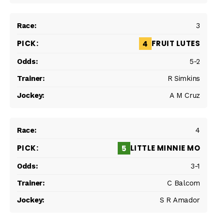
3
FRUIT LUTES
4
5-2
R Simkins
A M Cruz
4
LITTLE MINNIE MO
5
3-1
C Balcom
S R Amador