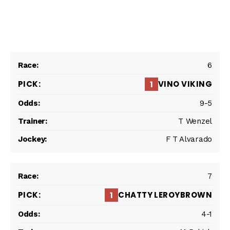
6
VINO VIKING
1
9-5
T Wenzel
F T Alvarado
7
CHATTY LEROYBROWN
1
4-1