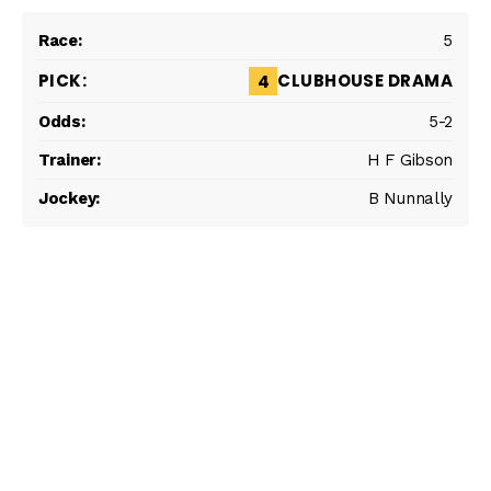
5
CLUBHOUSE DRAMA
4
5-2
H F Gibson
B Nunnally