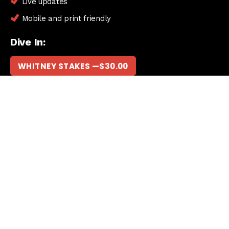
Live updates
Mobile and print friendly
Dive In:
WHITNEY STAKES —
$
30.00