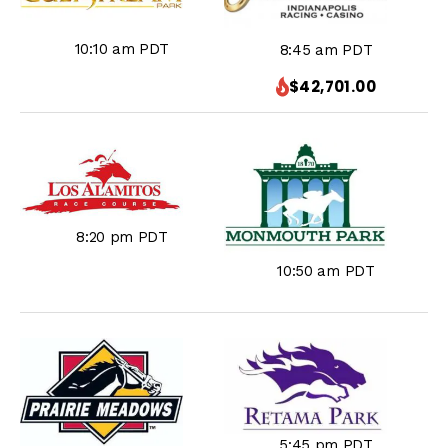
10:10 am PDT
8:45 am PDT
$42,701.00
8:20 pm PDT
10:50 am PDT
5:45 pm PDT