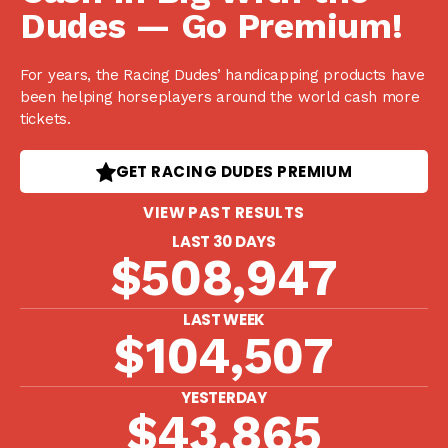
Dudes — Go Premium!
For years, the Racing Dudes’ handicapping products have
been helping horseplayers around the world cash more
tickets.
GET RACING DUDES PREMIUM
VIEW PAST RESULTS
LAST 30 DAYS
$508,947
LAST WEEK
$104,507
YESTERDAY
$43,865