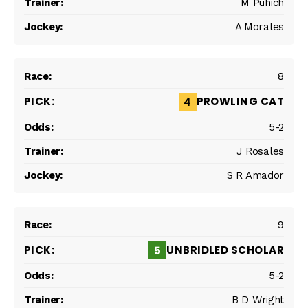
M Puhich
A Morales
8
PROWLING CAT
4
5-2
J Rosales
S R Amador
9
UNBRIDLED SCHOLAR
5
5-2
B D Wright