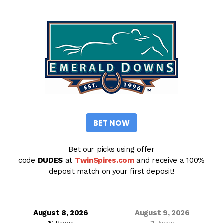
BET NOW
Bet our picks using offer
code
DUDES
at
TwinSpires.com
and receive a 100%
deposit match on your first deposit!
August 8, 2026
August 9, 2026
10 Races
11 Races