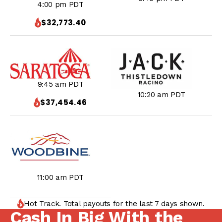
4:00 pm PDT
$32,773.40
9:45 am PDT
10:20 am PDT
$37,454.46
11:00 am PDT
Hot Track. Total payouts for the last 7 days shown.
Cash In Big With the