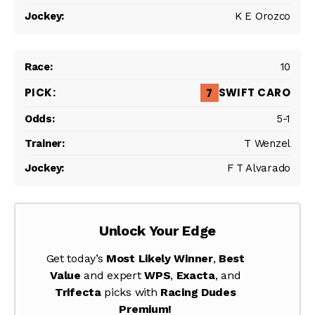
K E Orozco
10
SWIFT CARO
7
5-1
T Wenzel
F T Alvarado
Unlock Your Edge
Get today’s
Most Likely Winner
,
Best
Value
and expert
WPS
,
Exacta
, and
Trifecta
picks with
Racing Dudes
Premium!