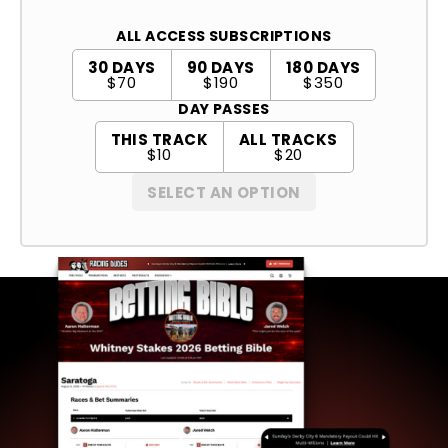
ALL ACCESS SUBSCRIPTIONS
30 DAYS
90 DAYS
180 DAYS
$70
$190
$350
DAY PASSES
THIS TRACK
ALL TRACKS
$10
$20
SELECT AN OPTION