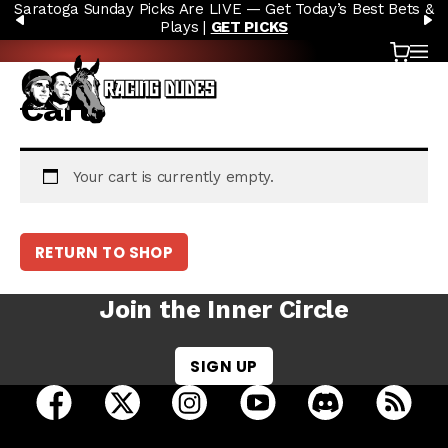
Saratoga Sunday Picks Are LIVE — Get Today’s Best Bets &
Skip to content
PREVIOUS
N
Plays |
GET PICKS
Cart
OP
Cart
Your cart is currently empty.
RETURN TO SHOP
Join the Inner Circle
SIGN UP
open Racing Dudes on facebook in a new tab
open Racing Dudes on twitter in a new tab
open Racing Dudes on instagram 
open Racing Dudes on y
open Racing Du
Raci