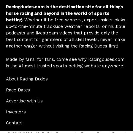
Racingdudes.com is the destination site for all things
horse racing and beyond in the world of sports
betting.
Whether it be free winners, expert insider picks,
up-to-the-minute trackside weather reports, or multiple
podcasts and livestream videos that provide only the
best content for gamblers of all skill levels, never make
another wager without visiting the Racing Dudes first!
Made by fans, for fans, come see why Racingdudes.com
is the #1 most trusted sports betting website anywhere!
About Racing Dudes
Race Dates
Advertise with Us
Investors
Contact