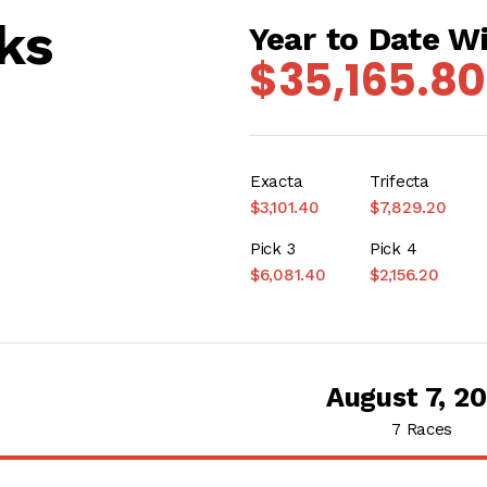
ks
Year to Date W
$35,165.80
Exacta
Trifecta
$3,101.40
$7,829.20
Pick 3
Pick 4
$6,081.40
$2,156.20
August 7, 2
7 Races