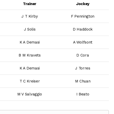
Trainer
Jockey
J T Kirby
F Pennington
J Solis
D Haddock
K A Demasi
A Wolfsont
B M Kravets
D Cora
K A Demasi
J Torres
T C Kreiser
M Chuan
M V Salvaggio
I Beato