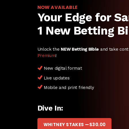
NOW AVAILABLE
Your Edge for Sa
1 New Betting Bi
Unlock the
NEW Betting Bible
and take cont
Premium
!
New digital format
Live updates
Mobile and print friendly
Dive In:
WHITNEY STAKES —
$
30.00