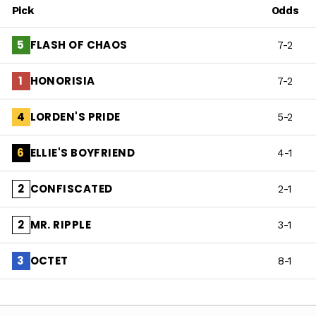
Pick
Odds
FLASH OF CHAOS
5
7-2
HONORISIA
1
7-2
LORDEN'S PRIDE
4
5-2
ELLIE'S BOYFRIEND
6
4-1
CONFISCATED
2
2-1
MR. RIPPLE
2
3-1
OCTET
3
8-1