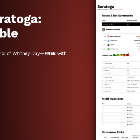
ratoga:
ble
rol of Whitney Day—
FREE
with