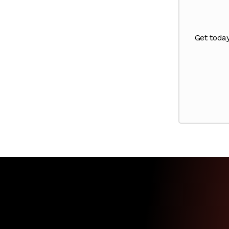
Get toda