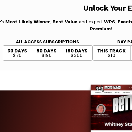
Unlock Your 
y’s
Most Likely Winner
,
Best Value
and expert
WPS
,
Exact
Premium!
ALL ACCESS SUBSCRIPTIONS
DAY P
30 DAYS
90 DAYS
180 DAYS
THIS TRACK
$70
$190
$350
$10