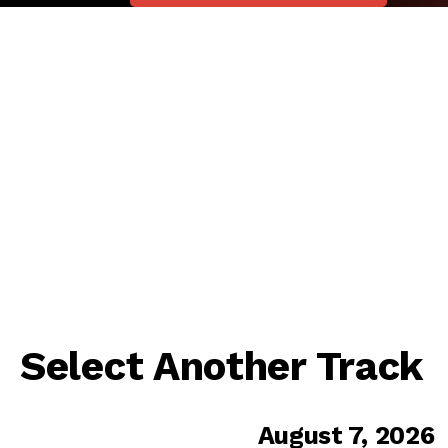
Select Another Track
August 7, 2026