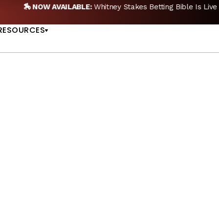
🏇 NOW AVAILABLE:
Whitney Stakes Betting Bible Is Live |
A
US
RESOURCES