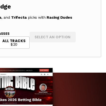
Edge
a
, and
Trifecta
picks with
Racing Dudes
ASSES
SELECT AN OPTION
ALL TRACKS
$20