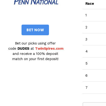
Race
1
2
BET NOW
3
Bet our picks using offer
code
DUDES
at
TwinSpires.com
4
and receive a 100% deposit
match on your first deposit!
5
6
7