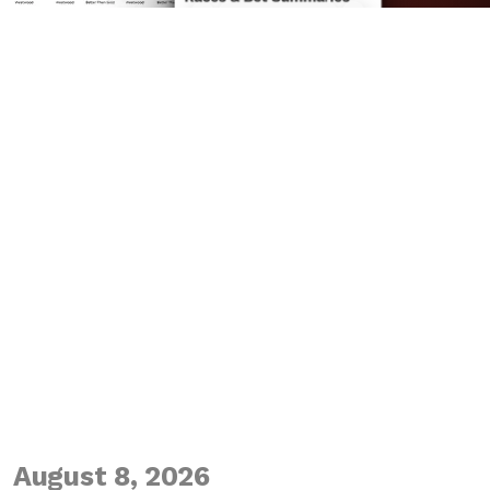
August 8, 2026