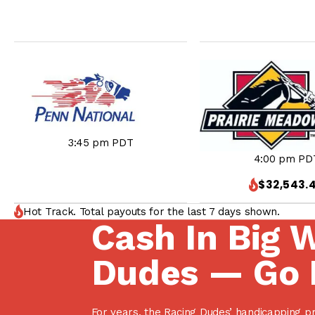
3:45 pm PDT
4:00 pm PD
$32,543.
Hot Track. Total payouts for the last 7 days shown.
Cash In Big 
Dudes — Go 
For years, the Racing Dudes’ handicapping p