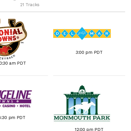
21 Tracks
3:00 pm PDT
10:30 am PDT
4:30 pm PDT
12:00 pm PDT