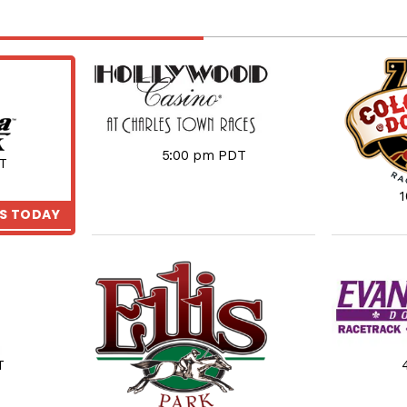
5:00 pm PDT
T
KS TODAY
T