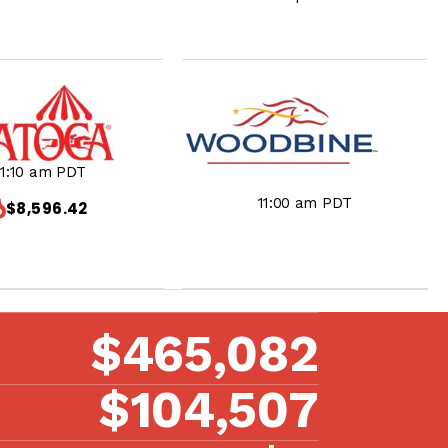
11:10 am PDT
11:00 am PDT
$8,596.42
$465,082
$104,507