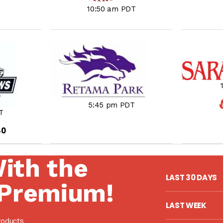
10:50 am PDT
5:45 pm PDT
T
40
With the
LAST 30 DAYS
Premium!
LAST WEEK
roducts