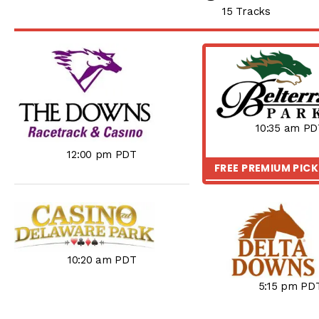
15 Tracks
10:35 am PD
12:00 pm PDT
FREE PREMIUM PIC
10:20 am PDT
5:15 pm PD