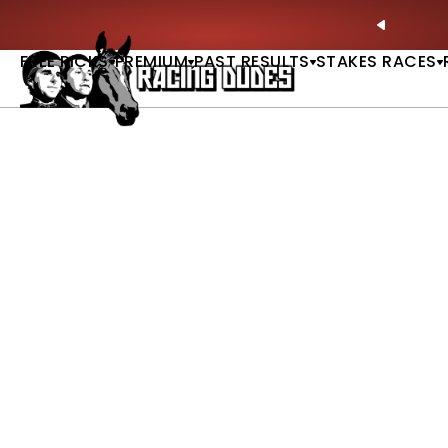
Skip to content
ll of Fame & Saratoga Oaks Included |
GET PICKS
PREVIO
FREE PICKS
PREMIUM
PAST RESULTS
STAKES RACES