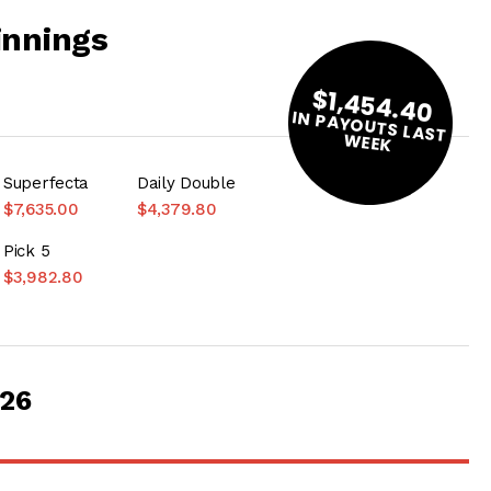
innings
$1,454.40
IN PAYOUTS LAST
W
EEK
Superfecta
Daily Double
$7,635.00
$4,379.80
Pick 5
$3,982.80
026