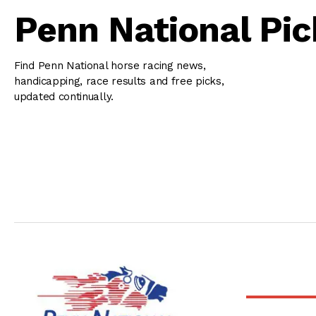
Penn National Pic
Find Penn National horse racing news,
handicapping, race results and free picks,
updated continually.