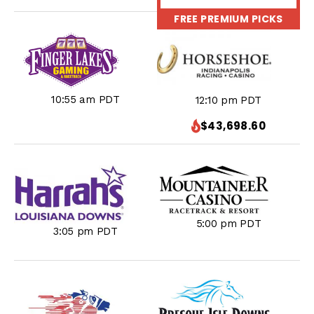
FREE PREMIUM PICKS
TODAY
10:55 am PDT
12:10 pm PDT
$43,698.60
5:00 pm PDT
3:05 pm PDT