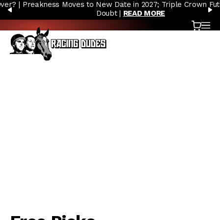
Preakness Moves to New Date in 2027; Triple Crown Future in
Skip to content
PREVIOUS
N
Doubt |
READ MORE
CL
Cart
OP