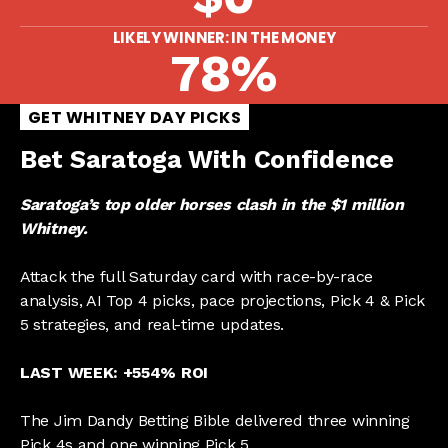
LIKELY WINNER: IN THE MONEY
78%
GET WHITNEY DAY PICKS
Bet Saratoga With Confidence
Saratoga’s top older horses clash in the $1 million
Whitney.
Attack the full Saturday card with race-by-race
analysis, AI Top 4 picks, pace projections, Pick 4 & Pick
5 strategies, and real-time updates.
LAST WEEK: +554% ROI
The Jim Dandy Betting Bible delivered three winning
Pick 4s and one winning Pick 5.