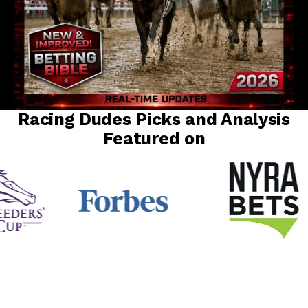
Racing Dudes Picks and Analysis
Featured on