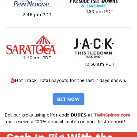
1:30 pm PDT
3:45 pm PDT
11:10 am PDT
10:50 am PDT
Hot Track. Total payouts for the last 7 days shown.
BET NOW
Bet our picks using offer code
DUDES
at
TwinSpires.com
and receive a 100% deposit match on your first deposit!