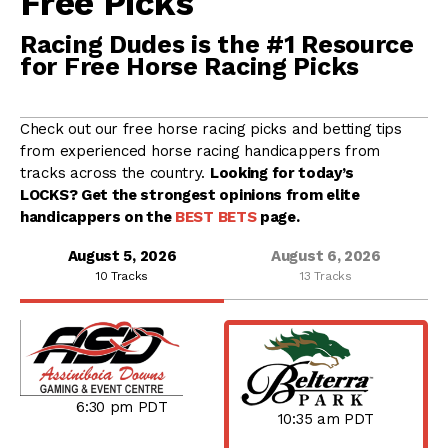
Free Picks
Racing Dudes is the #1 Resource
for Free Horse Racing Picks
Check out our free horse racing picks and betting tips
from experienced horse racing handicappers from
tracks across the country.
Looking for today’s
LOCKS? Get the strongest opinions from elite
handicappers on the
BEST BETS
page.
August 5, 2026
August 6, 2026
10 Tracks
13 Tracks
6:30 pm PDT
10:35 am PDT