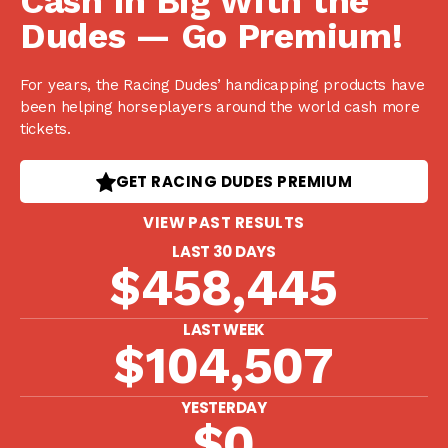
Cash In Big With the
Dudes — Go Premium!
For years, the Racing Dudes’ handicapping products have
been helping horseplayers around the world cash more
tickets.
GET RACING DUDES PREMIUM
VIEW PAST RESULTS
LAST 30 DAYS
$458,445
LAST WEEK
$104,507
YESTERDAY
$0