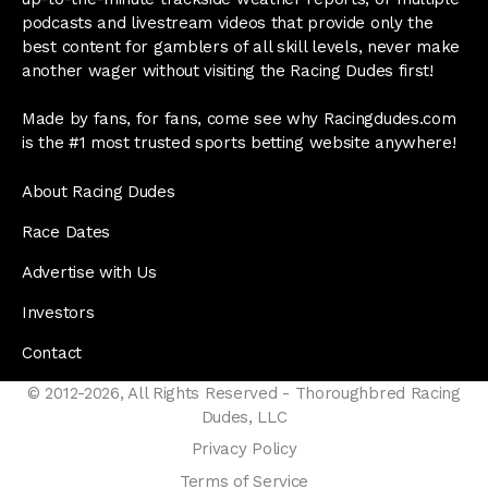
podcasts and livestream videos that provide only the
best content for gamblers of all skill levels, never make
another wager without visiting the Racing Dudes first!
Made by fans, for fans, come see why Racingdudes.com
is the #1 most trusted sports betting website anywhere!
About Racing Dudes
Race Dates
Advertise with Us
Investors
Contact
© 2012-2026, All Rights Reserved - Thoroughbred Racing
Dudes, LLC
Privacy Policy
Terms of Service