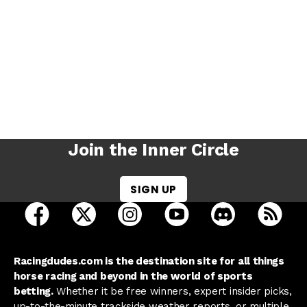
Join the Inner Circle
SIGN UP
open Racing Dudes on facebook in a new tab
open Racing Dudes on twitter in a new tab
open Racing Dudes on instagram 
open Racing Dudes on y
open Racing Du
Raci
Racingdudes.com is the destination site for all things
horse racing and beyond in the world of sports
betting.
Whether it be free winners, expert insider picks,
up-to-the-minute trackside weather reports, or multiple