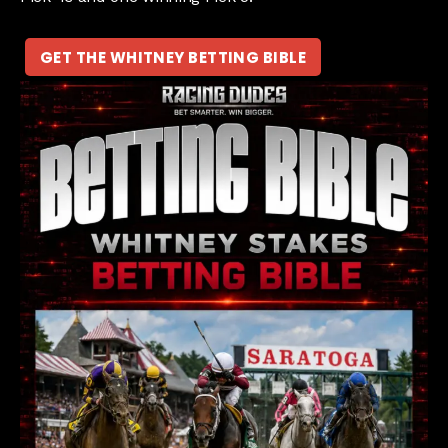
GET THE WHITNEY BETTING BIBLE