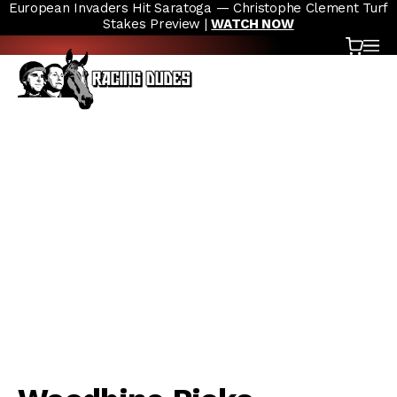
European Invaders Hit Saratoga — Christophe Clement Turf
Skip to content
Stakes Preview |
WATCH NOW
CL
Cart
OP