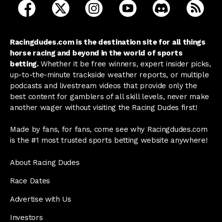
open Racing Dudes on facebook in a new tab
open Racing Dudes on twitter in a new tab
open Racing Dudes on instagram 
open Racing Dudes on y
open Racing Du
Raci
Racingdudes.com is the destination site for all things
horse racing and beyond in the world of sports
betting.
Whether it be free winners, expert insider picks,
up-to-the-minute trackside weather reports, or multiple
podcasts and livestream videos that provide only the
best content for gamblers of all skill levels, never make
another wager without visiting the Racing Dudes first!
Made by fans, for fans, come see why Racingdudes.com
is the #1 most trusted sports betting website anywhere!
About Racing Dudes
Race Dates
Advertise with Us
Investors