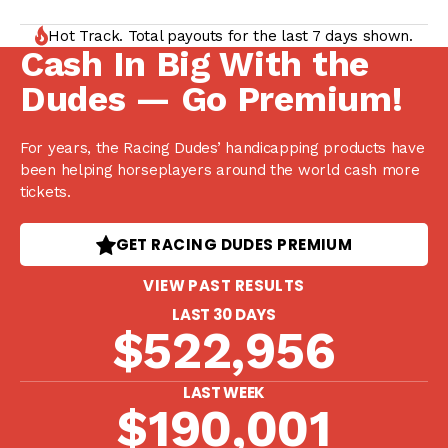
Hot Track. Total payouts for the last 7 days shown.
Cash In Big With the
Dudes — Go Premium!
For years, the Racing Dudes’ handicapping products have
been helping horseplayers around the world cash more
tickets.
GET RACING DUDES PREMIUM
VIEW PAST RESULTS
LAST 30 DAYS
$522,956
LAST WEEK
$190,001