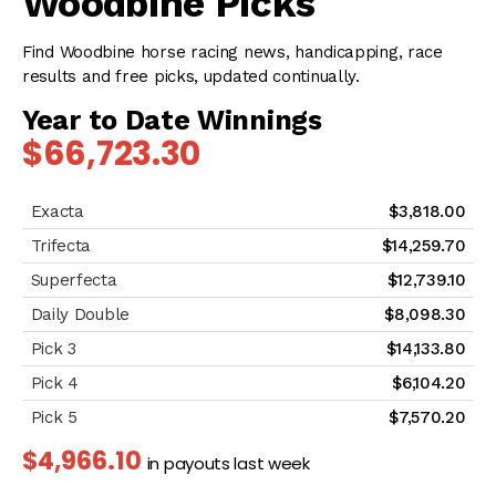
Woodbine Picks
Find Woodbine horse racing news, handicapping, race
results and free picks, updated continually.
Year to Date Winnings
$66,723.30
$3,818.00
$14,259.70
$12,739.10
$8,098.30
$14,133.80
$6,104.20
$7,570.20
$4,966.10
in payouts last week