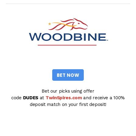
BET NOW
Bet our picks using offer
code
DUDES
at
TwinSpires.com
and receive a 100%
deposit match on your first deposit!