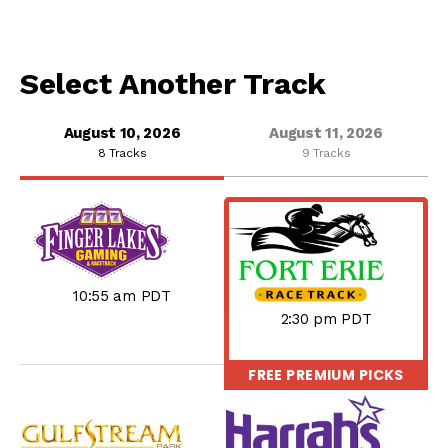
Select Another Track
August 10, 2026
August 11, 2026
8 Tracks
9 Tracks
10:55 am PDT
2:30 pm PDT
FREE PREMIUM PICKS
TODAY