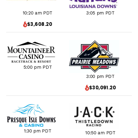
10:20 am PDT
3:05 pm PDT
$3,608.20
5:00 pm PDT
3:00 pm PDT
$30,091.20
1:30 pm PDT
10:50 am PDT