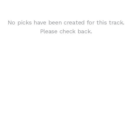
No picks have been created for this track.
Please check back.