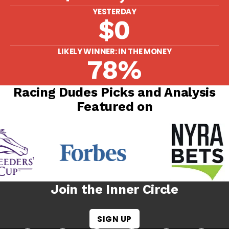
YESTERDAY
$0
LIKELY WINNER: IN THE MONEY
78%
Racing Dudes Picks and Analysis
Featured on
Join the Inner Circle
SIGN UP