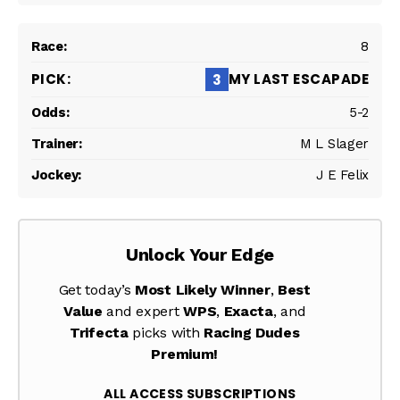
8
MY LAST ESCAPADE
3
5-2
M L Slager
J E Felix
Unlock Your Edge
Get today’s
Most Likely Winner
,
Best
Value
and expert
WPS
,
Exacta
, and
Trifecta
picks with
Racing Dudes
Premium!
ALL ACCESS SUBSCRIPTIONS