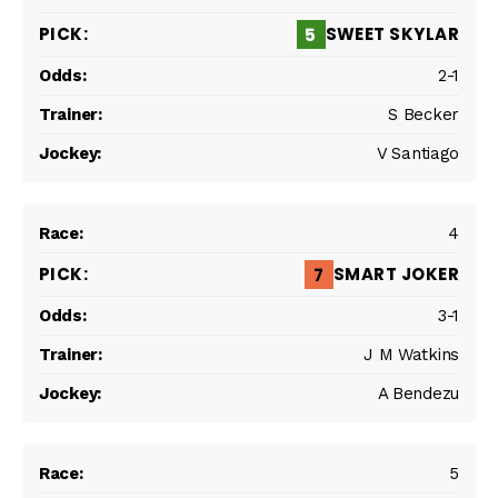
SWEET SKYLAR
5
2-1
S Becker
V Santiago
4
SMART JOKER
7
3-1
J M Watkins
A Bendezu
5