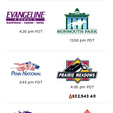
4:30 pm PDT
12:00 pm PDT
3:45 pm PDT
4:00 pm PDT
$32,543.40