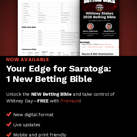
NOW AVAILABLE
Your Edge for Saratoga:
1 New Betting Bible
Unlock the
NEW Betting Bible
and take control of
Whitney Day—
FREE
with
Premium
!
New digital format
Live updates
Mobile and print friendly