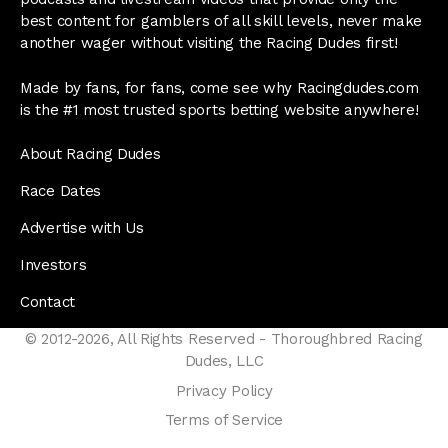
best content for gamblers of all skill levels, never make
another wager without visiting the Racing Dudes first!
Made by fans, for fans, come see why Racingdudes.com
is the #1 most trusted sports betting website anywhere!
About Racing Dudes
Race Dates
Advertise with Us
Investors
Contact
© 2012-2026, All Rights Reserved - Thoroughbred Racing
Dudes, LLC
Privacy Policy
Terms of Service