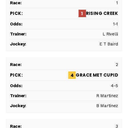
1
RISING CREEK
1
1-1
L Rivelli
E T Baird
2
GRACE MET CUPID
4
4-5
R Martinez
B Martinez
3