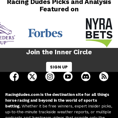
Racing Dudes Picks and Analysis
Featured on
Join the Inner Circle
SIGN UP
open Racing Dudes on facebook in a new tab
open Racing Dudes on twitter in a new tab
open Racing Dudes on instagram 
open Racing Dudes on y
open Racing Du
Raci
Racingdudes.com is the destination site for all things
horse racing and beyond in the world of sports
betting.
Whether it be free winners, expert insider picks,
up-to-the-minute trackside weather reports, or multiple
podcasts and livestream videos that provide only the