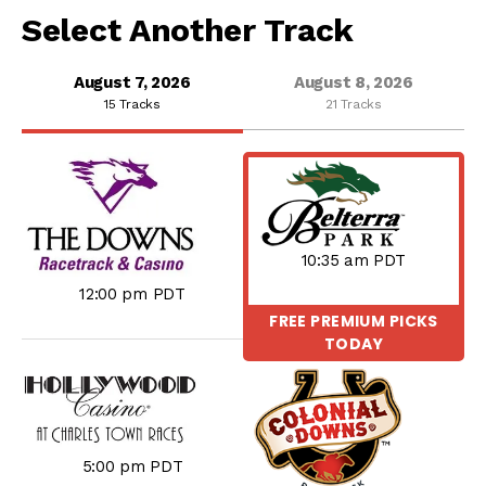
Select Another Track
August 7, 2026
August 8, 2026
15 Tracks
21 Tracks
10:35 am PDT
12:00 pm PDT
FREE PREMIUM PICKS
TODAY
5:00 pm PDT