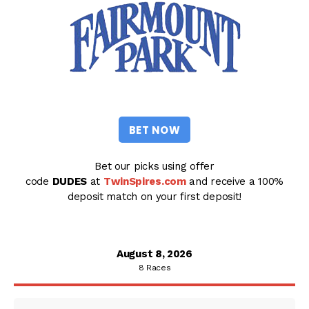
BET NOW
Bet our picks using offer
code
DUDES
at
TwinSpires.com
and receive a 100%
deposit match on your first deposit!
August 8, 2026
8 Races