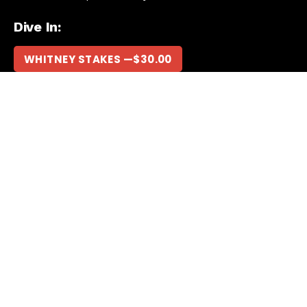
Dive In:
WHITNEY STAKES —
$
30.00