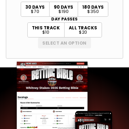
30 DAYS
90 DAYS
180 DAYS
$70
$190
$350
DAY PASSES
THIS TRACK
ALL TRACKS
$10
$20
SELECT AN OPTION