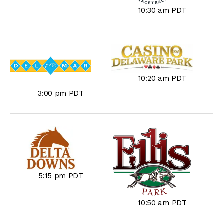
10:30 am PDT
10:20 am PDT
3:00 pm PDT
5:15 pm PDT
10:50 am PDT