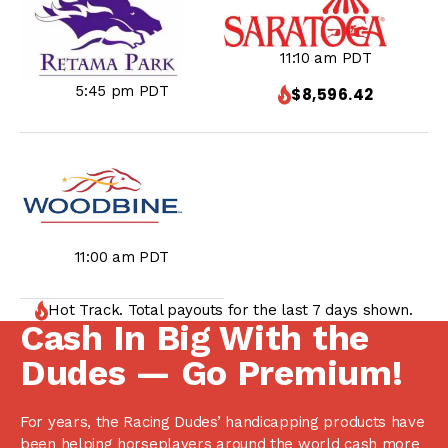
11:10 am PDT
5:45 pm PDT
$8,596.42
11:00 am PDT
Hot Track. Total payouts for the last 7 days shown.
Cash In Big With the
Dudes — Go Premium!
For years, the Racing Dudes’ handicapping products have
been helping horseplayers around the world cash more