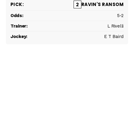
RAVIN'S RANSOM
2
5-2
L Rivelli
E T Baird