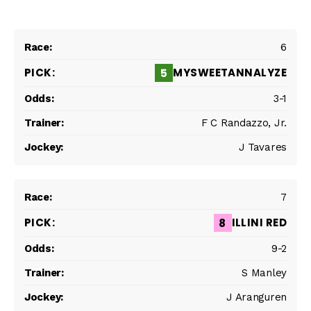
6
MYSWEETANNALYZE
5
3-1
F C Randazzo, Jr.
J Tavares
7
ILLINI RED
8
9-2
S Manley
J Aranguren