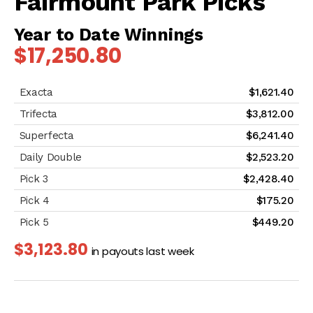
Fairmount Park Picks
Year to Date Winnings
$17,250.80
$1,621.40
$3,812.00
$6,241.40
$2,523.20
$2,428.40
$175.20
$449.20
$3,123.80
in payouts last week