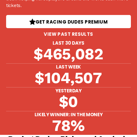
tickets.
GET RACING DUDES PREMIUM
VIEW PAST RESULTS
LAST 30 DAYS
$465,082
LAST WEEK
$104,507
YESTERDAY
$0
LIKELY WINNER: IN THE MONEY
78%