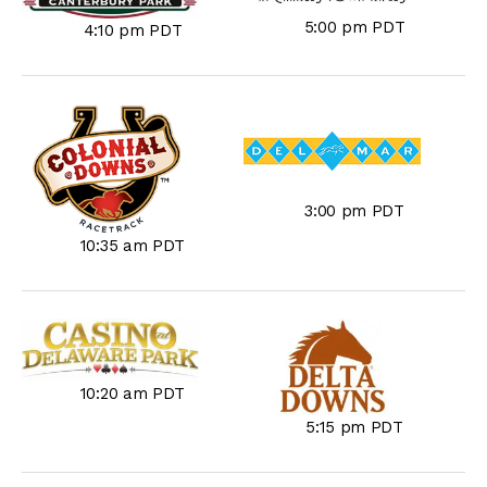
5:00 pm PDT
4:10 pm PDT
3:00 pm PDT
10:35 am PDT
10:20 am PDT
5:15 pm PDT