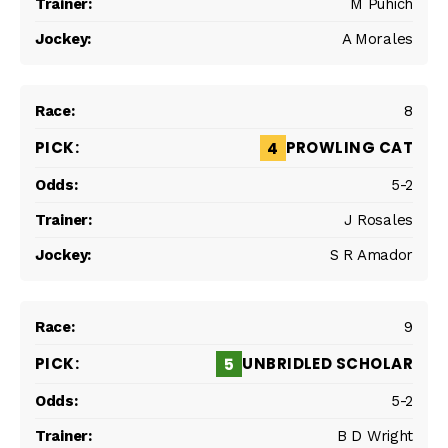
M Puhich
A Morales
8
PROWLING CAT
4
5-2
J Rosales
S R Amador
9
UNBRIDLED SCHOLAR
5
5-2
B D Wright