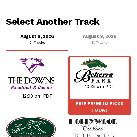
Select Another Track
August 8, 2026
August 9, 2026
21 Tracks
13 Tracks
10:35 am PDT
12:00 pm PDT
FREE PREMIUM PICKS
TODAY