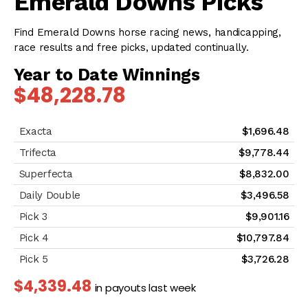
Emerald Downs Picks
Find Emerald Downs horse racing news, handicapping,
race results and free picks, updated continually.
Year to Date Winnings
$48,228.78
$1,696.48
$9,778.44
$8,832.00
$3,496.58
$9,901.16
$10,797.84
$3,726.28
$4,339.48
in payouts last week