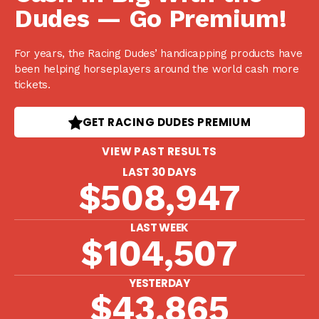
Dudes — Go Premium!
For years, the Racing Dudes’ handicapping products have
been helping horseplayers around the world cash more
tickets.
GET RACING DUDES PREMIUM
VIEW PAST RESULTS
LAST 30 DAYS
$508,947
LAST WEEK
$104,507
YESTERDAY
$43,865