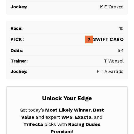
K E Orozco
10
SWIFT CARO
7
5-1
T Wenzel
F T Alvarado
Unlock Your Edge
Get today’s
Most Likely Winner
,
Best
Value
and expert
WPS
,
Exacta
, and
Trifecta
picks with
Racing Dudes
Premium!