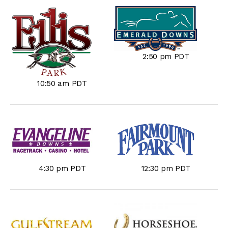
2:50 pm PDT
10:50 am PDT
4:30 pm PDT
12:30 pm PDT