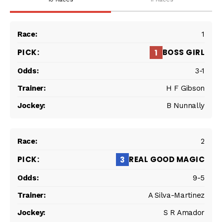
1
BOSS GIRL
1
3-1
H F Gibson
B Nunnally
2
REAL GOOD MAGIC
3
9-5
A Silva-Martinez
S R Amador