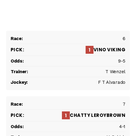
6
VINO VIKING
1
9-5
T Wenzel
F T Alvarado
7
CHATTY LEROYBROWN
1
4-1