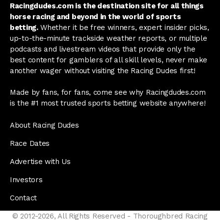
Racingdudes.com is the destination site for all things
horse racing and beyond in the world of sports
betting.
Whether it be free winners, expert insider picks,
up-to-the-minute trackside weather reports, or multiple
podcasts and livestream videos that provide only the
best content for gamblers of all skill levels, never make
another wager without visiting the Racing Dudes first!
Made by fans, for fans, come see why Racingdudes.com
is the #1 most trusted sports betting website anywhere!
About Racing Dudes
Race Dates
Advertise with Us
Investors
Contact
© 2012-2026, All Rights Reserved - Thoroughbred Racing