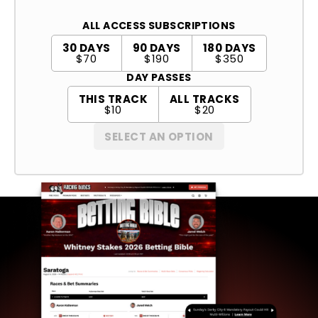
ALL ACCESS SUBSCRIPTIONS
30 DAYS
90 DAYS
180 DAYS
$70
$190
$350
DAY PASSES
THIS TRACK
ALL TRACKS
$10
$20
SELECT AN OPTION