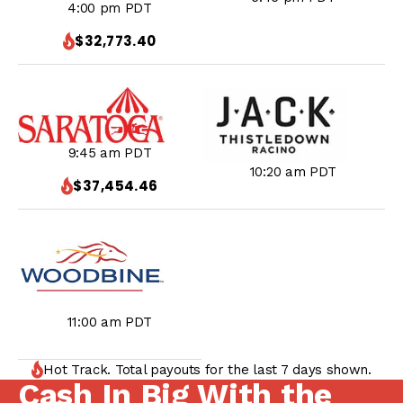
4:00 pm PDT
$32,773.40
9:45 am PDT
10:20 am PDT
$37,454.46
11:00 am PDT
Hot Track. Total payouts for the last 7 days shown.
Cash In Big With the