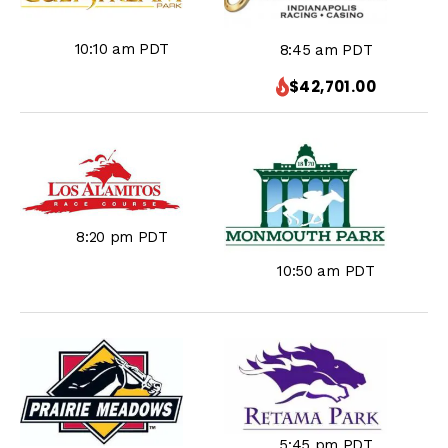
10:10 am PDT
8:45 am PDT
$42,701.00
8:20 pm PDT
10:50 am PDT
5:45 pm PDT