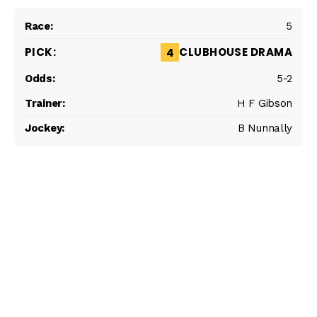
5
CLUBHOUSE DRAMA
4
5-2
H F Gibson
B Nunnally