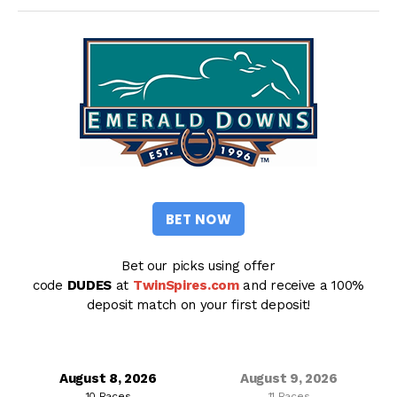
BET NOW
Bet our picks using offer
code
DUDES
at
TwinSpires.com
and receive a 100%
deposit match on your first deposit!
August 8, 2026
August 9, 2026
10 Races
11 Races