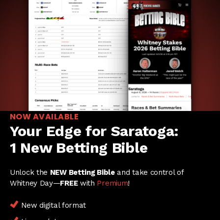
NOW AVAILABLE
Your Edge for Saratoga:
1 New Betting Bible
Unlock the
NEW Betting Bible
and take control of
Whitney Day—
FREE
with
Premium
!
New digital format