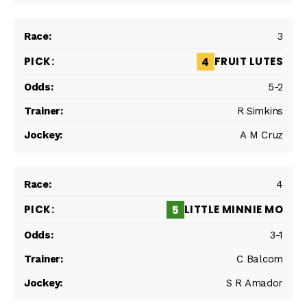
3
FRUIT LUTES
4
5-2
R Simkins
A M Cruz
4
LITTLE MINNIE MO
5
3-1
C Balcom
S R Amador