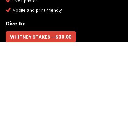
Live updates
Mobile and print friendly
Dive In:
WHITNEY STAKES —
$
30.00