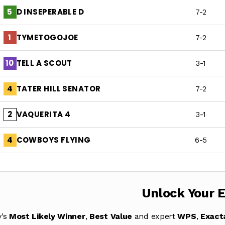
D INSEPERABLE D
5
7-2
TYMETOGOJOE
1
7-2
TELL A SCOUT
10
3-1
TATER HILL SENATOR
4
7-2
VAQUERITA 4
2
3-1
COWBOYS FLYING
4
6-5
Unlock Your 
y’s
Most Likely Winner
,
Best Value
and expert
WPS
,
Exact