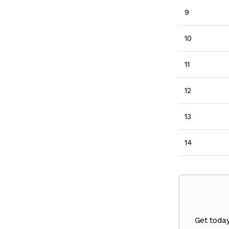
9
10
11
12
13
14
Get toda