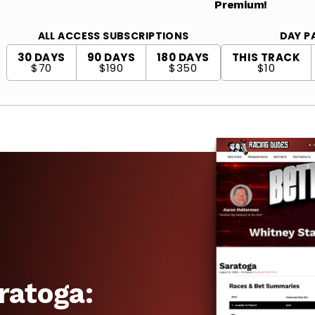
Premium!
ALL ACCESS SUBSCRIPTIONS
DAY P
30 DAYS
90 DAYS
180 DAYS
THIS TRACK
$70
$190
$350
$10
ratoga: