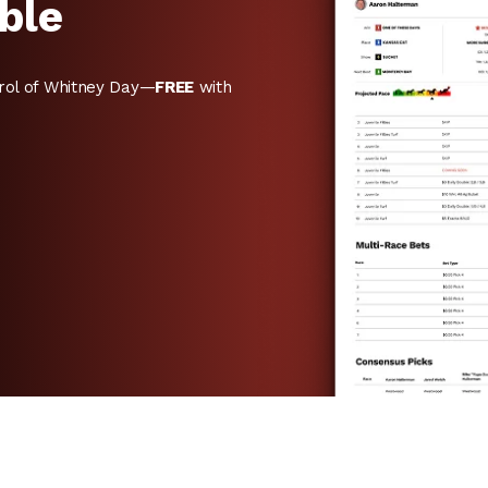
ble
rol of Whitney Day—
FREE
with