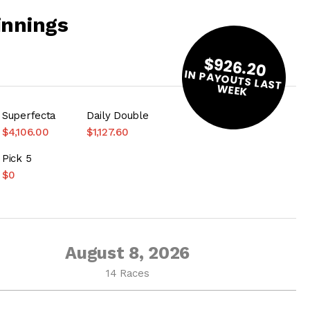
innings
$926.20
IN PAYOUTS LAST
W
EEK
Superfecta
Daily Double
$4,106.00
$1,127.60
Pick 5
$0
August 8, 2026
14 Races