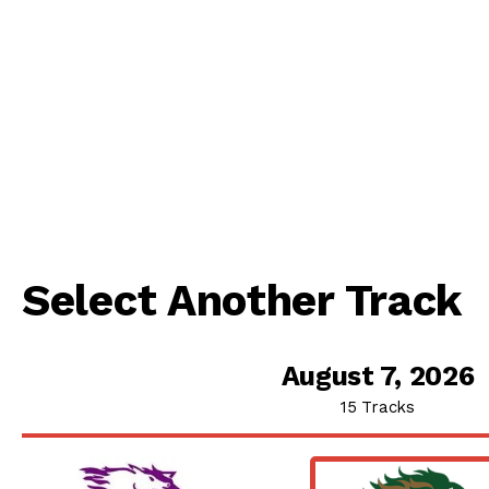
Select Another Track
August 7, 2026
15 Tracks