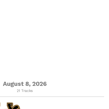
August 8, 2026
21 Tracks