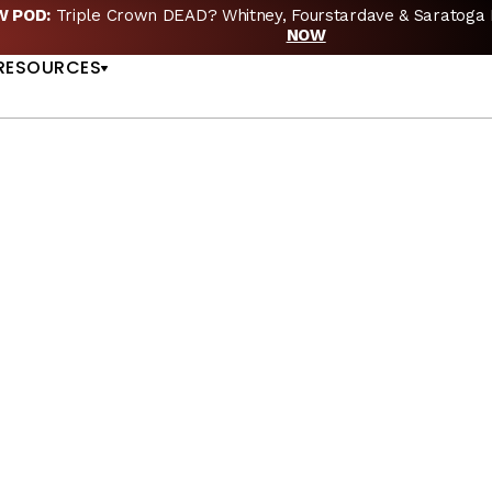
EW POD:
Triple Crown DEAD? Whitney, Fourstardave & Saratoga 
US
NOW
RESOURCES