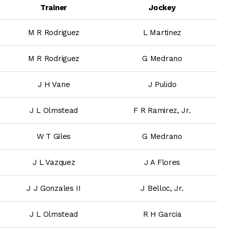
Trainer
Jockey
M R Rodriguez
L Martinez
M R Rodriguez
G Medrano
J H Vane
J Pulido
J L Olmstead
F R Ramirez, Jr.
W T Giles
G Medrano
J L Vazquez
J A Flores
J J Gonzales II
J Belloc, Jr.
J L Olmstead
R H Garcia