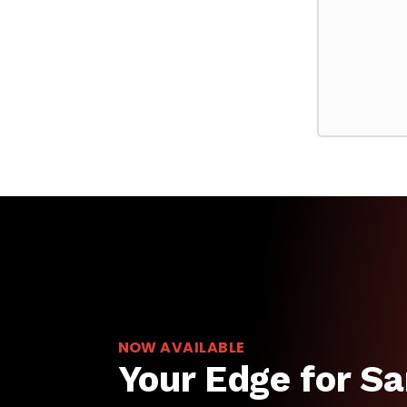
NOW AVAILABLE
Your Edge for Sa