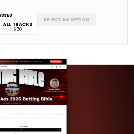
ASSES
SELECT AN OPTION
ALL TRACKS
$20