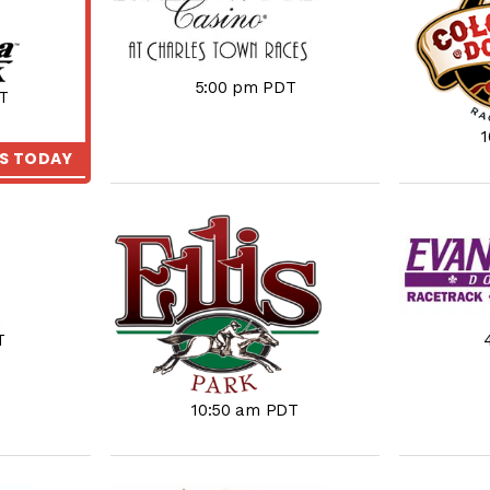
5:00 pm PDT
T
KS TODAY
T
10:50 am PDT