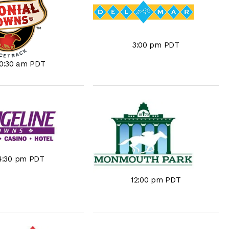
3:00 pm PDT
10:30 am PDT
4:30 pm PDT
12:00 pm PDT