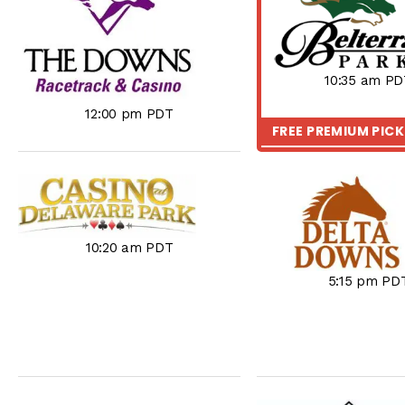
10:35 am PD
12:00 pm PDT
FREE PREMIUM PIC
10:20 am PDT
5:15 pm PD