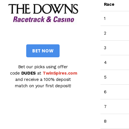
Race
1
2
3
BET NOW
4
Bet our picks using offer
code
DUDES
at
TwinSpires.com
5
and receive a 100% deposit
match on your first deposit!
6
7
8