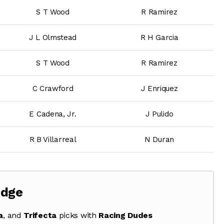
S T Wood
R Ramirez
J L Olmstead
R H Garcia
S T Wood
R Ramirez
C Crawford
J Enriquez
E Cadena, Jr.
J Pulido
R B Villarreal
N Duran
Edge
a
, and
Trifecta
picks with
Racing Dudes