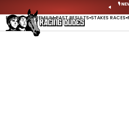
Skip to content
ney Stakes Betting Bible Is Live |
GET PICKS
🎙️ N
PREVIO
FREE PICKS
PREMIUM
PAST RESULTS
STAKES RACES