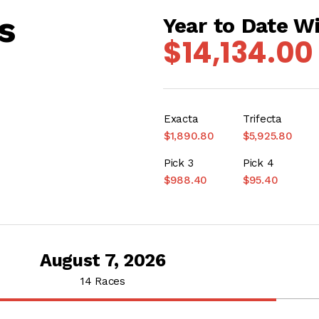
s
Year to Date W
$14,134.00
Exacta
Trifecta
$1,890.80
$5,925.80
Pick 3
Pick 4
$988.40
$95.40
August 7, 2026
14 Races