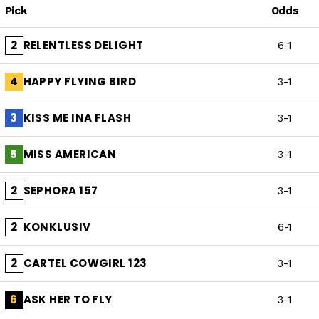
Pick
Odds
RELENTLESS DELIGHT
2
6-1
HAPPY FLYING BIRD
4
3-1
KISS ME INA FLASH
3
3-1
MISS AMERICAN
5
3-1
SEPHORA 157
2
3-1
KONKLUSIV
2
6-1
CARTEL COWGIRL 123
2
3-1
ASK HER TO FLY
6
3-1