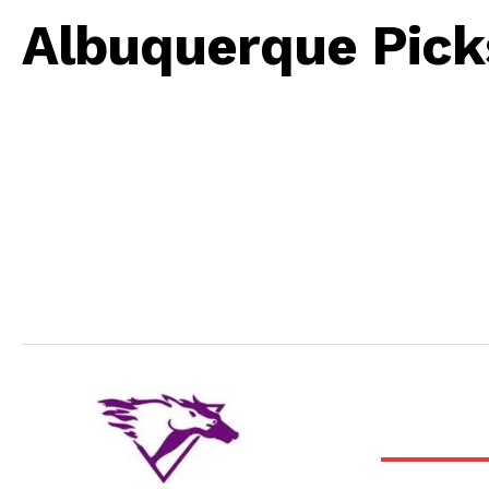
Albuquerque Pick