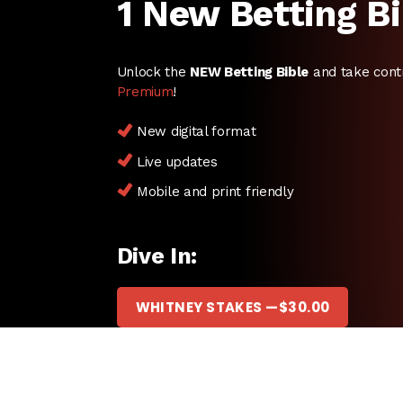
1 New Betting Bi
Unlock the
NEW Betting Bible
and take cont
Premium
!
New digital format
Live updates
Mobile and print friendly
Dive In:
WHITNEY STAKES —
$
30.00