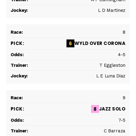
L D Martinez
8
WYLD OVER CORONA
6
4-5
T Eggleston
L E Luna Diaz
9
JAZZ SOLO
8
7-5
C Barraza