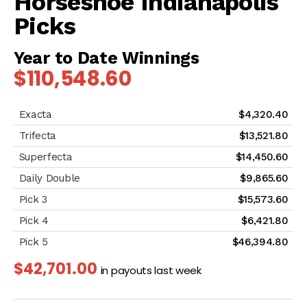
Horseshoe Indianapolis
Picks
Year to Date Winnings
$110,548.60
$4,320.40
$13,521.80
$14,450.60
$9,865.60
$15,573.60
$6,421.80
$46,394.80
$42,701.00
in payouts last week