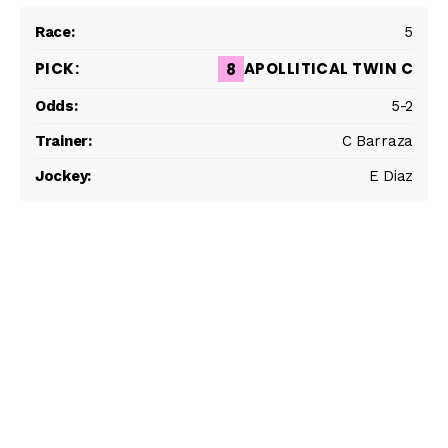
5
APOLLITICAL TWIN C
8
5-2
C Barraza
E Diaz