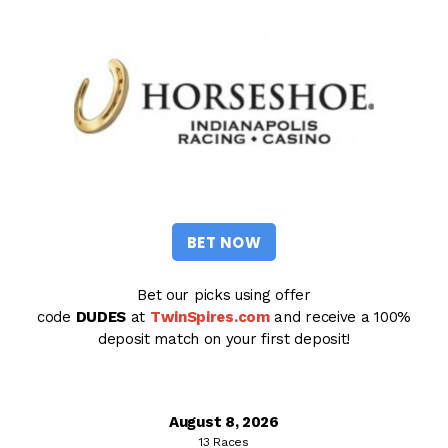
BET NOW
Bet our picks using offer
code
DUDES
at
TwinSpires.com
and receive a 100%
deposit match on your first deposit!
August 8, 2026
13 Races