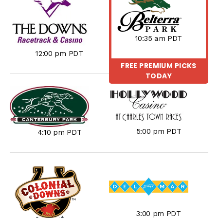
10:35 am PDT
12:00 pm PDT
FREE PREMIUM PICKS
TODAY
5:00 pm PDT
4:10 pm PDT
3:00 pm PDT