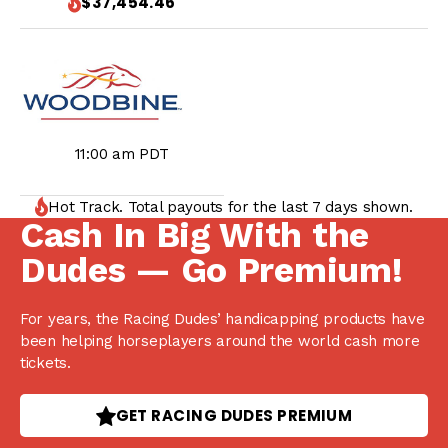
$37,454.46
11:00 am PDT
Hot Track. Total payouts for the last 7 days shown.
Cash In Big With the
Dudes — Go Premium!
For years, the Racing Dudes’ handicapping products have
been helping horseplayers around the world cash more
tickets.
GET RACING DUDES PREMIUM