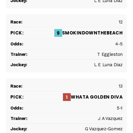
L E Luna Diaz
12
SMOKINDOWNTHEBEACH
9
4-5
T Eggleston
L E Luna Diaz
13
WHATA GOLDEN DIVA
1
5-1
J A Vazquez
G Vazquez-Gomez