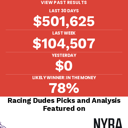
VIEW PAST RESULTS
LAST 30 DAYS
$501,625
LAST WEEK
$104,507
YESTERDAY
$0
LIKELY WINNER: IN THE MONEY
78%
Racing Dudes Picks and Analysis
Featured on