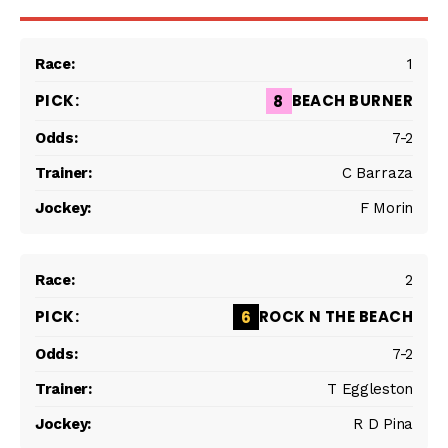
1
BEACH BURNER
8
7-2
C Barraza
F Morin
2
ROCK N THE BEACH
6
7-2
T Eggleston
R D Pina