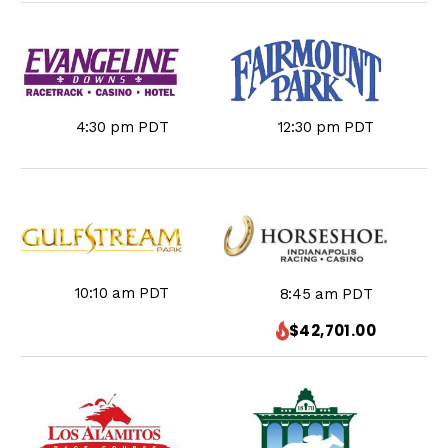
4:30 pm PDT
12:30 pm PDT
10:10 am PDT
8:45 am PDT
$42,701.00