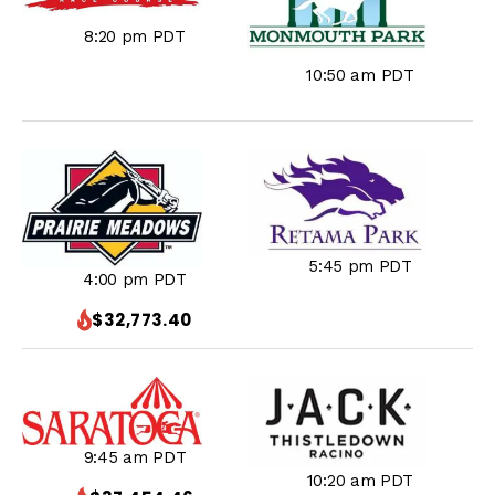
8:20 pm PDT
10:50 am PDT
5:45 pm PDT
4:00 pm PDT
$32,773.40
9:45 am PDT
10:20 am PDT