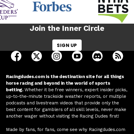
Join the Inner Circle
SIGN UP
open Racing Dudes on facebook in a new tab
open Racing Dudes on twitter in a new tab
open Racing Dudes on instagram 
open Racing Dudes on y
open Racing Du
Raci
Racingdudes.com is the destination site for all things
horse racing and beyond in the world of sports
betting.
Whether it be free winners, expert insider picks,
up-to-the-minute trackside weather reports, or multiple
podcasts and livestream videos that provide only the
best content for gamblers of all skill levels, never make
another wager without visiting the Racing Dudes first!
Made by fans, for fans, come see why Racingdudes.com