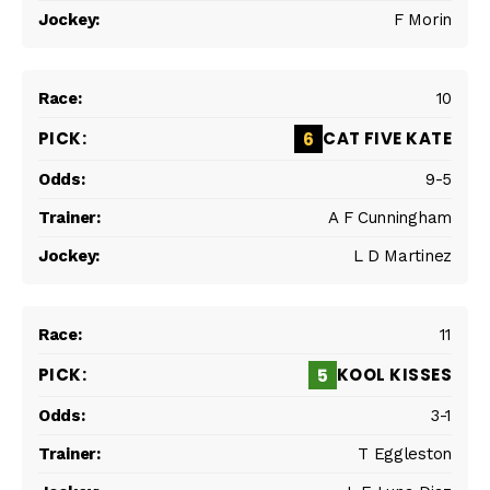
F Morin
10
CAT FIVE KATE
6
9-5
A F Cunningham
L D Martinez
11
KOOL KISSES
5
3-1
T Eggleston