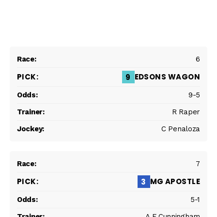
6
EDSONS WAGON
9
9-5
R Raper
C Penaloza
7
MG APOSTLE
3
5-1
A F Cunningham