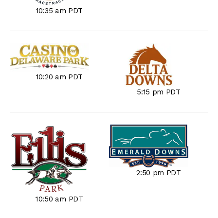
10:35 am PDT
10:20 am PDT
5:15 pm PDT
2:50 pm PDT
10:50 am PDT