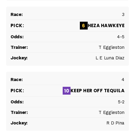
3
HEZA HAWKEYE
6
4-5
T Eggleston
L E Luna Diaz
4
KEEP HER OFF TEQUILA
10
5-2
T Eggleston
R D Pina