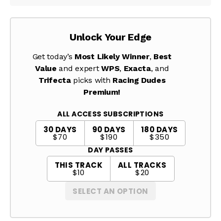
Unlock Your Edge
Get today’s
Most Likely Winner
,
Best
Value
and expert
WPS
,
Exacta
, and
Trifecta
picks with
Racing Dudes
Premium!
ALL ACCESS SUBSCRIPTIONS
30 DAYS
90 DAYS
180 DAYS
$70
$190
$350
DAY PASSES
THIS TRACK
ALL TRACKS
$10
$20
SELECT AN OPTION