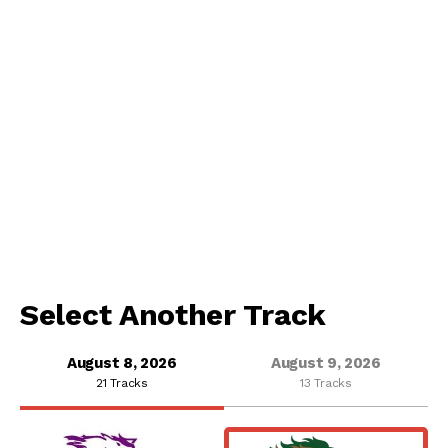
Select Another Track
August 8, 2026
August 9, 2026
21 Tracks
13 Tracks