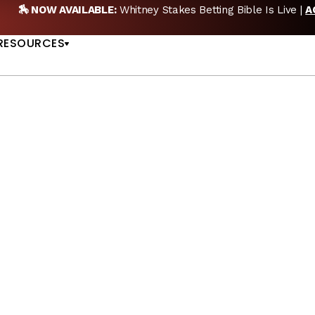
🏇 NOW AVAILABLE:
Whitney Stakes Betting Bible Is Live |
A
US
RESOURCES