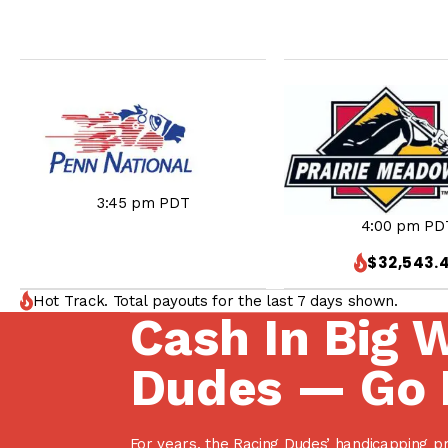
3:45 pm PDT
4:00 pm PD
$32,543.
Hot Track. Total payouts for the last 7 days shown.
Cash In Big 
Dudes — Go 
For years, the Racing Dudes’ handicapping p