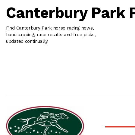
Canterbury Park 
Find Canterbury Park horse racing news,
handicapping, race results and free picks,
updated continually.