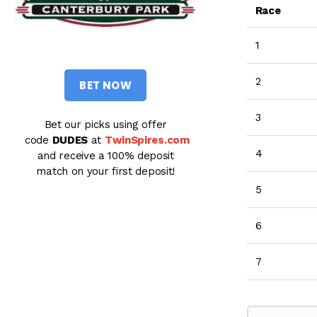
Race
1
2
BET NOW
3
Bet our picks using offer
code
DUDES
at
TwinSpires.com
4
and receive a 100% deposit
match on your first deposit!
5
6
7