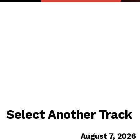
Select Another Track
August 7, 2026