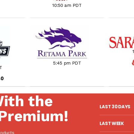
10:50 am PDT
5:45 pm PDT
T
40
With the
LAST 30 DAYS
Premium!
LAST WEEK
roducts