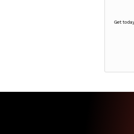
Get toda