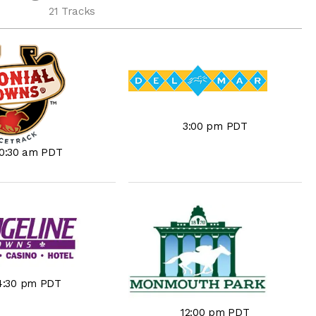
21 Tracks
3:00 pm PDT
10:30 am PDT
4:30 pm PDT
12:00 pm PDT