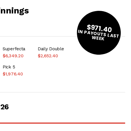
innings
$971.40
IN PAYOUTS LAST
W
EEK
Superfecta
Daily Double
$6,349.20
$2,652.40
Pick 5
$1,976.40
026