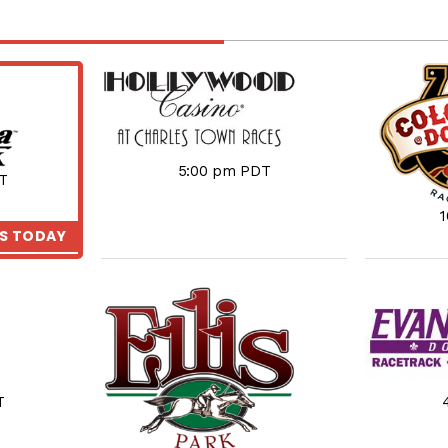
5:00 pm PDT
T
KS TODAY
T