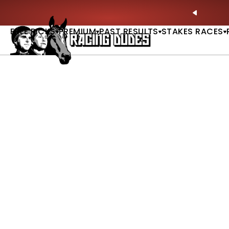
Skip to content
ll of Fame & Saratoga Oaks Included |
GET PICKS
PREVIO
FREE PICKS
PREMIUM
PAST RESULTS
STAKES RACES