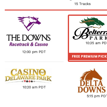
15 Tracks
10:35 am PD
12:00 pm PDT
FREE PREMIUM PIC
10:20 am PDT
5:15 pm PD