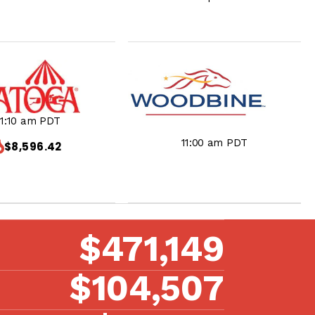
11:10 am PDT
11:00 am PDT
$8,596.42
$471,149
$104,507