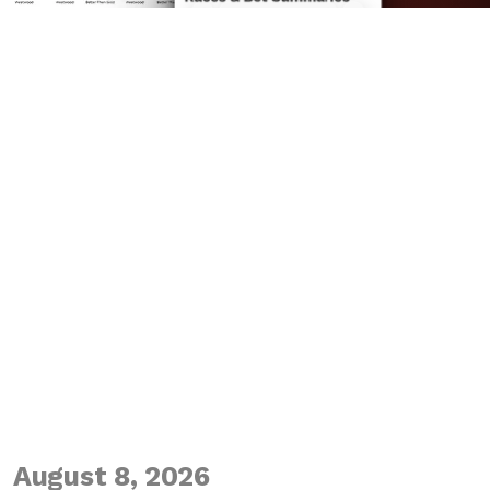
August 8, 2026