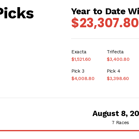
Picks
Year to Date W
$23,307.80
Exacta
Trifecta
$1,521.60
$3,400.80
Pick 3
Pick 4
$4,008.80
$3,398.60
August 8, 2
7 Races