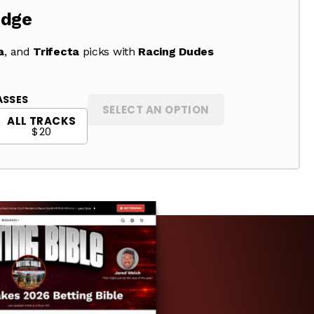
Edge
a
, and
Trifecta
picks with
Racing Dudes
ASSES
SELECT AN OPTION
ALL TRACKS
$20