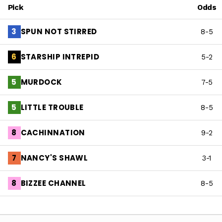
Pick
Odds
SPUN NOT STIRRED
3
8-5
STARSHIP INTREPID
6
5-2
MURDOCK
5
7-5
LITTLE TROUBLE
5
8-5
CACHINNATION
8
9-2
NANCY'S SHAWL
7
3-1
BIZZEE CHANNEL
8
8-5