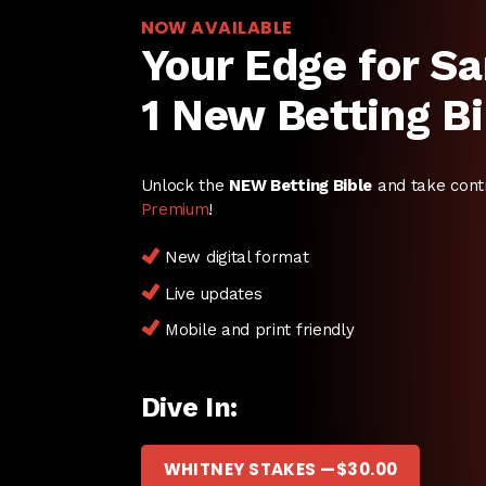
NOW AVAILABLE
Your Edge for Sa
1 New Betting Bi
Unlock the
NEW Betting Bible
and take cont
Premium
!
New digital format
Live updates
Mobile and print friendly
Dive In:
WHITNEY STAKES —
$
30.00