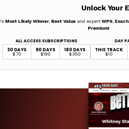
Unlock Your 
y’s
Most Likely Winner
,
Best Value
and expert
WPS
,
Exact
Premium!
ALL ACCESS SUBSCRIPTIONS
DAY P
30 DAYS
90 DAYS
180 DAYS
THIS TRACK
$70
$190
$350
$10