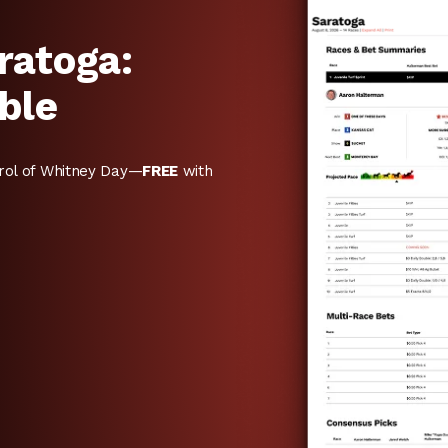
ratoga:
ble
rol of Whitney Day—
FREE
with