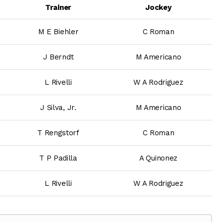
Trainer
Jockey
M E Biehler
C Roman
J Berndt
M Americano
L Rivelli
W A Rodriguez
J Silva, Jr.
M Americano
T Rengstorf
C Roman
T P Padilla
A Quinonez
L Rivelli
W A Rodriguez