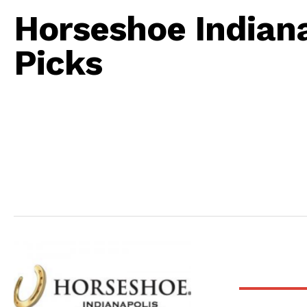
Horseshoe Indiana
Picks