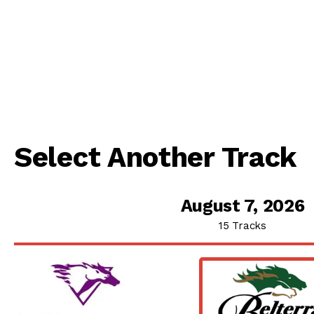
Select Another Track
August 7, 2026
15 Tracks