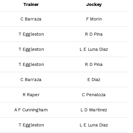
Trainer
Jockey
C Barraza
F Morin
T Eggleston
R D Pina
T Eggleston
L E Luna Diaz
T Eggleston
R D Pina
C Barraza
E Diaz
R Raper
C Penaloza
A F Cunningham
L D Martinez
T Eggleston
L E Luna Diaz