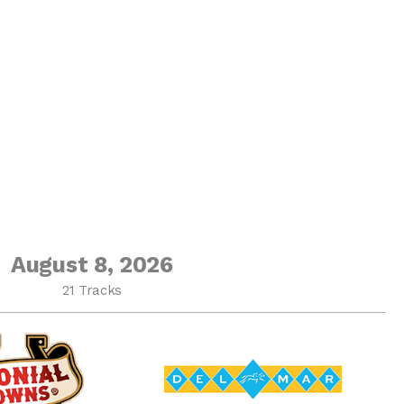
August 8, 2026
21 Tracks