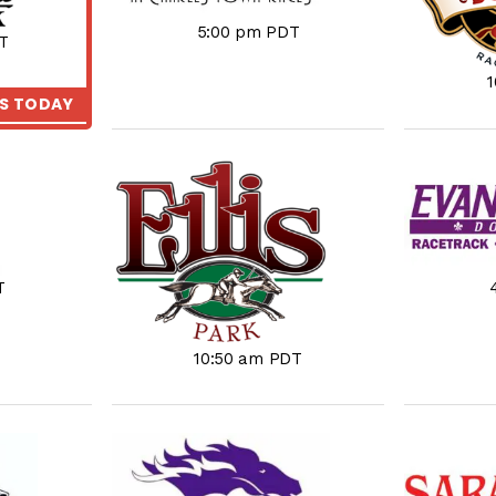
5:00 pm PDT
T
KS TODAY
T
10:50 am PDT