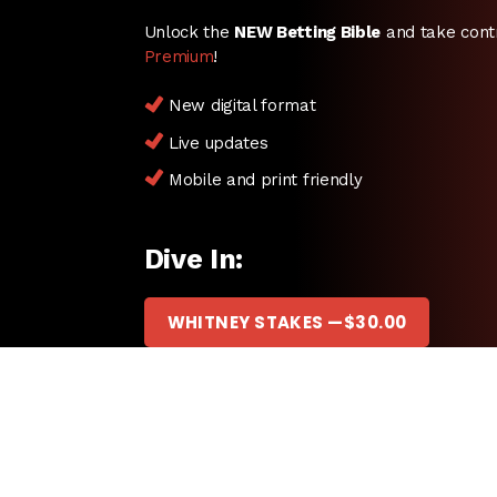
Unlock the
NEW Betting Bible
and take cont
Premium
!
New digital format
Live updates
Mobile and print friendly
Dive In:
WHITNEY STAKES —
$
30.00