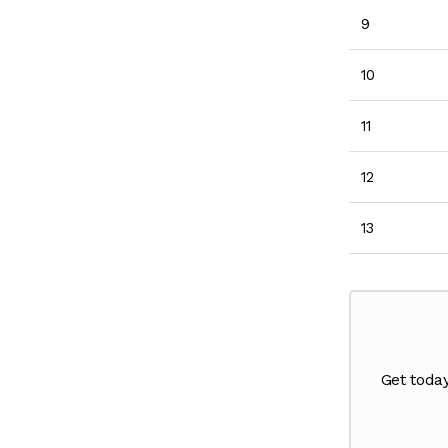
9
10
11
12
13
Get toda