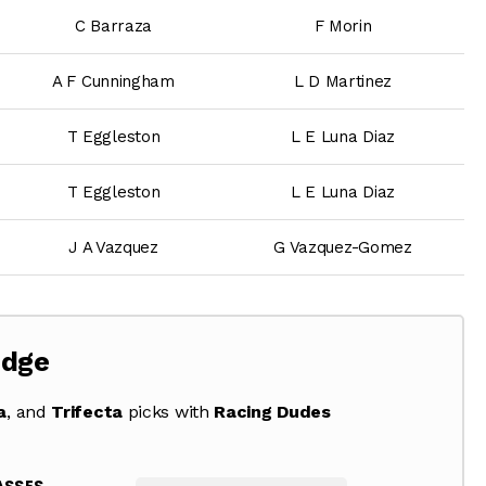
C Barraza
F Morin
A F Cunningham
L D Martinez
T Eggleston
L E Luna Diaz
T Eggleston
L E Luna Diaz
J A Vazquez
G Vazquez-Gomez
Edge
a
, and
Trifecta
picks with
Racing Dudes
ASSES