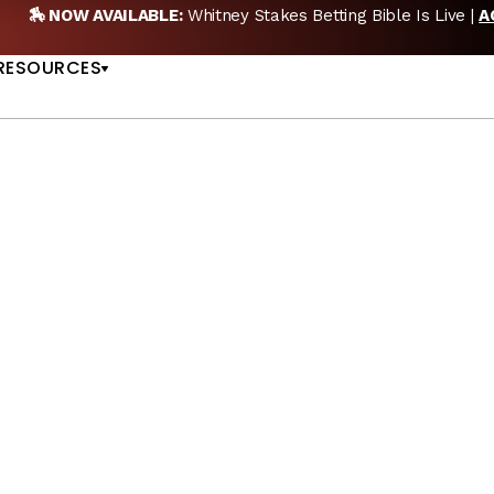
🏇 NOW AVAILABLE:
Whitney Stakes Betting Bible Is Live |
A
US
RESOURCES