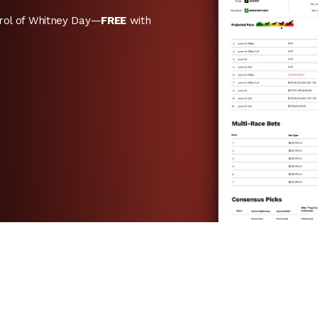
rol of Whitney Day—
FREE
with