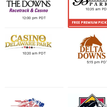
10:35 am PD
12:00 pm PDT
FREE PREMIUM PIC
10:20 am PDT
5:15 pm PD