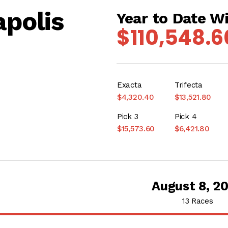
polis
Year to Date W
$110,548.6
Exacta
Trifecta
$4,320.40
$13,521.80
Pick 3
Pick 4
$15,573.60
$6,421.80
August 8, 2
13 Races