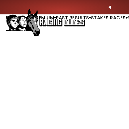
Skip to content
ll of Fame & Saratoga Oaks Included |
GET PICKS
PREVIO
FREE PICKS
PREMIUM
PAST RESULTS
STAKES RACES