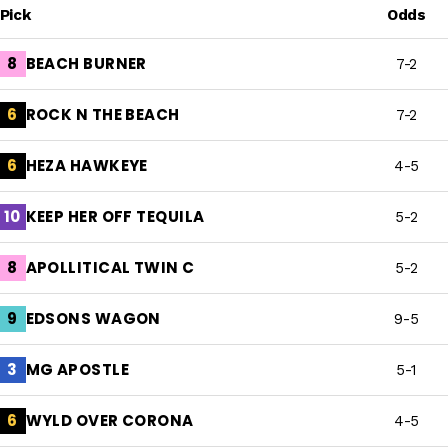
Pick
Odds
BEACH BURNER
8
7-2
ROCK N THE BEACH
6
7-2
HEZA HAWKEYE
6
4-5
KEEP HER OFF TEQUILA
10
5-2
APOLLITICAL TWIN C
8
5-2
EDSONS WAGON
9
9-5
MG APOSTLE
3
5-1
WYLD OVER CORONA
6
4-5