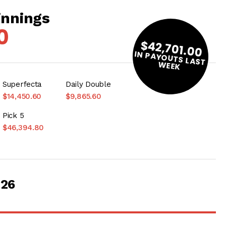
innings
0
$42,701.00
IN PAYOUTS LAST
W
EEK
Superfecta
Daily Double
$14,450.60
$9,865.60
Pick 5
$46,394.80
026