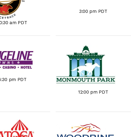
3:00 pm PDT
10:30 am PDT
4:30 pm PDT
12:00 pm PDT