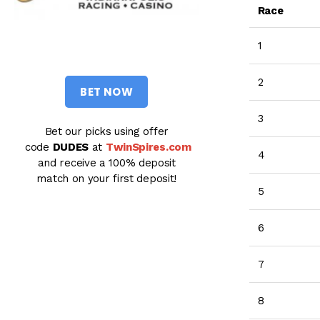
Race
1
2
BET NOW
3
Bet our picks using offer
code
DUDES
at
TwinSpires.com
4
and receive a 100% deposit
match on your first deposit!
5
6
7
8