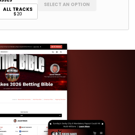
SELECT AN OPTION
ALL TRACKS
$20