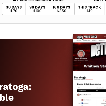
30 DAYS
90 DAYS
180 DAYS
THIS TRACK
$70
$190
$350
$10
ratoga:
ble