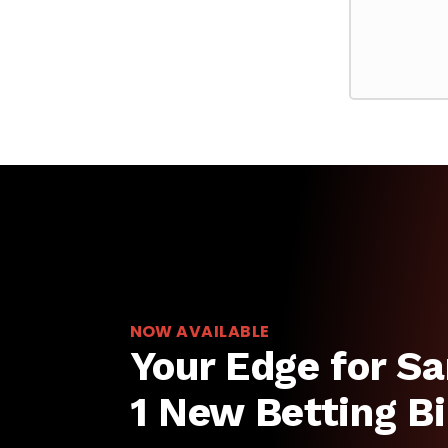
NOW AVAILABLE
Your Edge for Sa
1 New Betting Bi