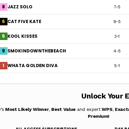
JAZZ SOLO
8
7-5
CAT FIVE KATE
6
9-5
KOOL KISSES
5
3-1
SMOKINDOWNTHEBEACH
9
4-5
WHATA GOLDEN DIVA
1
5-1
Unlock Your 
y’s
Most Likely Winner
,
Best Value
and expert
WPS
,
Exact
Premium!
ALL ACCESS SUBSCRIPTIONS
DAY P