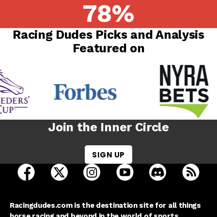
78%
Racing Dudes Picks and Analysis
Featured on
Join the Inner Circle
SIGN UP
open Racing Dudes on facebook in a new tab
open Racing Dudes on twitter in a new tab
open Racing Dudes on instagram 
open Racing Dudes on y
open Racing Du
Raci
Racingdudes.com is the destination site for all things
horse racing and beyond in the world of sports