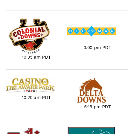
3:00 pm PDT
10:35 am PDT
10:20 am PDT
5:15 pm PDT