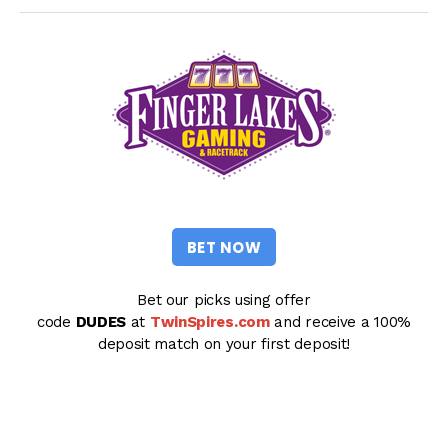
BET NOW
Bet our picks using offer
code
DUDES
at
TwinSpires.com
and receive a 100%
deposit match on your first deposit!