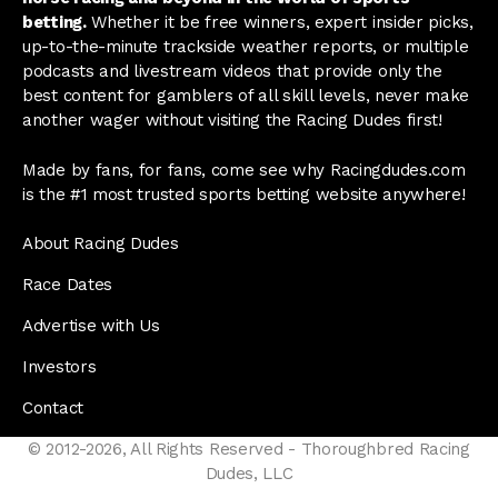
betting.
Whether it be free winners, expert insider picks,
up-to-the-minute trackside weather reports, or multiple
podcasts and livestream videos that provide only the
best content for gamblers of all skill levels, never make
another wager without visiting the Racing Dudes first!
Made by fans, for fans, come see why Racingdudes.com
is the #1 most trusted sports betting website anywhere!
About Racing Dudes
Race Dates
Advertise with Us
Investors
Contact
© 2012-2026, All Rights Reserved - Thoroughbred Racing
Dudes, LLC