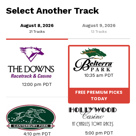
Select Another Track
August 8, 2026
August 9, 2026
21 Tracks
13 Tracks
10:35 am PDT
12:00 pm PDT
FREE PREMIUM PICKS
TODAY
5:00 pm PDT
4:10 pm PDT