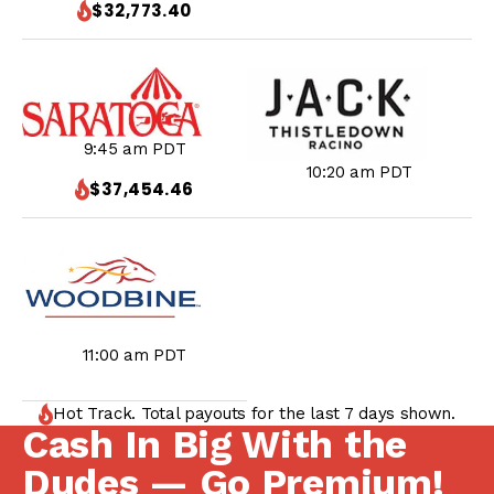
$32,773.40
9:45 am PDT
10:20 am PDT
$37,454.46
11:00 am PDT
Hot Track. Total payouts for the last 7 days shown.
Cash In Big With the
Dudes — Go Premium!