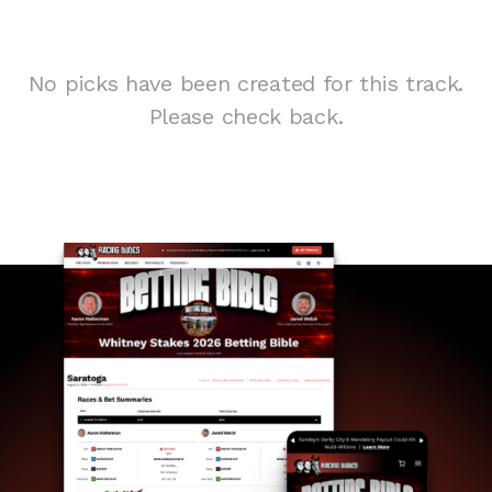
No picks have been created for this track.
Please check back.