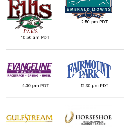
2:50 pm PDT
10:50 am PDT
4:30 pm PDT
12:30 pm PDT