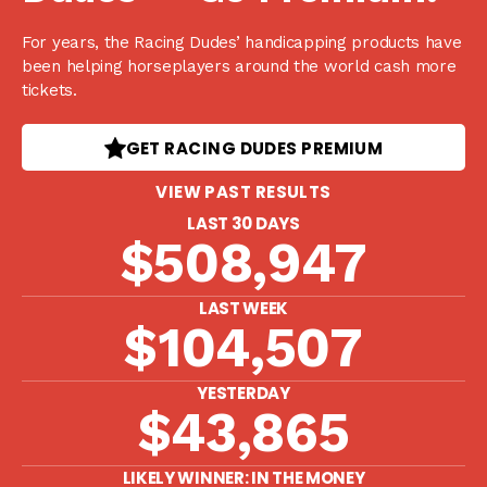
For years, the Racing Dudes’ handicapping products have
been helping horseplayers around the world cash more
tickets.
GET RACING DUDES PREMIUM
VIEW PAST RESULTS
LAST 30 DAYS
$508,947
LAST WEEK
$104,507
YESTERDAY
$43,865
LIKELY WINNER: IN THE MONEY