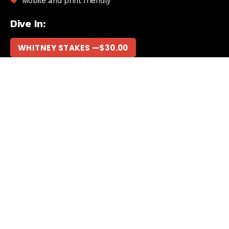
Mobile and print friendly
Dive In:
WHITNEY STAKES —
$
30.00