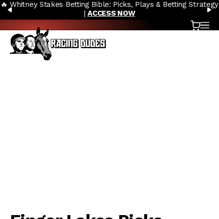
🔥 Whitney Stakes Betting Bible: Picks, Plays & Betting Strategy
Skip to content
PREVIOUS
N
|
ACCESS NOW
CL
Cart
OP