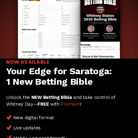
NOW AVAILABLE
Your Edge for Saratoga:
1 New Betting Bible
Unlock the
NEW Betting Bible
and take control of
Whitney Day—
FREE
with
Premium
!
New digital format
Live updates