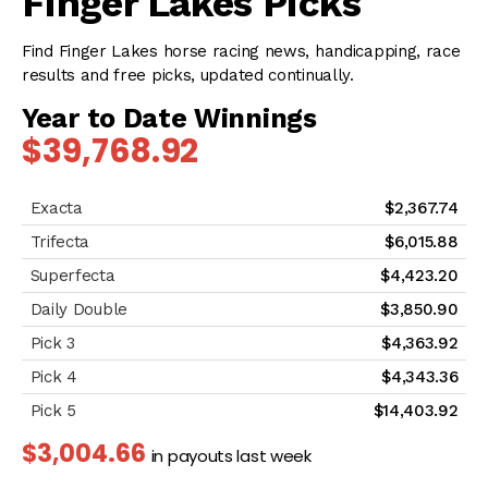
Finger Lakes Picks
Find Finger Lakes horse racing news, handicapping, race
results and free picks, updated continually.
Year to Date Winnings
$39,768.92
$2,367.74
$6,015.88
$4,423.20
$3,850.90
$4,363.92
$4,343.36
$14,403.92
$3,004.66
in payouts last week