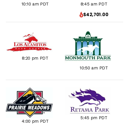
10:10 am PDT
8:45 am PDT
$42,701.00
8:20 pm PDT
10:50 am PDT
5:45 pm PDT
4:00 pm PDT