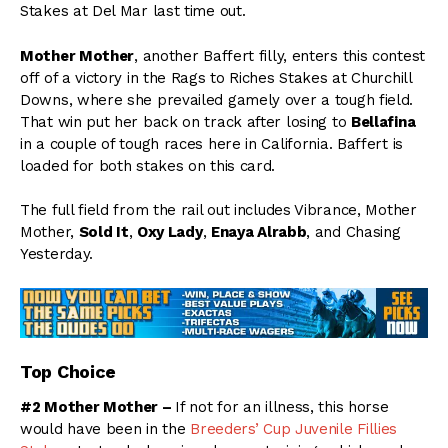
Stakes at Del Mar last time out.
Mother Mother
, another Baffert filly, enters this contest
off of a victory in the Rags to Riches Stakes at Churchill
Downs, where she prevailed gamely over a tough field.
That win put her back on track after losing to
Bellafina
in a couple of tough races here in California. Baffert is
loaded for both stakes on this card.
The full field from the rail out includes Vibrance, Mother
Mother,
Sold It
,
Oxy Lady
,
Enaya Alrabb
, and Chasing
Yesterday.
Top Choice
#2 Mother Mother –
If not for an illness, this horse
would have been in the
Breeders’ Cup Juvenile Fillies