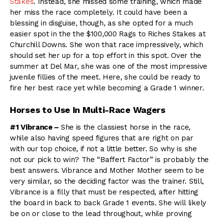
Stakes
. Instead, she missed some training, which made
her miss the race completely. It could have been a
blessing in disguise, though, as she opted for a much
easier spot in the the $100,000 Rags to Riches Stakes at
Churchill Downs. She won that race impressively, which
should set her up for a top effort in this spot. Over the
summer at Del Mar, she was one of the most impressive
juvenile fillies of the meet. Here, she could be ready to
fire her best race yet while becoming a Grade 1 winner.
Horses to Use In Multi-Race Wagers
#1 Vibrance –
She is the classiest horse in the race,
while also having speed figures that are right on par
with our top choice, if not a little better. So why is she
not our pick to win? The “Baffert Factor” is probably the
best answers. Vibrance and Mother Mother seem to be
very similar, so the deciding factor was the trainer. Still,
Vibrance is a filly that must be respected, after hitting
the board in back to back Grade 1 events. She will likely
be on or close to the lead throughout, while proving