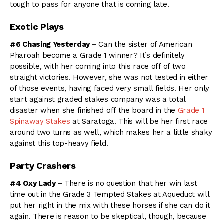
tough to pass for anyone that is coming late.
Exotic Plays
#6 Chasing Yesterday –
Can the sister of American
Pharoah become a Grade 1 winner? It’s definitely
possible, with her coming into this race off of two
straight victories. However, she was not tested in either
of those events, having faced very small fields. Her only
start against graded stakes company was a total
disaster when she finished off the board in the
Grade 1
Spinaway Stakes
at Saratoga. This will be her first race
around two turns as well, which makes her a little shaky
against this top-heavy field.
Party Crashers
#4 Oxy Lady –
There is no question that her win last
time out in the Grade 3 Tempted Stakes at Aqueduct will
put her right in the mix with these horses if she can do it
again. There is reason to be skeptical, though, because