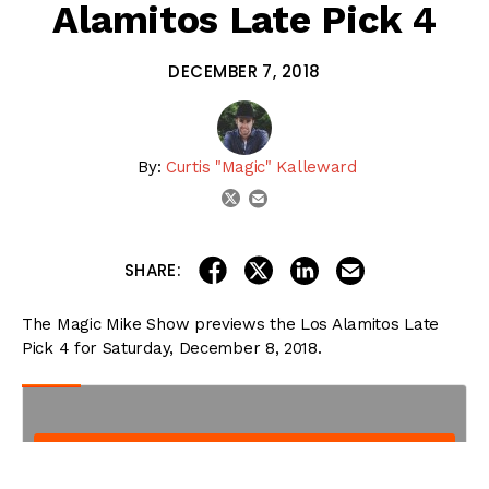
Alamitos Late Pick 4
DECEMBER 7, 2018
By:
Curtis "Magic" Kalleward
email
twitter
share on linkedin
email this articl
share on facebook
share on twitter
SHARE:
The Magic Mike Show previews the Los Alamitos Late
Pick 4 for Saturday, December 8, 2018.