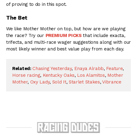
of proving to do in this spot.
The Bet
We like Mother Mother on top, but how are we playing
the race? Try our
PREMIUM PICKS
that include exacta,
trifecta, and multi-race wager suggestions along with our
most likely winner and best value play from each day.
Related:
Chasing Yesterday
,
Enaya Alrabb
,
Feature
,
Horse racing
,
Kentucky Oaks
,
Los Alamitos
,
Mother
Mother
,
Oxy Lady
,
Sold It
,
Starlet Stakes
,
Vibrance