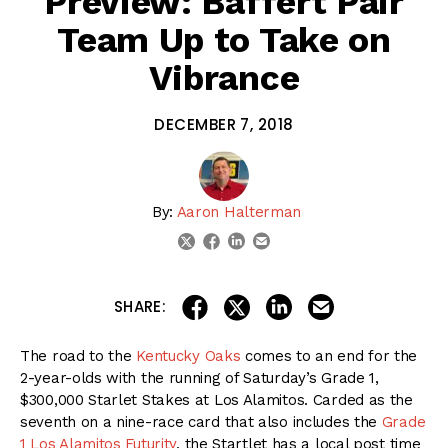
Preview: Baffert Pair
Team Up to Take on
Vibrance
DECEMBER 7, 2018
By:
Aaron Halterman
linkedin
email
twitter
facebook
share on linkedin
email this articl
share on facebook
share on twitter
SHARE:
The road to the
Kentucky Oaks
comes to an end for the
2-year-olds with the running of Saturday’s Grade 1,
$300,000 Starlet Stakes at Los Alamitos. Carded as the
seventh on a nine-race card that also includes the
Grade
1 Los Alamitos Futurity
, the Startlet has a local post time