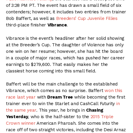
of 3:28 PM PT. The event has drawn a small field of six
contenders; however, it includes two entries from trainer
Bob Baffert, as well as
Breeders’ Cup Juvenile Fillies
third-place finisher
Vibrance
.
Vibrance is the event’s headliner after her solid showing
at the Breeder’s Cup. The daughter of Violence has only
one win on her resume; however, she has hit the board
in a couple of major races, which has pushed her career
earnings to $279,600. That easily makes her the
classiest horse coming into this small field.
Baffert will be the main challenge to the established
Vibrance, which comes as no surprise. Baffert
won this
race last year
with
Dream Tree
while becoming the first
trainer ever to win the Starlet and CashCall Futurity
in
the same year
. This year, he brings in
Chasing
Yesterday
, who is the half-sister to the
2015 Triple
Crown winner
American Pharoah. She comes into the
race off of two straight victories, including the Desi Arnaz