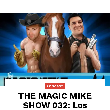
PODCAST
THE MAGIC MIKE
SHOW 032: Los