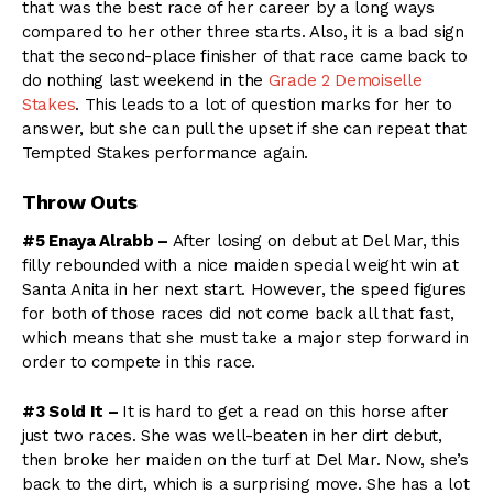
that was the best race of her career by a long ways
compared to her other three starts. Also, it is a bad sign
that the second-place finisher of that race came back to
do nothing last weekend in the
Grade 2 Demoiselle
Stakes
. This leads to a lot of question marks for her to
answer, but she can pull the upset if she can repeat that
Tempted Stakes performance again.
Throw Outs
#5 Enaya Alrabb –
After losing on debut at Del Mar, this
filly rebounded with a nice maiden special weight win at
Santa Anita in her next start. However, the speed figures
for both of those races did not come back all that fast,
which means that she must take a major step forward in
order to compete in this race.
#3 Sold It –
It is hard to get a read on this horse after
just two races. She was well-beaten in her dirt debut,
then broke her maiden on the turf at Del Mar. Now, she’s
back to the dirt, which is a surprising move. She has a lot