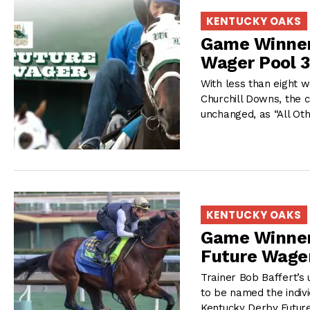
KENTUCKY OAKS
Game Winner,
Wager Pool 3
With less than eight w
Churchill Downs, the 
unchanged, as “All Ot
KENTUCKY OAKS
Game Winner,
Future Wager
Trainer Bob Baffert’s
to be named the individ
Kentucky Derby Futur