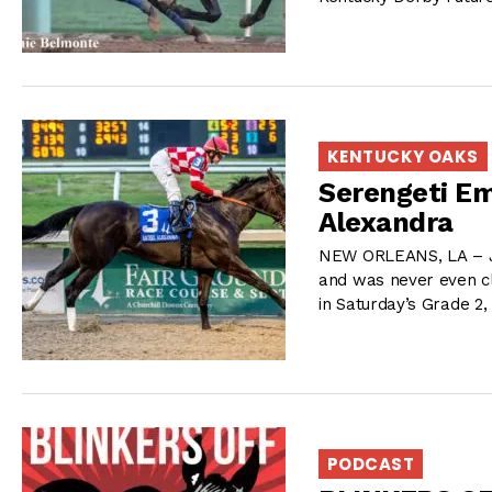
KENTUCKY OAKS
Serengeti E
Alexandra
NEW ORLEANS, LA – Joe
and was never even cl
in Saturday’s Grade 2
PODCAST