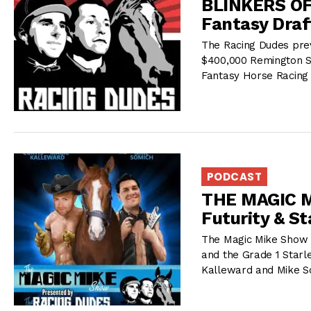
BLINKERS OFF
Fantasy Draf
The Racing Dudes prev
$400,000 Remington S
Fantasy Horse Racing 
PODCAST
THE MAGIC M
Futurity & S
The Magic Mike Show r
and the Grade 1 Starl
Kalleward and Mike S