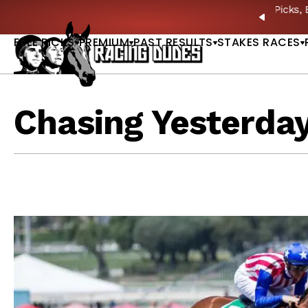
Skip to content
: Full-Card Picks, Best Bets & Plays |
GET PICKS
PREVIO
FREE PICKS
PREMIUM
PAST RESULTS
STAKES RACES
Chasing Yesterda