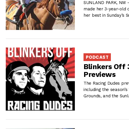
SUNLAND PARK, NM – 
made her 3-year-old d
her best in Sunday’s 
PODCAST
Blinkers Off
Previews
The Racing Dudes pre
including the season’s 
Grounds, and the Sunl