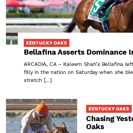
KENTUCKY OAKS
Bellafina Asserts Dominance I
ARCADIA, CA – Kaleem Shah’s Bellafina left
filly in the nation on Saturday when she bl
stretch […]
KENTUCKY OAKS
Chasing Yest
Oaks