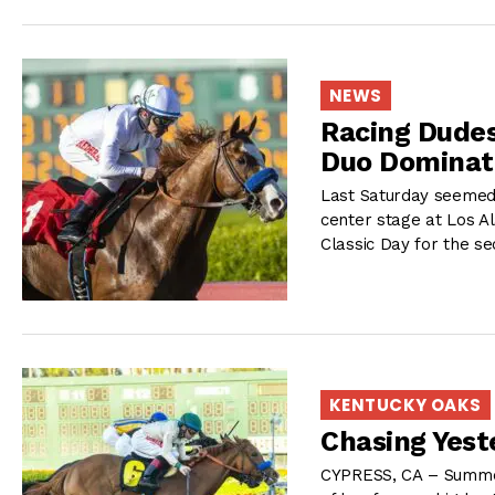
NEWS
Racing Dudes
Duo Dominat
Last Saturday seemed t
center stage at Los A
Classic Day for the se
KENTUCKY OAKS
Chasing Yest
CYPRESS, CA – Summer