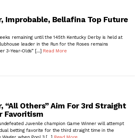
 Improbable, Bellafina Top Future
eeks remaining until the 145th Kentucky Derby is held at
clubhouse leader in the Run for the Roses remains
her 3-Year-Olds” […]
Read More
 “All Others” Aim For 3rd Straight
 Favoritism
 undefeated Juvenile champion Game Winner will attempt
ual betting favorite for the third straight time in the
e Wager when Pool 3 […]
Read More