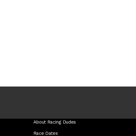
About Racing Dudes
Race Dates