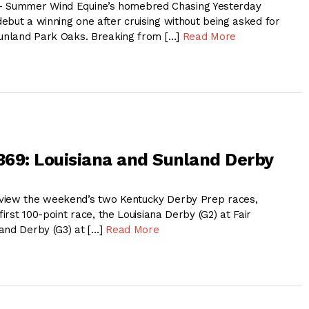
Summer Wind Equine’s homebred Chasing Yesterday
ebut a winning one after cruising without being asked for
Sunland Park Oaks. Breaking from […]
Read More
 369: Louisiana and Sunland Derby
view the weekend’s two Kentucky Derby Prep races,
first 100-point race, the Louisiana Derby (G2) at Fair
and Derby (G3) at […]
Read More