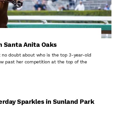
n Santa Anita Oaks
 no doubt about who is the top 3-year-old
ew past her competition at the top of the
erday Sparkles in Sunland Park