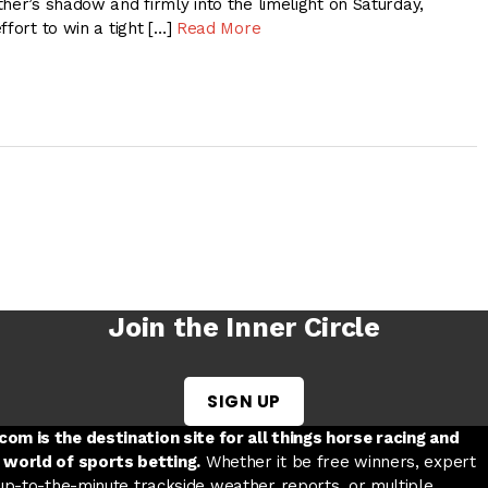
her’s shadow and firmly into the limelight on Saturday,
ffort to win a tight […]
Read More
Join the Inner Circle
SIGN UP
w tab
 a new tab
ord in a new tab
om is the destination site for all things horse racing and
 world of sports betting.
Whether it be free winners, expert
 up-to-the-minute trackside weather reports, or multiple