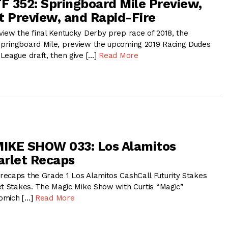
 352: Springboard Mile Preview,
t Preview, and Rapid-Fire
iew the final Kentucky Derby prep race of 2018, the
pringboard Mile, preview the upcoming 2019 Racing Dudes
League draft, then give […]
Read More
IKE SHOW 033: Los Alamitos
tarlet Recaps
ecaps the Grade 1 Los Alamitos CashCall Futurity Stakes
et Stakes. The Magic Mike Show with Curtis “Magic”
omich […]
Read More