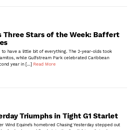
 Three Stars of the Week: Baffert
es
o have a little bit of everything. The 2-year-olds took
lamitos, while Gulfstream Park celebrated Caribbean
cond year in […]
Read More
erday Triumphs in Tight G1 Starlet
 Wind Equine’s homebred Chasing Yesterday stepped out