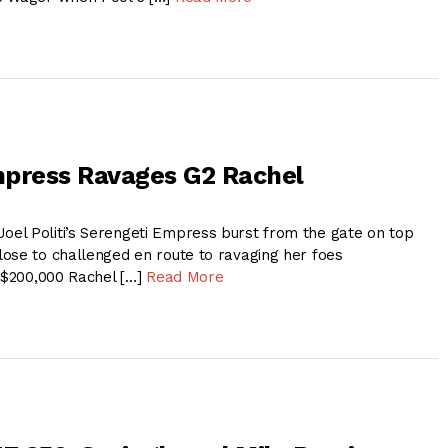
mpress Ravages G2 Rachel
l Politi’s Serengeti Empress burst from the gate on top
ose to challenged en route to ravaging her foes
, $200,000 Rachel […]
Read More