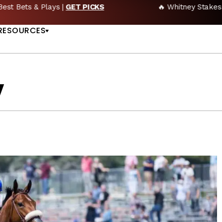
🔥 Whitney Stakes Betting Bible: Picks, Plays & Betting Strategy
US
RESOURCES
y