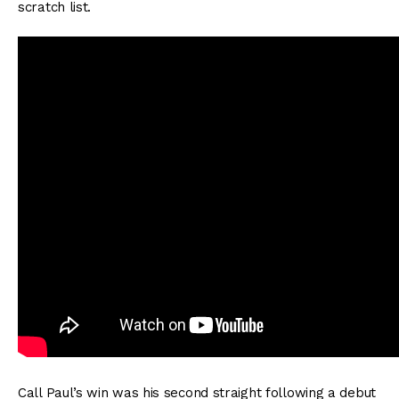
scratch list.
Call Paul’s win was his second straight following a debut