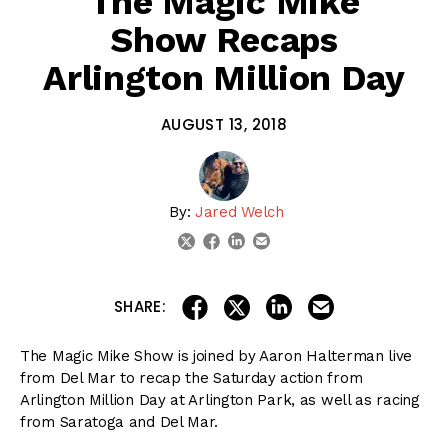
The Magic Mike
Show Recaps
Arlington Million Day
AUGUST 13, 2018
By:
Jared Welch
linkedin
email
twitter
facebook
share on linkedin
email this articl
share on facebook
share on twitter
SHARE:
The Magic Mike Show is joined by Aaron Halterman live
from Del Mar to recap the Saturday action from
Arlington Million Day at Arlington Park, as well as racing
from Saratoga and Del Mar.