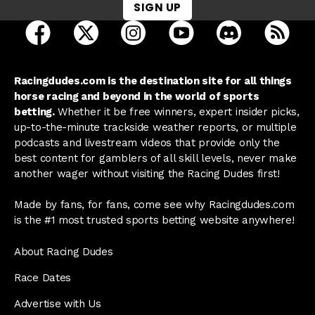
SIGN UP
open Racing Dudes on facebook in a new tab
open Racing Dudes on twitter in a new tab
open Racing Dudes on instagram 
open Racing Dudes on y
open Racing Du
Raci
Racingdudes.com is the destination site for all things
horse racing and beyond in the world of sports
betting.
Whether it be free winners, expert insider picks,
up-to-the-minute trackside weather reports, or multiple
podcasts and livestream videos that provide only the
best content for gamblers of all skill levels, never make
another wager without visiting the Racing Dudes first!
Made by fans, for fans, come see why Racingdudes.com
is the #1 most trusted sports betting website anywhere!
About Racing Dudes
Race Dates
Advertise with Us