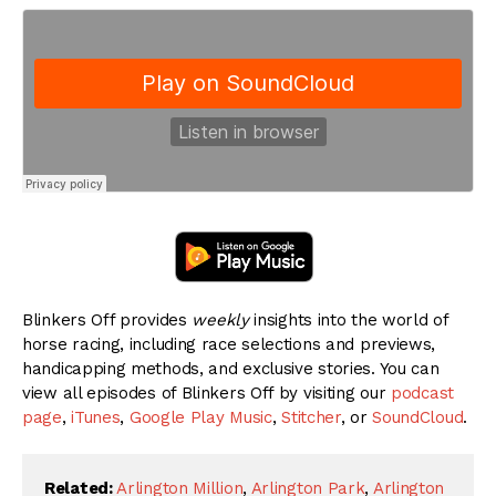
Blinkers Off provides
weekly
insights into the world of
horse racing, including race selections and previews,
handicapping methods, and exclusive stories. You can
view all episodes of Blinkers Off by visiting our
podcast
page
,
iTunes
,
Google Play Music
,
Stitcher
, or
SoundCloud
.
Related:
Arlington Million
,
Arlington Park
,
Arlington