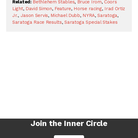
Related:
Bethlehem Stables
,
Bruce Irom
,
Coors
Light
,
David Simon
,
Feature
,
Horse racing
,
Irad Ortiz
Jr.
,
Jason Servis
,
Michael Dubb
,
NYRA
,
Saratoga
,
Saratoga Race Results
,
Saratoga Special Stakes
Join the Inner Circle