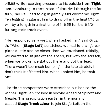
:45.98 while receiving pressure to his outside from
Tight
Ten
. Continuing to race inside of that rival through the far
turn, Call Paul had to dig in gamely and overcome Tight
Ten lugging in against him to draw off in the final 1/16 to
win by a length in a final time of 1:16.55 for the 6 1/2-
furlong main track event.
“He responded very well when I asked him,” said Ortiz,
Jr. “When (
Stage Left
) scratched, we had to change our
plans a little and be closer than we envisioned. Initially,
we wanted to sit just off the speed, but with the scratch,
when we broke, we got out there and got the lead.
There wasn’t too much bumping in the late stretch. I
don’t think it affected him. When I asked him, he took
off.”
The three competitors were stretched out behind the
winner. Tight Ten crossed in second ahead of Spinoff and
Meade. The precipitation earlier in the morning
caused
Stage Truebadour
to join Stage Left on the