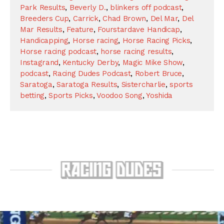
Park Results
,
Beverly D.
,
blinkers off podcast
,
Breeders Cup
,
Carrick
,
Chad Brown
,
Del Mar
,
Del
Mar Results
,
Feature
,
Fourstardave Handicap
,
Handicapping
,
Horse racing
,
Horse Racing Picks
,
Horse racing podcast
,
horse racing results
,
Instagrand
,
Kentucky Derby
,
Magic Mike Show
,
podcast
,
Racing Dudes Podcast
,
Robert Bruce
,
Saratoga
,
Saratoga Results
,
Sistercharlie
,
sports
betting
,
Sports Picks
,
Voodoo Song
,
Yoshida