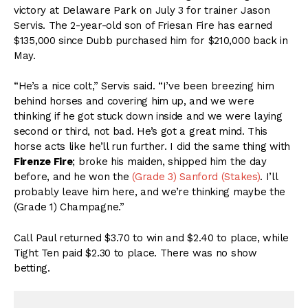
victory at Delaware Park on July 3 for trainer Jason
Servis. The 2-year-old son of Friesan Fire has earned
$135,000 since Dubb purchased him for $210,000 back in
May.
“He’s a nice colt,” Servis said. “I’ve been breezing him
behind horses and covering him up, and we were
thinking if he got stuck down inside and we were laying
second or third, not bad. He’s got a great mind. This
horse acts like he’ll run further. I did the same thing with
Firenze Fire
; broke his maiden, shipped him the day
before, and he won the
(Grade 3) Sanford (Stakes)
. I’ll
probably leave him here, and we’re thinking maybe the
(Grade 1) Champagne.”
Call Paul returned $3.70 to win and $2.40 to place, while
Tight Ten paid $2.30 to place. There was no show
betting.