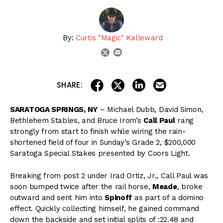
By:
Curtis "Magic" Kalleward
email
twitter
share on linkedin
email this articl
share on facebook
share on twitter
SHARE:
SARATOGA SPRINGS, NY
– Michael Dubb, David Simon,
Bethlehem Stables, and Bruce Irom’s
Call Paul
rang
strongly from start to finish while wiring the rain-
shortened field of four in Sunday’s Grade 2, $200,000
Saratoga Special Stakes presented by Coors Light.
Breaking from post 2 under Irad Ortiz, Jr., Call Paul was
soon bumped twice after the rail horse,
Meade
, broke
outward and sent him into
Spinoff
as part of a domino
effect. Quickly collecting himself, he gained command
down the backside and set initial splits of :22.48 and