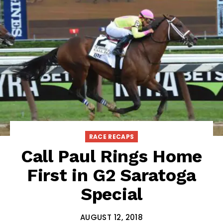
RACE RECAPS
Call Paul Rings Home
First in G2 Saratoga
Special
AUGUST 12, 2018