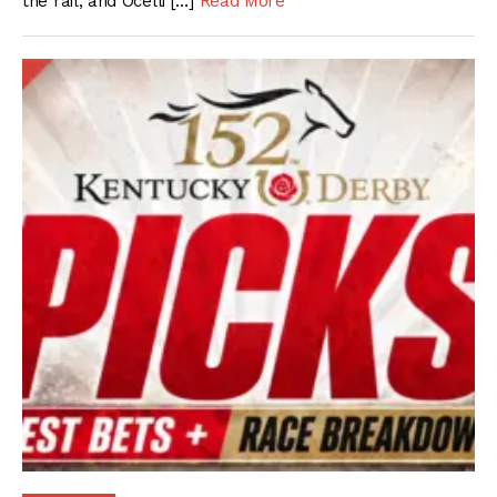
the rail, and Ocelli […]
Read More