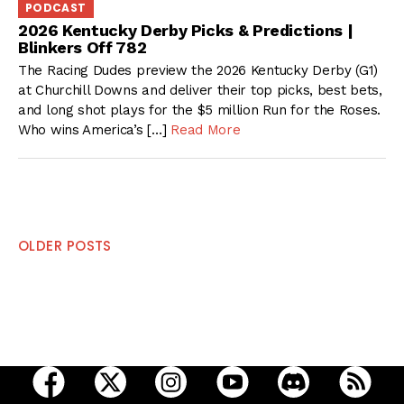
PODCAST
2026 Kentucky Derby Picks & Predictions |
Blinkers Off 782
The Racing Dudes preview the 2026 Kentucky Derby (G1)
at Churchill Downs and deliver their top picks, best bets,
and long shot plays for the $5 million Run for the Roses.
Who wins America’s […]
Read More
Posts
OLDER POSTS
navigation
open Racing Dudes on facebook in a new tab
open Racing Dudes on twitter in a new tab
open Racing Dudes on instagram 
open Racing Dudes on y
open Racing Du
Raci