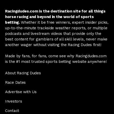
Racingdudes.com is the destination site for all things
horse racing and beyond in the world of sports
betting.
Whether it be free winners, expert insider picks,
up-to-the-minute trackside weather reports, or multiple
podcasts and livestream videos that provide only the
best content for gamblers of all skill levels, never make
another wager without visiting the Racing Dudes first!
Made by fans, for fans, come see why Racingdudes.com
is the #1 most trusted sports betting website anywhere!
About Racing Dudes
Race Dates
Advertise with Us
Investors
Contact