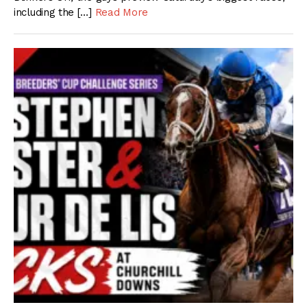
including the […]
Read More