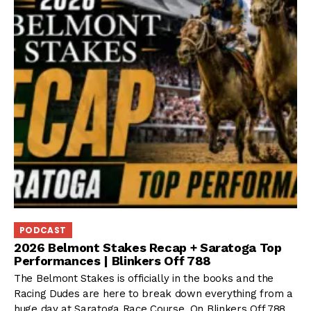
PODCAST
2026 Belmont Stakes Recap + Saratoga Top
Performances | Blinkers Off 788
The Belmont Stakes is officially in the books and the
Racing Dudes are here to break down everything from a
huge day at Saratoga Race Course. On Blinkers Off 788,