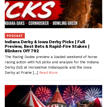
PODCAST
Indiana Derby & Iowa Derby Picks | Full
Preview, Best Bets & Rapid-Fire Stakes |
Blinkers Off 792
The Racing Dudes preview a loaded weekend of horse
racing action with full picks and analysis for the Indiana
Derby (G3) at Horseshoe Indianapolis and the Iowa
Derby at Prairie […]
Read More