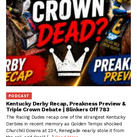
PODCAST
Kentucky Derby Recap, Preakness Preview &
Triple Crown Debate | Blinkers Off 783
The Racing Dudes recap one of the strangest Kentucky
Derbies in recent memory as Golden Tempo shocked
Churchill Downs at 23-1, Renegade nearly stole it from