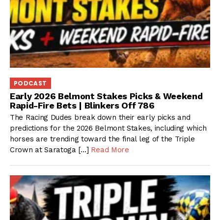
PODCAST
Early 2026 Belmont Stakes Picks & Weekend
Rapid-Fire Bets | Blinkers Off 786
The Racing Dudes break down their early picks and
predictions for the 2026 Belmont Stakes, including which
horses are trending toward the final leg of the Triple
Crown at Saratoga […]
Read More