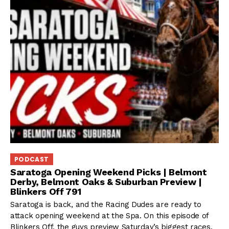
PODCAST
Saratoga Opening Weekend Picks | Belmont
Derby, Belmont Oaks & Suburban Preview |
Blinkers Off 791
Saratoga is back, and the Racing Dudes are ready to
attack opening weekend at the Spa. On this episode of
Blinkers Off, the guys preview Saturday’s biggest races,