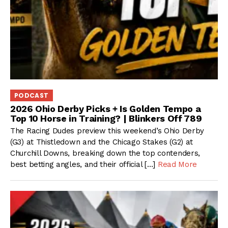
PODCAST
2026 Ohio Derby Picks + Is Golden Tempo a
Top 10 Horse in Training? | Blinkers Off 789
The Racing Dudes preview this weekend’s Ohio Derby
(G3) at Thistledown and the Chicago Stakes (G2) at
Churchill Downs, breaking down the top contenders,
best betting angles, and their official […]
Read More