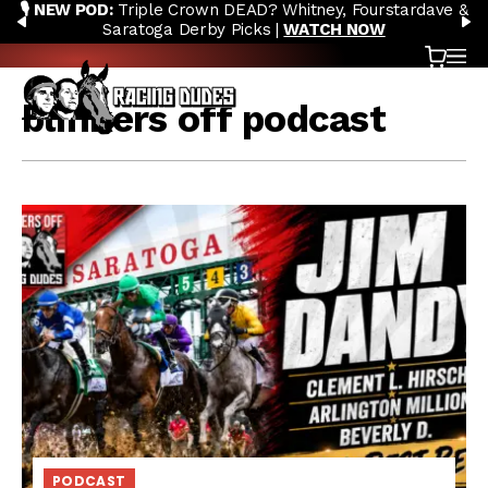
🎙️ NEW POD:
Triple Crown DEAD? Whitney, Fourstardave &
Skip to content
PREVIOUS
N
Saratoga Derby Picks |
WATCH NOW
Cart
OP
blinkers off podcast
PODCAST