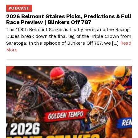
PODCAST
2026 Belmont Stakes Picks, Predictions & Full
Race Preview | Blinkers Off 787
The 158th Belmont Stakes is finally here, and the Racing
Dudes break down the final leg of the Triple Crown from
Saratoga. In this episode of Blinkers Off 787, we […]
Read
More