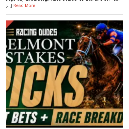
[…]
Read More