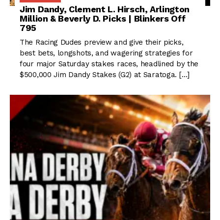
Jim Dandy, Clement L. Hirsch, Arlington
Million & Beverly D. Picks | Blinkers Off
795
The Racing Dudes preview and give their picks,
best bets, longshots, and wagering strategies for
four major Saturday stakes races, headlined by the
$500,000 Jim Dandy Stakes (G2) at Saratoga. […]