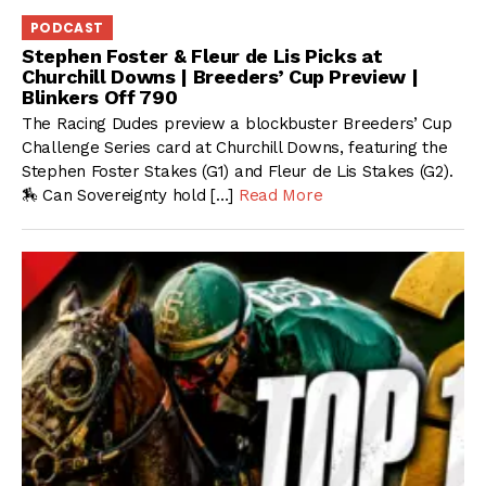
PODCAST
Stephen Foster & Fleur de Lis Picks at
Churchill Downs | Breeders’ Cup Preview |
Blinkers Off 790
The Racing Dudes preview a blockbuster Breeders’ Cup
Challenge Series card at Churchill Downs, featuring the
Stephen Foster Stakes (G1) and Fleur de Lis Stakes (G2).
🏇 Can Sovereignty hold […]
Read More