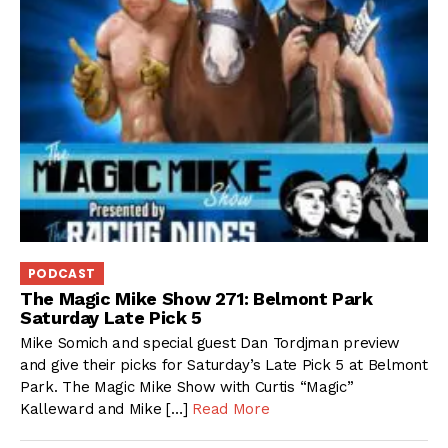
PODCAST
The Magic Mike Show 271: Belmont Park
Saturday Late Pick 5
Mike Somich and special guest Dan Tordjman preview
and give their picks for Saturday’s Late Pick 5 at Belmont
Park. The Magic Mike Show with Curtis “Magic”
Kalleward and Mike […]
Read More