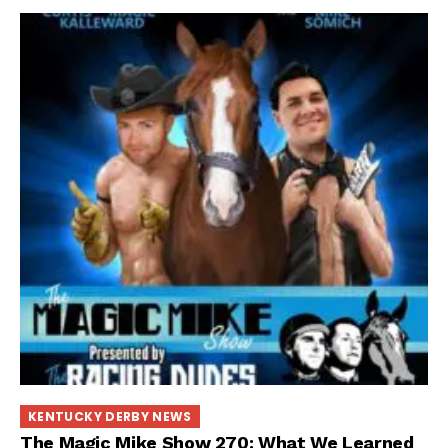
KENTUCKY DERBY NEWS
The Magic Mike Show 270: What We Learned