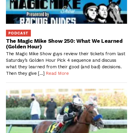
PODCAST
The Magic Mike Show 250: What We Learned
(Golden Hour)
The Magic Mike Show guys review their tickets from last
Saturday’s Golden Hour Pick 4 sequence and discuss
what they learned from their good (and bad) decisions.
Then they give […]
Read More