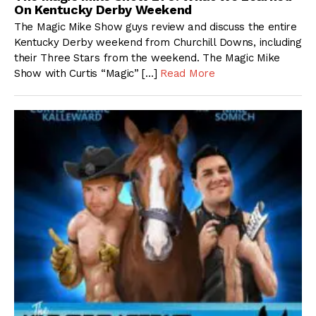
On Kentucky Derby Weekend
The Magic Mike Show guys review and discuss the entire
Kentucky Derby weekend from Churchill Downs, including
their Three Stars from the weekend. The Magic Mike
Show with Curtis “Magic” […]
Read More