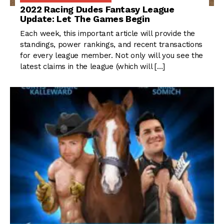
2022 Racing Dudes Fantasy League
Update: Let The Games Begin
Each week, this important article will provide the
standings, power rankings, and recent transactions
for every league member. Not only will you see the
latest claims in the league (which will […]