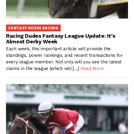
FANTASY HORSE RACING
Racing Dudes Fantasy League Update: It’s
Almost Derby Week
Each week, this important article will provide the
standings, power rankings, and recent transactions for
every league member. Not only will you see the latest
claims in the league (which will […]
Read More