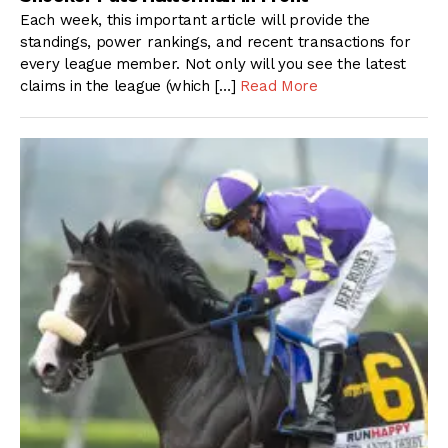
Each week, this important article will provide the
standings, power rankings, and recent transactions for
every league member. Not only will you see the latest
claims in the league (which […]
Read More