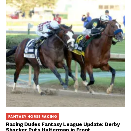
FANTASY HORSE RACING
Racing Dudes Fantasy League Update: Derby
Shocker Puts Halterman in Front