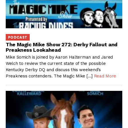
PODCAST
The Magic Mike Show 272: Derby Fallout and
Preakness Lookahead
Mike Somich is joined by Aaron Halterman and Jared
Welch to review the current state of the possible
Kentucky Derby DQ and discuss this weekend’s
Preakness contenders. The Magic Mike […]
Read More