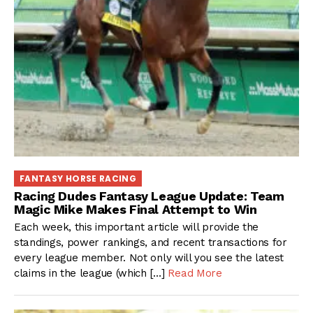
FANTASY HORSE RACING
Racing Dudes Fantasy League Update: Team
Magic Mike Makes Final Attempt to Win
Each week, this important article will provide the
standings, power rankings, and recent transactions for
every league member. Not only will you see the latest
claims in the league (which […]
Read More