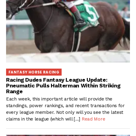
FANTASY HORSE RACING
Racing Dudes Fantasy League Update:
Pneumatic Pulls Halterman Within Striking
Range
Each week, this important article will provide the
standings, power rankings, and recent transactions for
every league member. Not only will you see the latest
claims in the league (which will […]
Read More