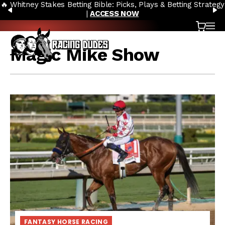
🔥 Whitney Stakes Betting Bible: Picks, Plays & Betting Strategy
Skip to content
PREVIOUS
N
|
ACCESS NOW
Cart
OP
Magic Mike Show
FANTASY HORSE RACING