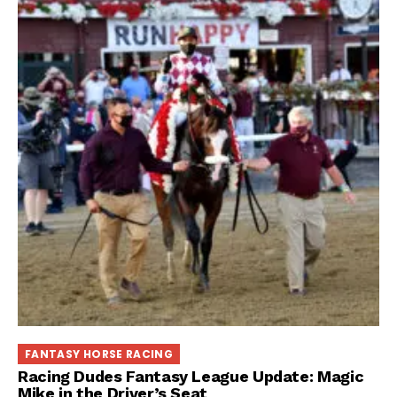
FANTASY HORSE RACING
Racing Dudes Fantasy League Update: Magic
Mike in the Driver’s Seat