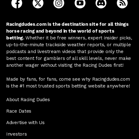
open Racing Dudes on facebook in a new tab
open Racing Dudes on twitter in a new tab
open Racing Dudes on instagram 
open Racing Dudes on y
open Racing Du
Raci
Racingdudes.com is the destination site for all things
horse racing and beyond in the world of sports
betting.
Whether it be free winners, expert insider picks,
up-to-the-minute trackside weather reports, or multiple
podcasts and livestream videos that provide only the
best content for gamblers of all skill levels, never make
another wager without visiting the Racing Dudes first!
Made by fans, for fans, come see why Racingdudes.com
is the #1 most trusted sports betting website anywhere!
About Racing Dudes
Race Dates
Advertise with Us
Investors