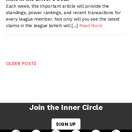
Each week, this important article will provide the
standings, power rankings, and recent transactions for
every league member. Not only will you see the latest
claims in the league (which will […]
Read More
Posts
OLDER POSTS
navigation
Join the Inner Circle
SIGN UP