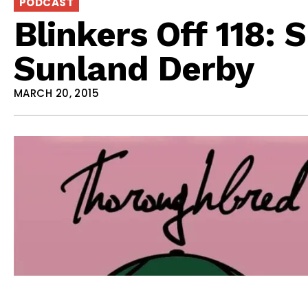
PODCAST
Blinkers Off 118: 
Sunland Derby
MARCH 20, 2015