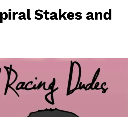
Spiral Stakes and