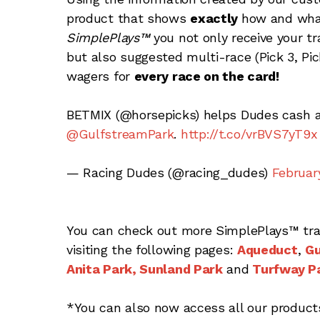
product that shows
exactly
how and what
SimplePlays™
you not only receive your tr
but also suggested multi-race (Pick 3, Pick
wagers for
every race on the card!
BETMIX (@horsepicks) helps Dudes cash 
@GulfstreamPark
.
http://t.co/vrBVS7yT9x
— Racing Dudes (@racing_dudes)
February
You can check out more SimplePlays™ tra
visiting the following pages:
Aqueduct
,
Gu
Anita Park,
Sunland Park
and
Turfway P
*You can also now access all our produc