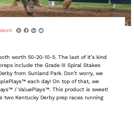
linkedin
email
twitter
facebook
Welch
th worth 50-20-10-5. The last of it’s kind
eps include the Grade III Spiral Stakes
Derby from Sunland Park. Don’t worry, we
mplePlays™ each day! On top of that, we
ays™ / ValuePlays™. This product is sweet!
e two Kentucky Derby prep races running