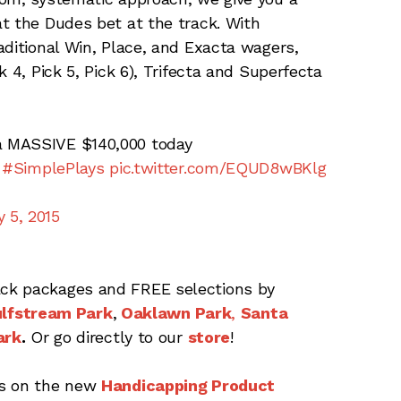
 the Dudes bet at the track. With
aditional Win, Place, and Exacta wagers,
 4, Pick 5, Pick 6), Trifecta and Superfecta
a MASSIVE $140,000 today
#SimplePlays
pic.twitter.com/EQUD8wBKlg
 5, 2015
ck packages and FREE selections by
lfstream Park
,
Oaklawn Park
,
Santa
ark
.
Or go directly to our
store
!
ts on the new
Handicapping Product