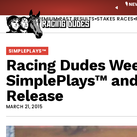
Skip to content
ney Stakes Betting Bible Is Live |
GET PICKS
🎙️ N
PREVIO
FREE PICKS
PREMIUM
PAST RESULTS
STAKES RACES
SIMPLEPLAYS™
Racing Dudes Wee
SimplePlays™ an
Release
MARCH 21, 2015