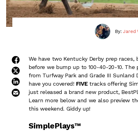
By:
Jared 
share on facebook
We have two Kentucky Derby prep races, bo
before we bump up to 100-40-20-10. The pr
share on twitter
from Turfway Park and Grade III Sunland 
share on linkedin
have you covered!
FIVE
tracks offering Si
email this article
just released a brand new product, BestPl
Learn more below and we also preview th
this weekend. Giddy up!
SimplePlays™