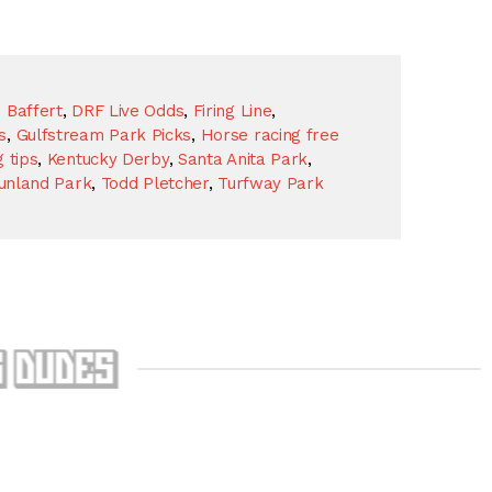
 Baffert
,
DRF Live Odds
,
Firing Line
,
s
,
Gulfstream Park Picks
,
Horse racing free
 tips
,
Kentucky Derby
,
Santa Anita Park
,
unland Park
,
Todd Pletcher
,
Turfway Park