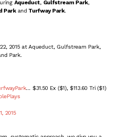
turing
Aqueduct
,
Gulfstream Park
,
d Park
and
Turfway Park
.
22, 2015 at Aqueduct, Gulfstream Park,
nd Park.
rfwayPark
… $31.50 Ex ($1), $113.60 Tri ($1)
lePlays
1, 2015
tom, systematic approach, we give you a