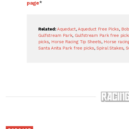
page
*
Related:
Aqueduct
,
Aqueduct Free Picks
,
Bob
Gulfstream Park
,
Gulfstream Park free pick
picks
,
Horse Racing Tip Sheets
,
Horse racing
Santa Anita Park free picks
,
Spiral Stakes
,
S