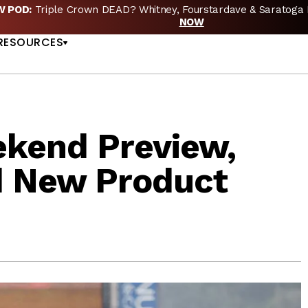
EW POD:
Triple Crown DEAD? Whitney, Fourstardave & Saratoga 
US
NOW
RESOURCES
kend Preview,
d New Product