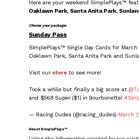
Here are your weekend SimplePlays™
fea
Oaklawn Park
,
Santa Anita Park
,
Sunlan
Choose your package:
Sunday Pass
SimplePlays™ Single Day Cards for March 
Oaklawn Park, Santa Anita Park and Sunla
Visit our
store
to see more!
Took a while but finally a big score at
@Tu
and $568 Super ($1) in Bourbonette!
#Simp
— Racing Dudes (@racing_dudes)
March 2
About SimplePlays™
Using the information created by our cus