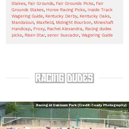
Stakes
,
Fair Grounds
,
Fair Grounds Picks
,
Fair
Grounds Stakes
,
Horse Racing Picks
,
Inside Track
Wagering Guide
,
Kentucky Derby
,
Kentucky Oaks
,
Mandaloun
,
Maxfield
,
Midnight Bourbon
,
Mineshaft
Handicap
,
Proxy
,
Rachel Alexandra
,
Racing dudes
picks
,
Risen Star
,
senor buscador
,
Wagering Guide
Racing at Oaklawn Park (Credit: Coady Photography)