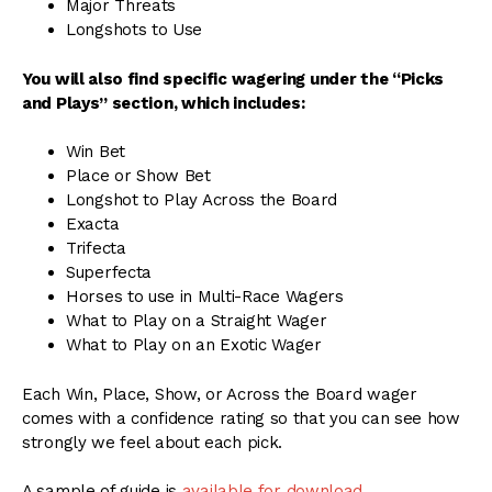
Major Threats
Longshots to Use
You will also find specific wagering under the “Picks
and Plays” section, which includes:
Win Bet
Place or Show Bet
Longshot to Play Across the Board
Exacta
Trifecta
Superfecta
Horses to use in Multi-Race Wagers
What to Play on a Straight Wager
What to Play on an Exotic Wager
Each Win, Place, Show, or Across the Board wager
comes with a confidence rating so that you can see how
strongly we feel about each pick.
A sample of guide is
available for download