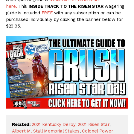
here.
This
INSIDE TRACK TO THE RISEN STAR
wagering
guide is included
FREE
with any subscription or can be
purchased individually by clicking the banner below for
$29.95.
Related:
2021 kentucky Derby
,
2021 Risen Star
,
Albert M. Stall Memorial Stakes
,
Colonel Power