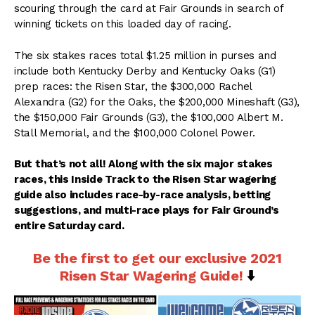
scouring through the card at Fair Grounds in search of
winning tickets on this loaded day of racing.
The six stakes races total $1.25 million in purses and
include both Kentucky Derby and Kentucky Oaks (G1)
prep races: the Risen Star, the $300,000 Rachel
Alexandra (G2) for the Oaks, the $200,000 Mineshaft (G3),
the $150,000 Fair Grounds (G3), the $100,000 Albert M.
Stall Memorial, and the $100,000 Colonel Power.
But that’s not all! Along with the six major stakes
races, this Inside Track to the Risen Star wagering
guide also includes race-by-race analysis, betting
suggestions, and multi-race plays for Fair Ground’s
entire Saturday card.
Be the first to get our exclusive 2021
Risen Star Wagering Guide!
⬇️