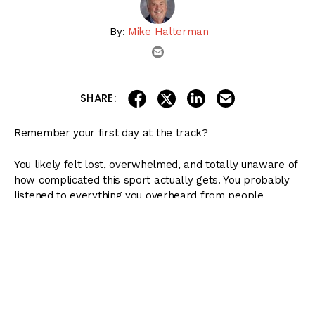
By:
Mike Halterman
email
share on linkedin
email this articl
share on facebook
share on twitter
SHARE:
Remember your first day at the track?
You likely felt lost, overwhelmed, and totally unaware of
how complicated this sport actually gets. You probably
listened to everything you overheard from people
standing or sitting around you and tried to act like you
understood your program, even though you had no idea
what anything meant.
( Content Continues Below Ad )
I remember my first on-track experience like it was
yesterday. Despite so many of my friends telling me how