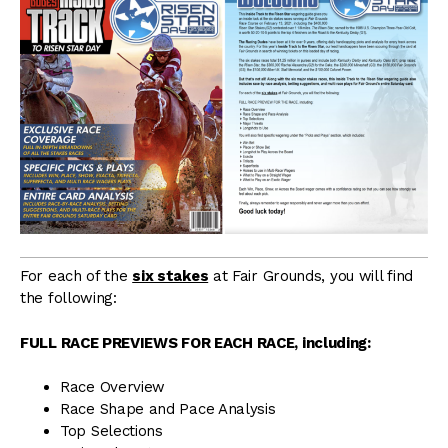
For each of the
six stakes
at Fair Grounds, you will find
the following:
FULL RACE PREVIEWS FOR EACH RACE, including:
Race Overview
Race Shape and Pace Analysis
Top Selections