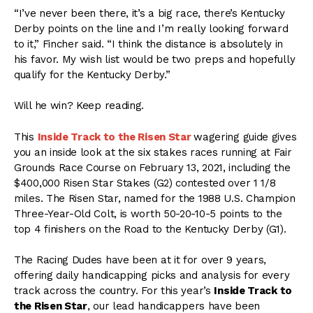
“I’ve never been there, it’s a big race, there’s Kentucky
Derby points on the line and I’m really looking forward
to it,” Fincher said. “I think the distance is absolutely in
his favor. My wish list would be two preps and hopefully
qualify for the Kentucky Derby.”
Will he win? Keep reading.
This
Inside Track to the Risen Star
wagering guide gives
you an inside look at the
six stakes
races running at Fair
Grounds Race Course on February 13, 2021, including the
$400,000 Risen Star Stakes (G2) contested over 1 1/8
miles. The Risen Star, named for the 1988 U.S. Champion
Three-Year-Old Colt, is worth 50-20-10-5 points to the
top 4 finishers on the Road to the Kentucky Derby (G1).
The Racing Dudes have been at it for over 9 years,
offering daily handicapping picks and analysis for every
track across the country. For this year’s
Inside Track to
the Risen Star
, our lead handicappers have been