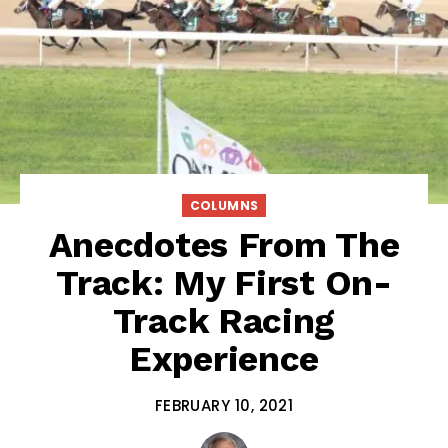
COLUMNS
Anecdotes From The
Track: My First On-
Track Racing
Experience
FEBRUARY 10, 2021