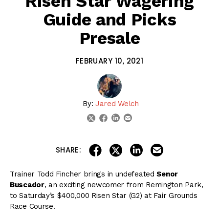
Risen Star Wagering
Guide and Picks
Presale
FEBRUARY 10, 2021
By:
Jared Welch
linkedin
email
twitter
facebook
share on linkedin
email this articl
share on facebook
share on twitter
SHARE:
Trainer Todd Fincher brings in undefeated
Senor
Buscador
, an exciting newcomer from Remington Park,
to Saturday’s $400,000 Risen Star (G2) at Fair Grounds
Race Course.