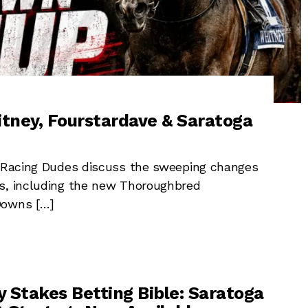
tney, Fourstardave & Saratoga
e Racing Dudes discuss the sweeping changes
es, including the new Thoroughbred
Downs […]
 Stakes Betting Bible: Saratoga