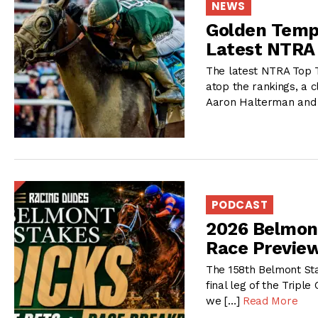
NEWS
Golden Tempo
Latest NTRA 
The latest NTRA Top T
atop the rankings, a 
Aaron Halterman and 
PODCAST
2026 Belmont
Race Preview
The 158th Belmont Sta
final leg of the Tripl
we […]
Read More