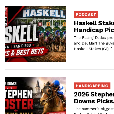
PODCAST
Haskell Stak
Handicap Pick
The Racing Dudes pre
and Del Mar! The guys 
Haskell Stakes (G1), [
HANDICAPPING
2026 Stephen
Downs Picks,
The summer’s biggest 