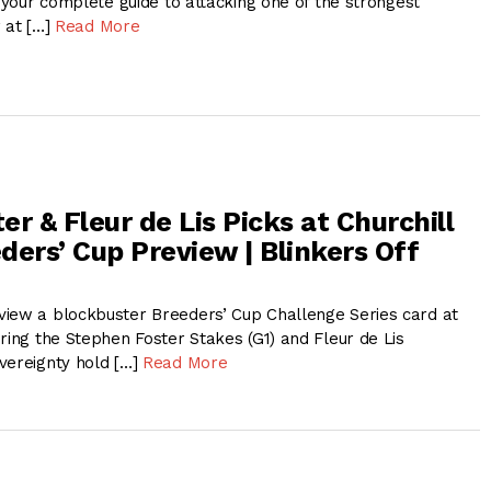
s your complete guide to attacking one of the strongest
 at […]
Read More
r & Fleur de Lis Picks at Churchill
ders’ Cup Preview | Blinkers Off
iew a blockbuster Breeders’ Cup Challenge Series card at
ring the Stephen Foster Stakes (G1) and Fleur de Lis
overeignty hold […]
Read More