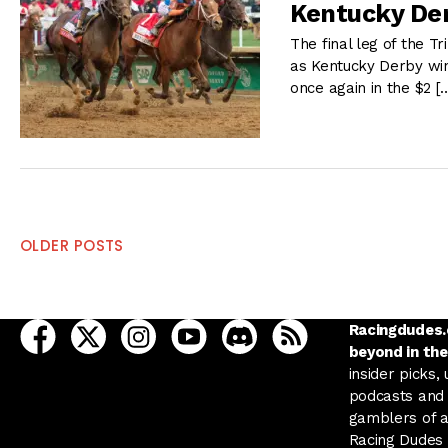
Kentucky De
The final leg of the 
as Kentucky Derby wi
once again in the $2 [
Posts
OLDER POSTS
navigation
open Racing Dudes on facebook in a new tab
open Racing Dudes on twitter in a new tab
open Racing Dudes on instagram in a ne
open Racing Dudes on youtube in
open Racing Dudes on disc
Racing Dudes RSS
Racingdudes.c
beyond in the
insider picks,
podcasts and 
gamblers of al
Racing Dudes f