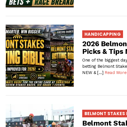
HANDICAPPING
2026 Belmont
Picks & Tips
One of the biggest day
betting Belmont Stak
NEW & […]
Read More
BELMONT STAKES
Belmont Stak