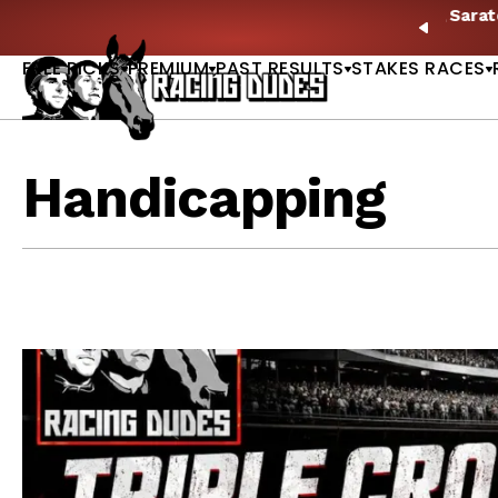
Skip to content
ll of Fame & Saratoga Oaks Included |
GET PICKS
PREVIO
FREE PICKS
PREMIUM
PAST RESULTS
STAKES RACES
Handicapping