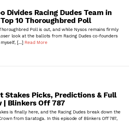
 Divides Racing Dudes Team in
Top 10 Thoroughbred Poll
horoughbred Poll is out, and while Nysos remains firmly
closer look at the ballots from Racing Dudes co-founders
myself, […]
Read More
 Stakes Picks, Predictions & Full
 | Blinkers Off 787
kes is finally here, and the Racing Dudes break down the
e Crown from Saratoga. In this episode of Blinkers Off 787,