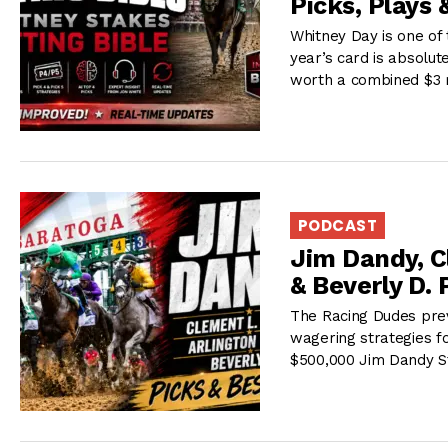
Picks, Plays
Whitney Day is one of
year’s card is absolu
worth a combined $3 m
PODCAST
Jim Dandy, Cl
& Beverly D. 
The Racing Dudes prev
wagering strategies f
$500,000 Jim Dandy St