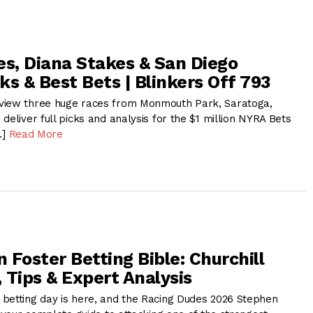
es, Diana Stakes & San Diego
s & Best Bets | Blinkers Off 793
view three huge races from Monmouth Park, Saratoga,
deliver full picks and analysis for the $1 million NYRA Bets
…]
Read More
 Foster Betting Bible: Churchill
 Tips & Expert Analysis
betting day is here, and the Racing Dudes 2026 Stephen