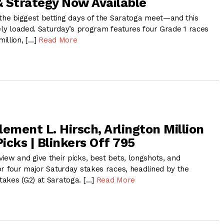
 & Strategy Now Available
 the biggest betting days of the Saratoga meet—and this
tely loaded. Saturday’s program features four Grade 1 races
illion, […]
Read More
ement L. Hirsch, Arlington Million
Picks | Blinkers Off 795
iew and give their picks, best bets, longshots, and
or four major Saturday stakes races, headlined by the
akes (G2) at Saratoga. […]
Read More