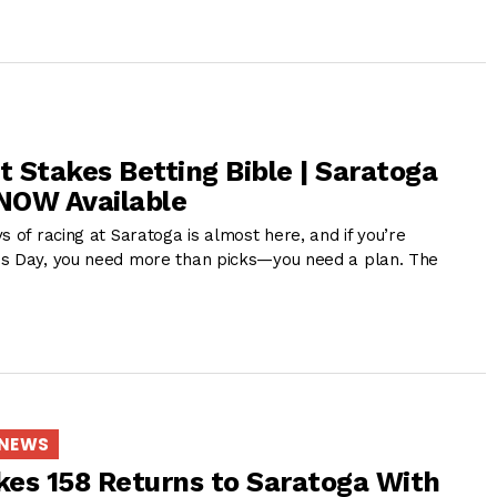
 Stakes Betting Bible | Saratoga
 NOW Available
s of racing at Saratoga is almost here, and if you’re
es Day, you need more than picks—you need a plan. The
 NEWS
es 158 Returns to Saratoga With