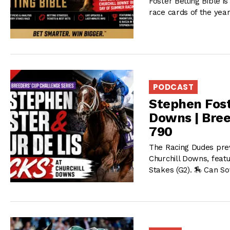
Foster Betting Bible i
race cards of the year
PODCAST
Stephen Foste
Downs | Bree
790
The Racing Dudes prev
Churchill Downs, featu
Stakes (G2). 🏇 Can S