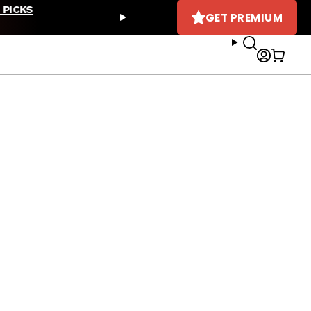
CCESS NOW
🎪 Saratoga Picks LIVE
— Hall of 
GET PREMIUM
NEXT
Search
Log in o
Cart
OP