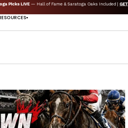
🏇 NOW AVAILABLE:
Whitney Stakes Betting Bible Is Live |
A
US
RESOURCES