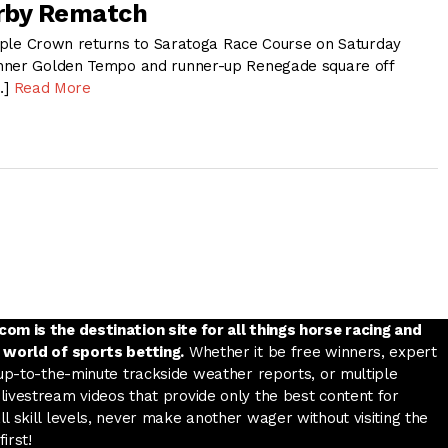
rby Rematch
Triple Crown returns to Saratoga Race Course on Saturday
nner Golden Tempo and runner-up Renegade square off
…]
Read More
w tab
 a new tab
ord in a new tab
om is the destination site for all things horse racing and
 world of sports betting.
Whether it be free winners, expert
 up-to-the-minute trackside weather reports, or multiple
livestream videos that provide only the best content for
l skill levels, never make another wager without visiting the
irst!