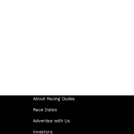
About Racing Dudes
Race Dates
Advertise with Us
Investors