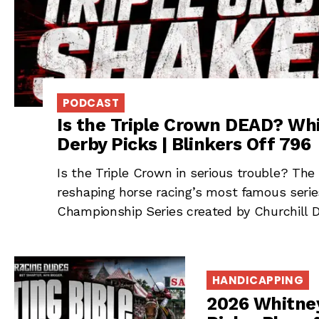
PODCAST
Is the Triple Crown DEAD? Whi
Derby Picks | Blinkers Off 796
Is the Triple Crown in serious trouble? Th
reshaping horse racing’s most famous seri
Championship Series created by Churchill 
HANDICAPPING
2026 Whitney