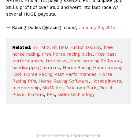
BETMIX Pick 4 hits paying $396.30. Bet cost $288 ($1).
Still a profit of over $100 and went into last race w/
several HUGE payouts.
— Racing Dudes (@racing_dudes)
January 25, 2015
Related:
BETMIX
,
BETMIX Factor Display
,
free
horse racing
,
Free horse racing picks
,
Free past
performances
,
free picks
,
Handicapping Software
,
handicapping tutorials
,
Horse Racing Handicapping
Tool
,
Horse Racing Past Performances
,
Horse
Racing PPs
,
Horse Racing Software
,
Horseplayers
,
membership
,
MixMaker
,
Oaklawn Park
,
Pick 4
,
Power Factors
,
PPs
,
slider technology