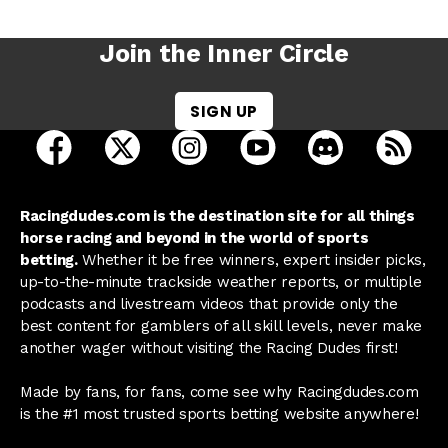
Join the Inner Circle
SIGN UP
open Racing Dudes on facebook in a new tab
open Racing Dudes on twitter in a new tab
open Racing Dudes on instagram 
open Racing Dudes on y
open Racing Du
Raci
Racingdudes.com is the destination site for all things
horse racing and beyond in the world of sports
betting.
Whether it be free winners, expert insider picks,
up-to-the-minute trackside weather reports, or multiple
podcasts and livestream videos that provide only the
best content for gamblers of all skill levels, never make
another wager without visiting the Racing Dudes first!
Made by fans, for fans, come see why Racingdudes.com
is the #1 most trusted sports betting website anywhere!