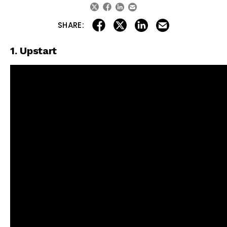
linkedin
email
twitter
facebook
share on linkedin
email this articl
share on facebook
share on twitter
SHARE:
1. Upstart