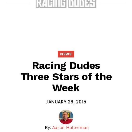
NEWS
Racing Dudes
Three Stars of the
Week
JANUARY 26, 2015
By:
Aaron Halterman