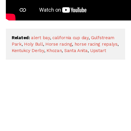
Related:
alert bay
,
california cup day
,
Gulfstream
Park
,
Holy Bull
,
Horse racing
,
horse racing repalys
,
Kentukcy Derby
,
Khozan
,
Santa Anita
,
Upstart