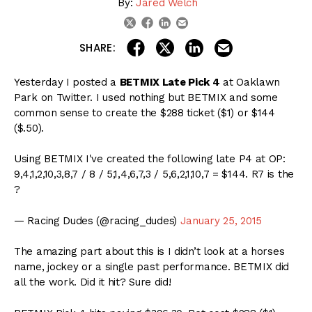
By:
Jared Welch
linkedin
email
twitter
facebook
share on linkedin
email this articl
share on facebook
share on twitter
SHARE:
Yesterday I posted a
BETMIX Late Pick 4
at Oaklawn
Park on Twitter. I used nothing but BETMIX and some
common sense to create the $288 ticket ($1) or $144
($.50).
Using BETMIX I've created the following late P4 at OP:
9,4,1,2,10,3,8,7 / 8 / 5,1,4,6,7,3 / 5,6,2,1,10,7 = $144. R7 is the
?
— Racing Dudes (@racing_dudes)
January 25, 2015
The amazing part about this is I didn’t look at a horses
name, jockey or a single past performance. BETMIX did
all the work. Did it hit? Sure did!