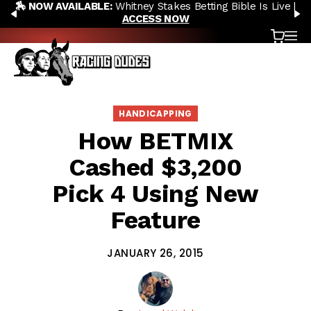
🏇 NOW AVAILABLE:
Whitney Stakes Betting Bible Is Live |
Skip to content
PREVIOUS
N
ACCESS NOW
Cart
OP
HANDICAPPING
How BETMIX
Cashed $3,200
Pick 4 Using New
Feature
JANUARY 26, 2015