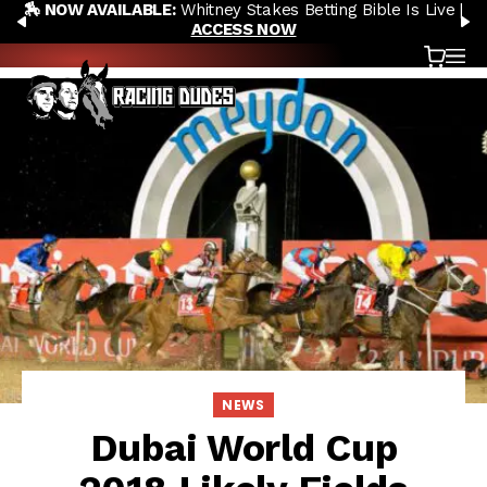
🏇 NOW AVAILABLE:
Whitney Stakes Betting Bible Is Live |
Skip to content
PREVIOUS
N
ACCESS NOW
Cart
OP
NEWS
Dubai World Cup