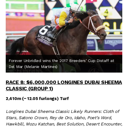
Forever Unbridled wins the 2017 Breeders’ Cup Distaff at
Del Mar (Melanie Martines)
RACE 8: $6,000,000 LONGINES DUBAI SHEEMA
CLASSIC (GROUP 1)
2,410m (~ 12.05 furlongs) Turf
Longines Dubai Sheema Classic Likely Runners: Cloth of
Stars, Satono Crown, Rey de Oro, Idaho, Poet’s Word,
Hawkbill, Mozu Katchan, Best Solution, Desert Encounter,