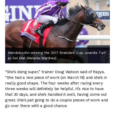
Mendelssohn winning the 2017 Breeders’ Cup Juvenile Turf
at Del Mar (Melanie Martines)
“She’s doing super,” trainer Doug Watson said of Rayya.
“She had a nice piece of work (on March 18) and she’s in
really good shape. The four weeks after racing every
three weeks will definitely be helpful. It’s nice to have
that 30 days, and she’s handled it well, having come out
great. She’s just going to do a couple pieces of work and
go over there with a good chance.