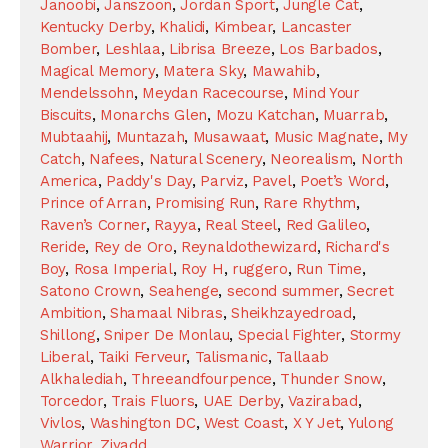
Janoobi
,
Janszoon
,
Jordan Sport
,
Jungle Cat
,
Kentucky Derby
,
Khalidi
,
Kimbear
,
Lancaster
Bomber
,
Leshlaa
,
Librisa Breeze
,
Los Barbados
,
Magical Memory
,
Matera Sky
,
Mawahib
,
Mendelssohn
,
Meydan Racecourse
,
Mind Your
Biscuits
,
Monarchs Glen
,
Mozu Katchan
,
Muarrab
,
Mubtaahij
,
Muntazah
,
Musawaat
,
Music Magnate
,
My
Catch
,
Nafees
,
Natural Scenery
,
Neorealism
,
North
America
,
Paddy's Day
,
Parviz
,
Pavel
,
Poet’s Word
,
Prince of Arran
,
Promising Run
,
Rare Rhythm
,
Raven’s Corner
,
Rayya
,
Real Steel
,
Red Galileo
,
Reride
,
Rey de Oro
,
Reynaldothewizard
,
Richard's
Boy
,
Rosa Imperial
,
Roy H
,
ruggero
,
Run Time
,
Satono Crown
,
Seahenge
,
second summer
,
Secret
Ambition
,
Shamaal Nibras
,
Sheikhzayedroad
,
Shillong
,
Sniper De Monlau
,
Special Fighter
,
Stormy
Liberal
,
Taiki Ferveur
,
Talismanic
,
Tallaab
Alkhalediah
,
Threeandfourpence
,
Thunder Snow
,
Torcedor
,
Trais Fluors
,
UAE Derby
,
Vazirabad
,
Vivlos
,
Washington DC
,
West Coast
,
X Y Jet
,
Yulong
Warrior
,
Ziyadd