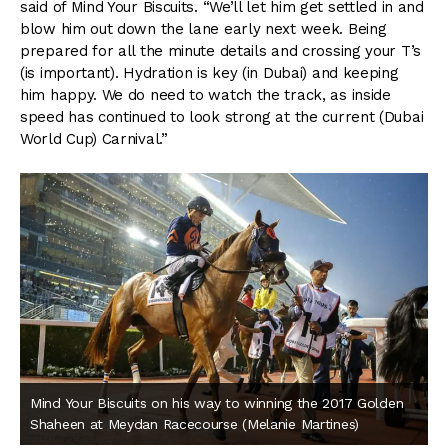
said of Mind Your Biscuits. “We’ll let him get settled in and
blow him out down the lane early next week. Being
prepared for all the minute details and crossing your T’s
(is important). Hydration is key (in Dubai) and keeping
him happy. We do need to watch the track, as inside
speed has continued to look strong at the current (Dubai
World Cup) Carnival.”
Mind Your Biscuits on his way to winning the 2017 Golden
Shaheen at Meydan Racecourse (Melanie Martines)