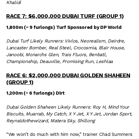
Khalidi
RACE 7: $6,000,000 DUBAI TURF (GROUP 1)
1,800m (~ 9 furlongs) Turf Sponsored by DP World
Dubai Turf Likely Runners: Vivlos, Neorealism, Deirdre,
Lancaster Bomber, Real Steel, Crocosmia, Blair House,
Janoobi, Monarchs Glen, Trais Fluors, Benbatl,
Championship, Deauville, Promising Run, Leshlaa
RACE 6: $2,000,000 DUBAI GOLDEN SHAHEEN
(GROUP 1)
1,200m (~ 6 furlongs) Dirt
Dubai Golden Shaheen Likely Runners: Roy H, Mind Your
Biscuits, Muarrab, My Catch, X Y Jet, X Y Jet, Jordan Sport,
Reynaldothewizard, Matera Sky, Shillong
“We won’t do much with him now,” trainer Chad Summers