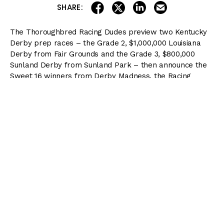
share on linkedin
email this articl
share on facebook
share on twitter
SHARE:
The Thoroughbred Racing Dudes preview two Kentucky
Derby prep races – the Grade 2, $1,000,000 Louisiana
Derby from Fair Grounds and the Grade 3, $800,000
Sunland Derby from Sunland Park – then announce the
Sweet 16 winners from Derby Madness, the Racing
Dudes bracket challenge. (
Download Bracket
)