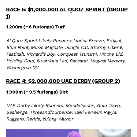
RACE 5: $1,000,000 AL QUOZ SPRINT (GROUP
1)
1,200m (~ 6 furlongs) Turf
Al Quoz Sprint Likely Runners: Librisa Breeze, Ertijaal,
Blue Point, Music Magnate, Jungle Cat, Stormy Liberal,
Faatinah, Richard’s Boy, Conquest Tsunami, Hit the Bid,
Holding Gold, Illustrious Lad, Baccarat, Magical Memory,
Washington DC
RACE 4: $2,000,000 UAE DERBY (GROUP 2)
1,900m (~ 9.5 furlongs) Dirt
UAE Derby Likely Runners: Mendelssohn, Gold Town,
Seahenge, Threeandfourpence, Taiki Ferveur, Rayya,
Ruggero, Reride, Yulong Warrior