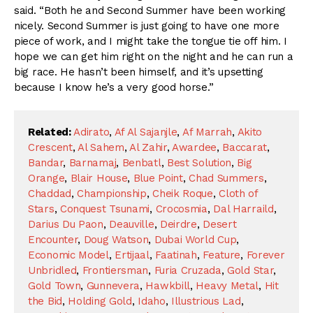
said. “Both he and Second Summer have been working
nicely. Second Summer is just going to have one more
piece of work, and I might take the tongue tie off him. I
hope we can get him right on the night and he can run a
big race. He hasn’t been himself, and it’s upsetting
because I know he’s a very good horse.”
Related:
Adirato
,
Af Al Sajanjle
,
Af Marrah
,
Akito
Crescent
,
Al Sahem
,
Al Zahir
,
Awardee
,
Baccarat
,
Bandar
,
Barnamaj
,
Benbatl
,
Best Solution
,
Big
Orange
,
Blair House
,
Blue Point
,
Chad Summers
,
Chaddad
,
Championship
,
Cheik Roque
,
Cloth of
Stars
,
Conquest Tsunami
,
Crocosmia
,
Dal Harraild
,
Darius Du Paon
,
Deauville
,
Deirdre
,
Desert
Encounter
,
Doug Watson
,
Dubai World Cup
,
Economic Model
,
Ertijaal
,
Faatinah
,
Feature
,
Forever
Unbridled
,
Frontiersman
,
Furia Cruzada
,
Gold Star
,
Gold Town
,
Gunnevera
,
Hawkbill
,
Heavy Metal
,
Hit
the Bid
,
Holding Gold
,
Idaho
,
Illustrious Lad
,