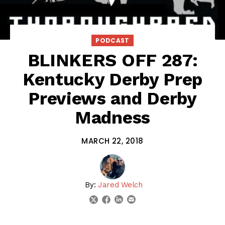
PODCAST
BLINKERS OFF 287:
Kentucky Derby Prep
Previews and Derby
Madness
MARCH 22, 2018
By:
Jared Welch
linkedin
email
twitter
facebook