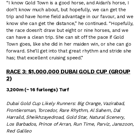
“I know Gold Town is a good horse, and Aidan’s horse, I
don’t know much about, but hopefully, we can get the
trip and have home field advantage in our favour, and we
know she can get the distance,” he continued. “Hopefully,
the race doesn’t draw but eight or nine horses, and we
can have a clean trip. She can sit off the pace if Gold
Town goes, like she did in her maiden win, or she can go
forward. She’ll get into that great rhythm and stride she
has; that excellent cruising speed.”
RACE 3: $1,000,000 DUBAI GOLD CUP (GROUP
2)
3,200m (~ 16 furlongs) Turf
Dubai Gold Cup Likely Runners: Big Orange, Vazirabad,
Frontiersman, Torcedor, Rare Rhythm, Al Sahem, Dal
Harraild, Sheikhzayedroad, Gold Star, Natural Scenery,
Los Barbados, Prince of Arran, Run Time, Parviz, Janszoon,
Red Galileo