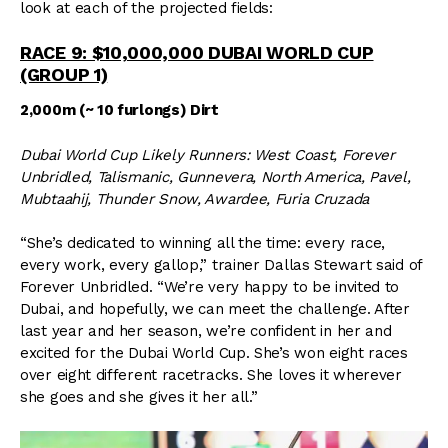
look at each of the projected fields:
RACE 9: $10,000,000 DUBAI WORLD CUP
(GROUP 1)
2,000m (~ 10 furlongs) Dirt
Dubai World Cup Likely Runners: West Coast, Forever
Unbridled, Talismanic, Gunnevera, North America, Pavel,
Mubtaahij, Thunder Snow, Awardee, Furia Cruzada
“She’s dedicated to winning all the time: every race,
every work, every gallop,” trainer Dallas Stewart said of
Forever Unbridled. “We’re very happy to be invited to
Dubai, and hopefully, we can meet the challenge. After
last year and her season, we’re confident in her and
excited for the Dubai World Cup. She’s won eight races
over eight different racetracks. She loves it wherever
she goes and she gives it her all.”