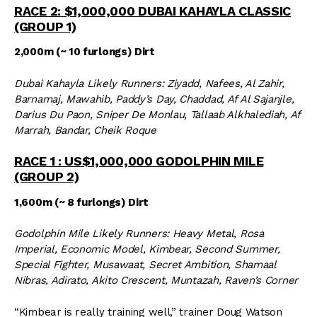
RACE 2: $1,000,000 DUBAI KAHAYLA CLASSIC
(GROUP 1)
2,000m (~ 10 furlongs) Dirt
Dubai Kahayla Likely Runners: Ziyadd, Nafees, Al Zahir,
Barnamaj, Mawahib, Paddy’s Day, Chaddad, Af Al Sajanjle,
Darius Du Paon, Sniper De Monlau, Tallaab Alkhalediah, Af
Marrah, Bandar, Cheik Roque
RACE 1 : US$1,000,000 GODOLPHIN MILE
(GROUP 2)
1,600m (~ 8 furlongs) Dirt
Godolphin Mile Likely Runners: Heavy Metal, Rosa
Imperial, Economic Model, Kimbear, Second Summer,
Special Fighter, Musawaat, Secret Ambition, Shamaal
Nibras, Adirato, Akito Crescent, Muntazah, Raven’s Corner
“Kimbear is really training well,” trainer Doug Watson