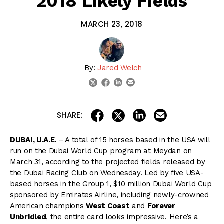
2018 Likely Fields
MARCH 23, 2018
By:
Jared Welch
linkedin
email
twitter
facebook
share on linkedin
email this articl
share on facebook
share on twitter
SHARE:
DUBAI, U.A.E.
– A total of 15 horses based in the USA will
run on the Dubai World Cup program at Meydan on
March 31, according to the projected fields released by
the Dubai Racing Club on Wednesday. Led by five USA-
based horses in the Group 1, $10 million Dubai World Cup
sponsored by Emirates Airline, including newly-crowned
American champions
West Coast
and
Forever
Unbridled
, the entire card looks impressive. Here’s a