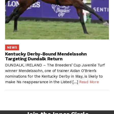
NEWS
Kentucky Derby-Bound Mendelssohn
Targeting Dundalk Return
DUNDALK, IRELAND – The Breeders’ Cup Juvenile Turf
winner Mendelssohn, one of trainer Aidan O’Brien’s
nominations for the Kentucky Derby in May, is likely to
make his reappearance in the Listed […]
Read More