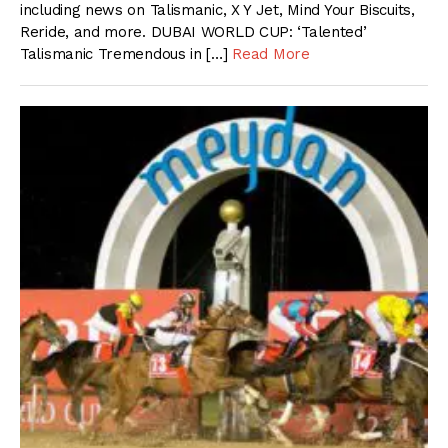
including news on Talismanic, X Y Jet, Mind Your Biscuits,
Reride, and more. DUBAI WORLD CUP: ‘Talented’
Talismanic Tremendous in […]
Read More