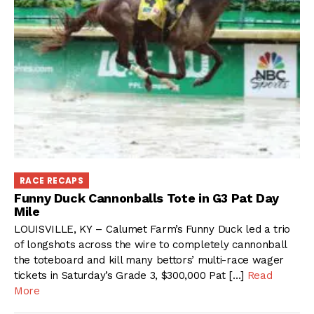
RACE RECAPS
Funny Duck Cannonballs Tote in G3 Pat Day
Mile
LOUISVILLE, KY – Calumet Farm’s Funny Duck led a trio
of longshots across the wire to completely cannonball
the toteboard and kill many bettors’ multi-race wager
tickets in Saturday’s Grade 3, $300,000 Pat […]
Read
More