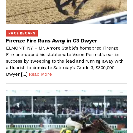
RACE RECAPS
Firenze Fire Runs Away in G3 Dwyer
ELMONT, NY – Mr. Amore Stable’s homebred Firenze
Fire one-upped his stablemate Vision Perfect‘s earlier
success by sweeping to the lead and running away with
a fluorish to dominate Saturday’s Grade 3, $300,000
Dwyer […]
Read More