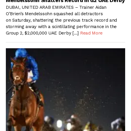
Mendelssohn Shatters Record In G2 UAE Derby
DUBAI, UNITED ARAB EMIRATES – Trainer Aidan
O’Brien’s Mendelssohn squashed all detractors
on Saturday, shattering the previous track record and
storming away with a scintillating performance in the
Group 2, $2,000,000 UAE Derby […]
Read More