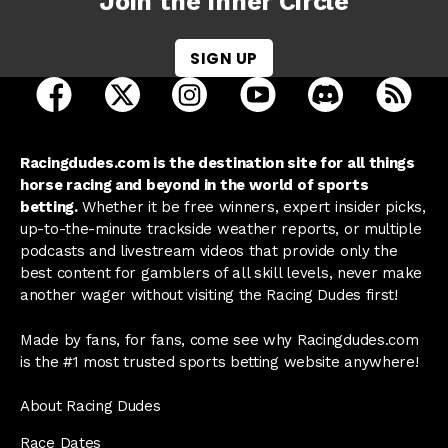
Join the Inner Circle
SIGN UP
open Racing Dudes on facebook in a new tab
open Racing Dudes on twitter in a new tab
open Racing Dudes on instagram 
open Racing Dudes on y
open Racing Du
Raci
Racingdudes.com is the destination site for all things
horse racing and beyond in the world of sports
betting.
Whether it be free winners, expert insider picks,
up-to-the-minute trackside weather reports, or multiple
podcasts and livestream videos that provide only the
best content for gamblers of all skill levels, never make
another wager without visiting the Racing Dudes first!
Made by fans, for fans, come see why Racingdudes.com
is the #1 most trusted sports betting website anywhere!
About Racing Dudes
Race Dates