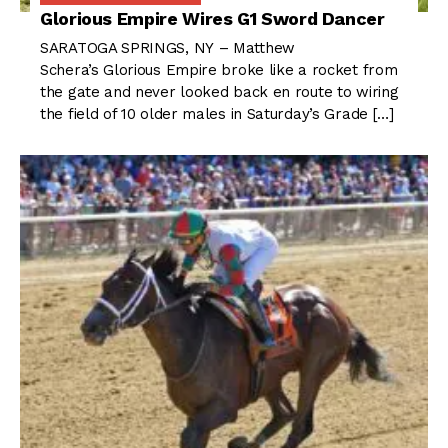
Glorious Empire Wires G1 Sword Dancer
SARATOGA SPRINGS, NY – Matthew
Schera’s Glorious Empire broke like a rocket from
the gate and never looked back en route to wiring
the field of 10 older males in Saturday’s Grade […]