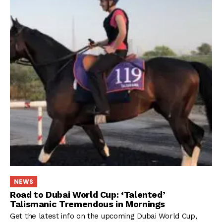
NEWS
Road to Dubai World Cup: ‘Talented’
Talismanic Tremendous in Mornings
Get the latest info on the upcoming Dubai World Cup,