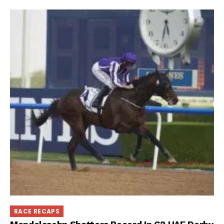
RACE RECAPS