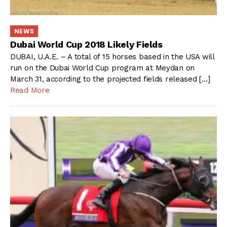
NEWS
Dubai World Cup 2018 Likely Fields
DUBAI, U.A.E. – A total of 15 horses based in the USA will
run on the Dubai World Cup program at Meydan on
March 31, according to the projected fields released […]
Read More