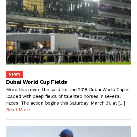
NEWS
Dubai World Cup Fields
More than ever, the card for the 2018 Dubai World Cup is
loaded with deep fields of talented horses in several
races. The action begins this Saturday, March 31, at […]
Read More