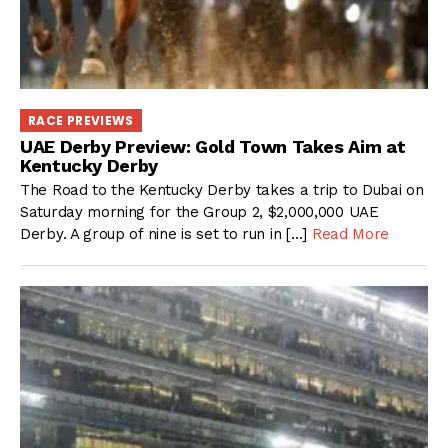
RACE PREVIEWS
UAE Derby Preview: Gold Town Takes Aim at
Kentucky Derby
The Road to the Kentucky Derby takes a trip to Dubai on
Saturday morning for the Group 2, $2,000,000 UAE
Derby. A group of nine is set to run in […]
Read More