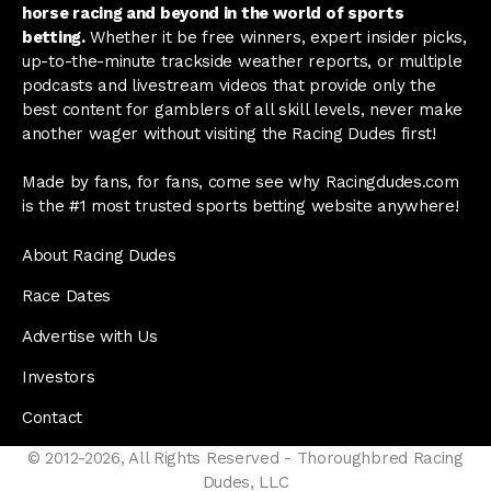
horse racing and beyond in the world of sports
betting.
Whether it be free winners, expert insider picks,
up-to-the-minute trackside weather reports, or multiple
podcasts and livestream videos that provide only the
best content for gamblers of all skill levels, never make
another wager without visiting the Racing Dudes first!
Made by fans, for fans, come see why Racingdudes.com
is the #1 most trusted sports betting website anywhere!
About Racing Dudes
Race Dates
Advertise with Us
Investors
Contact
© 2012-2026, All Rights Reserved - Thoroughbred Racing
Dudes, LLC