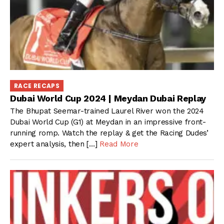
RACE RECAPS
Dubai World Cup 2024 | Meydan Dubai Replay
The Bhupat Seemar-trained Laurel River won the 2024
Dubai World Cup (G1) at Meydan in an impressive front-
running romp. Watch the replay & get the Racing Dudes’
expert analysis, then […]
Read More