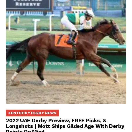
KENTUCKY DERBY NEWS
2022 UAE Derby Preview, FREE Picks, &
Longshots | Mott Ships Gilded Age With Derby
Points On Mind