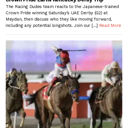
The Racing Dudes team reacts to the Japanese-trained
Crown Pride winning Saturday’s UAE Derby (G2) at
Meydan, then discuss who they like moving forward,
including any potential longshots. Join our […]
Read More