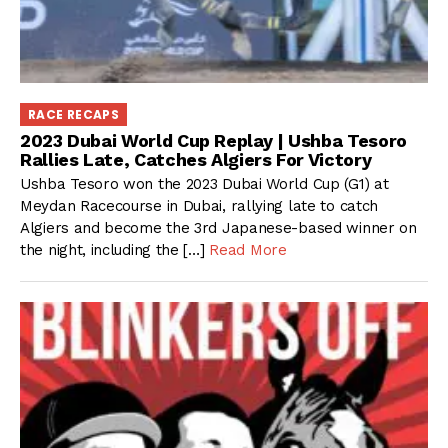
RACE RECAPS
2023 Dubai World Cup Replay | Ushba Tesoro
Rallies Late, Catches Algiers For Victory
Ushba Tesoro won the 2023 Dubai World Cup (G1) at
Meydan Racecourse in Dubai, rallying late to catch
Algiers and become the 3rd Japanese-based winner on
the night, including the […]
Read More