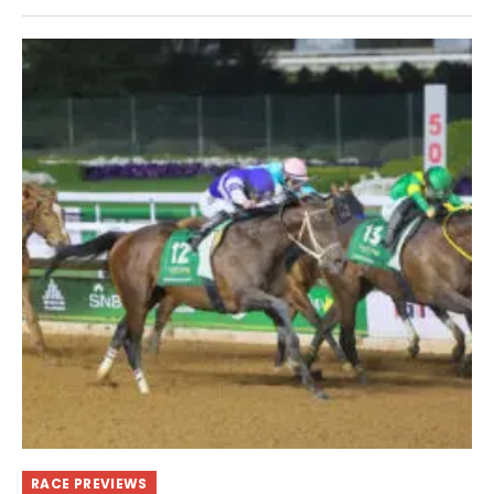
RACE PREVIEWS