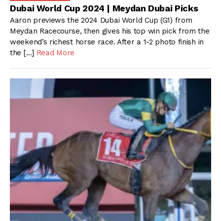
Dubai World Cup 2024 | Meydan Dubai Picks
Aaron previews the 2024 Dubai World Cup (G1) from
Meydan Racecourse, then gives his top win pick from the
weekend’s richest horse race. After a 1-2 photo finish in
the […]
Read More