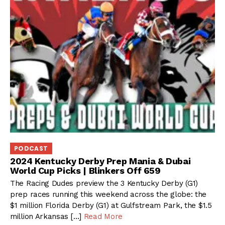
PODCAST
2024 Kentucky Derby Prep Mania & Dubai
World Cup Picks | Blinkers Off 659
The Racing Dudes preview the 3 Kentucky Derby (G1)
prep races running this weekend across the globe: the
$1 million Florida Derby (G1) at Gulfstream Park, the $1.5
million Arkansas […]
Read More