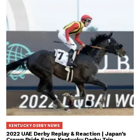
KENTUCKY DERBY NEWS
2022 UAE Derby Replay & Reaction | Japan’s
Crown Pride Earns Kentucky Derby Trip