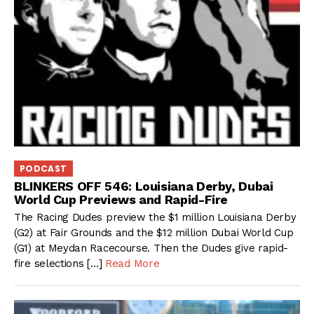
PODCAST
BLINKERS OFF 546: Louisiana Derby, Dubai
World Cup Previews and Rapid-Fire
The Racing Dudes preview the $1 million Louisiana Derby
(G2) at Fair Grounds and the $12 million Dubai World Cup
(G1) at Meydan Racecourse. Then the Dudes give rapid-
fire selections […]
Read More