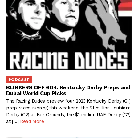
PODCAST
BLINKERS OFF 604: Kentucky Derby Preps and
Dubai World Cup Picks
The Racing Dudes preview four 2023 Kentucky Derby (G1)
prep races running this weekend: the $1 million Louisiana
Derby (G2) at Fair Grounds, the $1 million UAE Derby (G2)
at […]
Read More