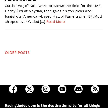
Curtis “Magic” Kalleward previews the field for the UAE
Derby (G2) at Meydan, then gives his top picks and
longshots. American-based Hall of Fame trainer Bill Mott
shipped over Gilded […]
Read More
Posts
OLDER POSTS
navigation
open Racing Dudes on facebook in a new tab
open Racing Dudes on twitter in a new tab
open Racing Dudes on instagram 
open Racing Dudes on y
open Racing Du
Raci
Racingdudes.com is the destination site for all things