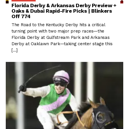
Florida Derby & Arkansas Derby Preview +
Oaks & Dubai Rapid-Fire Picks | Blinkers
Off 774
The Road to the Kentucky Derby hits a critical
turning point with two major prep races—the
Florida Derby at Gulfstream Park and Arkansas
Derby at Oaklawn Park—taking center stage this
[…]