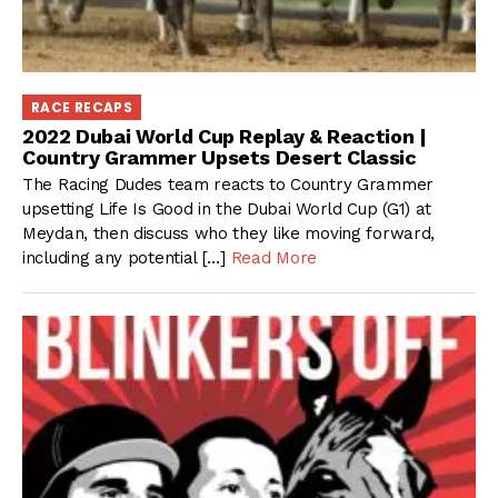
RACE RECAPS
2022 Dubai World Cup Replay & Reaction |
Country Grammer Upsets Desert Classic
The Racing Dudes team reacts to Country Grammer
upsetting Life Is Good in the Dubai World Cup (G1) at
Meydan, then discuss who they like moving forward,
including any potential […]
Read More