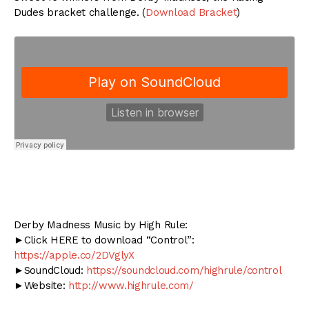
Dudes bracket challenge. (
Download Bracket
)
Derby Madness Music by High Rule:
►Click HERE to download “Control”:
https://apple.co/2DVglyX
►SoundCloud:
https://soundcloud.com/highrule/control
►Website:
http://www.highrule.com/