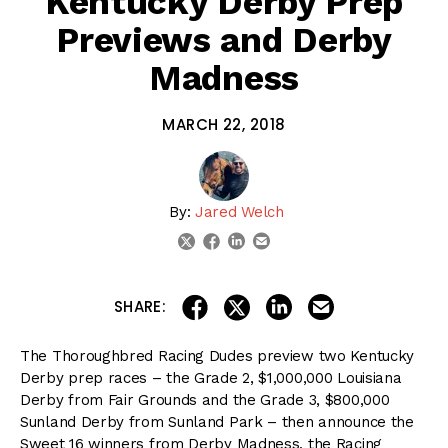
Kentucky Derby Prep
Previews and Derby
Madness
MARCH 22, 2018
By:
Jared Welch
linkedin
email
twitter
facebook
share on linkedin
email this articl
share on facebook
share on twitter
SHARE:
The Thoroughbred Racing Dudes preview two Kentucky
Derby prep races – the Grade 2, $1,000,000 Louisiana
Derby from Fair Grounds and the Grade 3, $800,000
Sunland Derby from Sunland Park – then announce the
Sweet 16 winners from Derby Madness, the Racing