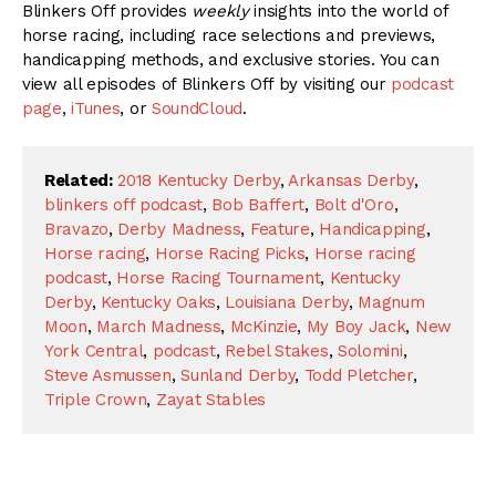
Blinkers Off provides
weekly
insights into the world of
horse racing, including race selections and previews,
handicapping methods, and exclusive stories. You can
view all episodes of Blinkers Off by visiting our
podcast
page
,
iTunes
, or
SoundCloud
.
Related:
2018 Kentucky Derby
,
Arkansas Derby
,
blinkers off podcast
,
Bob Baffert
,
Bolt d'Oro
,
Bravazo
,
Derby Madness
,
Feature
,
Handicapping
,
Horse racing
,
Horse Racing Picks
,
Horse racing
podcast
,
Horse Racing Tournament
,
Kentucky
Derby
,
Kentucky Oaks
,
Louisiana Derby
,
Magnum
Moon
,
March Madness
,
McKinzie
,
My Boy Jack
,
New
York Central
,
podcast
,
Rebel Stakes
,
Solomini
,
Steve Asmussen
,
Sunland Derby
,
Todd Pletcher
,
Triple Crown
,
Zayat Stables