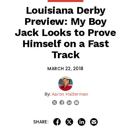
Louisiana Derby
Preview: My Boy
Jack Looks to Prove
Himself on a Fast
Track
MARCH 22, 2018
By:
Aaron Halterman
linkedin
email
twitter
facebook
share on linkedin
email this articl
share on facebook
share on twitter
SHARE: