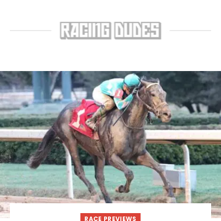
RACE PREVIEWS