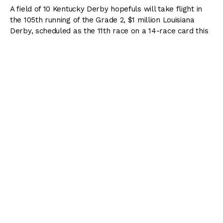
A field of 10 Kentucky Derby hopefuls will take flight in
the 105th running of the Grade 2, $1 million Louisiana
Derby, scheduled as the 11th race on a 14-race card this
Saturday. The Louisiana Derby is the final of three preps
at Fair Grounds for the
2018 Road to the Kentucky Derby
and awards points to the top four finishers based on a
100-40-20-10 scale.
My Boy Jack
has been made the 5-2 morning line
favorite following a dominating 4 1/4-length win in the
Grade 3 Southwest Stakes
. The 3-year-old son of
Creative Cause raced primarily on the turf last year and
had solid success before trying dirt in his last two races.
Trainer Keith Desormeaux is excited to be returning to his
home state with a horse of this caliber.
“As soon as he crossed the wire in Arkansas, we started
thinking about our next move,” Desormeaux said. “When
you win over a track, it makes sense to run right back
there, but (part-owner) Sol Kumin brought up a good