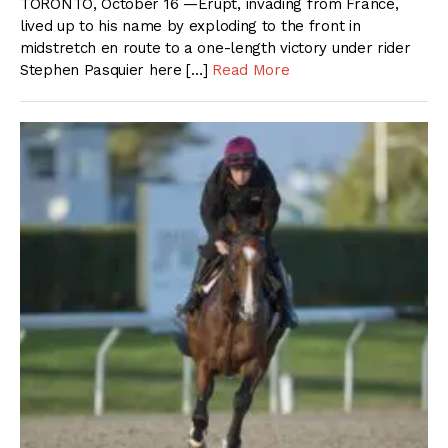
TORONTO, October 16 —Erupt, invading from France,
lived up to his name by exploding to the front in
midstretch en route to a one-length victory under rider
Stephen Pasquier here […]
Read More