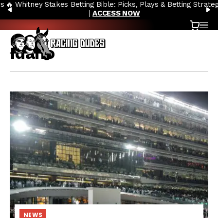
🔥 Whitney Stakes Betting Bible: Picks, Plays & Betting Strategy
Skip to content
PREVIOUS
N
|
ACCESS NOW
Cart
OP
Idaho
NEWS