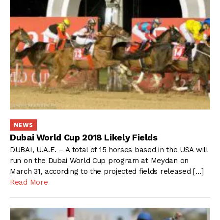
NEWS
Dubai World Cup 2018 Likely Fields
DUBAI, U.A.E. – A total of 15 horses based in the USA will
run on the Dubai World Cup program at Meydan on
March 31, according to the projected fields released […]
Read More