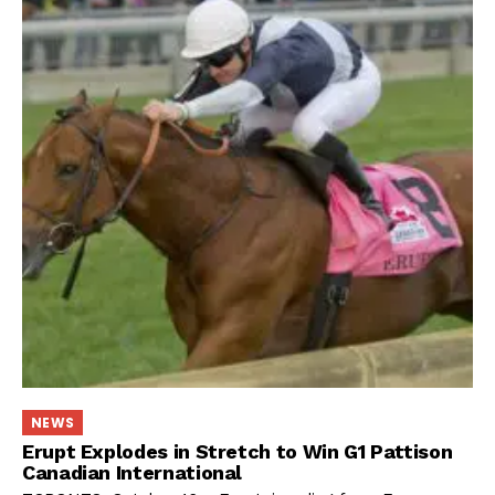
NEWS
Erupt Explodes in Stretch to Win G1 Pattison
Canadian International