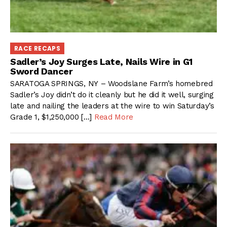
RACE RECAPS
Sadler’s Joy Surges Late, Nails Wire in G1
Sword Dancer
SARATOGA SPRINGS, NY – Woodslane Farm’s homebred
Sadler’s Joy didn’t do it cleanly but he did it well, surging
late and nailing the leaders at the wire to win Saturday’s
Grade 1, $1,250,000 […]
Read More