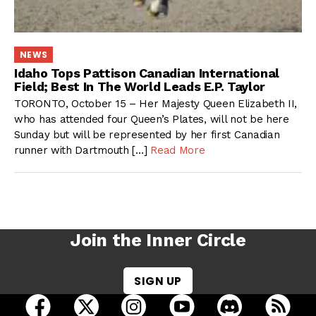
NEWS
Idaho Tops Pattison Canadian International
Field; Best In The World Leads E.P. Taylor
TORONTO, October 15 – Her Majesty Queen Elizabeth II,
who has attended four Queen’s Plates, will not be here
Sunday but will be represented by her first Canadian
runner with Dartmouth […]
Read More
Join the Inner Circle
SIGN UP
open Racing Dudes on facebook in a new tab
open Racing Dudes on twitter in a new tab
open Racing Dudes on instagram 
open Racing Dudes on y
open Racing Du
Raci