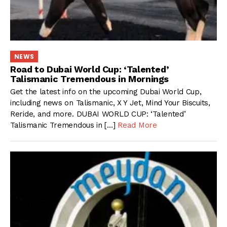
NEWS
Road to Dubai World Cup: ‘Talented’
Talismanic Tremendous in Mornings
Get the latest info on the upcoming Dubai World Cup,
including news on Talismanic, X Y Jet, Mind Your Biscuits,
Reride, and more. DUBAI WORLD CUP: ‘Talented’
Talismanic Tremendous in […]
Read More