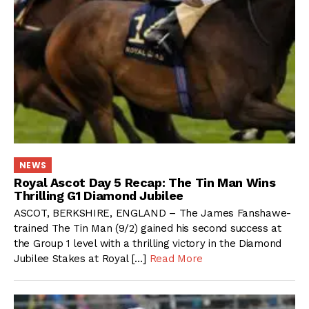
NEWS
Royal Ascot Day 5 Recap: The Tin Man Wins
Thrilling G1 Diamond Jubilee
ASCOT, BERKSHIRE, ENGLAND – The James Fanshawe-
trained The Tin Man (9/2) gained his second success at
the Group 1 level with a thrilling victory in the Diamond
Jubilee Stakes at Royal […]
Read More