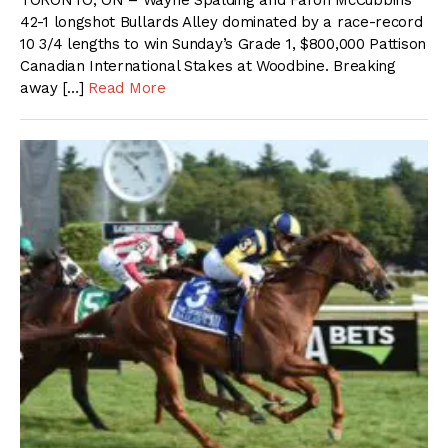
TORONTO, ON – Wayne Spalding and Faron McCubbins’
42-1 longshot Bullards Alley dominated by a race-record
10 3/4 lengths to win Sunday’s Grade 1, $800,000 Pattison
Canadian International Stakes at Woodbine. Breaking
away […]
Read More