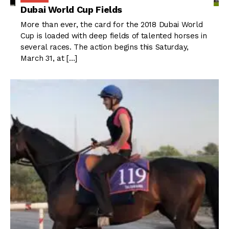
Dubai World Cup Fields
More than ever, the card for the 2018 Dubai World
Cup is loaded with deep fields of talented horses in
several races. The action begins this Saturday,
March 31, at […]