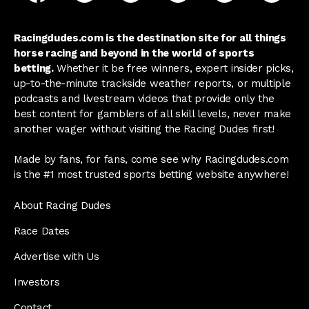
Racingdudes.com is the destination site for all things
horse racing and beyond in the world of sports
betting.
Whether it be free winners, expert insider picks,
up-to-the-minute trackside weather reports, or multiple
podcasts and livestream videos that provide only the
best content for gamblers of all skill levels, never make
another wager without visiting the Racing Dudes first!
Made by fans, for fans, come see why Racingdudes.com
is the #1 most trusted sports betting website anywhere!
About Racing Dudes
Race Dates
Advertise with Us
Investors
Contact