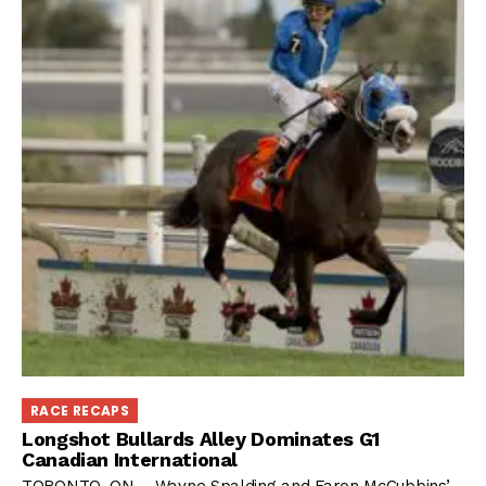
RACE RECAPS
Longshot Bullards Alley Dominates G1
Canadian International