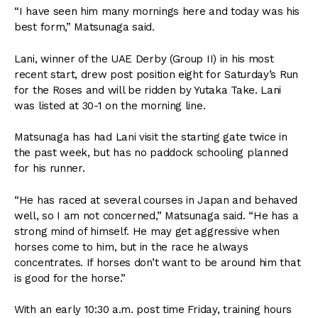
“I have seen him many mornings here and today was his
best form,” Matsunaga said.
Lani, winner of the UAE Derby (Group II) in his most
recent start, drew post position eight for Saturday’s Run
for the Roses and will be ridden by Yutaka Take. Lani
was listed at 30-1 on the morning line.
Matsunaga has had Lani visit the starting gate twice in
the past week, but has no paddock schooling planned
for his runner.
“He has raced at several courses in Japan and behaved
well, so I am not concerned,” Matsunaga said. “He has a
strong mind of himself. He may get aggressive when
horses come to him, but in the race he always
concentrates. If horses don’t want to be around him that
is good for the horse.”
With an early 10:30 a.m. post time Friday, training hours