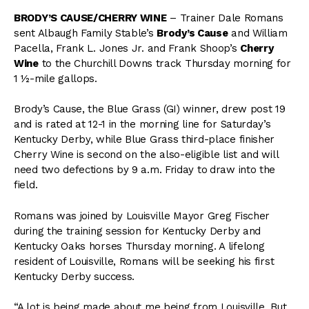
BRODY’S CAUSE/CHERRY WINE
– Trainer Dale Romans
sent Albaugh Family Stable’s
Brody’s Cause
and William
Pacella, Frank L. Jones Jr. and Frank Shoop’s
Cherry
Wine
to the Churchill Downs track Thursday morning for
1 ½-mile gallops.
Brody’s Cause, the Blue Grass (GI) winner, drew post 19
and is rated at 12-1 in the morning line for Saturday’s
Kentucky Derby, while Blue Grass third-place finisher
Cherry Wine is second on the also-eligible list and will
need two defections by 9 a.m. Friday to
draw into the
field.
Romans was joined by Louisville Mayor Greg Fischer
during the training session for Kentucky Derby and
Kentucky Oaks horses Thursday morning. A lifelong
resident of Louisville, Romans will be seeking his first
Kentucky Derby success.
“A lot is being made about me being from Louisville. But