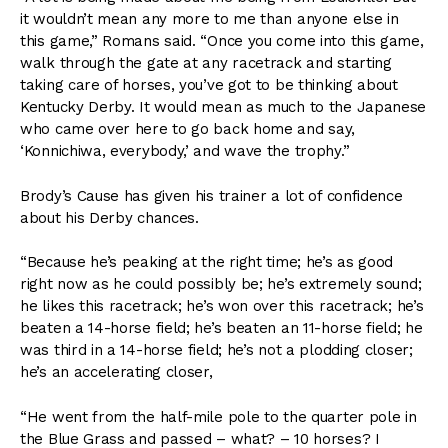
it wouldn’t mean any more to me than anyone else in
this game,” Romans said. “Once you come into this game,
walk through the gate at any racetrack and starting
taking care of horses, you’ve got to be thinking about
Kentucky Derby. It would mean as much to the Japanese
who came over here to go back home and say,
‘Konnichiwa, everybody,’ and wave the trophy.”
Brody’s Cause has given his trainer a lot of confidence
about his Derby chances.
“Because he’s peaking at the right time; he’s as good
right now as he could possibly be; he’s extremely sound;
he likes this racetrack; he’s won over this racetrack; he’s
beaten a 14-horse field; he’s beaten an 11-horse field; he
was third in a 14-horse field; he’s not a plodding closer;
he’s an accelerating closer,
“He went from the half-mile pole to the quarter pole in
the Blue Grass and passed – what? – 10 horses? I