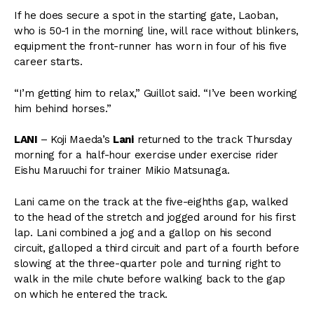
If he does secure a spot in the starting gate, Laoban,
who is 50-1 in the morning line, will race without blinkers,
equipment the front-runner has worn in four of his five
career starts.
“I’m getting him to relax,” Guillot said. “I’ve been working
him behind horses.”
LANI
– Koji Maeda’s
Lani
returned to the track Thursday
morning for a half-hour exercise under exercise rider
Eishu Maruuchi for trainer Mikio Matsunaga.
Lani came on the track at the five-eighths gap, walked
to the head of the stretch and jogged around for his first
lap. Lani combined a jog and a gallop on his second
circuit, galloped a third circuit and part of a fourth before
slowing at the three-quarter pole and turning right to
walk in the mile chute before walking back to the gap
on which he entered the track.