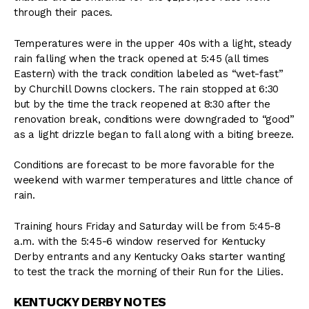
through their paces.
Temperatures were in the upper 40s with a light, steady
rain falling when the track opened at 5:45 (all times
Eastern) with the track condition labeled as “wet-fast”
by Churchill Downs clockers. The rain stopped at 6:30
but by the time the track reopened at 8:30 after the
renovation break, conditions were downgraded to “good”
as a light drizzle began to fall along with a biting breeze.
Conditions are forecast to be more favorable for the
weekend with warmer temperatures and little chance of
rain.
Training hours Friday and Saturday will be from 5:45-8
a.m. with the 5:45-6 window reserved for Kentucky
Derby entrants and any Kentucky Oaks starter wanting
to test the track the morning of their Run for the Lilies.
KENTUCKY DERBY NOTES