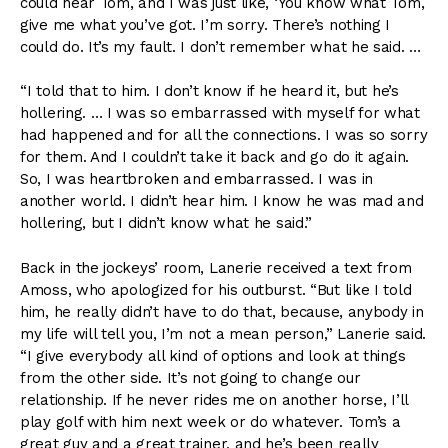
could hear Tom, and I was just like, ‘You know what Tom,
give me what you’ve got. I’m sorry. There’s nothing I
could do. It’s my fault. I don’t remember what he said. …
“I told that to him. I don’t know if he heard it, but he’s
hollering. … I was so embarrassed with myself for what
had happened and for all the connections. I was so sorry
for them. And I couldn’t take it back and go do it again.
So, I was heartbroken and embarrassed. I was in
another world. I didn’t hear him. I know he was mad and
hollering, but I didn’t know what he said.”
Back in the jockeys’ room, Lanerie received a text from
Amoss, who apologized for his outburst. “But like I told
him, he really didn’t have to do that, because, anybody in
my life will tell you, I’m not a mean person,” Lanerie said.
“I give everybody all kind of options and look at things
from the other side. It’s not going to change our
relationship. If he never rides me on another horse, I’ll
play golf with him next week or do whatever. Tom’s a
great guy and a great trainer, and he’s been really