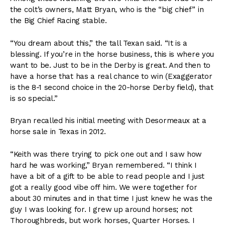
the colt’s owners, Matt Bryan, who is the “big chief” in
the Big Chief Racing stable.
“You dream about this,” the tall Texan said. “It is a
blessing. If you’re in the horse business, this is where you
want to be. Just to be in the Derby is great. And then to
have a horse that has a real chance to win (Exaggerator
is the 8-1 second choice in the 20-horse Derby field), that
is so special.”
Bryan recalled his initial meeting with Desormeaux at a
horse sale in Texas in 2012.
“Keith was there trying to pick one out and I saw how
hard he was working,” Bryan remembered. “I think I
have a bit of a gift to be able to read people and I just
got a really good vibe off him. We were together for
about 30 minutes and in that time I just knew he was the
guy I was looking for. I grew up around horses; not
Thoroughbreds, but work horses, Quarter Horses. I