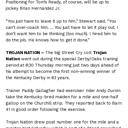
Positioning for Tom’s Ready, of course, will be up to
jockey Brian Hernandez Jr.
“You just have to leave it up to him,” Stewart said. “You
can’t over-coach him. … You just have to let it play out. I
don’t want him to be thinking (too much). I hired him to
do the job. He knows how to get it done.”
TROJAN NATION –
The big Street Cry colt
Trojan
Nation
went out during the special Derby/Oaks training
period at 8:30 Thursday morning just two days ahead of
his attempt to become the first non-winning winner of
the Kentucky Derby in 83 years.
Trainer Paddy Gallagher had exerciser rider Andy Durnin
take the Kentucky-bred maiden for a mile and one-half
gallop on the Churchill strip. They reported back to Barn
41 in good order following the exercise.
Trojan Nation drew post number one for the mile and a