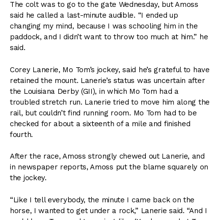
The colt was to go to the gate Wednesday, but Amoss
said he called a last-minute audible. “I ended up
changing my mind, because I was schooling him in the
paddock, and I didn’t want to throw too much at him.” he
said.
Corey Lanerie, Mo Tom’s jockey, said he’s grateful to have
retained the mount. Lanerie’s status was uncertain after
the Louisiana Derby (GII), in which Mo Tom had a
troubled stretch run. Lanerie tried to move him along the
rail, but couldn’t find running room. Mo Tom had to be
checked for about a sixteenth of a mile and finished
fourth.
After the race, Amoss strongly chewed out Lanerie, and
in newspaper reports, Amoss put the blame squarely on
the jockey.
“Like I tell everybody, the minute I came back on the
horse, I wanted to get under a rock,” Lanerie said. “And I