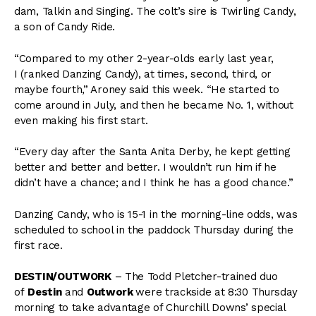
dam, Talkin and Singing. The colt’s sire is Twirling Candy,
a son of Candy Ride.
“Compared to my other 2-year-olds early last year,
I (ranked Danzing Candy), at times, second, third, or
maybe fourth,” Aroney said this week. “He started to
come around in July, and then he became No. 1, without
even making his first start.
“Every day after the Santa Anita Derby, he kept getting
better and better and better. I wouldn’t run him if he
didn’t have a chance; and I think he has a good chance.”
Danzing Candy, who is 15-1 in the morning-line odds, was
scheduled to school in the paddock Thursday during the
first race.
DESTIN/OUTWORK
– The Todd Pletcher-trained duo
of
Destin
and
Outwork
were trackside at 8:30 Thursday
morning to take advantage of Churchill Downs’ special