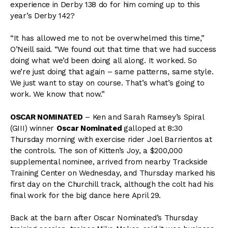
experience in Derby 138 do for him coming up to this
year’s Derby 142?
“It has allowed me to not be overwhelmed this time,”
O’Neill said. “We found out that time that we had success
doing what we’d been doing all along. It worked. So
we’re just doing that again – same patterns, same style.
We just want to stay on course. That’s what’s going to
work. We know that now.”
OSCAR NOMINATED
– Ken and Sarah Ramsey’s Spiral
(GIII) winner
Oscar Nominated
galloped at 8:30
Thursday morning with exercise rider Joel Barrientos at
the controls. The son of Kitten’s Joy, a $200,000
supplemental nominee, arrived from nearby Trackside
Training Center on Wednesday, and Thursday marked his
first day on the Churchill track, although the colt had his
final work for the big dance here April 29.
Back at the barn after Oscar Nominated’s Thursday