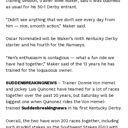
training session, trainer Mike Maker, said it was business
as usual for his 50-1 Derby entrant.
“Didn’t see anything that we don’t see every day from
him — nice, smooth action,” Maker said.
Oscar Nominated will be Maker’s ninth Kentucky Derby
starter and his fourth for the Ramseys.
“Ken’s enthusiasm is contagious — what a fun ride we
have had together,” Maker said of the 13 years he has
trained for the loquacious owner.
SUDDENBREAKINGNEWS
–
Trainer Donnie Von Hemel
and jockey Luis Quinonez have teamed for a lot of races
together over the past 20 years, but Saturday will be
biggest one when Quinonez rides the Von Hemel-
trained
Suddenbreakingnews
in his first Kentucky Derby.
Overall, the two have won 202 races together, including
such graded stakes as the Southwest Stakes (GIII) with