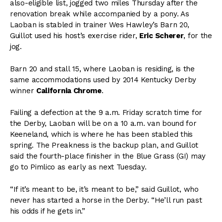
also-eligible list, jogged two miles Thursday after the
renovation break while accompanied by a pony. As
Laoban is stabled in trainer Wes Hawley’s Barn 20,
Guillot used his host’s exercise rider,
Eric Scherer
, for the
jog.
Barn 20 and stall 15, where Laoban is residing, is the
same accommodations used by 2014 Kentucky Derby
winner
California Chrome
.
Failing a defection at the 9 a.m. Friday scratch time for
the Derby, Laoban will be on a 10 a.m. van bound for
Keeneland, which is where he has been stabled this
spring. The Preakness is the backup plan, and Guillot
said the fourth-place finisher in the Blue Grass (GI) may
go to Pimlico as early as next Tuesday.
“If it’s meant to be, it’s meant to be,” said Guillot, who
never has started a horse in the Derby. “He’ll run past
his odds if he gets in.”