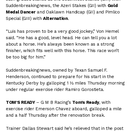
Suddenbreakingnews, the Azeri Stakes (GII) with
Gold
Medal Dancer
and Oaklawn Handicap (GII) and Pimlico
Special (GIII) with
Alternation
.
“Luis has proven to be a very good jockey,” Von Hemel
said. “He has a good, level head. He can tell you a lot
about a horse. He’s always been known as a strong
finisher, which fits well with this horse. This race won’t
be too big for him.”
Suddenbreakingnews, owned by Texan Samuel F.
Henderson, continued to prepare for his start in the
Kentucky Derby by galloping 1 ½ miles Thursday morning
under regular exercise rider Ramiro Gorostieta.
TOM’S READY
– G M B Racing’s
Tom’s Ready
, with
exercise rider Emerson Chavez aboard, galloped a mile
and a half Thursday after the renovation break.
Trainer Dallas Stewart said he’s relieved that in the post