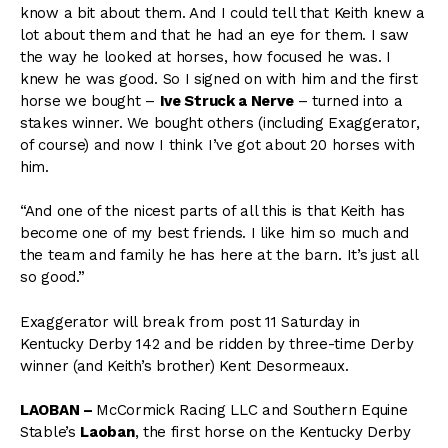
know a bit about them. And I could tell that Keith knew a
lot about them and that he had an eye for them. I saw
the way he looked at horses, how focused he was. I
knew he was good. So I signed on with him and the first
horse we bought –
Ive Struck a Nerve
– turned into a
stakes winner. We bought others (including Exaggerator,
of course) and now I think I’ve got about 20 horses with
him.
“And one of the nicest parts of all this is that Keith has
become one of my best friends. I like him so much and
the team and family he has here at the barn. It’s just all
so good.”
Exaggerator will break from post 11 Saturday in
Kentucky Derby 142 and be ridden by three-time Derby
winner (and Keith’s brother) Kent Desormeaux.
LAOBAN –
McCormick Racing LLC and Southern Equine
Stable’s
Laoban
, the first horse on the Kentucky Derby