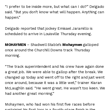
“I prefer to be inside more, but what can I do?” Delgado
said. “But you don’t know what will happen. Anything can
happen.”
Delgado reported that jockey Emisael Jaramillo is
scheduled to arrive in Louisville Thursday evening.
MOHAYMEN
– Shadwell Stable’s
Mohaymen
galloped
once around the Churchill Downs track Thursday
morning.
“The track superintendent and his crew have again done
a great job. We were able to gallop after the break. We
changed up today and went off to the right and just went
once around, because it was a little wet,” trainer Kiaran
McLaughlin said. “He went great. He wasn’t too keen. We
had another great morning.”
Mohaymen, who had won his first five races before
sustaining his first loss in a fourth-place finish in the