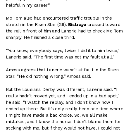
helpful in my career.”
Mo Tom also had encountered traffic trouble in the
stretch in the Risen Star (GII).
Bistraya
crossed toward
the rail in front of him and Lanerie had to check Mo Tom
sharply. He finished a close third.
“You know, everybody says, twice; I did it to him twice,”
Lanerie said. “The first time was not my fault at all.”
Amoss agrees that Lanerie wasn’t at fault in the Risen
Star. “He did nothing wrong,” Amoss said.
But the Louisiana Derby was different, Lanerie said. “I
really hadn’t moved yet, and I ended up in a bad spot,”
he said. “I watch the replay, and I don’t know how I
ended up there. But it’s only really been one time where
I might have made a bad choice. So, we all make
mistakes, and I know the horse. I don’t blame them for
sticking with me, but if they would not have, I could not