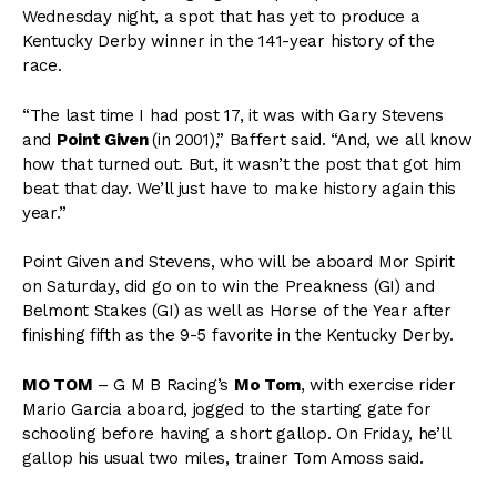
Wednesday night, a spot that has yet to produce a
Kentucky Derby winner in the 141-year history of the
race.
“The last time I had post 17, it was with Gary Stevens
and
Point Given
(in 2001),” Baffert said. “And, we all know
how that turned out. But, it wasn’t the post that got him
beat that day. We’ll just have to make history again this
year.”
Point Given and Stevens, who will be aboard Mor Spirit
on Saturday, did go on to win the Preakness (GI) and
Belmont Stakes (GI) as well as Horse of the Year after
finishing fifth as the 9-5 favorite in the Kentucky Derby.
MO TOM
– G M B Racing’s
Mo Tom
, with exercise rider
Mario Garcia aboard, jogged to the starting gate for
schooling before having a short gallop. On Friday, he’ll
gallop his usual two miles, trainer Tom Amoss said.