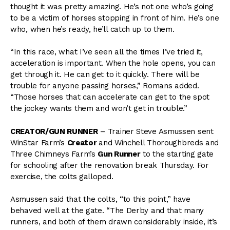
thought it was pretty amazing. He’s not one who’s going
to be a victim of horses stopping in front of him. He’s one
who, when he’s ready, he’ll catch up to them.
“In this race, what I’ve seen all the times I’ve tried it,
acceleration is important. When the hole opens, you can
get through it. He can get to it quickly. There will be
trouble for anyone passing horses,” Romans added.
“Those horses that can accelerate can get to the spot
the jockey wants them and won’t get in trouble.”
CREATOR/GUN RUNNER
– Trainer Steve Asmussen sent
WinStar Farm’s
Creator
and Winchell Thoroughbreds and
Three Chimneys Farm’s
Gun Runner
to the starting gate
for schooling after the renovation break Thursday. For
exercise, the colts galloped.
Asmussen said that the colts, “to this point,” have
behaved well at the gate. “The Derby and that many
runners, and both of them drawn considerably inside, it’s