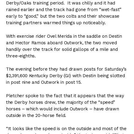
Derby/Oaks training period. It was chilly and it had
rained earlier and the track had gone from “wet-fast”
early to “good,” but the two colts and their showcase
training partners warmed things up noticeably.
With exercise rider Ovel Merida in the saddle on Destin
and Hector Ramos aboard Outwork, the two moved
handily over the track for solid gallops of a mile and
three-eighths.
The evening before they had drawn posts for Saturday’s
$2,391,600 Kentucky Derby (GI) with Destin being slotted
in post nine and Outwork in post 15.
Pletcher spoke to the fact that it appears that the way
the Derby horses drew, the majority of the “speed”
horses – which would include Outwork – have drawn
outside in the 20-horse field.
“It looks like the speed is on the outside and most of the