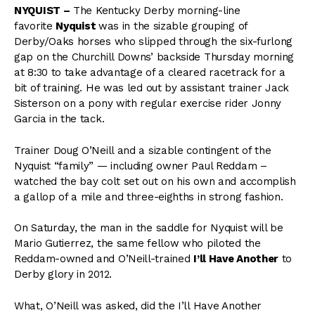
NYQUIST –
The Kentucky Derby morning-line
favorite
Nyquist
was in the sizable grouping of
Derby/Oaks horses who slipped through the six-furlong
gap on the Churchill Downs’ backside Thursday morning
at 8:30 to take advantage of a cleared racetrack for a
bit of training. He was led out by assistant trainer Jack
Sisterson on a pony with regular exercise rider Jonny
Garcia in the tack.
Trainer Doug O’Neill and a sizable contingent of the
Nyquist “family” — including owner Paul Reddam –
watched the bay colt set out on his own and accomplish
a gallop of a mile and three-eighths in strong fashion.
On Saturday, the man in the saddle for Nyquist will be
Mario Gutierrez, the same fellow who piloted the
Reddam-owned and O’Neill-trained
I’ll Have Another
to
Derby glory in 2012.
What, O’Neill was asked, did the I’ll Have Another