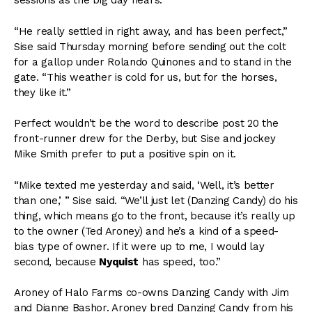
sessions as the big day nears.
“He really settled in right away, and has been perfect,”
Sise said Thursday morning before sending out the colt
for a gallop under Rolando Quinones and to stand in the
gate. “This weather is cold for us, but for the horses,
they like it.”
Perfect wouldn’t be the word to describe post 20 the
front-runner drew for the Derby, but Sise and jockey
Mike Smith prefer to put a positive spin on it.
“Mike texted me yesterday and said, ‘Well, it’s better
than one,’ ” Sise said. “We’ll just let (Danzing Candy) do his
thing, which means go to the front, because it’s really up
to the owner (Ted Aroney) and he’s a kind of a speed-
bias type of owner. If it were up to me, I would lay
second, because
Nyquist
has speed, too.”
Aroney of Halo Farms co-owns Danzing Candy with Jim
and Dianne Bashor. Aroney bred Danzing Candy from his