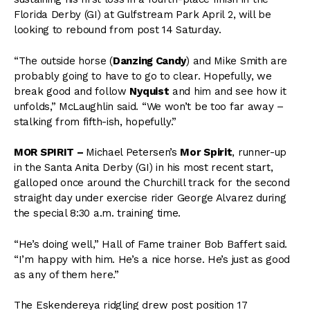
Florida Derby (GI) at Gulfstream Park April 2, will be
looking to rebound from post 14 Saturday.
“The outside horse (
Danzing Candy
) and Mike Smith are
probably going to have to go to clear. Hopefully, we
break good and follow
Nyquist
and him and see how it
unfolds,” McLaughlin said. “We won’t be too far away –
stalking from fifth-ish, hopefully.”
MOR SPIRIT –
Michael Petersen’s
Mor Spirit
, runner-up
in the Santa Anita Derby (GI) in his most recent start,
galloped once around the Churchill track for the second
straight day under exercise rider George Alvarez during
the special 8:30 a.m. training time.
“He’s doing well,” Hall of Fame trainer Bob Baffert said.
“I’m happy with him. He’s a nice horse. He’s just as good
as any of them here.”
The Eskendereya ridgling drew post position 17