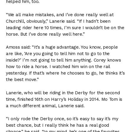
helped him, too.
“We all make mistakes, and I’ve done really well at
Churchill, obviously,” Lanerie said. “If I hadn’t been
leading rider here 10 times, I’m sure I wouldn’t be on the
horse. But I’ve done really well here.”
Amoss said: “It’s a huge advantage. You know, people
are like, ‘Are you going to tell him not to go to the
inside?’ I’m not going to tell him anything. Corey knows
how to ride a horse. I watched him win on the rail
yesterday. If that’s where he chooses to go, he thinks it’s
the best move.”
Lanerie, who will be riding in the Derby for the second
time, finished 16th on Harry’s Holiday in 2014. Mo Tom is
a much different animal, Lanerie said.
“I only rode the Derby once, so it’s easy to say it’s my
best chance, but I really think he has a real good
chance,” he said. “In my mind, he’s one of the favorites.