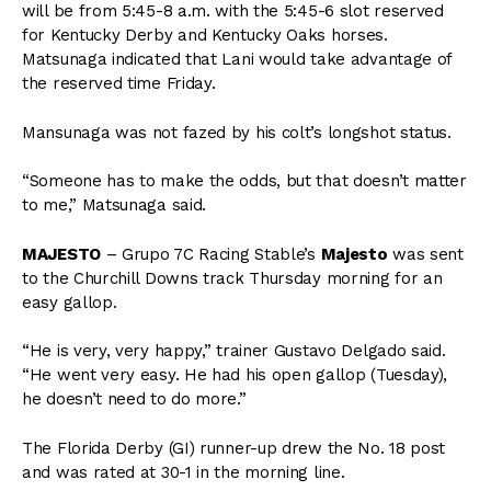
will be from 5:45-8 a.m. with the 5:45-6 slot reserved
for Kentucky Derby and Kentucky Oaks horses.
Matsunaga indicated that Lani would take advantage of
the reserved time Friday.
Mansunaga was not fazed by his colt’s longshot status.
“Someone has to make the odds, but that doesn’t matter
to me,” Matsunaga said.
MAJESTO
– Grupo 7C Racing Stable’s
Majesto
was sent
to the Churchill Downs track Thursday morning for an
easy gallop.
“He is very, very happy,” trainer Gustavo Delgado said.
“He went very easy. He had his open gallop (Tuesday),
he doesn’t need to do more.”
The Florida Derby (GI) runner-up drew the No. 18 post
and was rated at 30-1 in the morning line.