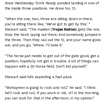
draw Wednesday Tom’s Ready avoided landing in one of
the inside three positions. He drew No. 12.
“When the one, two, three are sitting down in there,
you’re sitting there like, ‘We’ve got to get by this,’ ”
Stewart said. “The maiden (
Trojan Nation
) gets the one.
Now the two’s laying out there. And somebody jumped in
the three. Then they call out the 12, and your name goes
out, and you go, ‘Whew. I’ll take it.’
“The horse just needs to get out of the gate good, get a
position, hopefully not get in trouble. A lot of things can
happen with a 20-horse field. Don’t kid yourself.”
Stewart said he’s expecting a fast pace.
“Mohaymen is going to rock and roll,” he said. “I think
he’ll rock and roll. If you work in :46, :47 in the morning,
you can look for that in the afternoon, in my opinion.”