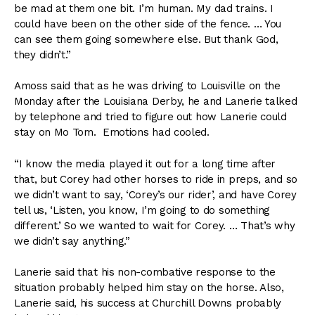
be mad at them one bit. I’m human. My dad trains. I
could have been on the other side of the fence. … You
can see them going somewhere else. But thank God,
they didn’t.”
Amoss said that as he was driving to Louisville on the
Monday after the Louisiana Derby, he and Lanerie talked
by telephone and tried to figure out how Lanerie could
stay on Mo Tom. Emotions had cooled.
“I know the media played it out for a long time after
that, but Corey had other horses to ride in preps, and so
we didn’t want to say, ‘Corey’s our rider’, and have Corey
tell us, ‘Listen, you know, I’m going to do something
different.’ So we wanted to wait for Corey. … That’s why
we didn’t say anything.”
Lanerie said that his non-combative response to the
situation probably helped him stay on the horse. Also,
Lanerie said, his success at Churchill Downs probably