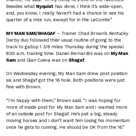
Besides what
Nyquist
has done, I think it’s wide-open,
and, you know, I really haven’t had a chance to see his
quarter of a mile run, except for in the LeComte.”
MY MAN SAM/SHAGAF
– Trainer Chad Brown’s Kentucky
Derby duo followed their usual routine of going to the
track to gallop 1 3/8 miles Thursday during the special
8:30 a.m. training time. Daniel Bernardini was on
My Man
Sam
and Gian Cueva was on
Shagaf
.
On Wednesday evening, My Man Sam drew post position
six and Shagaf got the 16 hole. Both positions were just
fine with Brown.
“I’m happy with them,” Brown said. “I was hoping for
more of inside post for My Man Sam and I wanted more
of an outside post for Shagaf. He’s just a big, steady
moving horses and I don’t want him losing his momentum
once he gets to running. He should be OK from the 16.”