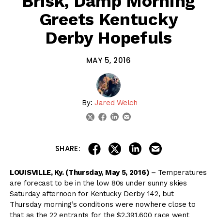
Brisk, Damp Morning
Greets Kentucky
Derby Hopefuls
MAY 5, 2016
By:
Jared Welch
linkedin
email
twitter
facebook
share on linkedin
email this articl
share on facebook
share on twitter
SHARE:
LOUISVILLE, Ky. (Thursday, May 5, 2016)
– Temperatures
are forecast to be in the low 80s under sunny skies
Saturday afternoon for Kentucky Derby 142, but
Thursday morning’s conditions were nowhere close to
that as the 22 entrants for the $2,391,600 race went