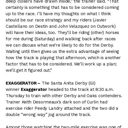
deep closers have drawn inside,” the trainer said. “That
certainly is something that has to be considered coming
up to the race. I’ll have my thoughts on what I think
should be our race strategy and my riders (Javier
Castellano on Destin and John Velazquez on Outwork)
will have their ideas, too. They’ll be riding (other) horses
for me during (Saturday) and walking back after races
we can discuss what we’re likely to do for the Derby.
Waiting until then gives us the extra advantage of seeing
how the track is playing that afternoon, which is another
factor that has to be considered. We’ll work up a plan;
we’ll get it figured out.”
EXAGGERATOR –
The Santa Anita Derby (GI)
winner
Exaggerator
headed to the track at 8:30 a.m.
Thursday to train with other Derby and Oaks contenders.
Trainer Keith Desormeaux’s dark son of Curlin had
exercise rider Peedy Landry attached and the two did a
double “wrong way” jog around the track.
Among those watching the two-mile exercise was one of