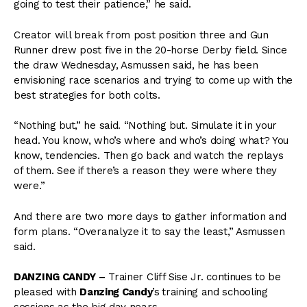
going to test their patience,” he said.
Creator will break from post position three and Gun
Runner drew post five in the 20-horse Derby field. Since
the draw Wednesday, Asmussen said, he has been
envisioning race scenarios and trying to come up with the
best strategies for both colts.
“Nothing but,” he said. “Nothing but. Simulate it in your
head. You know, who’s where and who’s doing what? You
know, tendencies. Then go back and watch the replays
of them. See if there’s a reason they were where they
were.”
And there are two more days to gather information and
form plans. “Overanalyze it to say the least,” Asmussen
said.
DANZING CANDY –
Trainer Cliff Sise Jr. continues to be
pleased with
Danzing Candy
’s
training and schooling