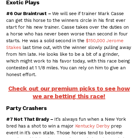
Exotic Plays
#6 Our Braintrust –
We will see if trainer Mark Casse
can get this horse to the winners circle in his first ever
start for his new trainer. Casse takes over the duties on
a horse who has never been worse than second in four
starts. He was a solid second in the
$150,000 Jerome
Stakes
last time out, with the winner slowly pulling away
from him late. He looks like to be a bit of a grinder,
which might work to his favor today, with this race being
contested at 1 1/8 miles. You can rely on him to give an
honest effort.
Check out our premium picks to see how
we are betting this race!
Party Crashers
#7 Not That Brady –
It’s always fun when a New York
bred has a shot to win a major
Kentucky Derby
prep
event in it’s own state. Those horses tend to become