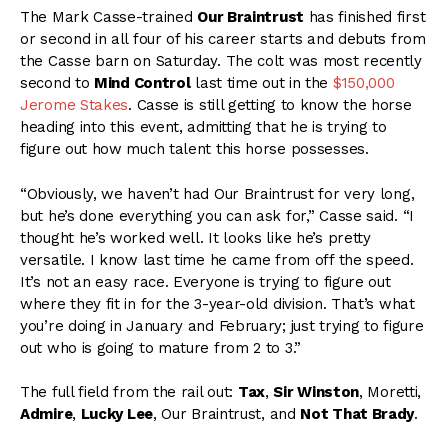
The Mark Casse-trained
Our Braintrust
has finished first
or second in all four of his career starts and debuts from
the Casse barn on Saturday. The colt was most recently
second to
Mind Control
last time out in the
$150,000
Jerome Stakes
. Casse is still getting to know the horse
heading into this event, admitting that he is trying to
figure out how much talent this horse possesses.
“Obviously, we haven’t had Our Braintrust for very long,
but he’s done everything you can ask for,” Casse said. “I
thought he’s worked well. It looks like he’s pretty
versatile. I know last time he came from off the speed.
It’s not an easy race. Everyone is trying to figure out
where they fit in for the 3-year-old division. That’s what
you’re doing in January and February; just trying to figure
out who is going to mature from 2 to 3.”
The full field from the rail out:
Tax
,
Sir Winston
, Moretti,
Admire
,
Lucky Lee
, Our Braintrust, and
Not That Brady
.