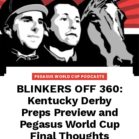
PEGASUS WORLD CUP PODCASTS
BLINKERS OFF 360:
Kentucky Derby
Preps Preview and
Pegasus World Cup
Final Thoughts