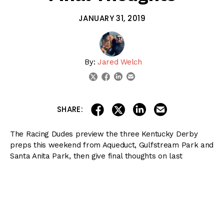
JANUARY 31, 2019
By:
Jared Welch
linkedin
email
twitter
facebook
share on linkedin
email this articl
share on facebook
share on twitter
SHARE:
The Racing Dudes preview the three Kentucky Derby
preps this weekend from Aqueduct, Gulfstream Park and
Santa Anita Park, then give final thoughts on last
weekend’s Pegasus World Cup from Gulfstream Park.
Watch the live video recording of this Blinkers Off
episode
here
.