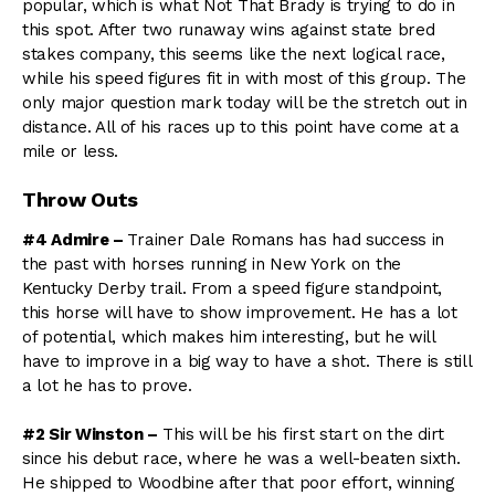
popular, which is what Not That Brady is trying to do in
this spot. After two runaway wins against state bred
stakes company, this seems like the next logical race,
while his speed figures fit in with most of this group. The
only major question mark today will be the stretch out in
distance. All of his races up to this point have come at a
mile or less.
Throw Outs
#4 Admire –
Trainer Dale Romans has had success in
the past with horses running in New York on the
Kentucky Derby trail. From a speed figure standpoint,
this horse will have to show improvement. He has a lot
of potential, which makes him interesting, but he will
have to improve in a big way to have a shot. There is still
a lot he has to prove.
#2 Sir Winston –
This will be his first start on the dirt
since his debut race, where he was a well-beaten sixth.
He shipped to Woodbine after that poor effort, winning