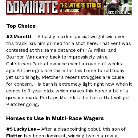
Top Choice
#3 Moretti –
A flashy maiden special weight win over
this track has him primed for a shot here. That vent was
contested at this same distance of 1 1/8 miles, and
Bourbon War came back to impressively win a
Gulfstream Park allowance event a couple of weeks
ago. All the signs are there for this horse to roll today;
yet surprisingly, Pletcher’s recent struggles are cause
for concern. His barn is extremely light right now when it
comes to 3-year-olds, which makes this horse a bit of a
question mark. Perhaps Moretti is the horse that will get
Pletcher going.
Horses to Use in Multi-Race Wagers
#5 Lucky Lee –
After a disappointing debut, this son of
Flatter
has been dominant, winning two in a row at