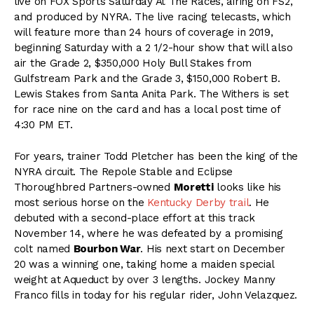
live on FOX Sports Saturday At The Races, airing on FS2,
and produced by NYRA. The live racing telecasts, which
will feature more than 24 hours of coverage in 2019,
beginning Saturday with a 2 1/2-hour show that will also
air the Grade 2, $350,000 Holy Bull Stakes from
Gulfstream Park and the Grade 3, $150,000 Robert B.
Lewis Stakes from Santa Anita Park. The Withers is set
for race nine on the card and has a local post time of
4:30 PM ET.
For years, trainer Todd Pletcher has been the king of the
NYRA circuit. The Repole Stable and Eclipse
Thoroughbred Partners-owned
Moretti
looks like his
most serious horse on the
Kentucky Derby trail
. He
debuted with a second-place effort at this track
November 14, where he was defeated by a promising
colt named
Bourbon War
. His next start on December
20 was a winning one, taking home a maiden special
weight at Aqueduct by over 3 lengths. Jockey Manny
Franco fills in today for his regular rider, John Velazquez.