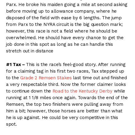
Parx. He broke his maiden going a mile at second asking
before moving up to allowance company, where he
disposed of the field with ease by 6 lengths. The jump
from Parx to the NYRA circuit is the big question mark;
however, this race is not a field where he should be
overwhelmed. He should have every chance to get the
job done in this spot as long as he can handle this
stretch out in distance
#1 Tax –
This is the race’s feel-good story. After running
for a claiming tag in his first two races, Tax stepped up
to the
Grade 2 Remsen Stakes
last time out and finished
a very respectable third. Now the former claimer looks
to continue down the
Road to the Kentucky Derby
while
running at 1 1/8 miles once again. Towards the end of the
Remsen, the top two finishers were pulling away from
him a bit; however, those horses are better than what
he is up against. He could be very competitive in this
spot.