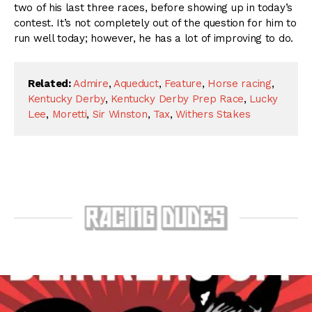
two of his last three races, before showing up in today’s
contest. It’s not completely out of the question for him to
run well today; however, he has a lot of improving to do.
Related:
Admire
,
Aqueduct
,
Feature
,
Horse racing
,
Kentucky Derby
,
Kentucky Derby Prep Race
,
Lucky
Lee
,
Moretti
,
Sir Winston
,
Tax
,
Withers Stakes