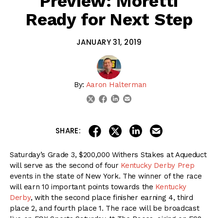
Preview: Moretti
Ready for Next Step
JANUARY 31, 2019
By:
Aaron Halterman
linkedin
email
twitter
facebook
share on linkedin
email this articl
share on facebook
share on twitter
SHARE:
Saturday’s Grade 3, $200,000 Withers Stakes at Aqueduct
will serve as the second of four
Kentucky Derby Prep
events in the state of New York. The winner of the race
will earn 10 important points towards the
Kentucky
Derby
, with the second place finisher earning 4, third
place 2, and fourth place 1. The race will be broadcast