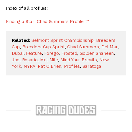
Index of all profiles:
Finding a Star: Chad Summers Profile #1
Related:
Belmont Sprint Championship
,
Breeders
Cup
,
Breeders Cup Sprint
,
Chad Summers
,
Del Mar
,
Dubai
,
Feature
,
Forego
,
Frosted
,
Golden Shaheen
,
Joel Rosario
,
Met Mile
,
Mind Your Biscuits
,
New
York
,
NYRA
,
Pat O'Brien
,
Profiles
,
Saratoga