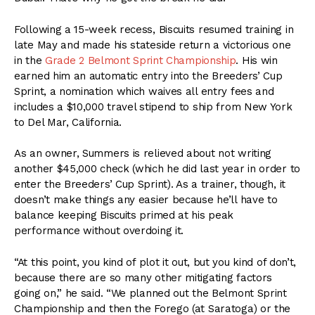
Following a 15-week recess, Biscuits resumed training in
late May and made his stateside return a victorious one
in the
Grade 2 Belmont Sprint Championship
. His win
earned him an automatic entry into the Breeders’ Cup
Sprint, a nomination which waives all entry fees and
includes a $10,000 travel stipend to ship from New York
to Del Mar, California.
As an owner, Summers is relieved about not writing
another $45,000 check (which he did last year in order to
enter the Breeders’ Cup Sprint). As a trainer, though, it
doesn’t make things any easier because he’ll have to
balance keeping Biscuits primed at his peak
performance without overdoing it.
“At this point, you kind of plot it out, but you kind of don’t,
because there are so many other mitigating factors
going on,” he said. “We planned out the Belmont Sprint
Championship and then the Forego (at Saratoga) or the