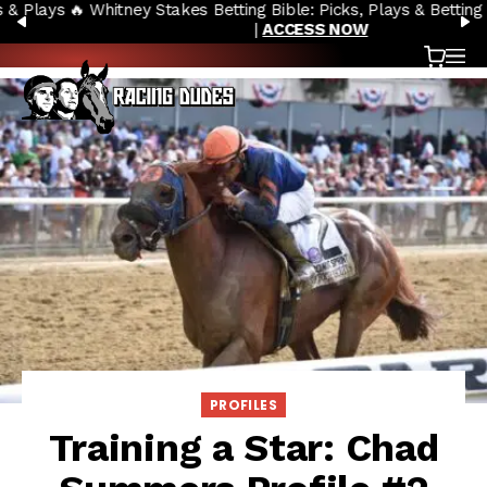
🔥 Whitney Stakes Betting Bible: Picks, Plays & Betting Strategy
Skip to content
PREVIOUS
N
|
ACCESS NOW
Cart
OP
PROFILES
Training a Star: Chad