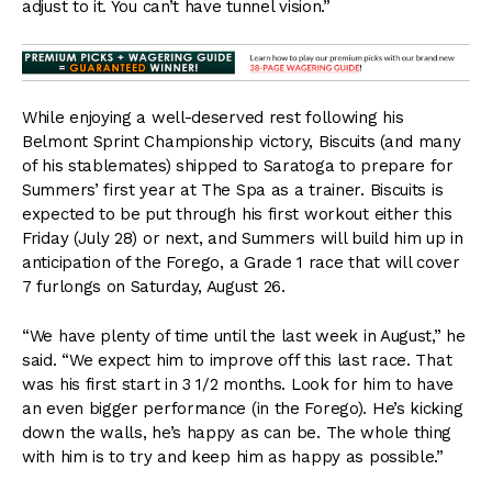
adjust to it. You can’t have tunnel vision.”
While enjoying a well-deserved rest following his
Belmont Sprint Championship victory, Biscuits (and many
of his stablemates) shipped to Saratoga to prepare for
Summers’ first year at The Spa as a trainer. Biscuits is
expected to be put through his first workout either this
Friday (July 28) or next, and Summers will build him up in
anticipation of the Forego, a Grade 1 race that will cover
7 furlongs on Saturday, August 26.
“We have plenty of time until the last week in August,” he
said. “We expect him to improve off this last race. That
was his first start in 3 1/2 months. Look for him to have
an even bigger performance (in the Forego). He’s kicking
down the walls, he’s happy as can be. The whole thing
with him is to try and keep him as happy as possible.”