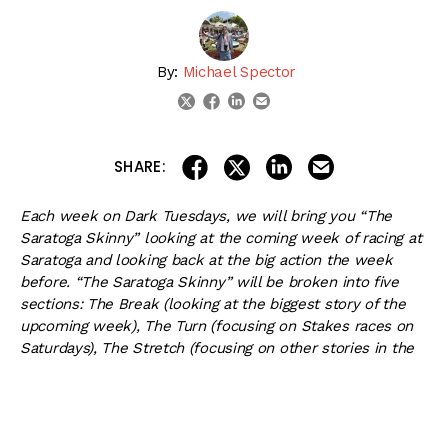
By:
Michael Spector
linkedin
email
twitter
facebook
share on linkedin
email this articl
share on facebook
share on twitter
SHARE:
Each week on Dark Tuesdays, we will bring you “The
Saratoga Skinny” looking at the coming week of racing at
Saratoga and looking back at the big action the week
before. “The Saratoga Skinny” will be broken into five
sections: The Break (looking at the biggest story of the
upcoming week), The Turn (focusing on Stakes races on
Saturdays), The Stretch (focusing on other stories in the
upcoming week), Going to the Whip (some thoughts on
the week before and a few light-hearted jokes, when
appropriate) and The Finish Line (discussing important
upcoming events in Saratoga). Now that you know how