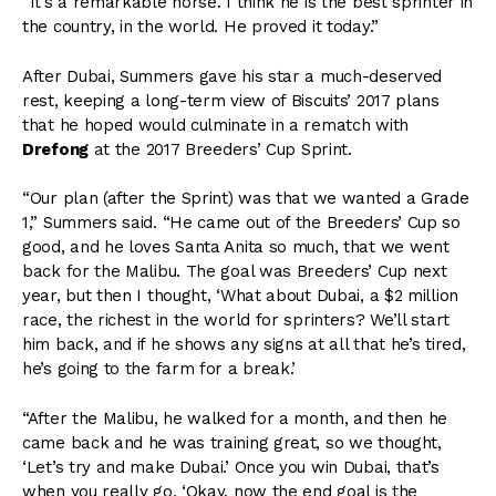
“It’s a remarkable horse. I think he is the best sprinter in
the country, in the world. He proved it today.”
After Dubai, Summers gave his star a much-deserved
rest, keeping a long-term view of Biscuits’ 2017 plans
that he hoped would culminate in a rematch with
Drefong
at the 2017 Breeders’ Cup Sprint.
“Our plan (after the Sprint) was that we wanted a Grade
1,” Summers said. “He came out of the Breeders’ Cup so
good, and he loves Santa Anita so much, that we went
back for the Malibu. The goal was Breeders’ Cup next
year, but then I thought, ‘What about Dubai, a $2 million
race, the richest in the world for sprinters? We’ll start
him back, and if he shows any signs at all that he’s tired,
he’s going to the farm for a break.’
“After the Malibu, he walked for a month, and then he
came back and he was training great, so we thought,
‘Let’s try and make Dubai.’ Once you win Dubai, that’s
when you really go, ‘Okay, now the end goal is the