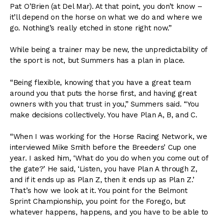
Pat O’Brien (at Del Mar). At that point, you don’t know –
it’ll depend on the horse on what we do and where we
go. Nothing’s really etched in stone right now.”
While being a trainer may be new, the unpredictability of
the sport is not, but Summers has a plan in place.
“Being flexible, knowing that you have a great team
around you that puts the horse first, and having great
owners with you that trust in you,” Summers said. “You
make decisions collectively. You have Plan A, B, and C.
“When I was working for the Horse Racing Network, we
interviewed Mike Smith before the Breeders’ Cup one
year. I asked him, ‘What do you do when you come out of
the gate?’ He said, ‘Listen, you have Plan A through Z,
and if it ends up as Plan Z, then it ends up as Plan Z.’
That’s how we look at it. You point for the Belmont
Sprint Championship, you point for the Forego, but
whatever happens, happens, and you have to be able to