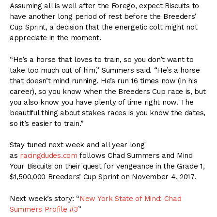
Assuming all is well after the Forego, expect Biscuits to
have another long period of rest before the Breeders’
Cup Sprint, a decision that the energetic colt might not
appreciate in the moment.
“He’s a horse that loves to train, so you don’t want to
take too much out of him,” Summers said. “He’s a horse
that doesn’t mind running. He’s run 16 times now (in his
career), so you know when the Breeders Cup race is, but
you also know you have plenty of time right now. The
beautiful thing about stakes races is you know the dates,
so it’s easier to train.”
Stay tuned next week and all year long
as
racingdudes.com
follows Chad Summers and Mind
Your Biscuits on their quest for vengeance in the Grade 1,
$1,500,000 Breeders’ Cup Sprint on November 4, 2017.
Next week’s story: “
New York State of Mind: Chad
Summers Profile #3
”