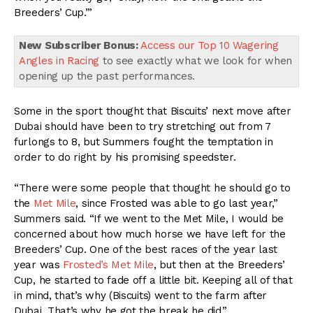
Breeders’ Cup.’”
New Subscriber Bonus:
Access our Top 10 Wagering
Angles in Racing
to see exactly what we look for when
opening up the past performances.
Some in the sport thought that Biscuits’ next move after
Dubai should have been to try stretching out from 7
furlongs to 8, but Summers fought the temptation in
order to do right by his promising speedster.
“There were some people that thought he should go to
the
Met Mile
, since Frosted was able to go last year,”
Summers said. “If we went to the Met Mile, I would be
concerned about how much horse we have left for the
Breeders’ Cup. One of the best races of the year last
year was
Frosted’s Met Mile
, but then at the Breeders’
Cup, he started to fade off a little bit. Keeping all of that
in mind, that’s why (Biscuits) went to the farm after
Dubai. That’s why he got the break he did.”