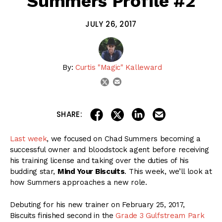
Summers Profile #2
JULY 26, 2017
By:
Curtis "Magic" Kalleward
email
twitter
share on linkedin
email this articl
share on facebook
share on twitter
SHARE:
Last week
, we focused on Chad Summers becoming a
successful owner and bloodstock agent before receiving
his training license and taking over the duties of his
budding star,
Mind Your Biscuits
. This week, we’ll look at
how Summers approaches a new role.
Debuting for his new trainer on February 25, 2017,
Biscuits finished second in the
Grade 3 Gulfstream Park