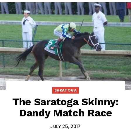
SARATOGA
The Saratoga Skinny:
Dandy Match Race
JULY 25, 2017