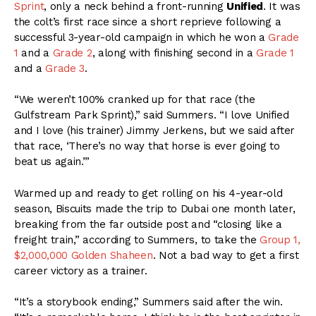
Sprint
, only a neck behind a front-running
Unified
. It was
the colt’s first race since a short reprieve following a
successful 3-year-old campaign in which he won a
Grade
1
and a
Grade 2
, along with finishing second in a
Grade 1
and a
Grade 3
.
“We weren’t 100% cranked up for that race (the
Gulfstream Park Sprint),” said Summers. “I love Unified
and I love (his trainer) Jimmy Jerkens, but we said after
that race, ‘There’s no way that horse is ever going to
beat us again.’”
Warmed up and ready to get rolling on his 4-year-old
season, Biscuits made the trip to Dubai one month later,
breaking from the far outside post and “closing like a
freight train,” according to Summers, to take the
Group 1,
$2,000,000 Golden Shaheen
. Not a bad way to get a first
career victory as a trainer.
“It’s a storybook ending,” Summers said after the win.