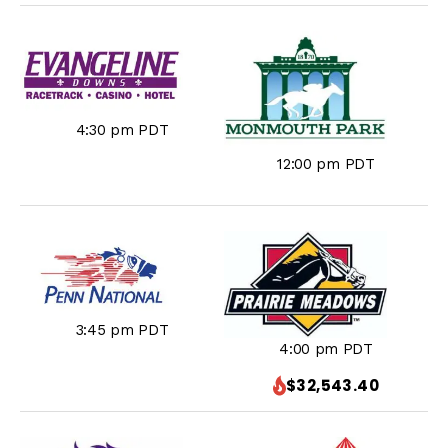
4:30 pm PDT
12:00 pm PDT
3:45 pm PDT
4:00 pm PDT
$32,543.40