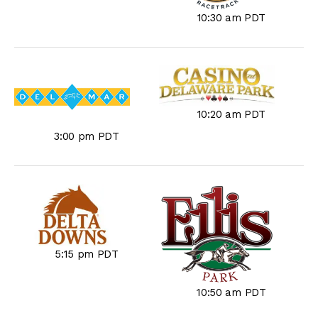
10:30 am PDT
10:20 am PDT
3:00 pm PDT
5:15 pm PDT
10:50 am PDT