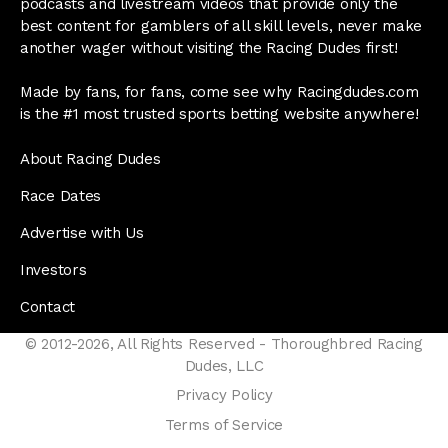
podcasts and livestream videos that provide only the
best content for gamblers of all skill levels, never make
another wager without visiting the Racing Dudes first!
Made by fans, for fans, come see why Racingdudes.com
is the #1 most trusted sports betting website anywhere!
About Racing Dudes
Race Dates
Advertise with Us
Investors
Contact
© 2012-2026, All Rights Reserved - Thoroughbred Racing
Dudes, LLC
Privacy Policy
Terms of Service