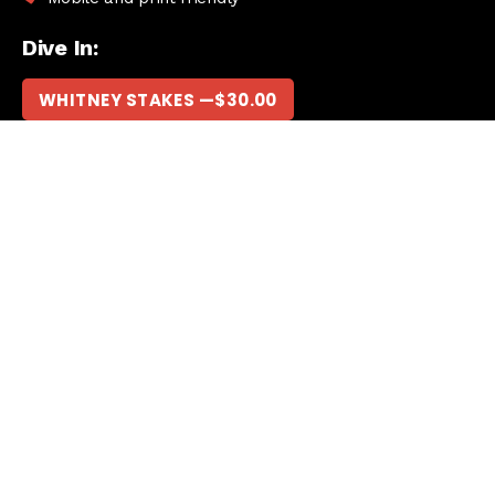
Dive In:
WHITNEY STAKES —
$
30.00