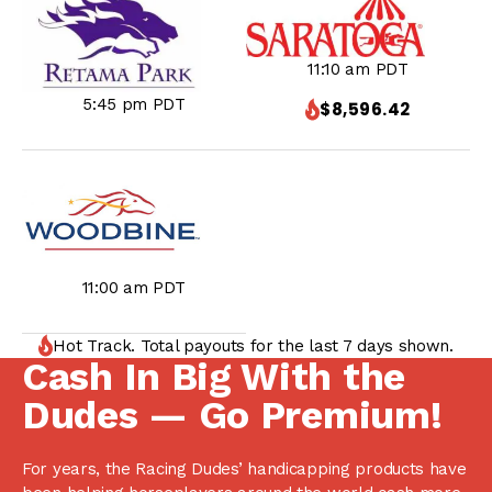
11:10 am PDT
5:45 pm PDT
$8,596.42
11:00 am PDT
Hot Track. Total payouts for the last 7 days shown.
Cash In Big With the
Dudes — Go Premium!
For years, the Racing Dudes’ handicapping products have