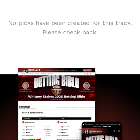
No picks have been created for this track.
Please check back.