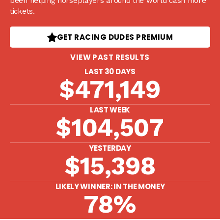
been helping horseplayers around the world cash more
tickets.
GET RACING DUDES PREMIUM
VIEW PAST RESULTS
LAST 30 DAYS
$471,149
LAST WEEK
$104,507
YESTERDAY
$15,398
LIKELY WINNER: IN THE MONEY
78%