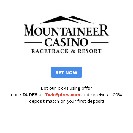
BET NOW
Bet our picks using offer
code
DUDES
at
TwinSpires.com
and receive a 100%
deposit match on your first deposit!