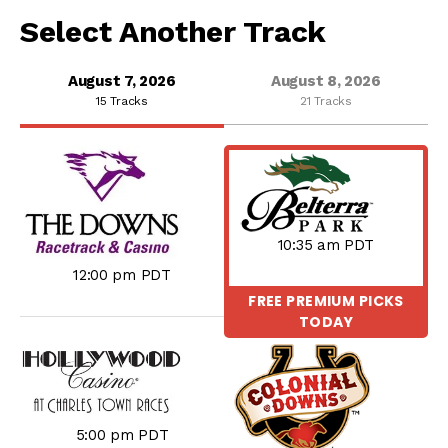
Select Another Track
August 7, 2026
August 8, 2026
15 Tracks
21 Tracks
10:35 am PDT
12:00 pm PDT
FREE PREMIUM PICKS
TODAY
5:00 pm PDT