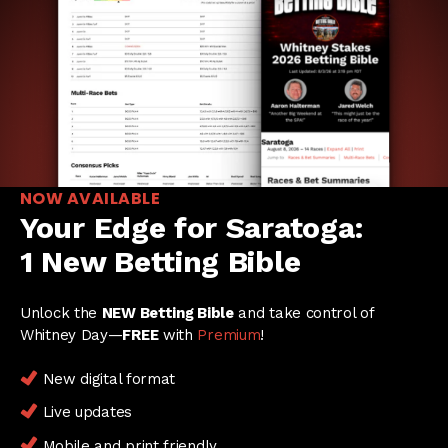
NOW AVAILABLE
Your Edge for Saratoga:
1 New Betting Bible
Unlock the
NEW Betting Bible
and take control of
Whitney Day—
FREE
with
Premium
!
New digital format
Live updates
Mobile and print friendly