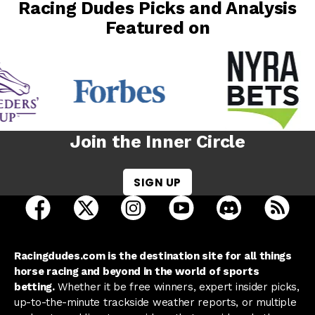
Racing Dudes Picks and Analysis
Featured on
Join the Inner Circle
SIGN UP
open Racing Dudes on facebook in a new tab
open Racing Dudes on twitter in a new tab
open Racing Dudes on instagram 
open Racing Dudes on y
open Racing Du
Raci
Racingdudes.com is the destination site for all things
horse racing and beyond in the world of sports
betting.
Whether it be free winners, expert insider picks,
up-to-the-minute trackside weather reports, or multiple