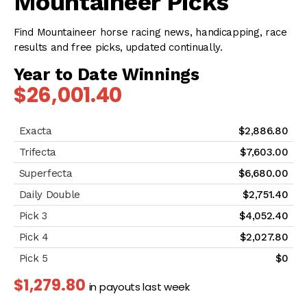
Mountaineer Picks
Find Mountaineer horse racing news, handicapping, race
results and free picks, updated continually.
Year to Date Winnings
$26,001.40
$2,886.80
$7,603.00
$6,680.00
$2,751.40
$4,052.40
$2,027.80
$0
$1,279.80
in payouts last week