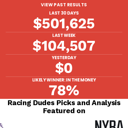
VIEW PAST RESULTS
LAST 30 DAYS
$501,625
LAST WEEK
$104,507
YESTERDAY
$0
LIKELY WINNER: IN THE MONEY
78%
Racing Dudes Picks and Analysis
Featured on