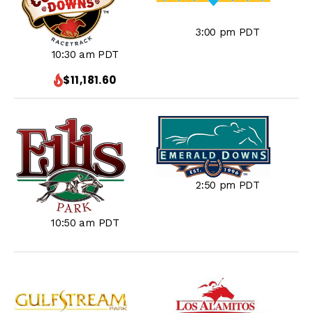
3:00 pm PDT
10:30 am PDT
$11,181.60
2:50 pm PDT
10:50 am PDT