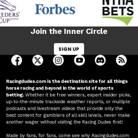
Join the Inner Circle
SIGN UP
open Racing Dudes on facebook in a new tab
open Racing Dudes on twitter in a new tab
open Racing Dudes on instagram 
open Racing Dudes on y
open Racing Du
Raci
Racingdudes.com is the destination site for all things
horse racing and beyond in the world of sports
betting.
Whether it be free winners, expert insider picks,
up-to-the-minute trackside weather reports, or multiple
podcasts and livestream videos that provide only the
best content for gamblers of all skill levels, never make
another wager without visiting the Racing Dudes first!
Made by fans, for fans, come see why Racingdudes.com