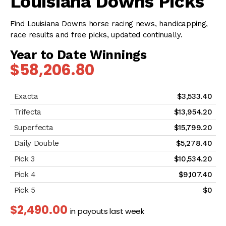
Louisiana Downs Picks
Find Louisiana Downs horse racing news, handicapping,
race results and free picks, updated continually.
Year to Date Winnings
$58,206.80
$3,533.40
$13,954.20
$15,799.20
$5,278.40
$10,534.20
$9,107.40
$0
$2,490.00
in payouts last week