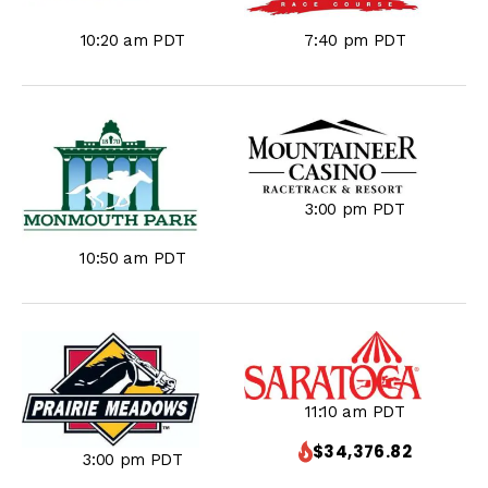
10:20 am PDT
7:40 pm PDT
3:00 pm PDT
10:50 am PDT
11:10 am PDT
$34,376.82
3:00 pm PDT