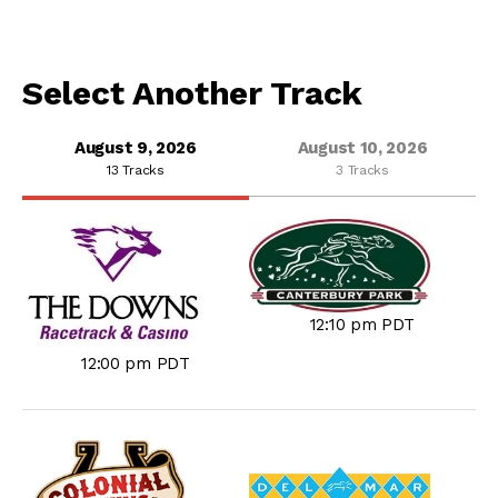
Select Another Track
August 9, 2026
August 10, 2026
13 Tracks
3 Tracks
12:10 pm PDT
12:00 pm PDT