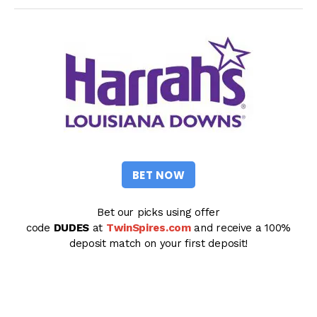
BET NOW
Bet our picks using offer
code
DUDES
at
TwinSpires.com
and receive a 100%
deposit match on your first deposit!