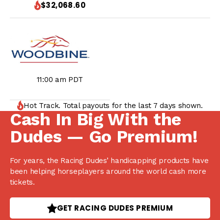
$32,068.60
11:00 am PDT
Hot Track. Total payouts for the last 7 days shown.
Cash In Big With the
Dudes — Go Premium!
For years, the Racing Dudes’ handicapping products have
been helping horseplayers around the world cash more
tickets.
GET RACING DUDES PREMIUM