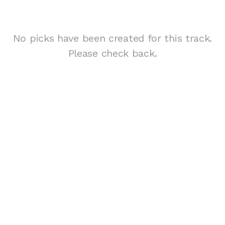
No picks have been created for this track.
Please check back.