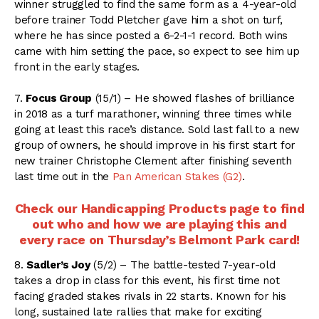
winner struggled to find the same form as a 4-year-old
before trainer Todd Pletcher gave him a shot on turf,
where he has since posted a 6-2-1-1 record. Both wins
came with him setting the pace, so expect to see him up
front in the early stages.
7.
Focus Group
(15/1) – He showed flashes of brilliance
in 2018 as a turf marathoner, winning three times while
going at least this race’s distance. Sold last fall to a new
group of owners, he should improve in his first start for
new trainer Christophe Clement after finishing seventh
last time out in the
Pan American Stakes (G2)
.
Check our Handicapping Products page to find
out who and how we are playing this and
every race on Thursday’s Belmont Park card!
8.
Sadler’s Joy
(5/2) – The battle-tested 7-year-old
takes a drop in class for this event, his first time not
facing graded stakes rivals in 22 starts. Known for his
long, sustained late rallies that make for exciting