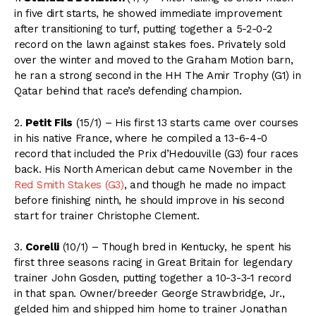
in five dirt starts, he showed immediate improvement
after transitioning to turf, putting together a 5-2-0-2
record on the lawn against stakes foes. Privately sold
over the winter and moved to the Graham Motion barn,
he ran a strong second in the HH The Amir Trophy (G1) in
Qatar behind that race’s defending champion.
2.
Petit Fils
(15/1) – His first 13 starts came over courses
in his native France, where he compiled a 13-6-4-0
record that included the Prix d’Hedouville (G3) four races
back. His North American debut came November in the
Red Smith Stakes (G3)
, and though he made no impact
before finishing ninth, he should improve in his second
start for trainer Christophe Clement.
3.
Corelli
(10/1) – Though bred in Kentucky, he spent his
first three seasons racing in Great Britain for legendary
trainer John Gosden, putting together a 10-3-3-1 record
in that span. Owner/breeder George Strawbridge, Jr.,
gelded him and shipped him home to trainer Jonathan