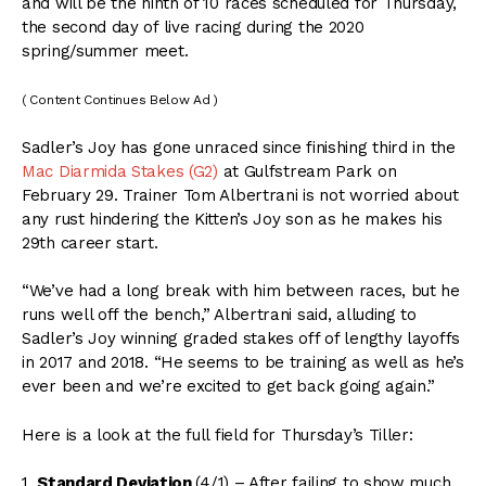
and will be the ninth of 10 races scheduled for Thursday,
the second day of live racing during the 2020
spring/summer meet.
( Content Continues Below Ad )
Sadler’s Joy has gone unraced since finishing third in the
Mac Diarmida Stakes (G2)
at Gulfstream Park on
February 29. Trainer Tom Albertrani is not worried about
any rust hindering the Kitten’s Joy son as he makes his
29th career start.
“We’ve had a long break with him between races, but he
runs well off the bench,” Albertrani said, alluding to
Sadler’s Joy winning graded stakes off of lengthy layoffs
in 2017 and 2018. “He seems to be training as well as he’s
ever been and we’re excited to get back going again.”
Here is a look at the full field for Thursday’s Tiller:
1.
Standard Deviation
(4/1) – After failing to show much