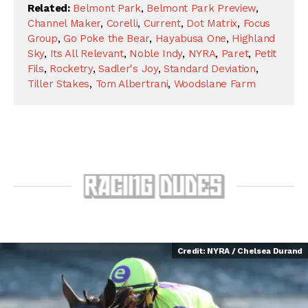
Related:
Belmont Park
,
Belmont Park Preview
,
Channel Maker
,
Corelli
,
Current
,
Dot Matrix
,
Focus
Group
,
Go Poke the Bear
,
Hayabusa One
,
Highland
Sky
,
Its All Relevant
,
Noble Indy
,
NYRA
,
Paret
,
Petit
Fils
,
Rocketry
,
Sadler's Joy
,
Standard Deviation
,
Tiller Stakes
,
Tom Albertrani
,
Woodslane Farm
Credit: NYRA / Chelsea Durand