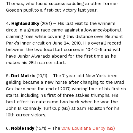
Thomas, who found success saddling another former
Gosden pupil to a first-out victory last year.
4.
Highland Sky
(20/1) – His last visit to the winner’s
circle in a grass race came against allowance/optional
claiming foes while covering this distance over Belmont
Park’s inner circuit on June 24, 2018. His overall record
between the two local turf courses is 10-1-2-5 and will
have Junior Alvarado aboard for the first time as he
makes his 28th career start.
5.
Dot Matrix
(10/1) – The 7-year-old New York-bred
gelding became a new horse after changing to the Brad
Cox barn near the end of 2017, winning four of his first six
starts, including his first of three stakes triumphs. His
best effort to date came two back when he won the
John B. Connally Turf Cup (G3) at Sam Houston for his
10th career victory.
6.
Noble Indy
(15/1) – The
2018 Louisiana Derby (G2)