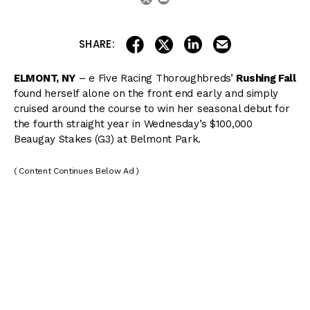
share on linkedin
email this articl
share on facebook
share on twitter
SHARE:
ELMONT, NY
– e Five Racing Thoroughbreds’
Rushing Fall
found herself alone on the front end early and simply
cruised around the course to win her seasonal debut for
the fourth straight year in Wednesday’s $100,000
Beaugay Stakes (G3) at Belmont Park.
( Content Continues Below Ad )
Breaking from the rail under Javier Castellano as the
4/5 prohibitive favorite in the five-horse field, Rushing
Fall immediately struck to the lead and ran unpressured
the length of the backstretch. Behind her, the 8/5 second
choice
Got Stormy
tracked outside of
Call Me Love
, then
came
Xenobia
drafting Got Stormy’s trail and
Passing
Out
at the rear.
Got Stormy inched closer to Rushing Fall heading into the