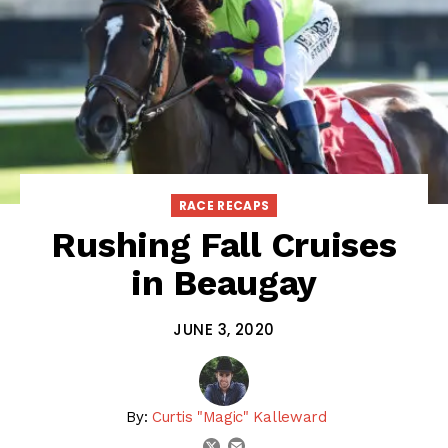
RACE RECAPS
Rushing Fall Cruises
in Beaugay
JUNE 3, 2020
By:
Curtis "Magic" Kalleward
email
twitter