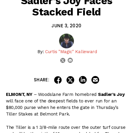
Sadler’s Joy Faces
Stacked Field
JUNE 3, 2020
By:
Curtis "Magic" Kalleward
email
twitter
share on linkedin
email this articl
share on facebook
share on twitter
SHARE:
ELMONT, NY
– Woodslane Farm homebred
Sadler’s Joy
will face one of the deepest fields to ever run for an
$80,000 purse when he enters the gate in Thursday’s
Tiller Stakes at Belmont Park.
The Tiller is a 1 3/8-mile route over the outer turf course