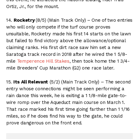
Ortiz, Jr., for the mount.
14.
Rocketry
(8/5) (Main Track Only) – One of two entries
who will only compete if the turf course proves
unsuitable, Rocketry made his first 14 starts on the lawn
but failed to find victory above the allowance/optional
claiming ranks. His first dirt race saw him set a new
Saratoga track record in 2018 after he wired the 1 5/8-
mile
Temperence Hill Stakes
, then took home the 1 3/4-
mile Breeders’ Cup Marathon (G2) one race later.
15.
Its All Relevant
(5/2) (Main Track Only) – The second
entry whose connections might be seen performing a
rain dance this week, he is exiting a 1 1/8-mile gate-to-
wire romp over the Aqueduct main course on March 1.
That race marked his first time going farther than 1 1/16
miles, so if he does find his way to the gate, he could
prove dangerous on the front end.