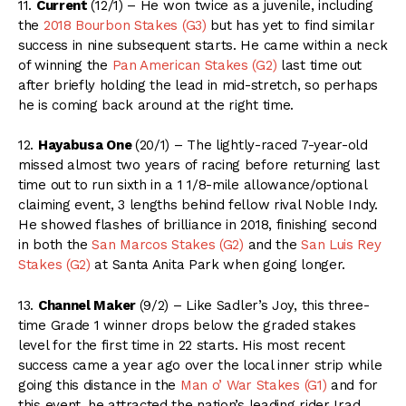
11.
Current
(12/1) – He won twice as a juvenile, including
the
2018 Bourbon Stakes (G3)
but has yet to find similar
success in nine subsequent starts. He came within a neck
of winning the
Pan American Stakes (G2)
last time out
after briefly holding the lead in mid-stretch, so perhaps
he is coming back around at the right time.
12.
Hayabusa One
(20/1) – The lightly-raced 7-year-old
missed almost two years of racing before returning last
time out to run sixth in a 1 1/8-mile allowance/optional
claiming event, 3 lengths behind fellow rival Noble Indy.
He showed flashes of brilliance in 2018, finishing second
in both the
San Marcos Stakes (G2)
and the
San Luis Rey
Stakes (G2)
at Santa Anita Park when going longer.
13.
Channel Maker
(9/2) – Like Sadler’s Joy, this three-
time Grade 1 winner drops below the graded stakes
level for the first time in 22 starts. His most recent
success came a year ago over the local inner strip while
going this distance in the
Man o’ War Stakes (G1)
and for
this event, he attracted the nation’s leading rider Irad