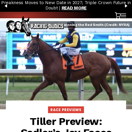
Preakness Moves to New Date in 2027; Triple Crown Future in
Skip to content
PREVIOUS
N
Doubt |
READ MORE
Cart
OP
Sadler's Joy after winning the Red Smith (Credit: NYRA)
RACE PREVIEWS
Tiller Preview: