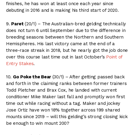
finishes, he has won at least once each year since
debuting in 2016 and is making his third start of 2020.
9.
Paret
(20/1) – The Australian-bred gelding technically
does not turn 6 until September due to the difference in
breeding seasons between the Northern and Southern
Hemispheres. His last victory came at the end of a
three-race streak in 2018, but he nearly got the job done
over this course last time out in last October’s
Point of
Entry Stakes
.
10.
Go Poke the Bear
(30/1) – After getting passed back
and forth in the claiming ranks between former trainers
Todd Pletcher and Brax Cox, he landed with current
conditioner Mike Maker last fall and promptly won first
time out while racing without a tag. Maker and jockey
Jose Ortiz have won 18% together across 199 shared
mounts since 2019 – will this gelding’s strong closing kick
be enough to win mount 200?