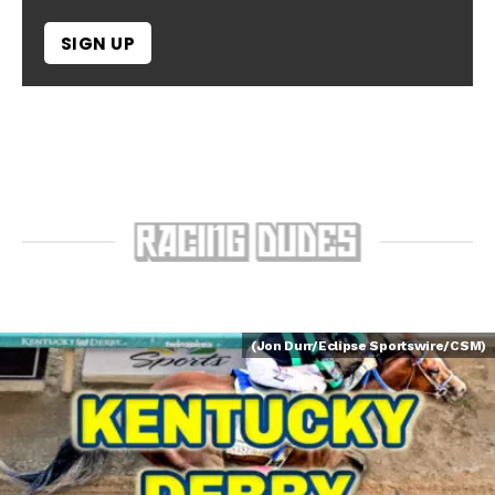
SIGN UP
(Jon Durr/Eclipse Sportswire/CSM)