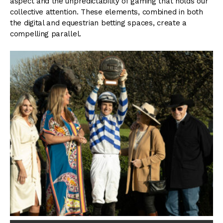
aspect and the unpredictability of gaming that holds our
collective attention. These elements, combined in both
the digital and equestrian betting spaces, create a
compelling parallel.