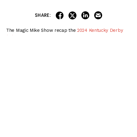
share on linkedin
email this articl
share on facebook
share on twitter
SHARE:
The Magic Mike Show recap the
2024 Kentucky Derby
(G1)
weekend at
Churchill Downs
to dissect the good, the
bad, & the ugly beats.
Tell us YOUR Kentucky Derby thoughts in the
Comments
!