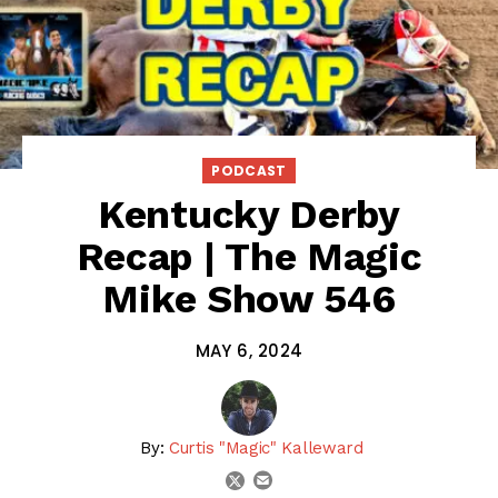
PODCAST
Kentucky Derby
Recap | The Magic
Mike Show 546
MAY 6, 2024
By:
Curtis "Magic" Kalleward
email
twitter