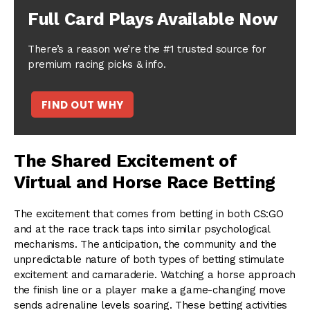
Full Card Plays Available Now
There’s a reason we’re the #1 trusted source for
premium racing picks & info.
FIND OUT WHY
The Shared Excitement of
Virtual and Horse Race Betting
The excitement that comes from betting in both CS:GO
and at the race track taps into similar psychological
mechanisms. The anticipation, the community and the
unpredictable nature of both types of betting stimulate
excitement and camaraderie. Watching a horse approach
the finish line or a player make a game-changing move
sends adrenaline levels soaring. These betting activities