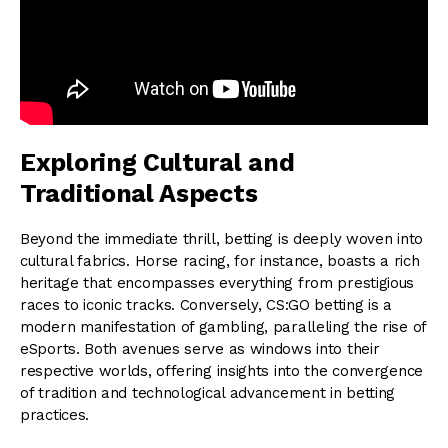
Exploring Cultural and
Traditional Aspects
Beyond the immediate thrill, betting is deeply woven into
cultural fabrics. Horse racing, for instance, boasts a rich
heritage that encompasses everything from prestigious
races to iconic tracks. Conversely, CS:GO betting is a
modern manifestation of gambling, paralleling the rise of
eSports. Both avenues serve as windows into their
respective worlds, offering insights into the convergence
of tradition and technological advancement in betting
practices.