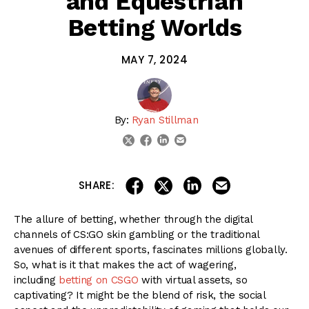
and Equestrian
Betting Worlds
MAY 7, 2024
By:
Ryan Stillman
linkedin
email
twitter
facebook
share on linkedin
email this articl
share on facebook
share on twitter
SHARE:
The allure of betting, whether through the digital
channels of CS:GO skin gambling or the traditional
avenues of different sports, fascinates millions globally.
So, what is it that makes the act of wagering,
including
betting on CSGO
with virtual assets, so
captivating? It might be the blend of risk, the social