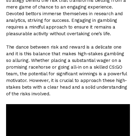
strategy behind the risk that transforms betting from a
mere game of chance to an engaging experience.
Devoted bettors immerse themselves in research and
analytics, striving for success. Engaging in gambling
requires a mindful approach to ensure it remains a
pleasurable activity without overtaking one’s life.
The dance between risk and reward is a delicate one
and it is this balance that makes high-stakes gambling
so alluring. Whether placing a substantial wager on a
promising racehorse or going all-in on a skilled CS:GO
team, the potential for significant winnings is a powerful
motivator. However, it is crucial to approach these high-
stakes bets with a clear head and a solid understanding
of the risks involved.