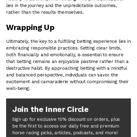
lies in the journey and the unpredictable outcomes,
rather than the results themselves.
Wrapping Up
Ultimately, the key to a fulfilling betting experience lies in
embracing responsible practices. Setting clear limits,
both financially and emotionally, is essential to ensure
that betting remains an enjoyable pastime rather than a
destructive habit. By approaching betting with a mindful
and balanced perspective, individuals can savor the
excitement and camaraderie without compromising their
well-being.
Join the Inner Circle
Sign up for exclusive 10% discount on orders, plus
be the first to access our daily free and premium
horse racing picks, articles, podcasts, and more!