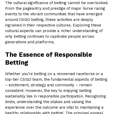
The cultural significance of betting cannot be overlooked.
From the pageantry and prestige of major horse racing
events to the vibrant communities that have emerged
around CS:GO betting, these activities are deeply
ingrained in their respective cultures. Exploring these
cultural aspects can provide a richer understanding of
why betting continues to captivate people across
generations and platforms.
The Essence of Responsible
Betting
Whether you’re betting on a renowned racehorse or a
top-tier CS:GO team, the fundamental aspects of betting
– excitement, strategy and community – remain
consistent. However, the key to enjoying betting
sustainably lies in responsible participation. Recognizing
limits, understanding the stakes and valuing the
experience over the outcome are vital to maintaining a
healthy relationship with betting. The principal appeal