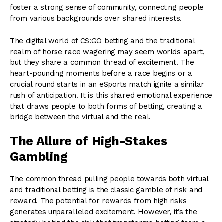
foster a strong sense of community, connecting people
from various backgrounds over shared interests.
The digital world of CS:GO betting and the traditional
realm of horse race wagering may seem worlds apart,
but they share a common thread of excitement. The
heart-pounding moments before a race begins or a
crucial round starts in an eSports match ignite a similar
rush of anticipation. It is this shared emotional experience
that draws people to both forms of betting, creating a
bridge between the virtual and the real.
The Allure of High-Stakes
Gambling
The common thread pulling people towards both virtual
and traditional betting is the classic gamble of risk and
reward. The potential for rewards from high risks
generates unparalleled excitement. However, it’s the