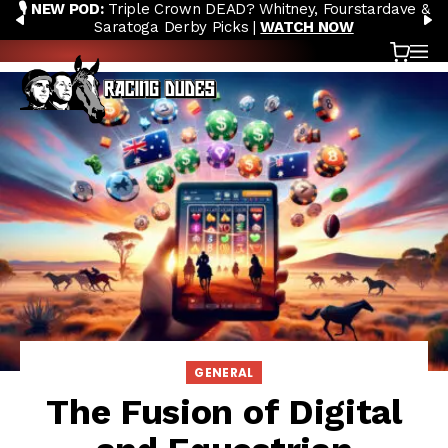
🎙️ NEW POD:
Triple Crown DEAD? Whitney, Fourstardave &
Skip to content
PREVIOUS
N
Saratoga Derby Picks |
WATCH NOW
Cart
OP
GENERAL
The Fusion of Digital