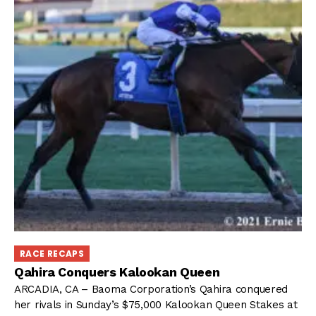
RACE RECAPS
Qahira Conquers Kalookan Queen
ARCADIA, CA – Baoma Corporation’s Qahira conquered
her rivals in Sunday’s $75,000 Kalookan Queen Stakes at