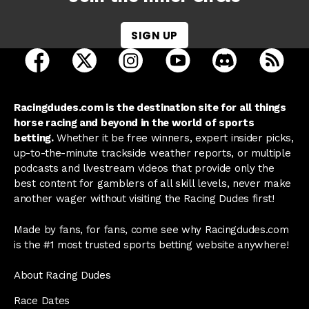
SIGN UP
open Racing Dudes on facebook in a new tab
open Racing Dudes on twitter in a new tab
open Racing Dudes on instagram 
open Racing Dudes on y
open Racing Du
Raci
Racingdudes.com is the destination site for all things
horse racing and beyond in the world of sports
betting.
Whether it be free winners, expert insider picks,
up-to-the-minute trackside weather reports, or multiple
podcasts and livestream videos that provide only the
best content for gamblers of all skill levels, never make
another wager without visiting the Racing Dudes first!
Made by fans, for fans, come see why Racingdudes.com
is the #1 most trusted sports betting website anywhere!
About Racing Dudes
Race Dates