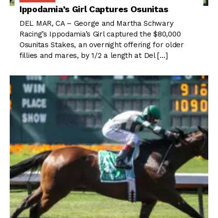
Ippodamia’s Girl Captures Osunitas
DEL MAR, CA – George and Martha Schwary
Racing’s Ippodamia’s Girl captured the $80,000
Osunitas Stakes, an overnight offering for older
fillies and mares, by 1/2 a length at Del […]