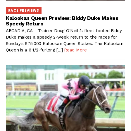
RACE PREVIEWS
Kalookan Queen Preview: Biddy Duke Makes
Speedy Return
ARCADIA, CA – Trainer Doug O’Neill’s fleet-footed Biddy
Duke makes a speedy 2-week return to the races for
Sunday’s $75,000 Kalookan Queen Stakes. The Kalookan
Queen is a 6 1/2-furlong […]
Read More