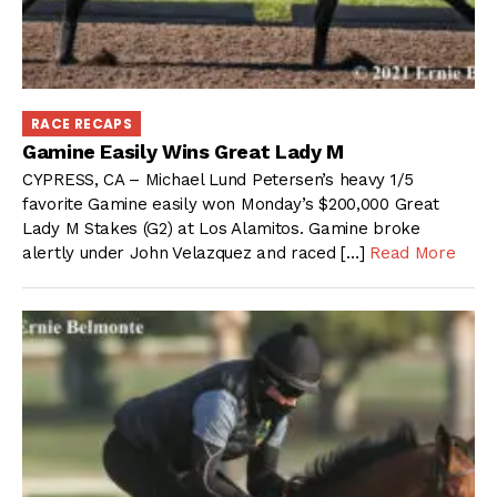
RACE RECAPS
Gamine Easily Wins Great Lady M
CYPRESS, CA – Michael Lund Petersen’s heavy 1/5
favorite Gamine easily won Monday’s $200,000 Great
Lady M Stakes (G2) at Los Alamitos. Gamine broke
alertly under John Velazquez and raced […]
Read More