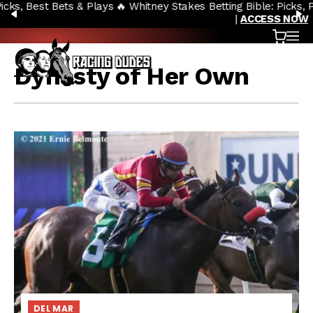
🔥 Whitney Stakes Betting Bible: Picks, Plays & Betting Strategy
Skip to content
PREVIOUS
N
|
ACCESS NOW
Cart
OP
Dynasty of Her Own
DEL MAR