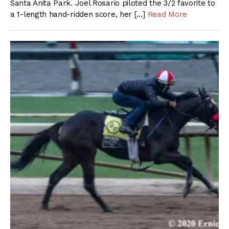
Santa Anita Park. Joel Rosario piloted the 3/2 favorite to
a 1-length hand-ridden score, her […]
Read More