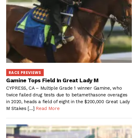
RACE PREVIEWS
Gamine Tops Field In Great Lady M
CYPRESS, CA – Multiple Grade 1 winner Gamine, who
twice failed drug tests due to betamethasone overages
in 2020, heads a field of eight in the $200,000 Great Lady
M Stakes […]
Read More