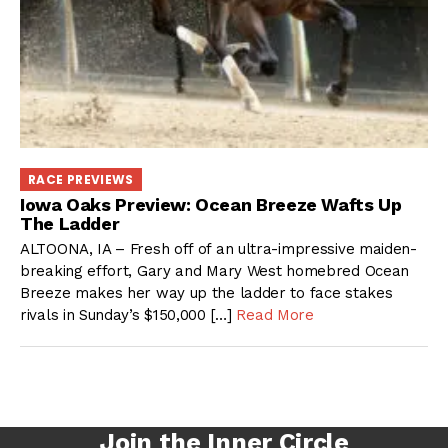
RACE PREVIEWS
Iowa Oaks Preview: Ocean Breeze Wafts Up
The Ladder
ALTOONA, IA – Fresh off of an ultra-impressive maiden-
breaking effort, Gary and Mary West homebred Ocean
Breeze makes her way up the ladder to face stakes
rivals in Sunday’s $150,000 […]
Read More
Join the Inner Circle