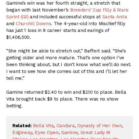
Gamine’s win was her fourth straight, a stretch that
began with last November’s
Breeders’ Cup Filly & Mare
Sprint (G1)
and included successful stops at
Santa Anita
and
Churchill Downs
. The 4-year-old Into Mischief filly
has just 1 loss in 9 career starts and earings of
$1,406,500.
“She might be able to stretch out,” Baffert said. “She’s
getting older and more mature. That’s one option I’ve
been thinking about, but I don’t know what we’ll do next.
I want to see how she comes out of this and I’ll let her
tell me.”
Gamine returned $2.40 to win and $2.10 to place. Bella
Vita brought back $9 to place. There was no show
betting.
Related:
Bella Vita
,
Candura
,
Dynasty of Her Own
,
Edgeway
,
Eyes Open
,
Gamine
,
Great Lady M