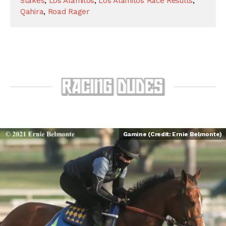
Stakes
,
Los Alamitos
,
Los Alamitos Race Results
,
Qahira
,
Road Rager
Gamine (Credit: Ernie Belmonte)