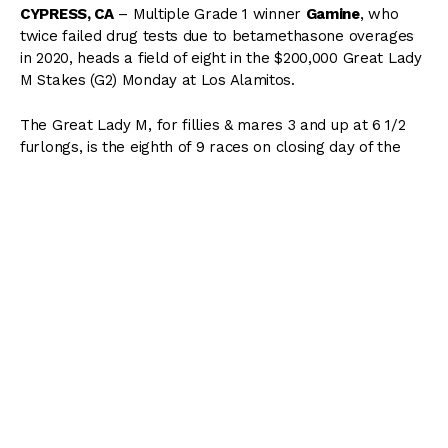
CYPRESS, CA
– Multiple Grade 1 winner
Gamine
, who
twice failed drug tests due to betamethasone overages
in 2020, heads a field of eight in the $200,000 Great Lady
M Stakes (G2) Monday at Los Alamitos.
The Great Lady M, for fillies & mares 3 and up at 6 1/2
furlongs, is the eighth of 9 races on closing day of the
Summer Thoroughbred Festival. Scheduled post time for
the main event is 4:28 PM.
Trained by Hall of Famer Bob Baffert for Michael Lund
Petersen, Gamine has won 7 of 8 and earned $1,286,500.
A 4-year-old Into Mischief filly out of the Kafwain mare
Peggy Jane, Gamine has four Grade 1 successes in 3
different states on her resume. She has earned those
victories – the
Acorn
at Belmont Park, the
Test
at
Saratoga, and the
Breeders’ Cup Filly & Mare Sprint
at
Keeneland in 2020, and the
Derby City Distaff
at Churchill
Downs earlier this year – by a combined 33 1/2 lengths.