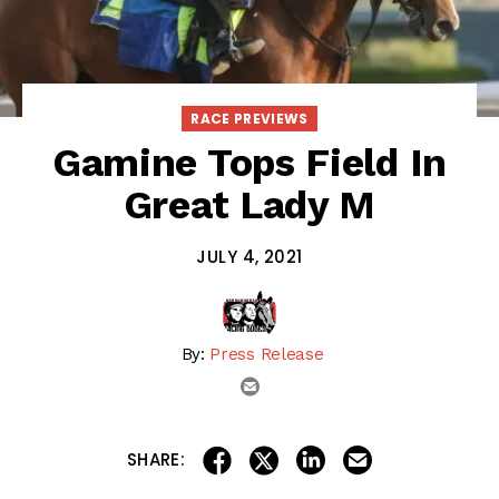
RACE PREVIEWS
Gamine Tops Field In
Great Lady M
JULY 4, 2021
By:
Press Release
email
share on linkedin
email this articl
share on facebook
share on twitter
SHARE: