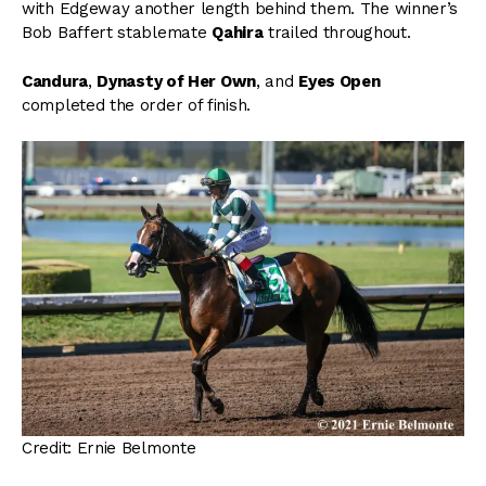
with Edgeway another length behind them. The winner’s
Bob Baffert stablemate
Qahira
trailed throughout.
Candura
,
Dynasty of Her Own
, and
Eyes Open
completed the order of finish.
Credit: Ernie Belmonte