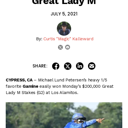
Great Lady M
JULY 5, 2021
By:
Curtis "Magic" Kalleward
email
twitter
share on linkedin
email this articl
share on facebook
share on twitter
SHARE:
CYPRESS, CA
– Michael Lund Petersen’s heavy 1/5
favorite
Gamine
easily won Monday’s $200,000 Great
Lady M Stakes (G2) at Los Alamitos.