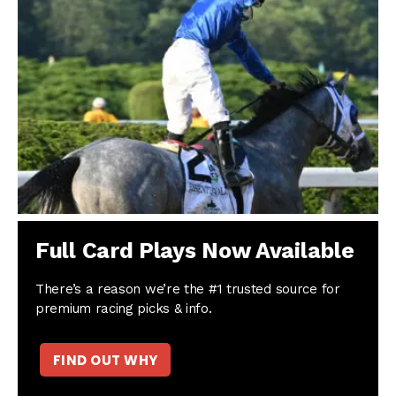
Full Card Plays Now Available
There’s a reason we’re the #1 trusted source for
premium racing picks & info.
FIND OUT WHY