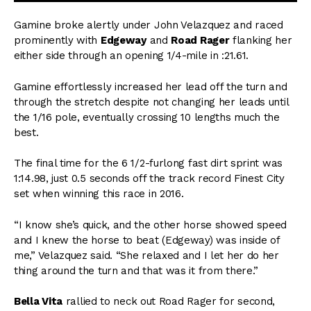
Gamine broke alertly under John Velazquez and raced
prominently with
Edgeway
and
Road Rager
flanking her
either side through an opening 1/4-mile in :21.61.
Gamine effortlessly increased her lead off the turn and
through the stretch despite not changing her leads until
the 1/16 pole, eventually crossing 10 lengths much the
best.
The final time for the 6 1/2-furlong fast dirt sprint was
1:14.98, just 0.5 seconds off the track record Finest City
set when winning this race in 2016.
“I know she’s quick, and the other horse showed speed
and I knew the horse to beat (Edgeway) was inside of
me,” Velazquez said. “She relaxed and I let her do her
thing around the turn and that was it from there.”
Bella Vita
rallied to neck out Road Rager for second,