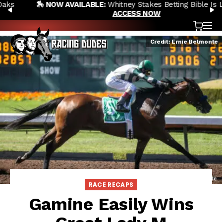
🏇 NOW AVAILABLE:
Whitney Stakes Betting Bible Is Live |
Skip to content
PREVIOUS
N
ACCESS NOW
Cart
OP
Credit: Ernie Belmonte
RACE RECAPS
Gamine Easily Wins