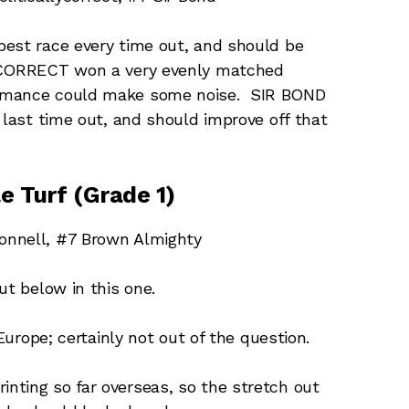
best race every time out, and should be
LYCORRECT won a very evenly matched
ormance could make some noise. SIR BOND
 last time out, and should improve off that
e Turf (Grade 1)
onnell, #7 Brown Almighty
t below in this one.
urope; certainly not out of the question.
inting so far overseas, so the stretch out