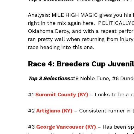
Analysis: MILE HIGH MAGIC gives you his 
right in the mix again here. POLITICAL
Oklahoma Derby, and with a repeat perf
ran pretty well when returning from injury
race heading into this one.
Race 4: Breeders Cup Juvenil
Top 3 Selections:
#9 Noble Tune, #6 Dund
#1
Summit County (KY)
– Looks to be a cu
#2
Artigiano (KY)
– Consistent runner in E
#3
George Vancouver (KY)
– Has been spr