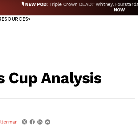
EW POD:
Triple Crown DEAD? Whitney, Fourstardave & Saratoga 
US
NOW
RESOURCES
s Cup Analysis
linkedin
email
twitter
facebook
lterman