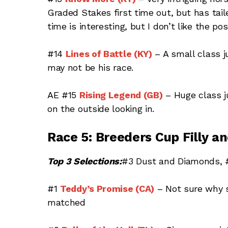
Graded Stakes first time out, but has tailed
time is interesting, but I don’t like the p
#14
Lines of Battle (KY)
– A small class 
may not be his race.
AE #15
Rising Legend (GB)
– Huge class j
on the outside looking in.
Race 5: Breeders Cup Filly a
Top 3 Selections:
#3 Dust and Diamonds, 
#1
Teddy’s Promise (CA)
– Not sure why s
matched