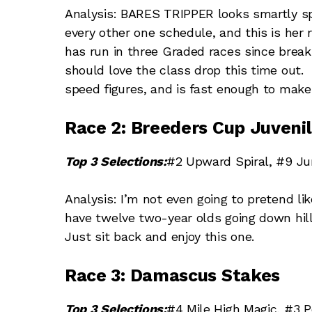
Analysis: BARES TRIPPER looks smartly spo
every other one schedule, and this is he
has run in three Graded races since brea
should love the class drop this time out
speed figures, and is fast enough to make
Race 2: Breeders Cup Juvenil
Top 3 Selections:
#2 Upward Spiral, #9 Jum
Analysis: I’m not even going to pretend li
have twelve two-year olds going down hil
Just sit back and enjoy this one.
Race 3: Damascus Stakes
Top 3 Selections:
#4 Mile High Magic, #3 Po