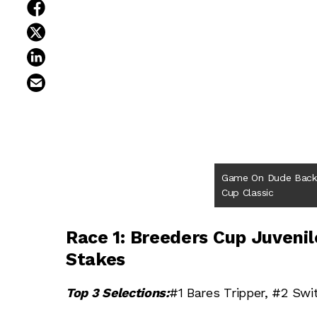
share on facebook
share on twitter
share on linkedin
email this article
Game On Dude Back 
Cup Classic
Race 1: Breeders Cup Juvenile
Stakes
Top 3 Selections:
#1 Bares Tripper, #2 Swi