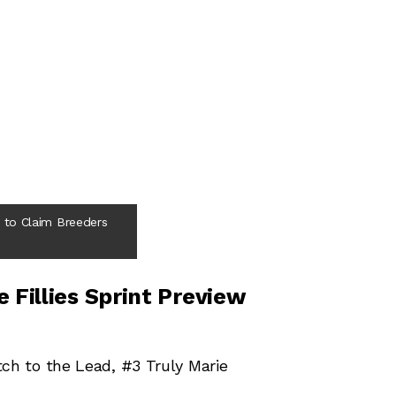
to Claim Breeders
 Fillies Sprint Preview
tch to the Lead, #3 Truly Marie