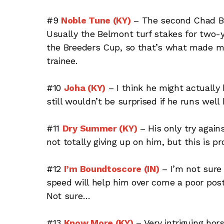
#9
Noble Tune (KY)
– The second Chad Br
Usually the Belmont turf stakes for two-y
the Breeders Cup, so that’s what made m
trainee.
#10
Joha (KY)
– I think he might actually 
still wouldn’t be surprised if he runs well 
#11
Dry Summer (KY)
– His only try again
not totally giving up on him, but this is p
#12
I’m Boundtoscore (IN)
– I’m not sure 
speed will help him over come a poor pos
Not sure…
#13
Know More (KY)
– Very intriguing ho