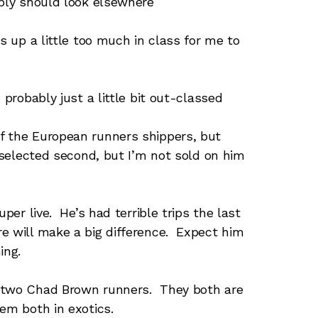
ably should look elsewhere
 up a little too much in class for me to
 probably just a little bit out-classed
f the European runners shippers, but
 selected second, but I’m not sold on him
per live. He’s had terrible trips the last
e will make a big difference. Expect him
ing.
f two Chad Brown runners. They both are
em both in exotics.