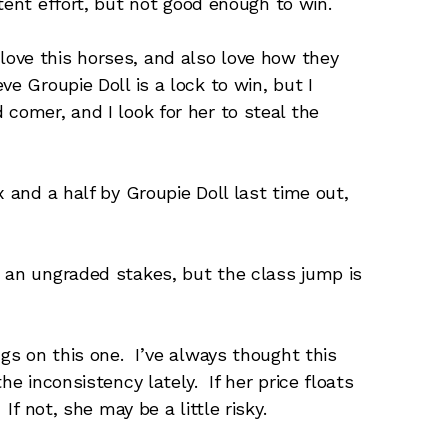
ent effort, but not good enough to win.
love this horses, and also love how they
e Groupie Doll is a lock to win, but I
comer, and I look for her to steal the
 and a half by Groupie Doll last time out,
n an ungraded stakes, but the class jump is
gs on this one. I’ve always thought this
he inconsistency lately. If her price floats
If not, she may be a little risky.