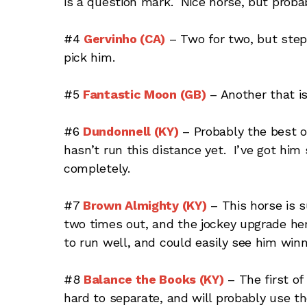
is a question mark. Nice horse, but prob
#4
Gervinho (CA)
– Two for two, but steps
pick him.
#5
Fantastic Moon (GB)
– Another that is
#6
Dundonnell (KY)
– Probably the best o
hasn’t run this distance yet. I’ve got him
completely.
#7
Brown Almighty (KY)
– This horse is su
two times out, and the jockey upgrade her
to run well, and could easily see him winn
#8
Balance the Books (KY)
– The first o
hard to separate, and will probably use th