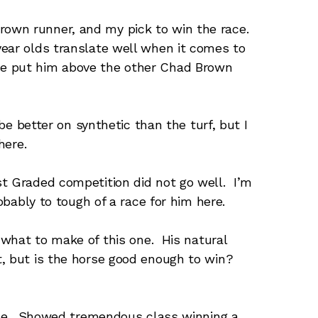
own runner, and my pick to win the race.
ear olds translate well when it comes to
e put him above the other Chad Brown
be better on synthetic than the turf, but I
here.
st Graded competition did not go well. I’m
robably to tough of a race for him here.
what to make of this one. His natural
t, but is the horse good enough to win?
rse. Showed tremendous class winning a