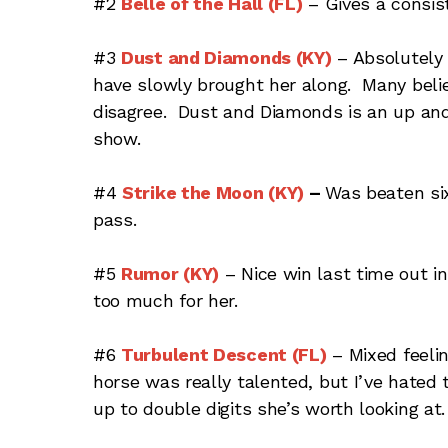
#2
Belle of the Hall (FL)
– Gives a consist
#3
Dust and Diamonds (KY)
– Absolutely 
have slowly brought her along. Many believ
disagree. Dust and Diamonds is an up and 
show.
#4
Strike the Moon (KY)
–
Was beaten six
pass.
#5
Rumor (KY)
– Nice win last time out i
too much for her.
#6
Turbulent Descent (FL)
– Mixed feelin
horse was really talented, but I’ve hated t
up to double digits she’s worth looking at. 