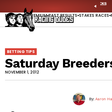
Skip to content
ney Stakes Betting Bible Is Live |
GET PICKS
🎙️ N
PREVIO
FREE PICKS
PREMIUM
PAST RESULTS
STAKES RACES
BETTING TIPS
Saturday Breeder
NOVEMBER 1, 2012
By:
Aaron Ha