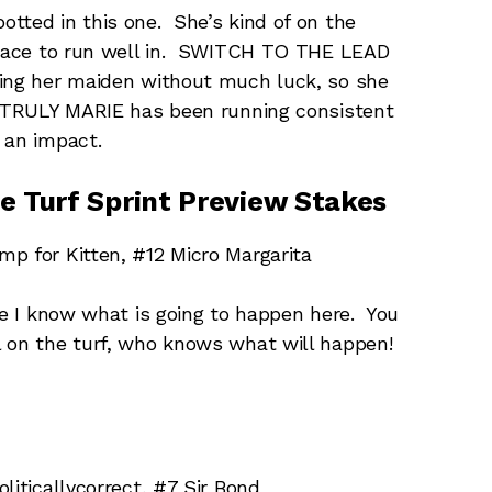
tted in this one. She’s kind of on the
r race to run well in. SWITCH TO THE LEAD
king her maiden without much luck, so she
. TRULY MARIE has been running consistent
 an impact.
e Turf Sprint Preview Stakes
p for Kitten, #12 Micro Margarita
ke I know what is going to happen here. You
l on the turf, who knows what will happen!
liticallycorrect, #7 Sir Bond