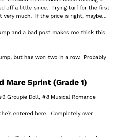
 off a little since. Trying turf for the first
ost very much. If the price is right, maybe…
jump and a bad post makes me think this
ump, but has won two in a row. Probably
nd Mare Sprint (Grade 1)
#9 Groupie Doll, #8 Musical Romance
he’s entered here. Completely over