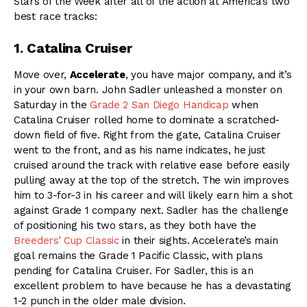
Stars of the Week after all of the action at America’s two
best race tracks:
1. Catalina Cruiser
Move over,
Accelerate
, you have major company, and it’s
in your own barn. John Sadler unleashed a monster on
Saturday in the
Grade 2 San Diego Handicap
when
Catalina Cruiser rolled home to dominate a scratched-
down field of five. Right from the gate, Catalina Cruiser
went to the front, and as his name indicates, he just
cruised around the track with relative ease before easily
pulling away at the top of the stretch. The win improves
him to 3-for-3 in his career and will likely earn him a shot
against Grade 1 company next. Sadler has the challenge
of positioning his two stars, as they both have the
Breeders’ Cup Classic
in their sights. Accelerate’s main
goal remains the Grade 1 Pacific Classic, with plans
pending for Catalina Cruiser. For Sadler, this is an
excellent problem to have because he has a devastating
1-2 punch in the older male division.