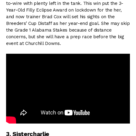
to-wire with plenty left in the tank. This win put the 3-
Year-Old Filly Eclipse Award on lockdown for the her,
and now trainer Brad Cox will set his sights on the
Breeders’ Cup Distaff as her year-end goal. She may skip
the Grade 1 Alabama Stakes because of distance
concerns, but she will have a prep race before the big
event at Churchill Downs.
3. Sistercharlie