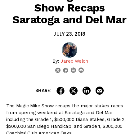
Show Recaps
Saratoga and Del Mar
JULY 23, 2018
By:
Jared Welch
linkedin
email
twitter
facebook
share on linkedin
email this articl
share on facebook
share on twitter
SHARE:
The Magic Mike Show recaps the major stakes races
from opening weekend at Saratoga and Del Mar
including the Grade 1, $500,000 Diana Stakes, Grade 2,
$200,000 San Diego Handicap, and Grade 1, $300,000
Coaching Club American Oaks.