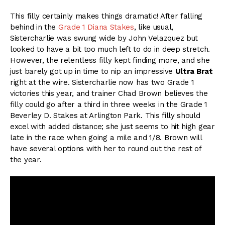
This filly certainly makes things dramatic! After falling
behind in the
Grade 1 Diana Stakes
, like usual,
Sistercharlie was swung wide by John Velazquez but
looked to have a bit too much left to do in deep stretch.
However, the relentless filly kept finding more, and she
just barely got up in time to nip an impressive
Ultra Brat
right at the wire. Sistercharlie now has two Grade 1
victories this year, and trainer Chad Brown believes the
filly could go after a third in three weeks in the Grade 1
Beverley D. Stakes at Arlington Park. This filly should
excel with added distance; she just seems to hit high gear
late in the race when going a mile and 1/8. Brown will
have several options with her to round out the rest of
the year.