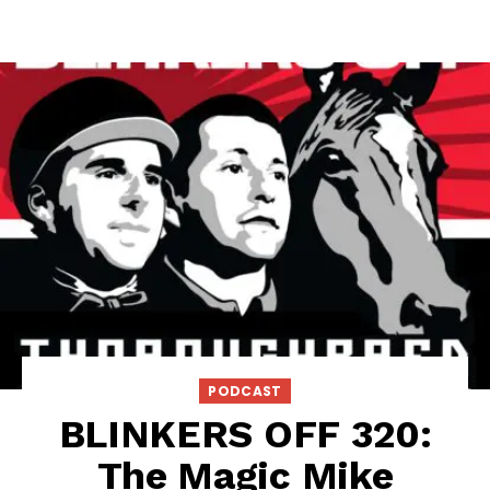
PODCAST
BLINKERS OFF 320:
The Magic Mike