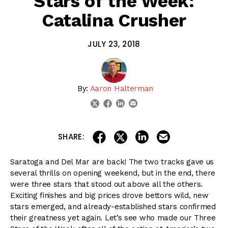
Stars of the Week:
Catalina Crusher
JULY 23, 2018
By:
Aaron Halterman
linkedin
email
twitter
facebook
share on linkedin
email this articl
share on facebook
share on twitter
SHARE:
Saratoga and Del Mar are back! The two tracks gave us
several thrills on opening weekend, but in the end, there
were three stars that stood out above all the others.
Exciting finishes and big prices drove bettors wild, new
stars emerged, and already-established stars confirmed
their greatness yet again. Let’s see who made our Three