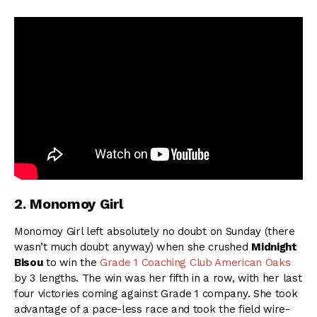
2. Monomoy Girl
Monomoy Girl left absolutely no doubt on Sunday (there
wasn’t much doubt anyway) when she crushed
Midnight
Bisou
to win the
Grade 1 Coaching Club American Oaks
by 3 lengths. The win was her fifth in a row, with her last
four victories coming against Grade 1 company. She took
advantage of a pace-less race and took the field wire-