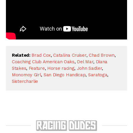
Related:
Brad Cox
,
Catalina Cruiser
,
Chad Brown
,
Coaching Club American Oaks
,
Del Mar
,
Diana
Stakes
,
Feature
,
Horse racing
,
John Sadler
,
Monomoy Girl
,
San Diego Handicap
,
Saratoga
,
Sistercharlie