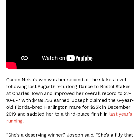
Queen Nekia’s win was her second at the stakes level
following last August’s 7-furlong Dance to Bristol Stakes
at Charles Town and improved her overall record to 32-
10-6-7 with $489,736 earned. Joseph claimed the 6-year-
old Florida-bred Harlington mare for $25k in December
2019 and saddled her to a third-place finish in
last year’s
running
.
“She’s a deserving winner,” Joseph said. “She’s a filly that