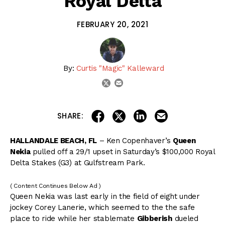
Royal Delta
FEBRUARY 20, 2021
By:
Curtis "Magic" Kalleward
email
twitter
share on linkedin
email this articl
share on facebook
share on twitter
SHARE:
HALLANDALE BEACH, FL
– Ken Copenhaver’s
Queen
Nekia
pulled off a 29/1 upset in Saturday’s $100,000 Royal
Delta Stakes (G3) at Gulfstream Park.
( Content Continues Below Ad )
Queen Nekia was last early in the field of eight under
jockey Corey Lanerie, which seemed to the the safe
place to ride while her stablemate
Gibberish
dueled