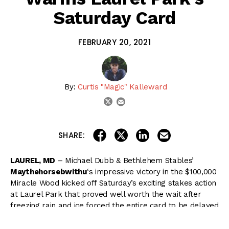
Saturday Card
FEBRUARY 20, 2021
By:
Curtis "Magic" Kalleward
email
twitter
share on linkedin
email this articl
share on facebook
share on twitter
SHARE:
LAUREL, MD
– Michael Dubb & Bethlehem Stables’
Maythehorsebwithu
‘s impressive victory in the $100,000
Miracle Wood kicked off Saturday’s exciting stakes action
at Laurel Park that proved well worth the wait after
freezing rain and ice forced the entire card to be delayed
a week.