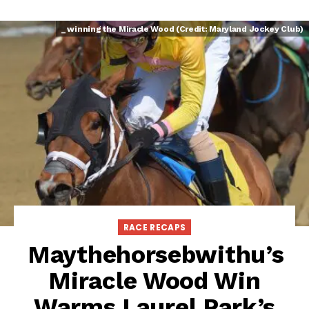
_ winning the Miracle Wood (Credit: Maryland Jockey Club)
RACE RECAPS
Maythehorsebwithu’s
Miracle Wood Win
Warms Laurel Park’s