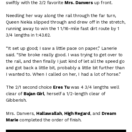
swiftly with the 3/2 favorite
Mrs. Danvers
up front.
Needling her way along the rail through the far turn,
Queen Nekia slipped through and drew off in the stretch,
running away to win the 1 1/16-mile fast dirt route by 1
3/4 lengths in 1:43.62.
“It set up good; I saw a little pace on paper,” Lanerie
said. “She broke really good. I was trying to get over to
the rail, and then finally I just kind of let all the speed go
and got back a little bit, probably a little bit further than
I wanted to. When I called on her, I had a lot of horse.”
The 2/1 second choice
Eres Tu
was 4 3/4 lengths well
clear of
Bajan Girl
, herself a 1/2-length clear of
Gibberish.
Mrs. Danvers,
Hallawallah
,
High Regard
, and
Dream
Marie
completed the order of finish.