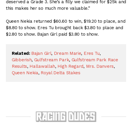
deserved a Grade 3. She’s a filly we claimed for $25k and
this makes her so much more valuable.”
Queen Nekia returned $60.60 to win, $19.20 to place, and
$8.80 to show. Eres Tu brought back $3.80 to place and
$2.80 to show. Bajan Girl paid $3.80 to show.
Related:
Bajan Girl
,
Dream Marie
,
Eres Tu
,
Gibberish
,
Gulfstream Park
,
Gulfstream Park Race
Results
,
Hallawallah
,
High Regard
,
Mrs. Danvers
,
Queen Nekia
,
Royal Delta Stakes