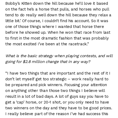
Bobby’s Kitten down the hill because he’ll love it based
on the fact he’s a horse that pulls, and horses who pull
tend to do really well down the hill because they relax a
little bit.’ Of course, I couldn’t find his account. So it was
one of those things where I wanted that horse there
before he showed up. When he won that race from last
to first in the most dramatic fashion that was probably
the most excited I’ve been at the racetrack.”
What is the basic strategy when playing contests, and will
going for $2.8 million change that in any way?
“I have two things that are important and the rest of it I
don’t let myself get too strategic – work really hard to
be prepared and pick winners. Focusing your attention
on anything other than those two things I believe will
result in a lot of bad days. A lot of guys say you have to
get a ‘cap’ horse, or 20-1 shot, or you only need to have
two winners on the day and they have to be good prices.
I really believe part of the reason I’ve had success this