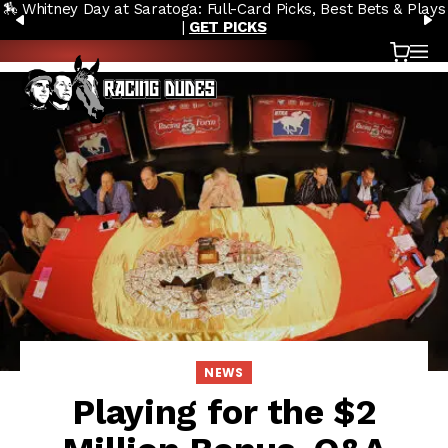
🏇 Whitney Day at Saratoga: Full-Card Picks, Best Bets & Plays
Skip to content
PREVIOUS
N
|
GET PICKS
Cart
OP
NEWS
Playing for the $2