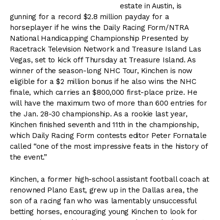
estate in Austin, is
gunning for a record $2.8 million payday for a
horseplayer if he wins the Daily Racing Form/NTRA
National Handicapping Championship Presented by
Racetrack Television Network and Treasure Island Las
Vegas, set to kick off Thursday at Treasure Island. As
winner of the season-long NHC Tour, Kinchen is now
eligible for a $2 million bonus if he also wins the NHC
finale, which carries an $800,000 first-place prize. He
will have the maximum two of more than 600 entries for
the Jan. 28-30 championship. As a rookie last year,
Kinchen finished seventh and 11th in the championship,
which Daily Racing Form contests editor Peter Fornatale
called “one of the most impressive feats in the history of
the event.”
Kinchen, a former high-school assistant football coach at
renowned Plano East, grew up in the Dallas area, the
son of a racing fan who was lamentably unsuccessful
betting horses, encouraging young Kinchen to look for