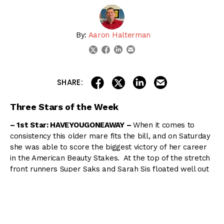
By:
Aaron Halterman
linkedin
email
twitter
facebook
share on linkedin
email this articl
share on facebook
share on twitter
SHARE:
Three Stars of the Week
– 1st Star: HAVEYOUGONEAWAY –
When it comes to
consistency this older mare fits the bill, and on Saturday
she was able to score the biggest victory of her career
in the American Beauty Stakes. At the top of the stretch
front runners Super Saks and Sarah Sis floated well out
into the middle of the track, which allowed
Haveyougoneaway to sneak up the rail and hold off
Sarah Sis down the stretch for a nose victory. This
classy mare now has seven victories to her credit, and
two stakes victories overall. The Oaklawn older filly and