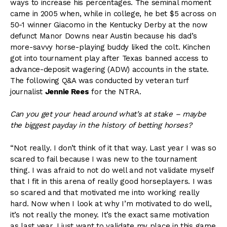
ways to increase his percentages. The seminal moment
came in 2005 when, while in college, he bet $5 across on
50-1 winner Giacomo in the Kentucky Derby at the now
defunct Manor Downs near Austin because his dad’s
more-savvy horse-playing buddy liked the colt. Kinchen
got into tournament play after Texas banned access to
advance-deposit wagering (ADW) accounts in the state.
The following Q&A was conducted by veteran turf
journalist
Jennie Rees
for the NTRA.
Can you get your head around what’s at stake – maybe
the biggest payday in the history of betting horses?
“Not really. I don’t think of it that way. Last year I was so
scared to fail because I was new to the tournament
thing. I was afraid to not do well and not validate myself
that I fit in this arena of really good horseplayers. I was
so scared and that motivated me into working really
hard. Now when I look at why I’m motivated to do well,
it’s not really the money. It’s the exact same motivation
as last year. I just want to validate my place in this game