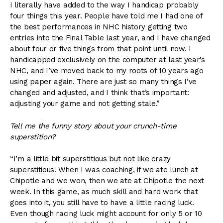
I literally have added to the way I handicap probably
four things this year. People have told me I had one of
the best performances in NHC history getting two
entries into the Final Table last year, and I have changed
about four or five things from that point until now. I
handicapped exclusively on the computer at last year’s
NHC, and I’ve moved back to my roots of 10 years ago
using paper again. There are just so many things I’ve
changed and adjusted, and I think that’s important:
adjusting your game and not getting stale.”
Tell me the funny story about your crunch-time
superstition?
“I’m a little bit superstitious but not like crazy
superstitious. When I was coaching, if we ate lunch at
Chipotle and we won, then we ate at Chipotle the next
week. In this game, as much skill and hard work that
goes into it, you still have to have a little racing luck.
Even though racing luck might account for only 5 or 10