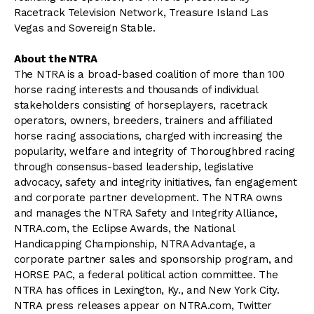
Racetrack Television Network, Treasure Island Las
Vegas and Sovereign Stable.
About the NTRA
The NTRA is a broad-based coalition of more than 100
horse racing interests and thousands of individual
stakeholders consisting of horseplayers, racetrack
operators, owners, breeders, trainers and affiliated
horse racing associations, charged with increasing the
popularity, welfare and integrity of Thoroughbred racing
through consensus-based leadership, legislative
advocacy, safety and integrity initiatives, fan engagement
and corporate partner development. The NTRA owns
and manages the NTRA Safety and Integrity Alliance,
NTRA.com, the Eclipse Awards, the National
Handicapping Championship, NTRA Advantage, a
corporate partner sales and sponsorship program, and
HORSE PAC, a federal political action committee. The
NTRA has offices in Lexington, Ky., and New York City.
NTRA press releases appear on NTRA.com, Twitter