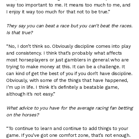
way too important to me. It means too much to me, and
I enjoy it way too much for that not to be true.”
They say you can beat a race but you can’t beat the races.
Is that true?
“No, I don’t think so. Obviously discipline comes into play
and consistency. I think that’s probably what affects
most horseplayers or just gamblers in general who are
trying to make money at this. It can be a challenge. It
can kind of get the best of you if you don’t have discipline.
Obviously, with some of the things that have happened,
I’m up in life. I think it’s definitely a beatable game,
although it’s not easy.”
What advice to you have for the average racing fan betting
on the horses?
“To continue to learn and continue to add things to your
game. If you’ve got one comfort zone, that’s not enough.