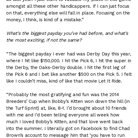
amongst all these other handicappers. If I can just focus
on that, everything else will fall in place. Focusing on the
money, I think, is kind of a mistake.”
What’s the biggest payday you’ve had before, and what’s
the most exciting, if not the same?
“The biggest payday I ever had was Derby Day this year,
where I hit like $150,000. I hit the Pick 6, I hit the super in
the Derby, the Oaks-Derby double. I hit the first leg of
the Pick 6 and I bet like another $500 on the Pick 5. I felt
like I couldn’t miss, kind of like that movie Let It Ride.
“Probably the most gratifying and fun was the 2014
Breeders’ Cup when Bobby’s Kitten won down the hill (in
the Turf Sprint) at, like, 8-1. I’d brought about 10 friends
with me and I’d been telling everyone all week how
much I loved Bobby’s Kitten, and that love went back
into the summer. I literally got on Facebook to find Chad
Brown’s account to message him that ‘you have to run