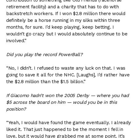
contribution to something like Old Friends (racehorse
retirement facility) and a charity that has to do with
backstretch workers. If I won $2.8 million there would
definitely be a horse running in my silks within three
months, for sure. I’d keep playing, keep betting. I
wouldn’t go crazy but I would absolutely continue to be
involved.”
Did you play the record PowerBall?
“No, I didn’t. I refused to waste any luck on that. I was
going to save it all for the NHC. [Laughs], I’d rather have
the $2.8 million than the $1.5 billion.”
If Giacomo hadn’t won the 2005 Derby — where you had
$5 across the board on him — would you be in this
position?
“Yeah, I would have found the game eventually. I already
liked it. That just happened to be the moment I fell in
love, but it would have grabbed me at some point. It’s