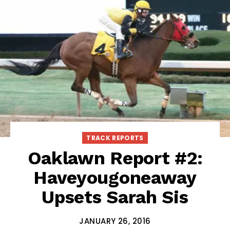
TRACK REPORTS
Oaklawn Report #2:
Haveyougoneaway
Upsets Sarah Sis
JANUARY 26, 2016