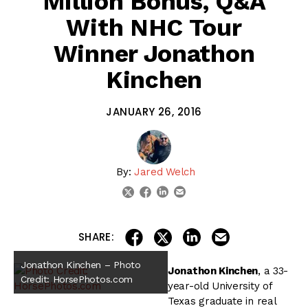
Million Bonus, Q&A
With NHC Tour
Winner Jonathon
Kinchen
JANUARY 26, 2016
By:
Jared Welch
linkedin
email
twitter
facebook
share on linkedin
email this articl
share on facebook
share on twitter
SHARE:
Jonathon Kinchen – Photo
Jonathon Kinchen
, a 33-
Credit: HorsePhotos.com
year-old University of
Texas graduate in real