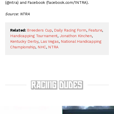
(@ntra) and Facebook (facebook.com/1NTRA).
Source: NTRA
Related:
Breeders Cup
,
Daily Racing Form
,
Feature
,
Handicapping Tournament
,
Jonathon Kinchen
,
Kentucky Derby
,
Las Vegas
,
National Handicapping
Championship
,
NHC
,
NTRA