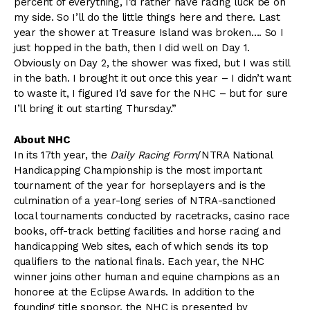
percent of everything, I’d rather have racing luck be on
my side. So I’ll do the little things here and there. Last
year the shower at Treasure Island was broken…. So I
just hopped in the bath, then I did well on Day 1.
Obviously on Day 2, the shower was fixed, but I was still
in the bath. I brought it out once this year – I didn’t want
to waste it, I figured I’d save for the NHC – but for sure
I’ll bring it out starting Thursday.”
About NHC
In its 17th year, the
Daily Racing Form
/NTRA National
Handicapping Championship is the most important
tournament of the year for horseplayers and is the
culmination of a year-long series of NTRA-sanctioned
local tournaments conducted by racetracks, casino race
books, off-track betting facilities and horse racing and
handicapping Web sites, each of which sends its top
qualifiers to the national finals. Each year, the NHC
winner joins other human and equine champions as an
honoree at the Eclipse Awards. In addition to the
founding title sponsor, the NHC is presented by