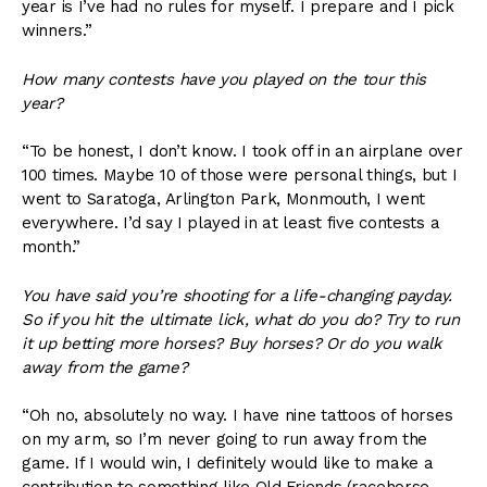
year is I’ve had no rules for myself. I prepare and I pick
winners.”
How many contests have you played on the tour this
year?
“To be honest, I don’t know. I took off in an airplane over
100 times. Maybe 10 of those were personal things, but I
went to Saratoga, Arlington Park, Monmouth, I went
everywhere. I’d say I played in at least five contests a
month.”
You have said you’re shooting for a life-changing payday.
So if you hit the ultimate lick, what do you do? Try to run
it up betting more horses? Buy horses? Or do you walk
away from the game?
“Oh no, absolutely no way. I have nine tattoos of horses
on my arm, so I’m never going to run away from the
game. If I would win, I definitely would like to make a