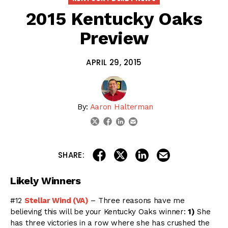
2015 Kentucky Oaks
Preview
APRIL 29, 2015
By:
Aaron Halterman
linkedin
email
twitter
facebook
share on linkedin
email this articl
share on facebook
share on twitter
SHARE:
Likely Winners
#12
Stellar Wind (VA)
– Three reasons have me
believing this will be your Kentucky Oaks winner:
1)
She
has three victories in a row where she has crushed the