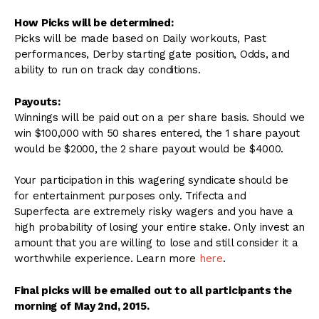
How Picks will be determined:
Picks will be made based on Daily workouts, Past
performances, Derby starting gate position, Odds, and
ability to run on track day conditions.
Payouts:
Winnings will be paid out on a per share basis. Should we
win $100,000 with 50 shares entered, the 1 share payout
would be $2000, the 2 share payout would be $4000.
Your participation in this wagering syndicate should be
for entertainment purposes only. Trifecta and
Superfecta are extremely risky wagers and you have a
high probability of losing your entire stake. Only invest an
amount that you are willing to lose and still consider it a
worthwhile experience. Learn more
here
.
Final picks will be emailed out to all participants the
morning of May 2nd, 2015.