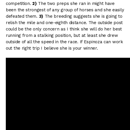
competition.
2)
The two preps she ran in might have
been the strongest of any group of horses and she easily
defeated them.
3)
The breeding suggests she is going to
relish the mile and one-eighth distance. The outside post
could be the only concern as I think she will do her best
running from a stalking position, but at least she drew
outside of all the speed in the race. If Espinoza can work
out the right trip I believe she is your winner.