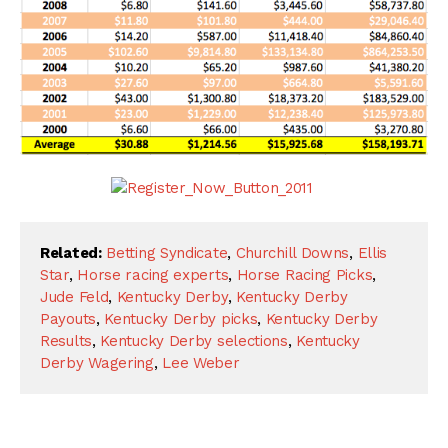
Related:
Betting Syndicate
,
Churchill Downs
,
Ellis
Star
,
Horse racing experts
,
Horse Racing Picks
,
Jude Feld
,
Kentucky Derby
,
Kentucky Derby
Payouts
,
Kentucky Derby picks
,
Kentucky Derby
Results
,
Kentucky Derby selections
,
Kentucky
Derby Wagering
,
Lee Weber