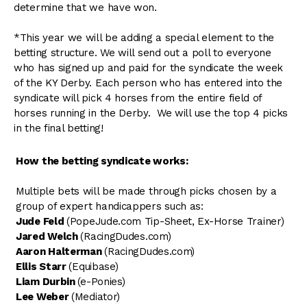
determine that we have won.
*This year we will be adding a special element to the
betting structure. We will send out a poll to everyone
who has signed up and paid for the syndicate the week
of the KY Derby. Each person who has entered into the
syndicate will pick 4 horses from the entire field of
horses running in the Derby. We will use the top 4 picks
in the final betting!
How the betting syndicate works:
Multiple bets will be made through picks chosen by a
group of expert handicappers such as:
Jude Feld
(PopeJude.com Tip-Sheet, Ex-Horse Trainer)
Jared Welch
(
RacingDudes.com)
Aaron Halterman
(RacingDudes.com)
Ellis Starr
(Equibase)
Liam Durbin
(e-Ponies)
Lee Weber
(Mediator)