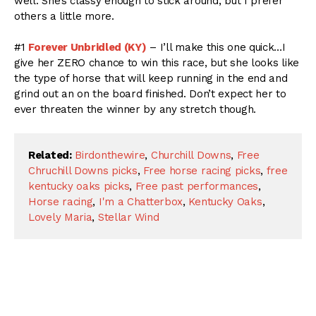
well. She’s classy enough to stick around, but I prefer
others a little more.
#1
Forever Unbridled (KY)
– I’ll make this one quick…I
give her ZERO chance to win this race, but she looks like
the type of horse that will keep running in the end and
grind out an on the board finished. Don’t expect her to
ever threaten the winner by any stretch though.
Related:
Birdonthewire
,
Churchill Downs
,
Free
Chruchill Downs picks
,
Free horse racing picks
,
free
kentucky oaks picks
,
Free past performances
,
Horse racing
,
I'm a Chatterbox
,
Kentucky Oaks
,
Lovely Maria
,
Stellar Wind