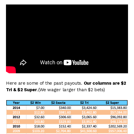
Here are some of the past payouts.
Our columns are $2
Tri & $2 Super
.
(We wager larger than $2 bets)