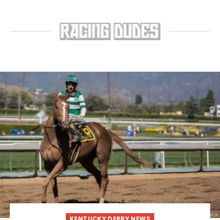
KENTUCKY DERBY NEWS