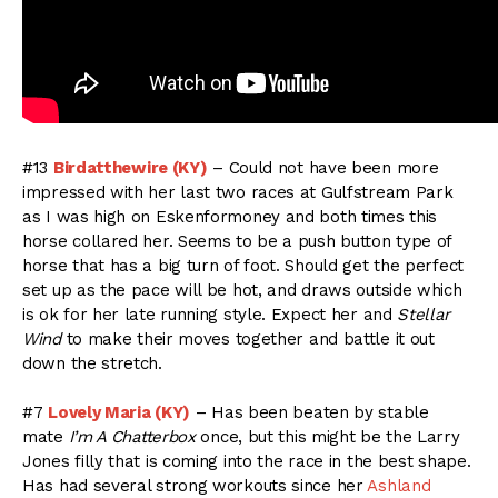
#13
Birdatthewire (KY)
– Could not have been more
impressed with her last two races at Gulfstream Park
as I was high on Eskenformoney and both times this
horse collared her. Seems to be a push button type of
horse that has a big turn of foot. Should get the perfect
set up as the pace will be hot, and draws outside which
is ok for her late running style. Expect her and
Stellar
Wind
to make their moves together and battle it out
down the stretch.
#7
Lovely Maria (KY)
– Has been beaten by stable
mate
I’m A Chatterbox
once, but this might be the Larry
Jones filly that is coming into the race in the best shape.
Has had several strong workouts since her
Ashland