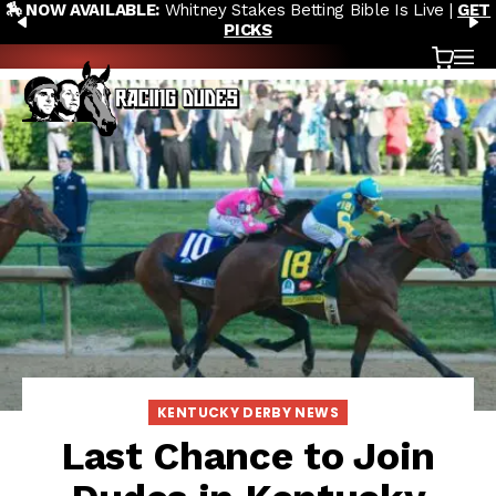
🏇 NOW AVAILABLE:
Whitney Stakes Betting Bible Is Live |
GET
Skip to content
PREVIOUS
N
PICKS
Cart
OP
KENTUCKY DERBY NEWS
Last Chance to Join