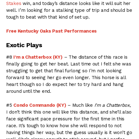
Stakes
win, and today’s distance looks like it will suit her
well. I’m looking for a stalking type of trip and should be
tough to beat with that kind of set up.
Free Kentucky Oaks Past Performances
Exotic Plays
#8
I’m a Chatterbox (KY)
– The distance of this race is
finally going to get her beat. Last time out I felt she was
struggling to get that final furlong so I’m not looking
forward to seeing her go even longer. This horse is all
heart though so I do expect her to try hard and hang
around until the end.
#5
Condo Commando (KY)
– Much like
I’m a Chatterbox,
I don’t think this one will like this distance, and she’ll also
face significant pace pressure for the first time in this
race. It’s tough to know how she will respond to not
having things her way, but the guess usually is it won’t go