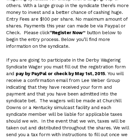
others. With a large group in the syndicate there’s more
money to invest and a better chance of cashing huge.
Entry Fees are
$100 per share
. No maximum amount of
shares. Payments this year can made be via Paypal or
Check. Please click
“Register Now”
button below to
begin the entry process. Below you’ll find more
information on the syndicate.
If you are going to participate in the Derby Wagering
Syndicate Wager you must fill out the registration form
and
pay by PayPal or check by May 1st, 2015
. You will
receive a confirmation email from Lee Weber Group
indicating that they have received your form and
payment and that you have been admitted into the
syndicate bet. The wagers will be made at Churchill
Downs or a Kentucky simulcast facility and each
syndicate member will be liable for applicable taxes
should we win. In the event that we win, taxes will be
taken out and distributed throughout the shares. We will
send you a tax form with instructions to fill out once we