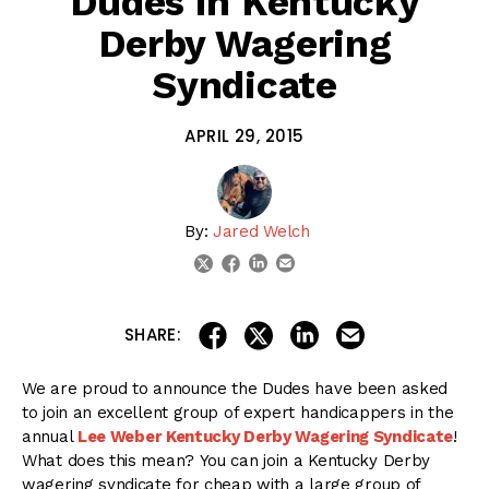
Dudes in Kentucky
Derby Wagering
Syndicate
APRIL 29, 2015
By:
Jared Welch
linkedin
email
twitter
facebook
share on linkedin
email this articl
share on facebook
share on twitter
SHARE:
We are proud to announce the Dudes have been asked
to join an excellent group of expert handicappers in the
annual
Lee Weber Kentucky Derby Wagering Syndicate
!
What does this mean? You can join a Kentucky Derby
wagering syndicate for cheap with a large group of