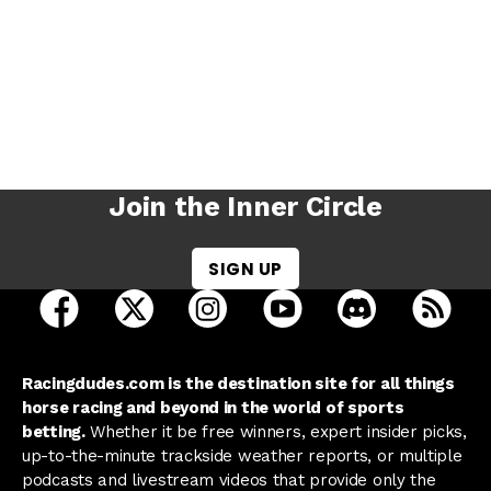
Join the Inner Circle
SIGN UP
open Racing Dudes on facebook in a new tab
open Racing Dudes on twitter in a new tab
open Racing Dudes on instagram 
open Racing Dudes on y
open Racing Du
Raci
Racingdudes.com is the destination site for all things
horse racing and beyond in the world of sports
betting.
Whether it be free winners, expert insider picks,
up-to-the-minute trackside weather reports, or multiple
podcasts and livestream videos that provide only the