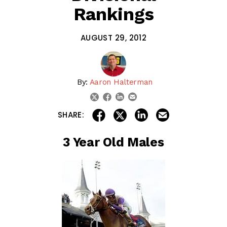
Rankings
AUGUST 29, 2012
By:
Aaron Halterman
linkedin
email
twitter
facebook
share on linkedin
email this articl
share on facebook
share on twitter
SHARE:
3 Year Old Males