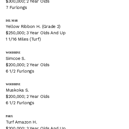
$300,000; 2 Year Olds
7 Furlongs
DEL MAR
Yellow Ribbon H. (Grade 2)
$250,000; 3 Year Olds And Up
1 1/16 Miles (Turf)
WOODBINE
Simcoe S.
$200,000; 2 Year Olds
6 1/2 Furlongs
WOODBINE
Muskoka S.
$200,000; 2 Year Olds
6 1/2 Furlongs
PARX
Turf Amazon H.
$200,000; 3 Year Olds And Up