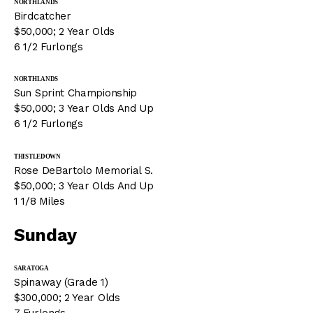
NORTHLANDS
Birdcatcher
$50,000; 2 Year Olds
6 1/2 Furlongs
NORTHLANDS
Sun Sprint Championship
$50,000; 3 Year Olds And Up
6 1/2 Furlongs
THISTLEDOWN
Rose DeBartolo Memorial S.
$50,000; 3 Year Olds And Up
1 1/8 Miles
Sunday
SARATOGA
Spinaway (Grade 1)
$300,000; 2 Year Olds