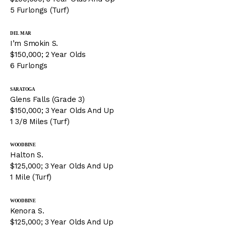
5 Furlongs (Turf)
DEL MAR
I’m Smokin S.
$150,000; 2 Year Olds
6 Furlongs
SARATOGA
Glens Falls (Grade 3)
$150,000; 3 Year Olds And Up
1 3/8 Miles (Turf)
WOODBINE
Halton S.
$125,000; 3 Year Olds And Up
1 Mile (Turf)
WOODBINE
Kenora S.
$125,000; 3 Year Olds And Up