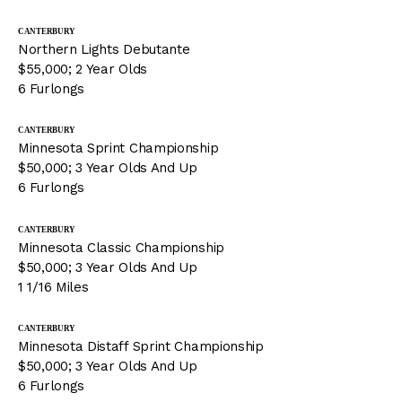
CANTERBURY
Northern Lights Debutante
$55,000; 2 Year Olds
6 Furlongs
CANTERBURY
Minnesota Sprint Championship
$50,000; 3 Year Olds And Up
6 Furlongs
CANTERBURY
Minnesota Classic Championship
$50,000; 3 Year Olds And Up
1 1/16 Miles
CANTERBURY
Minnesota Distaff Sprint Championship
$50,000; 3 Year Olds And Up
6 Furlongs