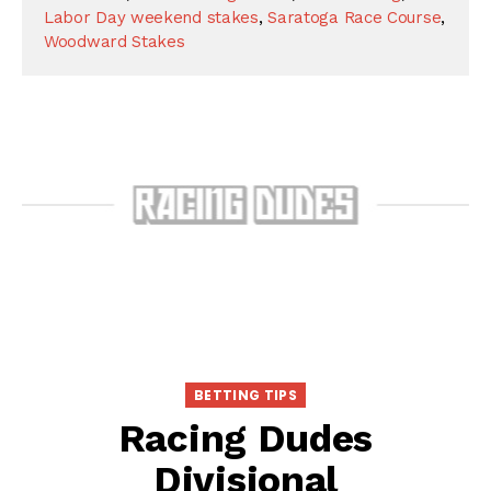
Labor Day weekend stakes
,
Saratoga Race Course
,
Woodward Stakes
BETTING TIPS
Racing Dudes
Divisional