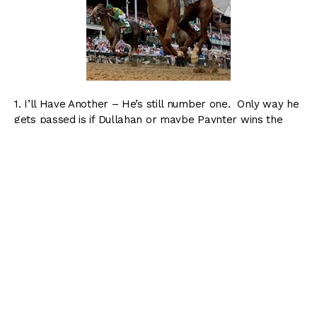
1. I’ll Have Another – He’s still number one. Only way he
gets passed is if Dullahan or maybe Paynter wins the
Classic.
2. Dullahan – Sorry Bodemesiter, but you just got
passed. Dullahan is still a ways from catching I’ll Have
Another, but his win in the Pacific Classic was big time.
3. Bodemeister – Sad to see him go. I think he could
have been something really special.
4. Alpha – Jim Dandy and Travers winner…enough said.
5. Paynter – Moved him down a few notches, and he’s