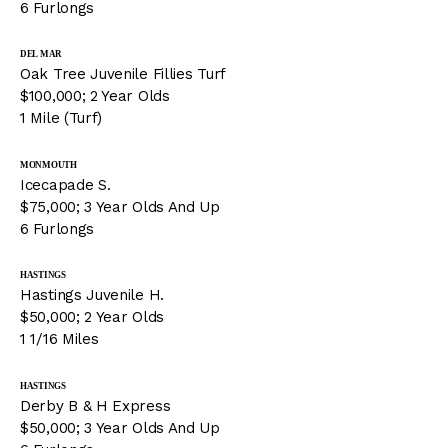
6 Furlongs
DEL MAR
Oak Tree Juvenile Fillies Turf
$100,000; 2 Year Olds
1 Mile (Turf)
MONMOUTH
Icecapade S.
$75,000; 3 Year Olds And Up
6 Furlongs
HASTINGS
Hastings Juvenile H.
$50,000; 2 Year Olds
1 1/16 Miles
HASTINGS
Derby B & H Express
$50,000; 3 Year Olds And Up