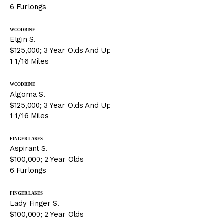
6 Furlongs
WOODBINE
Elgin S.
$125,000; 3 Year Olds And Up
1 1/16 Miles
WOODBINE
Algoma S.
$125,000; 3 Year Olds And Up
1 1/16 Miles
FINGER LAKES
Aspirant S.
$100,000; 2 Year Olds
6 Furlongs
FINGER LAKES
Lady Finger S.
$100,000; 2 Year Olds