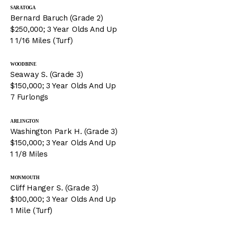
SARATOGA
Bernard Baruch (Grade 2)
$250,000; 3 Year Olds And Up
1 1/16 Miles (Turf)
WOODBINE
Seaway S. (Grade 3)
$150,000; 3 Year Olds And Up
7 Furlongs
ARLINGTON
Washington Park H. (Grade 3)
$150,000; 3 Year Olds And Up
1 1/8 Miles
MONMOUTH
Cliff Hanger S. (Grade 3)
$100,000; 3 Year Olds And Up
1 Mile (Turf)