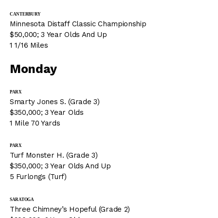
CANTERBURY
Minnesota Distaff Classic Championship
$50,000; 3 Year Olds And Up
1 1/16 Miles
Monday
PARX
Smarty Jones S. (Grade 3)
$350,000; 3 Year Olds
1 Mile 70 Yards
PARX
Turf Monster H. (Grade 3)
$350,000; 3 Year Olds And Up
5 Furlongs (Turf)
SARATOGA
Three Chimney’s Hopeful (Grade 2)