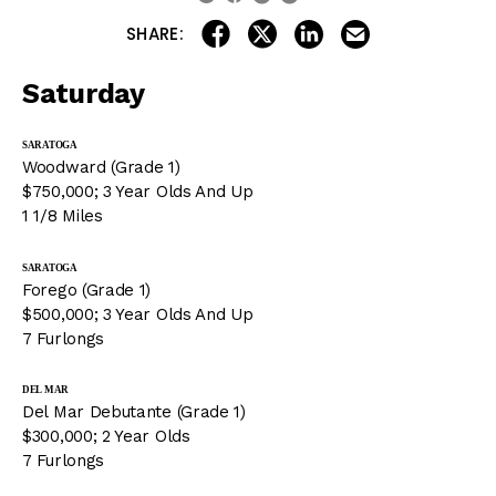
share on linkedin
email this articl
share on facebook
share on twitter
SHARE:
Saturday
SARATOGA
Woodward (Grade 1)
$750,000; 3 Year Olds And Up
1 1/8 Miles
SARATOGA
Forego (Grade 1)
$500,000; 3 Year Olds And Up
7 Furlongs
DEL MAR
Del Mar Debutante (Grade 1)
$300,000; 2 Year Olds
7 Furlongs