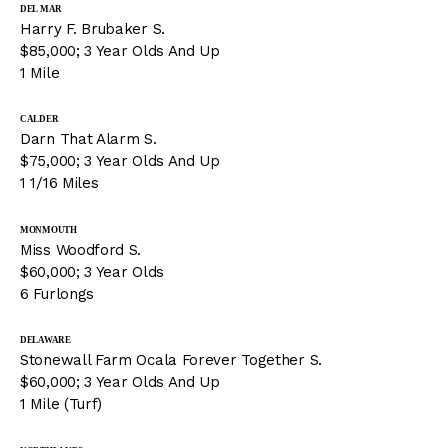
DEL MAR
Harry F. Brubaker S.
$85,000; 3 Year Olds And Up
1 Mile
CALDER
Darn That Alarm S.
$75,000; 3 Year Olds And Up
1 1/16 Miles
MONMOUTH
Miss Woodford S.
$60,000; 3 Year Olds
6 Furlongs
DELAWARE
Stonewall Farm Ocala Forever Together S.
$60,000; 3 Year Olds And Up
1 Mile (Turf)