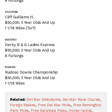
6 Furlongs
ELLIS PARK
Cliff Guilliams H.
$50,000; 3 Year Olds And Up
1 1/16 Miles (Turf)
HASTINGS
Derby B & G Ladies Express
$50,000; 3 Year Olds And Up
6 Furlongs
RUIDOSO
Ruidoso Downs Championship
$50,000; 3 Year Olds And Up
1 1/16 Miles
Related:
Del Mar Debutante
,
Del Mar Race Course
,
Forego Stakes
,
Free Del Mar Picks
,
Free Remington
Park Picks
,
Free Saratoga Picks
,
Horse racing
,