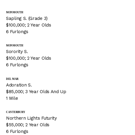
MONMOUTH
Sapling S. (Grade 3)
$100,000; 2 Year Olds
6 Furlongs
MONMOUTH
Sorority S.
$100,000; 2 Year Olds
6 Furlongs
DEL MAR
Adoration S.
$85,000; 3 Year Olds And Up
1 Mile
CANTERBURY
Northern Lights Futurity
$55,000; 2 Year Olds
6 Furlongs