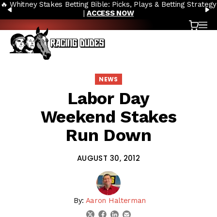
🔥 Whitney Stakes Betting Bible: Picks, Plays & Betting Strategy
Skip to content
PREVIOUS
N
|
ACCESS NOW
Cart
OP
NEWS
Labor Day
Weekend Stakes
Run Down
AUGUST 30, 2012
By:
Aaron Halterman
linkedin
email
twitter
facebook