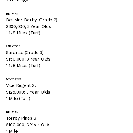
7 Furlongs
DEL MAR
Del Mar Derby (Grade 2)
$300,000; 3 Year Olds
1 1/8 Miles (Turf)
SARATOGA
Saranac (Grade 3)
$150,000; 3 Year Olds
1 1/8 Miles (Turf)
WOODBINE
Vice Regent S.
$125,000; 3 Year Olds
1 Mile (Turf)
DEL MAR
Torrey Pines S.
$100,000; 3 Year Olds
1 Mile