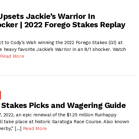
Upsets Jackie’s Warrior In
cker | 2022 Forego Stakes Replay
t to Cody’s Wish winning the 2022 Forego Stakes (G1) at
e heavy favorite Jackie’s Warrior in an 8/1 shocker. Watch
]
Read More
 Stakes Picks and Wagering Guide
, 2022, an epic renewal of the $1.25 million Runhappy
ll take place at historic Saratoga Race Course. Also known
erby,” […]
Read More