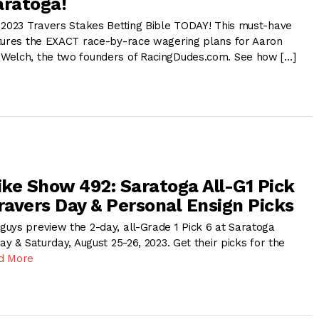
aratoga!
 2023 Travers Stakes Betting Bible TODAY! This must-have
tures the EXACT race-by-race wagering plans for Aaron
Welch, the two founders of RacingDudes.com. See how […]
ke Show 492: Saratoga All-G1 Pick
ravers Day & Personal Ensign Picks
uys preview the 2-day, all-Grade 1 Pick 6 at Saratoga
ay & Saturday, August 25-26, 2023. Get their picks for the
d More