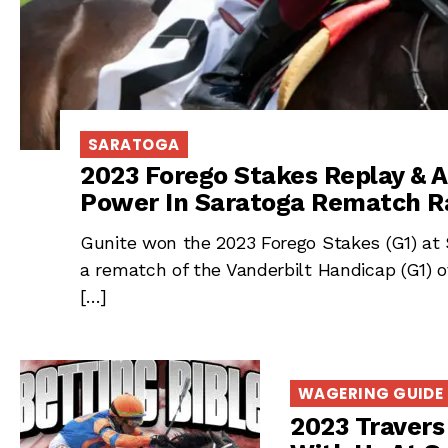
SARATOGA
2023 Forego Stakes Replay & An
Power In Saratoga Rematch R
Gunite won the 2023 Forego Stakes (G1) at S
a rematch of the Vanderbilt Handicap (G1) 
[…]
WAGERING GUIDE
2023 Travers 