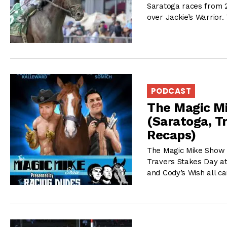
Saratoga races from 2
over Jackie’s Warrior. 
PODCAST
The Magic M
(Saratoga, T
Recaps)
The Magic Mike Show g
Travers Stakes Day at
and Cody’s Wish all 