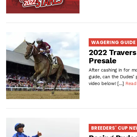
WAGERING GUIDE
2022 Travers
Presale
After cashing in for m
guide, can the Dudes’ 
video below! […]
Read
BREEDERS' CUP N