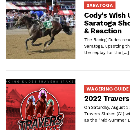
SARATOGA
Cody’s Wish 
Saratoga Sho
& Reaction
The Racing Dudes reac
Saratoga, upsetting th
the replay for the […
WAGERING GUIDE
2022 Travers
On Saturday, August 27
Travers Stakes (G1) wi
as the “Mid-Summer D