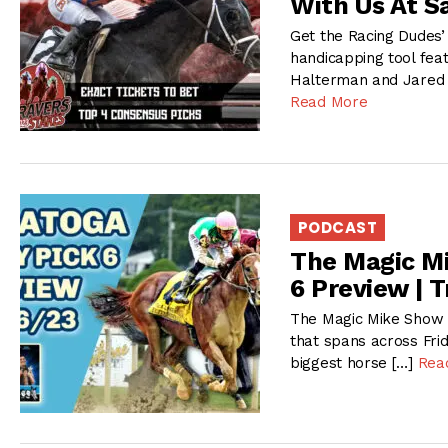
With Us At S
Get the Racing Dudes’
handicapping tool fea
Halterman and Jared 
Read More
PODCAST
The Magic Mi
6 Preview | T
The Magic Mike Show g
that spans across Frid
biggest horse […]
Rea