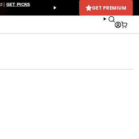
CCESS NOW
🎪 Saratoga Picks LIVE
— Hall of 
GET PREMIUM
NEXT
Search
Log in o
Cart
OP