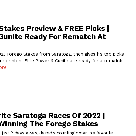
Stakes Preview & FREE Picks |
 Gunite Ready For Rematch At
23 Forego Stakes from Saratoga, then gives his top picks
er sprinters Elite Power & Gunite are ready for a rematch
ore
rite Saratoga Races Of 2022 |
Winning The Forego Stakes
just 2 days away, Jared’s counting down his favorite