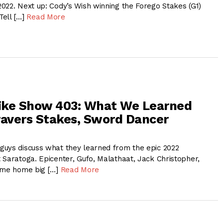
022. Next up: Cody’s Wish winning the Forego Stakes (G1)
Tell […]
Read More
ike Show 403: What We Learned
ravers Stakes, Sword Dancer
uys discuss what they learned from the epic 2022
 Saratoga. Epicenter, Gufo, Malathaat, Jack Christopher,
came home big […]
Read More