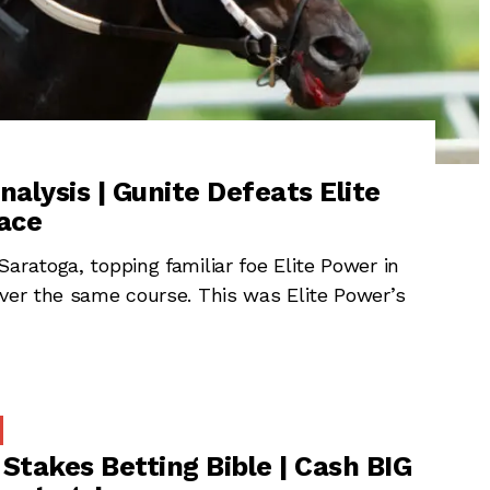
alysis | Gunite Defeats Elite
ace
aratoga, topping familiar foe Elite Power in
over the same course. This was Elite Power’s
Stakes Betting Bible | Cash BIG