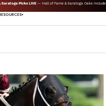
🏇 NOW AVAILABLE:
Whitney Stakes Betting Bible Is Live |
A
US
RESOURCES