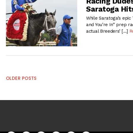
Racing Dudes
Saratoga Hit
While Saratoga’s epic
and You’re In” prep ra
actual Breeders’ […]
R
Posts
OLDER POSTS
navigation