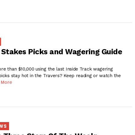
 Stakes Picks and Wagering Guide
ore than $10,000 using the last Inside Track wagering
picks stay hot in the Travers? Keep reading or watch the
 More
EWS