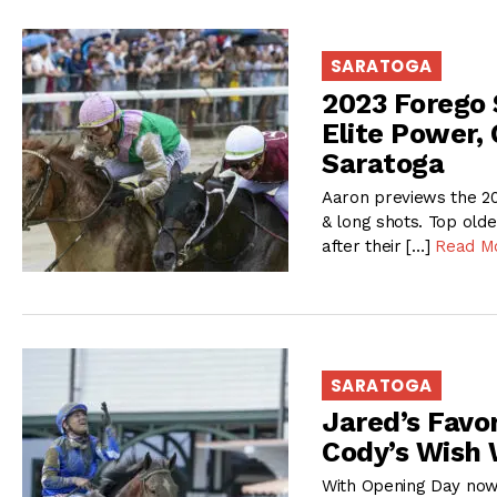
SARATOGA
2023 Forego 
Elite Power,
Saratoga
Aaron previews the 20
& long shots. Top old
after their […]
Read M
SARATOGA
Jared’s Favo
Cody’s Wish 
With Opening Day now 