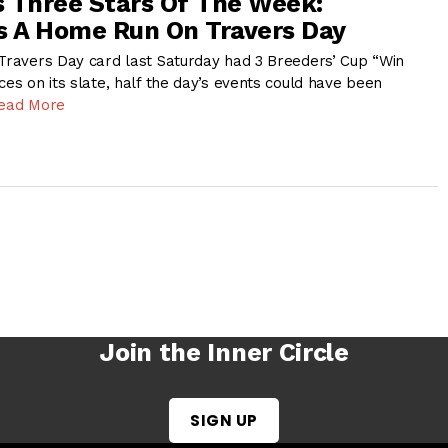
 Three Stars Of The Week:
s A Home Run On Travers Day
 Travers Day card last Saturday had 3 Breeders’ Cup “Win
ces on its slate, half the day’s events could have been
ead More
Join the Inner Circle
SIGN UP