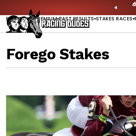
Skip to content
ll of Fame & Saratoga Oaks Included |
GET PICKS
PREVIO
FREE PICKS
PREMIUM
PAST RESULTS
STAKES RACES
Forego Stakes