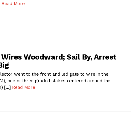
]
Read More
r Wires Woodward; Sail By, Arrest
Big
ector went to the front and led gate to wire in the
1), one of three graded stakes centered around the
1) […]
Read More