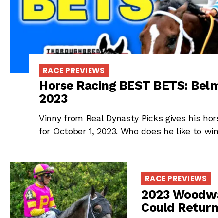
RACE PREVIEWS
Horse Racing BEST BETS: Belmo
2023
Vinny from Real Dynasty Picks gives his hor
for October 1, 2023. Who does he like to wi
RACE PREVIEWS
2023 Woodwar
Could Return