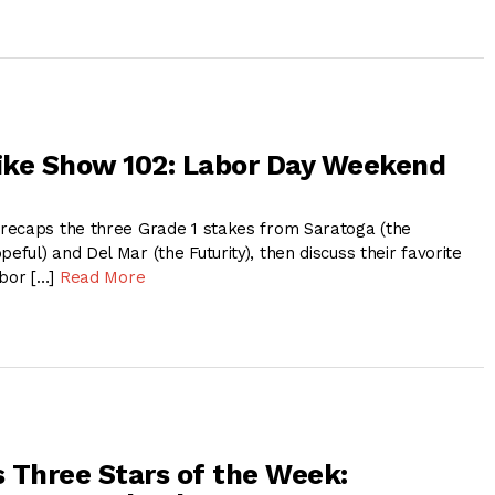
ike Show 102: Labor Day Weekend
recaps the three Grade 1 stakes from Saratoga (the
ul) and Del Mar (the Futurity), then discuss their favorite
bor […]
Read More
 Three Stars of the Week: