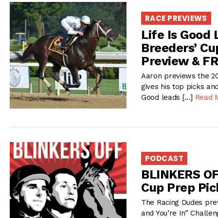
RACE PREVIEWS
Life Is Good 
Breeders’ Cu
Preview & FR
Aaron previews the 20
gives his top picks an
Good leads […]
Read 
PODCAST
BLINKERS OF
Cup Prep Pic
The Racing Dudes prev
and You’re In” Challen