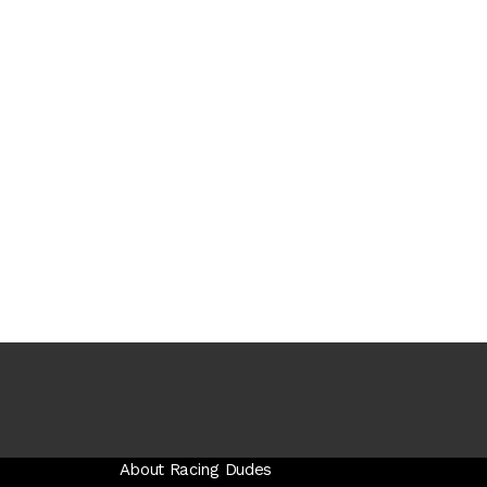
About Racing Dudes