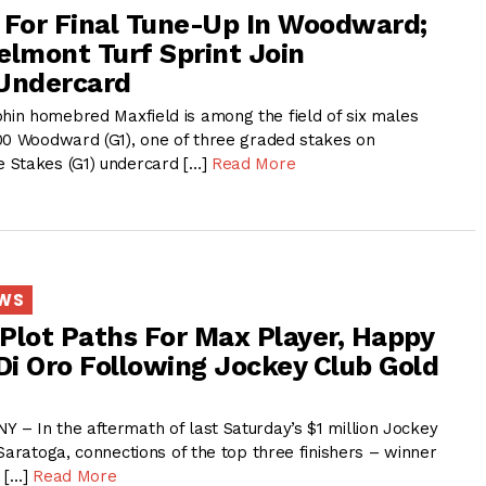
 For Final Tune-Up In Woodward;
Belmont Turf Sprint Join
Undercard
in homebred Maxfield is among the field of six males
00 Woodward (G1), one of three graded stakes on
 Stakes (G1) undercard […]
Read More
EWS
Plot Paths For Max Player, Happy
 Di Oro Following Jockey Club Gold
– In the aftermath of last Saturday’s $1 million Jockey
Saratoga, connections of the top three finishers – winner
p […]
Read More