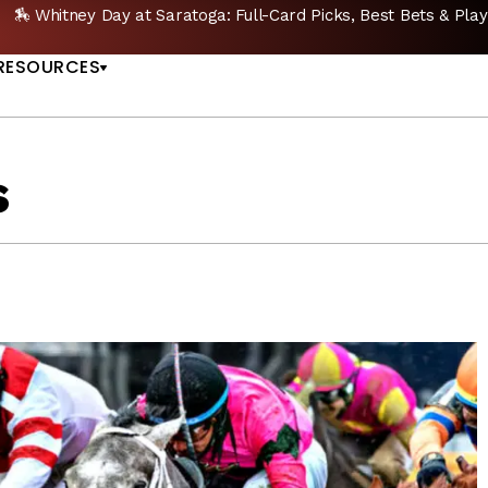
🔥 Whitney Stakes Betting Bible: Picks, Plays & Betting Strategy
US
RESOURCES
s