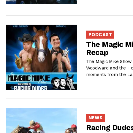
PODCAST
The Magic M
Recap
The Magic Mike Show 
Woodward and the Hopef
moments from the La
NEWS
Racing Dudes