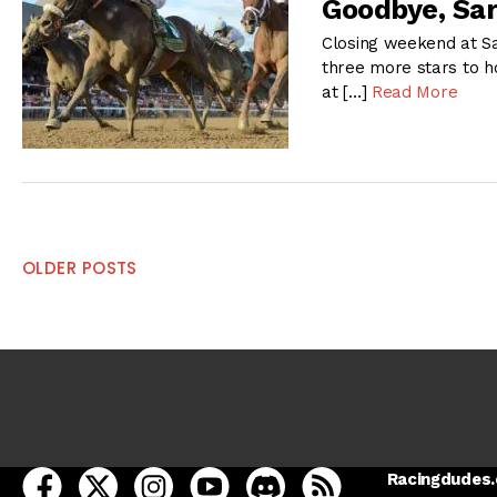
Goodbye, Sar
Closing weekend at Sa
three more stars to h
at […]
Read More
Posts
OLDER POSTS
navigation
open Racing Dudes on facebook in a new tab
open Racing Dudes on twitter in a new tab
open Racing Dudes on instagram in a ne
open Racing Dudes on youtube in
open Racing Dudes on disc
Racing Dudes RSS
Racingdudes.c