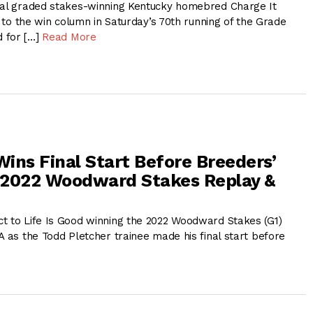
ual graded stakes-winning Kentucky homebred Charge It
rn to the win column in Saturday’s 70th running of the Grade
 for […]
Read More
Wins Final Start Before Breeders’
| 2022 Woodward Stakes Replay &
t to Life Is Good winning the 2022 Woodward Stakes (G1)
A as the Todd Pletcher trainee made his final start before