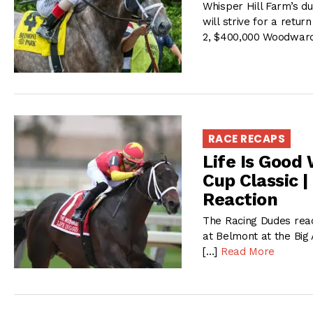
Whisper Hill Farm’s d
will strive for a retu
2, $400,000 Woodward
RACE RECAPS
Life Is Good 
Cup Classic 
Reaction
The Racing Dudes reac
at Belmont at the Big 
[…]
Read More