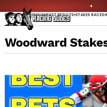
Skip to content
: Full-Card Picks, Best Bets & Plays |
GET PICKS
PREVIO
FREE PICKS
PREMIUM
PAST RESULTS
STAKES RACES
Woodward Stake