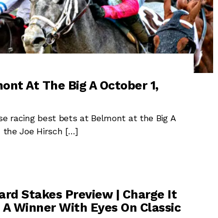
nt At The Big A October 1,
se racing best bets at Belmont at the Big A
n the Joe Hirsch […]
d Stakes Preview | Charge It
 A Winner With Eyes On Classic