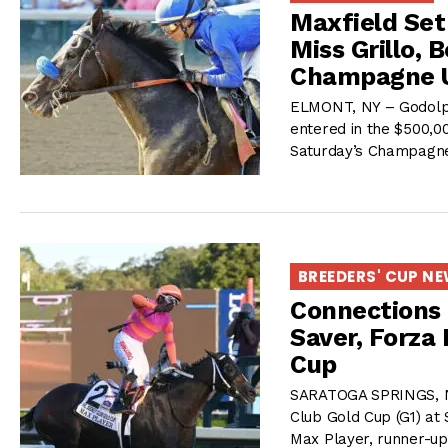
Maxfield Set
Miss Grillo, 
Champagne 
ELMONT, NY – Godolph
entered in the $500,0
Saturday’s Champagne
BREEDERS' CUP N
Connections 
Saver, Forza
Cup
SARATOGA SPRINGS, NY 
Club Gold Cup (G1) at 
Max Player, runner-u