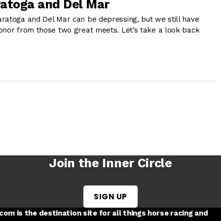
atoga and Del Mar
ratoga and Del Mar can be depressing, but we still have
onor from those two great meets. Let’s take a look back
Join the Inner Circle
SIGN UP
w tab
 a new tab
ord in a new tab
om is the destination site for all things horse racing and