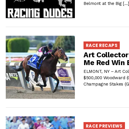
Belmont at the Big […
RACE RECAPS
Art Collecto
Me Red Win 
ELMONT, NY – Art Coll
$500,000 Woodward (G
Champagne Stakes (G
RACE PREVIEWS