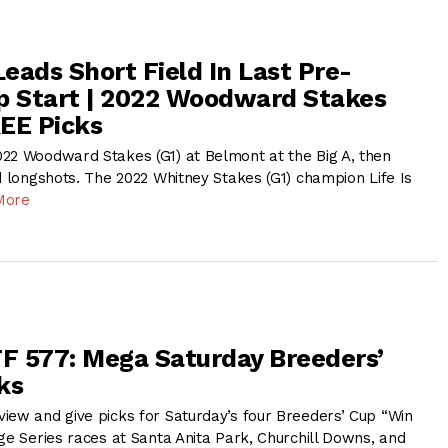
Leads Short Field In Last Pre-
p Start | 2022 Woodward Stakes
EE Picks
22 Woodward Stakes (G1) at Belmont at the Big A, then
d longshots. The 2022 Whitney Stakes (G1) champion Life Is
More
F 577: Mega Saturday Breeders’
ks
iew and give picks for Saturday’s four Breeders’ Cup “Win
ge Series races at Santa Anita Park, Churchill Downs, and