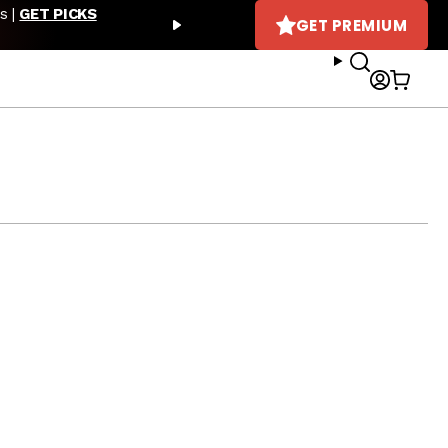
 |
ACCESS NOW
🏇 Whitney Day at Saratoga: Full
GET PREMIUM
NEXT
Search
Log in o
Cart
OP