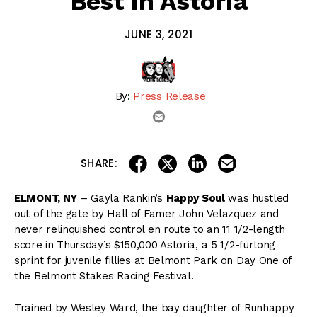
Best in Astoria
JUNE 3, 2021
By:
Press Release
email
share on linkedin
email this articl
share on facebook
share on twitter
SHARE:
ELMONT, NY
– Gayla Rankin’s
Happy Soul
was hustled
out of the gate by Hall of Famer John Velazquez and
never relinquished control en route to an 11 1/2-length
score in Thursday’s $150,000 Astoria, a 5 1/2-furlong
sprint for juvenile fillies at Belmont Park on Day One of
the Belmont Stakes Racing Festival.
Trained by Wesley Ward, the bay daughter of Runhappy