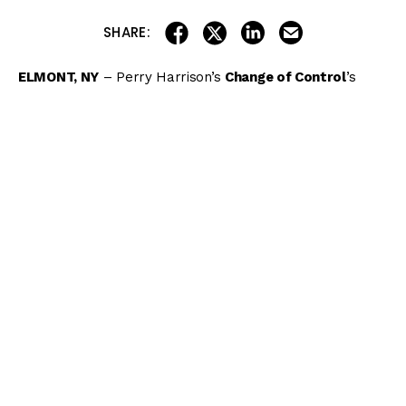
share on linkedin
email this articl
share on facebook
share on twitter
SHARE:
ELMONT, NY
– Perry Harrison’s
Change of Control
’s
stellar 5-year-old campaign was bolstered by another
stakes win as the Fed Biz mare overtook pacesetter
I’llhandalthecash
when straightened for home and
outkicked
Piedi Bianchi
by 1 1/2 lengths in Friday’s
$200,000 Intercontinental (G3) for fillies and mares 4
years old and up going 7 furlongs on the Belmont Park
Widener turf.
Inside Track to the 2021 Belmont
Stakes
Get the
MONSTER
19-page wagering guide to the
2021 Belmont Stakes
featuring in-depth analysis of
all 9 stakes including the $1.5 million Belmont Stakes!