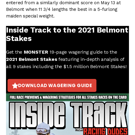
entered from a similarly dominant score on May 13 at
Belmont when 11 3/4 lengths the best in a 5-furlong
maiden special weight.
Inside Track to the 2021 Belmont
Stakes
Get the
MONSTER
19-page wagering guide to the
2021 Belmont Stakes
featuring in-depth analysis of
all 9 stakes including the $1.5 million Belmont Stakes!
DOWNLOAD WAGERING GUIDE