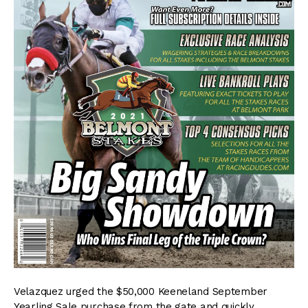
Velazquez urged the $50,000 Keeneland September
Yearling Sale purchase from the gate and quickly