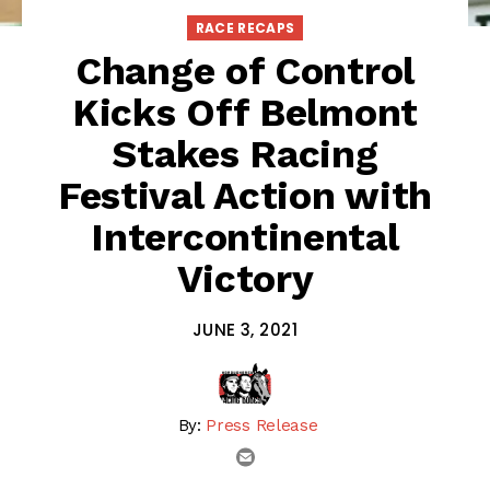
RACE RECAPS
Change of Control
Kicks Off Belmont
Stakes Racing
Festival Action with
Intercontinental
Victory
JUNE 3, 2021
By:
Press Release
email