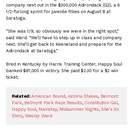
company next out in the $200,000 Adirondack (G2), a 6
1/2-furlong sprint for juvenile fillies on August 8 at
Saratoga.
“She was 1/9, so obviously we were in the right spot,”
said Ward. “We’ll have to step up in class and company
next. She’ll get back to Keeneland and prepare for the
Adirondack at Saratoga.”
Bred in Kentucky by Harris Training Center, Happy Soul
banked $87,000 in victory. She paid $2.30 for a $2 win
ticket.
Related:
American Bound
,
Astoria Stakes
,
Belmont
Park
,
Belmont Park Race Results
,
Constitution Gal
,
Happy Soul
,
Mainstay
,
Midsummer Nights
,
She's So
Shiny
,
Wesley Ward