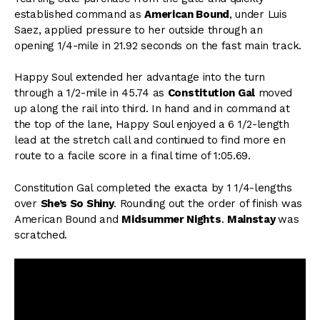
established command as
American Bound
, under Luis
Saez, applied pressure to her outside through an
opening 1/4-mile in 21.92 seconds on the fast main track.
Happy Soul extended her advantage into the turn
through a 1/2-mile in 45.74 as
Constitution Gal
moved
up along the rail into third. In hand and in command at
the top of the lane, Happy Soul enjoyed a 6 1/2-length
lead at the stretch call and continued to find more en
route to a facile score in a final time of 1:05.69.
Constitution Gal completed the exacta by 1 1/4-lengths
over
She’s So Shiny
. Rounding out the order of finish was
American Bound and
Midsummer Nights
.
Mainstay
was
scratched.