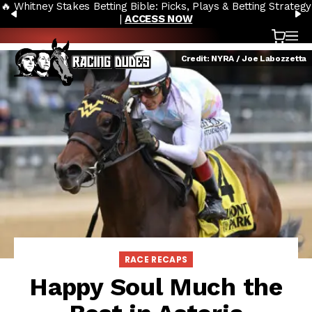
🔥 Whitney Stakes Betting Bible: Picks, Plays & Betting Strategy
Skip to content
PREVIOUS
N
|
ACCESS NOW
Cart
OP
Credit: NYRA / Joe Labozzetta
RACE RECAPS
Happy Soul Much the