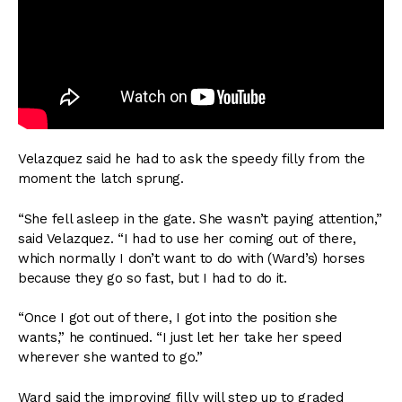
Velazquez said he had to ask the speedy filly from the
moment the latch sprung.
“She fell asleep in the gate. She wasn’t paying attention,”
said Velazquez. “I had to use her coming out of there,
which normally I don’t want to do with (Ward’s) horses
because they go so fast, but I had to do it.
“Once I got out of there, I got into the position she
wants,” he continued. “I just let her take her speed
wherever she wanted to go.”
Ward said the improving filly will step up to graded