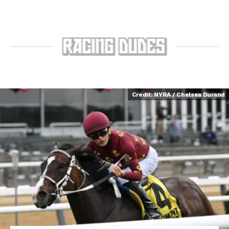
Credit: NYRA / Chelsea Durand