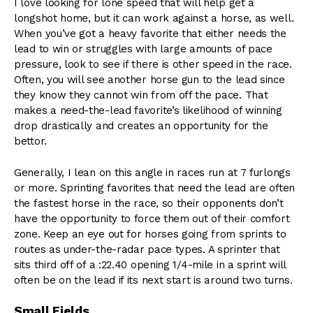
I love looking for lone speed that will help get a
longshot home, but it can work against a horse, as well.
When you’ve got a heavy favorite that either needs the
lead to win or struggles with large amounts of pace
pressure, look to see if there is other speed in the race.
Often, you will see another horse gun to the lead since
they know they cannot win from off the pace. That
makes a need-the-lead favorite’s likelihood of winning
drop drastically and creates an opportunity for the
bettor.
Generally, I lean on this angle in races run at 7 furlongs
or more. Sprinting favorites that need the lead are often
the fastest horse in the race, so their opponents don’t
have the opportunity to force them out of their comfort
zone. Keep an eye out for horses going from sprints to
routes as under-the-radar pace types. A sprinter that
sits third off of a :22.40 opening 1/4-mile in a sprint will
often be on the lead if its next start is around two turns.
Small Fields