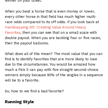
winner on your ticket.
When you beat a horse that is even money or lower,
every other horse in that field has much higher multi-
race odds compared to its off odds. If you look back at
Handicapping 301: Creating Value Around Heavy
Favorites
, then you can see that on a small scale with
double payout. When you are tackling four or five races,
then the payout balloons.
What does all of this mean? The most value that you can
find is to identify favorites that are more likely to lose
due to the circumstances. You would be amazed how
much a Pick 5 can pay with five straight second-choice
winners simply because 90% of the singles in a sequence
will be to a favorite.
So, how to we find a bad favorite?
Running Style