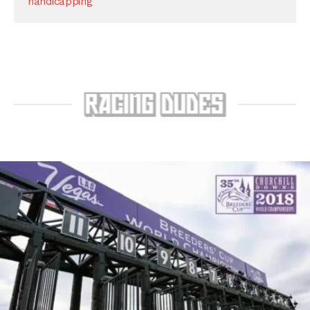
handicapping