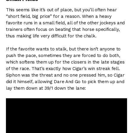
This seems like it’s out of place, but you’ll often hear
“short field, big price” for a reason. When a heavy
favorite runs in a small field, all of the other jockeys and
trainers often focus on beating that horse specifically,
thus making life very difficult for the chalk.
If the favorite wants to stalk, but there isn’t anyone to
push the pace, sometimes they are forced to do both,
which softens them up for the closers in the late stages
of the race. That’s exactly how Cigar’s win streak fell.
Siphon was the threat and no one pressed him, so Cigar
did it himself, allowing Dare And Go to pick them up and
lay them down at 39/1 down the lane: