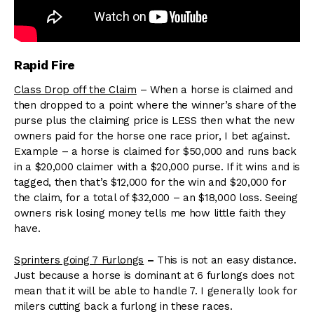
Rapid Fire
Class Drop off the Claim
– When a horse is claimed and
then dropped to a point where the winner’s share of the
purse plus the claiming price is LESS then what the new
owners paid for the horse one race prior, I bet against.
Example – a horse is claimed for $50,000 and runs back
in a $20,000 claimer with a $20,000 purse. If it wins and is
tagged, then that’s $12,000 for the win and $20,000 for
the claim, for a total of $32,000 – an $18,000 loss. Seeing
owners risk losing money tells me how little faith they
have.
Sprinters going 7 Furlongs
–
This is not an easy distance.
Just because a horse is dominant at 6 furlongs does not
mean that it will be able to handle 7. I generally look for
milers cutting back a furlong in these races.