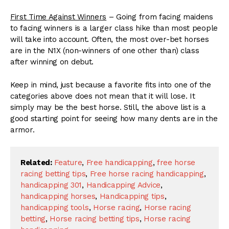
First Time Against Winners
– Going from facing maidens
to facing winners is a larger class hike than most people
will take into account. Often, the most over-bet horses
are in the N1X (non-winners of one other than) class
after winning on debut.
Keep in mind, just because a favorite fits into one of the
categories above does not mean that it will lose. It
simply may be the best horse. Still, the above list is a
good starting point for seeing how many dents are in the
armor.
Related:
Feature
,
Free handicapping
,
free horse
racing betting tips
,
Free horse racing handicapping
,
handicapping 301
,
Handicapping Advice
,
handicapping horses
,
Handicapping tips
,
handicapping tools
,
Horse racing
,
Horse racing
betting
,
Horse racing betting tips
,
Horse racing