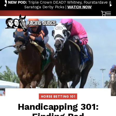
🎙️ NEW POD:
Triple Crown DEAD? Whitney, Fourstardave &
Skip to content
PREVIOUS
N
Saratoga Derby Picks |
WATCH NOW
Cart
OP
HORSE BETTING 101
Handicapping 301: