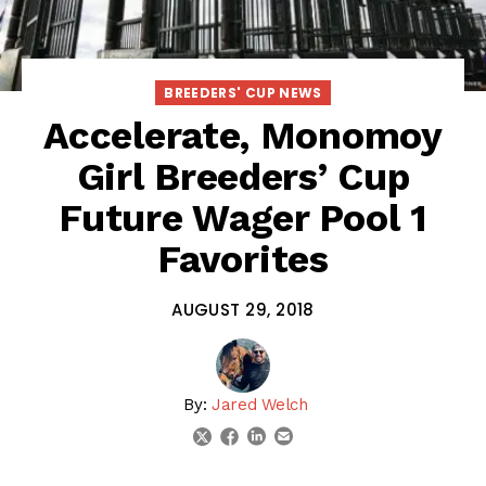
BREEDERS' CUP NEWS
Accelerate, Monomoy
Girl Breeders’ Cup
Future Wager Pool 1
Favorites
AUGUST 29, 2018
By:
Jared Welch
linkedin
email
twitter
facebook