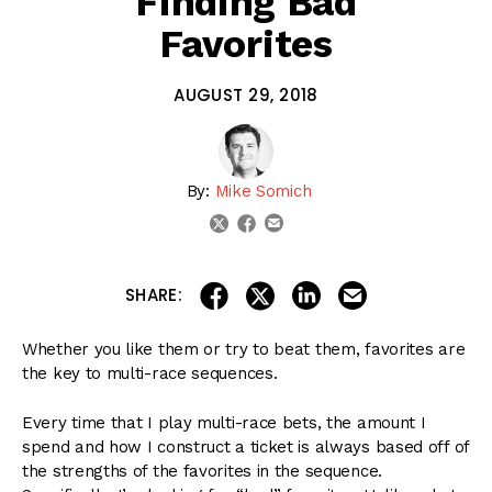
Finding Bad
Favorites
AUGUST 29, 2018
By:
Mike Somich
email
twitter
facebook
share on linkedin
email this articl
share on facebook
share on twitter
SHARE:
Whether you like them or try to beat them, favorites are
the key to multi-race sequences.
Every time that I play multi-race bets, the amount I
spend and how I construct a ticket is always based off of
the strengths of the favorites in the sequence.