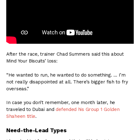
After the race, trainer Chad Summers said this about
Mind Your Biscuits’ loss:
“He wanted to run, he wanted to do something. … I’m
not really disappointed at all. There’s bigger fish to fry
overseas.”
In case you don’t remember, one month later, he
traveled to Dubai and
defended his Group 1 Golden
Shaheen title
.
Need-the-Lead Types