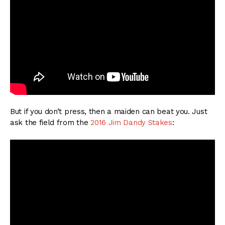
But if you don’t press, then a maiden can beat you. Just
ask the field from the
2016 Jim Dandy Stakes
: