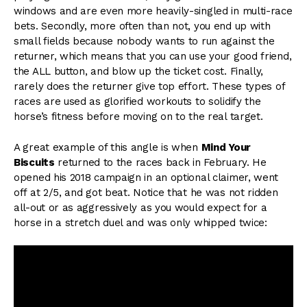
windows and are even more heavily-singled in multi-race
bets. Secondly, more often than not, you end up with
small fields because nobody wants to run against the
returner, which means that you can use your good friend,
the ALL button, and blow up the ticket cost. Finally,
rarely does the returner give top effort. These types of
races are used as glorified workouts to solidify the
horse’s fitness before moving on to the real target.
A great example of this angle is when
Mind Your
Biscuits
returned to the races back in February. He
opened his 2018 campaign in an optional claimer, went
off at 2/5, and got beat. Notice that he was not ridden
all-out or as aggressively as you would expect for a
horse in a stretch duel and was only whipped twice: