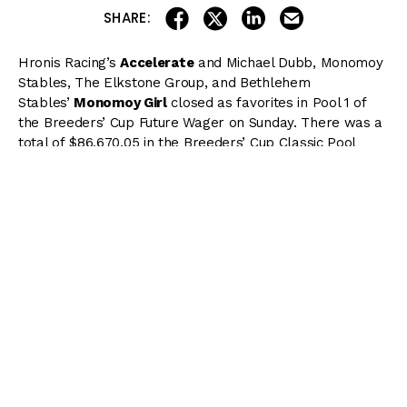
share on linkedin
email this articl
share on facebook
share on twitter
SHARE:
Hronis Racing’s
Accelerate
and Michael Dubb, Monomoy
Stables, The Elkstone Group, and Bethlehem
Stables’
Monomoy Girl
closed as favorites in Pool 1 of
the Breeders’ Cup Future Wager on Sunday. There was a
total of $86,670.05 in the Breeders’ Cup Classic Pool
and $17,732.73 in the Longines Distaff Pool.
The Breeders’ Cup Future Wager gives bettors the
opportunity to lock down potential
Breeders’
Cup
contenders early as they compete towards locking
in starts for their specific divisions. A future wager bet
can offer larger payouts for horses who win their
Breeders’ Cup race because the fields are still relatively
unknown.
The Breeders’ Cup Classic will offer two opportunities
for placing a future wager, while the Distaff, Juvenile,
Turf, and Juvenile Sire future wagers will present one