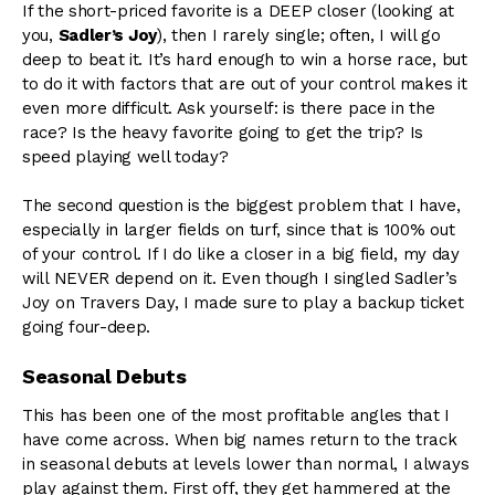
If the short-priced favorite is a DEEP closer (looking at
you,
Sadler’s Joy
), then I rarely single; often, I will go
deep to beat it. It’s hard enough to win a horse race, but
to do it with factors that are out of your control makes it
even more difficult. Ask yourself: is there pace in the
race? Is the heavy favorite going to get the trip? Is
speed playing well today?
The second question is the biggest problem that I have,
especially in larger fields on turf, since that is 100% out
of your control. If I do like a closer in a big field, my day
will NEVER depend on it. Even though I singled Sadler’s
Joy on Travers Day, I made sure to play a backup ticket
going four-deep.
Seasonal Debuts
This has been one of the most profitable angles that I
have come across. When big names return to the track
in seasonal debuts at levels lower than normal, I always
play against them. First off, they get hammered at the