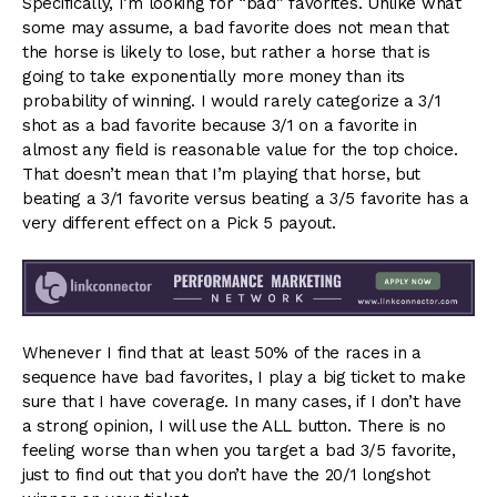
Specifically, I’m looking for “bad” favorites. Unlike what
some may assume, a bad favorite does not mean that
the horse is likely to lose, but rather a horse that is
going to take exponentially more money than its
probability of winning. I would rarely categorize a 3/1
shot as a bad favorite because 3/1 on a favorite in
almost any field is reasonable value for the top choice.
That doesn’t mean that I’m playing that horse, but
beating a 3/1 favorite versus beating a 3/5 favorite has a
very different effect on a Pick 5 payout.
Whenever I find that at least 50% of the races in a
sequence have bad favorites, I play a big ticket to make
sure that I have coverage. In many cases, if I don’t have
a strong opinion, I will use the ALL button. There is no
feeling worse than when you target a bad 3/5 favorite,
just to find out that you don’t have the 20/1 longshot