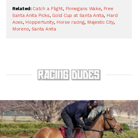
Related:
Catch a Flight
,
Finnegans Wake
,
Free
Santa Anita Picks
,
Gold Cup at Santa Anita
,
Hard
Aces
,
Hoppertunity
,
Horse racing
,
Majestic City
,
Moreno
,
Santa Anita