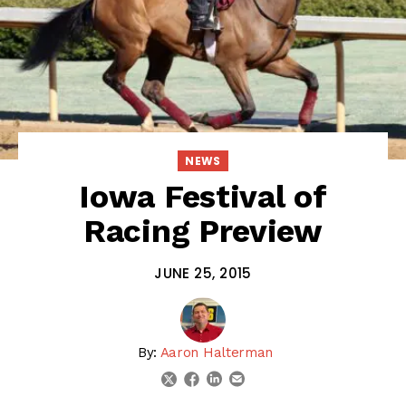
NEWS
Iowa Festival of
Racing Preview
JUNE 25, 2015
By:
Aaron Halterman
linkedin
email
twitter
facebook