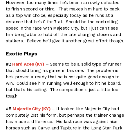
However, too many times he’s been narrowly defeated
to finish second or third. That makes him hard to back
as a top win choice, especially today as he runs at a
distance that he’s 0 for 7 at. Should be the controlling
speed in the race with Majestic City, but I just can’t see
him being able to hold off the late charging closers and
stalkers. Believe he’ll give it another great effort though.
Exotic Plays
#2
Hard Aces (KY)
– Seems to be a solid type of runner
that should bring his game in this one. The problem is
he’s proven already that he is not quite good enough to
win. Could see him running well enough to hit he board,
but that’s his ceiling. The competition is just a little too
tough.
#5
Majestic City (KY)
– It looked like Majestic City had
completely lost his form, but perhaps the trainer change
has made a difference. His last race was against nice
horses such as Carve and Tapiture in the Long Star Park