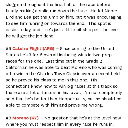
sluggish throughout the first half of the race before
finally making a solid run down the lane. He let Noble
Bird and Lea get the jump on him, but it was encouraging
to see him running on towards the end. This spot is
easier today, and if he’s just a little bit sharper I believe
he will get the job done.
#9
Catch a Flight (ARG)
– Since coming to the United
States he’s 3 for 5 overall including wins in two prep
races for this one. Last time out in the Grade 2
Californian he was able to beat Moreno who was coming
off a win in the Charles Town Classic over a decent field
so he proved his class to me in that one. His
connections know how to win big races at this track so
there are a lot of factors in his favor. I’m not completely
sold that he’s better than Hoppertunity, but he should be
able to compete with him and prove me wrong.
#8
Moreno (KY)
– No question that he’s at the level now
where you must respect him in every race he runs in.