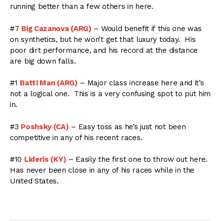
running better than a few others in here.
#7
Big Cazanova (ARG)
– Would benefit if this one was
on synthetics, but he won’t get that luxury today. His
poor dirt performance, and his record at the distance
are big down falls.
#1
Batti Man (ARG)
– Major class increase here and it’s
not a logical one. This is a very confusing spot to put him
in.
#3
Poshsky (CA)
– Easy toss as he’s just not been
competitive in any of his recent races.
#10
Lideris (KY)
– Easily the first one to throw out here.
Has never been close in any of his races while in the
United States.