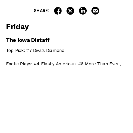
share on linkedin
email this articl
share on facebook
share on twitter
SHARE:
Friday
The Iowa Distaff
Top Pick: #7 Diva’s Diamond
Exotic Plays: #4 Flashy American, #6 More Than Even,
#5 Ketel Twist
Throw Outs: #1 Annutiy, #2 Ambusher, #3 Pretty Fancy
The Iowa Sprint Handicap
Top Pick: #6 Delaunay
Exotic Plays: #1 Bobcat Jim, #5 Z Rockstar