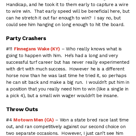
Handicap, and he took it to them early to capture a wire
to wire win. That early speed will be beneficial here, but
can he stretch it out far enough to win? I say no, but
could see him hanging on long enough to hit the board.
Party Crashers
#11
Finnegans Wake (KY)
– Who really knows what is
going to happen with him. He’s had a long and very
successful turf career but has never really experimented
with dirt with much success. However he is a different
horse now than he was last time he tried it, so perhaps
he can sit back and make a big run. I wouldn’t put him in
a position that you really need him to win (like a single in
a pick 4), but a small win wager wouldn’t be insane.
Throw Outs
#4
Motown Men (CA)
– Won a state bred race last time
out, and ran competitively against our second choice on
two separate occasions. However, I just can’t see him