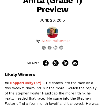
Anita (Grade 1)
Preview
JUNE 26, 2015
By:
Aaron Halterman
linkedin
email
twitter
facebook
share on linkedin
email this articl
share on facebook
share on twitter
SHARE:
Likely Winners
#6
Hoppertunity (KY)
– He comes into the race on a
two week turnaround, but the more I watch the replay
of the Stephen Foster Handicap the more I think he
really needed that race. He came into the Stephen
Foster off of a four month layoff and it showed. He was