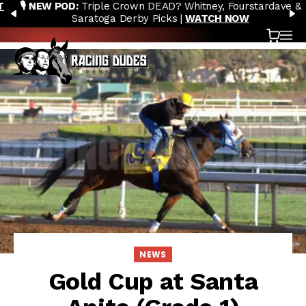
🎙️ NEW POD:
Triple Crown DEAD? Whitney, Fourstardave &
Skip to content
PREVIOUS
N
Saratoga Derby Picks |
WATCH NOW
Cart
OP
NEWS
Gold Cup at Santa