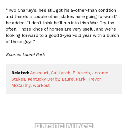
“Two Charley’s, he’s still got his a-other-than condition
and there’s a couple other stakes here going forward,”
he added. “I don’t think he’ll run into Irish War Cry too
often. Those kinds of horses are very useful and we’re
looking forward to a good 3-year-old year with a bunch
of these guys.”
Source: Laurel Park
Related:
Aqueduct
,
Cal Lynch
,
El Areeb
,
Jerome
Stakes
,
Kentucky Derby
,
Laurel Park
,
Trevor
McCarthy
,
workout