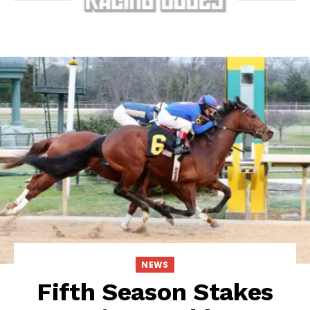
NEWS
Fifth Season Stakes