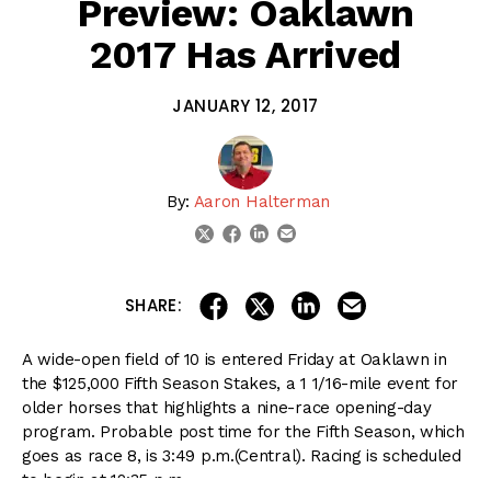
Preview: Oaklawn
2017 Has Arrived
JANUARY 12, 2017
By:
Aaron Halterman
linkedin
email
twitter
facebook
share on linkedin
email this articl
share on facebook
share on twitter
SHARE:
A wide-open field of 10 is entered Friday at Oaklawn in
the $125,000 Fifth Season Stakes, a 1 1/16-mile event for
older horses that highlights a nine-race opening-day
program. Probable post time for the Fifth Season, which
goes as race 8, is
3:49 p.m.
(Central). Racing is scheduled
to begin at
12:35 p.m.