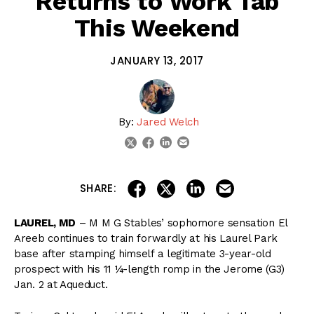
Returns to Work Tab
This Weekend
JANUARY 13, 2017
By:
Jared Welch
linkedin
email
twitter
facebook
share on linkedin
email this articl
share on facebook
share on twitter
SHARE:
LAUREL, MD
– M M G Stables’ sophomore sensation El
Areeb continues to train forwardly at his Laurel Park
base after stamping himself a legitimate 3-year-old
prospect with his 11 ¼-length romp in the Jerome (G3)
Jan. 2 at Aqueduct.