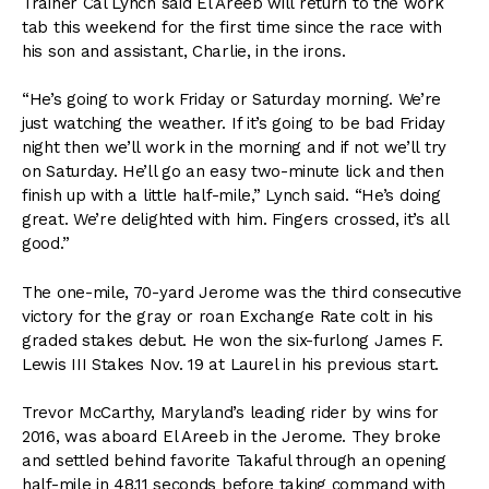
Trainer Cal Lynch said El Areeb will return to the work
tab this weekend for the first time since the race with
his son and assistant, Charlie, in the irons.
“He’s going to work Friday or Saturday morning. We’re
just watching the weather. If it’s going to be bad Friday
night then we’ll work in the morning and if not we’ll try
on Saturday. He’ll go an easy two-minute lick and then
finish up with a little half-mile,” Lynch said. “He’s doing
great. We’re delighted with him. Fingers crossed, it’s all
good.”
The one-mile, 70-yard Jerome was the third consecutive
victory for the gray or roan Exchange Rate colt in his
graded stakes debut. He won the six-furlong James F.
Lewis III Stakes Nov. 19 at Laurel in his previous start.
Trevor McCarthy, Maryland’s leading rider by wins for
2016, was aboard El Areeb in the Jerome. They broke
and settled behind favorite Takaful through an opening
half-mile in 48.11 seconds before taking command with