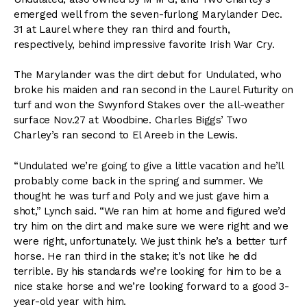
emerged well from the seven-furlong Marylander Dec.
31 at Laurel where they ran third and fourth,
respectively, behind impressive favorite Irish War Cry.
The Marylander was the dirt debut for Undulated, who
broke his maiden and ran second in the Laurel Futurity on
turf and won the Swynford Stakes over the all-weather
surface Nov.27 at Woodbine. Charles Biggs’ Two
Charley’s ran second to El Areeb in the Lewis.
“Undulated we’re going to give a little vacation and he’ll
probably come back in the spring and summer. We
thought he was turf and Poly and we just gave him a
shot,” Lynch said. “We ran him at home and figured we’d
try him on the dirt and make sure we were right and we
were right, unfortunately. We just think he’s a better turf
horse. He ran third in the stake; it’s not like he did
terrible. By his standards we’re looking for him to be a
nice stake horse and we’re looking forward to a good 3-
year-old year with him.