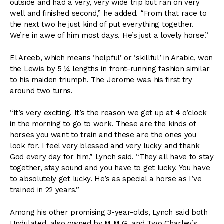
outside and had a very, very wide trip but ran on very
well and finished second,” he added. “From that race to
the next two he just kind of put everything together.
We’re in awe of him most days. He’s just a lovely horse.”
El Areeb, which means ‘helpful’ or ‘skillful’ in Arabic, won
the Lewis by 5 ¼ lengths in front-running fashion similar
to his maiden triumph. The Jerome was his first try
around two turns.
“It’s very exciting. It’s the reason we get up at 4 o’clock
in the morning to go to work. These are the kinds of
horses you want to train and these are the ones you
look for. I feel very blessed and very lucky and thank
God every day for him,” Lynch said. “They all have to stay
together, stay sound and you have to get lucky. You have
to absolutely get lucky. He’s as special a horse as I’ve
trained in 22 years.”
Among his other promising 3-year-olds, Lynch said both
Undulated, also owned by M M G, and Two Charley’s