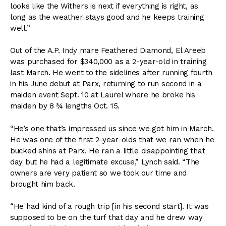
looks like the Withers is next if everything is right, as
long as the weather stays good and he keeps training
well.”
Out of the A.P. Indy mare Feathered Diamond, El Areeb
was purchased for $340,000 as a 2-year-old in training
last March. He went to the sidelines after running fourth
in his June debut at Parx, returning to run second in a
maiden event Sept. 10 at Laurel where he broke his
maiden by 8 ¾ lengths Oct. 15.
“He’s one that’s impressed us since we got him in March.
He was one of the first 2-year-olds that we ran when he
bucked shins at Parx. He ran a little disappointing that
day but he had a legitimate excuse,” Lynch said. “The
owners are very patient so we took our time and
brought him back.
“He had kind of a rough trip [in his second start]. It was
supposed to be on the turf that day and he drew way