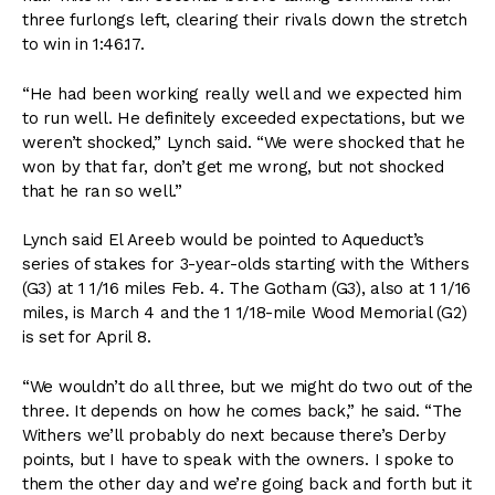
three furlongs left, clearing their rivals down the stretch
to win in 1:46.17.
“He had been working really well and we expected him
to run well. He definitely exceeded expectations, but we
weren’t shocked,” Lynch said. “We were shocked that he
won by that far, don’t get me wrong, but not shocked
that he ran so well.”
Lynch said El Areeb would be pointed to Aqueduct’s
series of stakes for 3-year-olds starting with the Withers
(G3) at 1 1/16 miles Feb. 4. The Gotham (G3), also at 1 1/16
miles, is March 4 and the 1 1/18-mile Wood Memorial (G2)
is set for April 8.
“We wouldn’t do all three, but we might do two out of the
three. It depends on how he comes back,” he said. “The
Withers we’ll probably do next because there’s Derby
points, but I have to speak with the owners. I spoke to
them the other day and we’re going back and forth but it