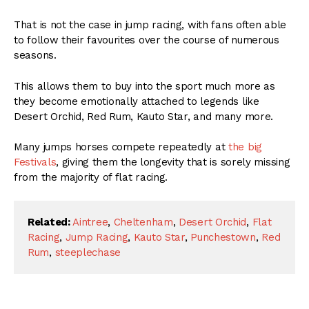
That is not the case in jump racing, with fans often able
to follow their favourites over the course of numerous
seasons.
This allows them to buy into the sport much more as
they become emotionally attached to legends like
Desert Orchid, Red Rum, Kauto Star, and many more.
Many jumps horses compete repeatedly at
the big
Festivals
, giving them the longevity that is sorely missing
from the majority of flat racing.
Related:
Aintree
,
Cheltenham
,
Desert Orchid
,
Flat
Racing
,
Jump Racing
,
Kauto Star
,
Punchestown
,
Red
Rum
,
steeplechase