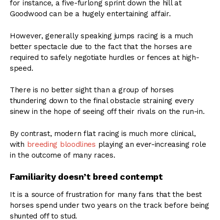
for instance, a five-furlong sprint down the hill at
Goodwood can be a hugely entertaining affair.
However, generally speaking jumps racing is a much
better spectacle due to the fact that the horses are
required to safely negotiate hurdles or fences at high-
speed.
There is no better sight than a group of horses
thundering down to the final obstacle straining every
sinew in the hope of seeing off their rivals on the run-in.
By contrast, modern flat racing is much more clinical,
with
breeding bloodlines
playing an ever-increasing role
in the outcome of many races.
Familiarity doesn’t breed contempt
It is a source of frustration for many fans that the best
horses spend under two years on the track before being
shunted off to stud.