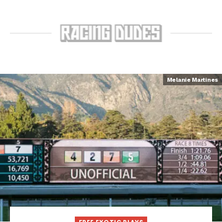
Melanie Martines