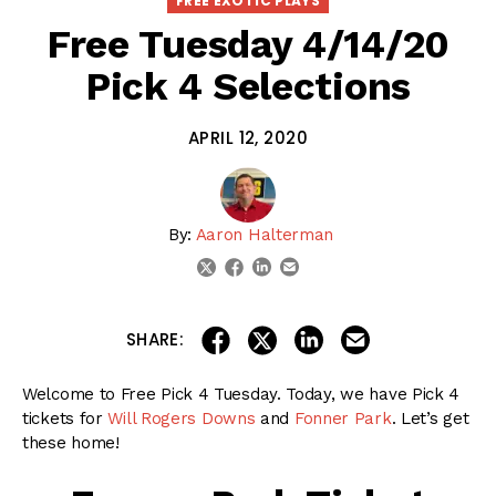
FREE EXOTIC PLAYS
Free Tuesday 4/14/20
Pick 4 Selections
APRIL 12, 2020
By:
Aaron Halterman
linkedin
email
twitter
facebook
share on linkedin
email this articl
share on facebook
share on twitter
SHARE:
Welcome to Free Pick 4 Tuesday. Today, we have Pick 4
tickets for
Will Rogers Downs
and
Fonner Park
. Let’s get
these home!