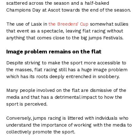
scattered across the season and a half-baked
Champions Day at Ascot towards the end of the season.
The use of Lasix in
the Breeders’ Cup
somewhat sullies
that event as a spectacle, leaving flat racing without
anything that comes close to the big jumps Festivals.
Image problem remains on the flat
Despite striving to make the sport more accessible to
the masses, flat racing still has a huge image problem
which has its roots deeply entrenched in snobbery.
Many people involved on the flat are dismissive of the
media and that has a detrimental impact to how the
sport is perceived.
Conversely, jumps racing is littered with individuals who
understand the importance of working with the media to
collectively promote the sport.