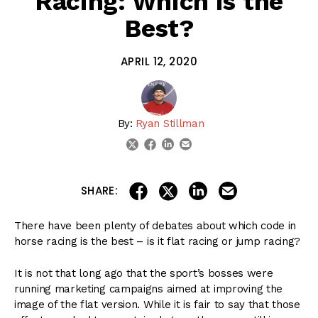
Racing: Which is the
Best?
APRIL 12, 2020
By:
Ryan Stillman
linkedin
email
twitter
facebook
share on linkedin
email this articl
share on facebook
share on twitter
SHARE:
There have been plenty of debates about which code in
horse racing is the best – is it flat racing or jump racing?
It is not that long ago that the sport’s bosses were
running marketing campaigns aimed at improving the
image of the flat version. While it is fair to say that those