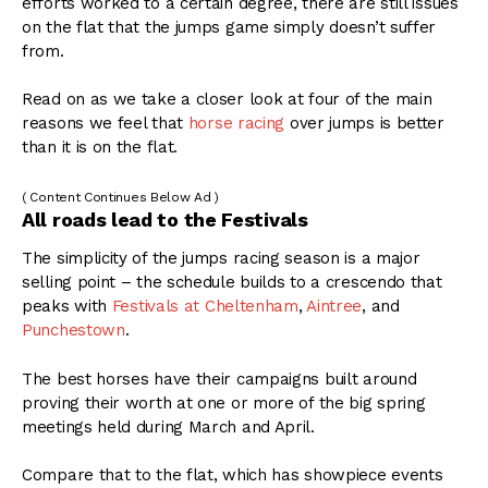
efforts worked to a certain degree, there are still issues
on the flat that the jumps game simply doesn’t suffer
from.
Read on as we take a closer look at four of the main
reasons we feel that
horse racing
over jumps is better
than it is on the flat.
( Content Continues Below Ad )
All roads lead to the Festivals
The simplicity of the jumps racing season is a major
selling point – the schedule builds to a crescendo that
peaks with
Festivals at Cheltenham
,
Aintree
, and
Punchestown
.
The best horses have their campaigns built around
proving their worth at one or more of the big spring
meetings held during March and April.
Compare that to the flat, which has showpiece events