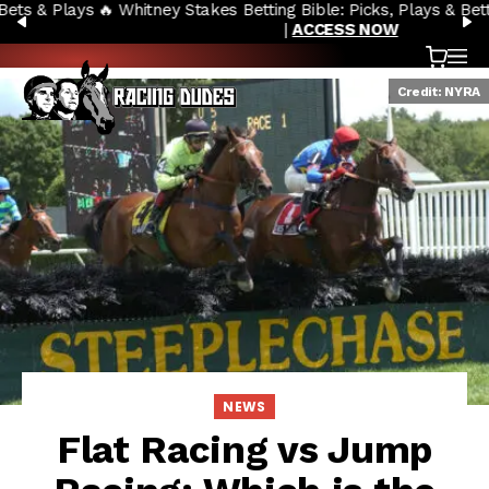
🔥 Whitney Stakes Betting Bible: Picks, Plays & Betting Strategy
Skip to content
PREVIOUS
N
|
ACCESS NOW
Cart
OP
Credit: NYRA
NEWS
Flat Racing vs Jump