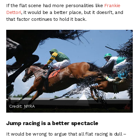
If the flat scene had more personalities like
Frankie
Dettori
, it would be a better place, but it doesn’t, and
that factor continues to hold it back.
Credit: NYRA
Jump racing is a better spectacle
It would be wrong to argue that all flat racing is dull –