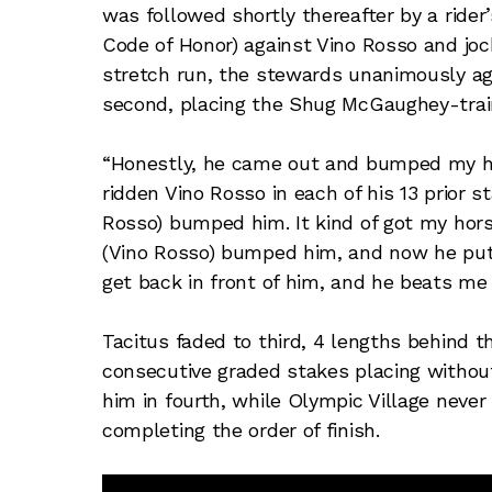
was followed shortly thereafter by a rider
Code of Honor) against Vino Rosso and jocke
stretch run, the stewards unanimously agr
second, placing the Shug McGaughey-train
“Honestly, he came out and bumped my ho
ridden Vino Rosso in each of his 13 prior s
Rosso) bumped him. It kind of got my hor
(Vino Rosso) bumped him, and now he puts 
get back in front of him, and he beats me 
Tacitus faded to third, 4 lengths behind t
consecutive graded stakes placing without
him in fourth, while Olympic Village never
completing the order of finish.