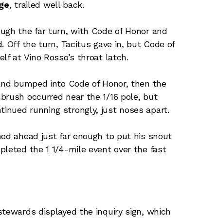
age
, trailed well back.
ugh the far turn, with Code of Honor and
. Off the turn, Tacitus gave in, but Code of
lf at Vino Rosso’s throat latch.
 and bumped into Code of Honor, then the
brush occurred near the 1/16 pole, but
inued running strongly, just noses apart.
hed ahead just far enough to put his snout
pleted the 1 1/4-mile event over the fast
stewards displayed the inquiry sign, which