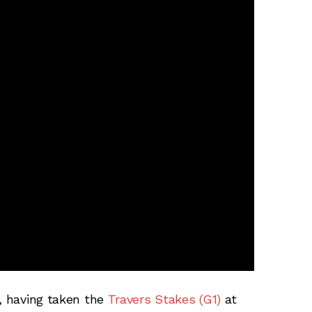
t, having taken the
Travers Stakes (G1)
at