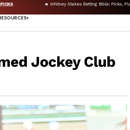
🔥 Whitney Stakes Betting Bible: Picks, Plays & Betting Strategy
US
RESOURCES
med Jockey Club